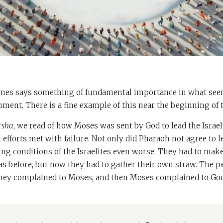
es says something of fundamental importance in what seem
ment. There is a fine example of this near the beginning of 
rsha
, we read of how Moses was sent by God to lead the Israel
l efforts met with failure. Not only did Pharaoh not agree to l
ng conditions of the Israelites even worse. They had to mak
as before, but now they had to gather their own straw. The 
they complained to Moses, and then Moses complained to God