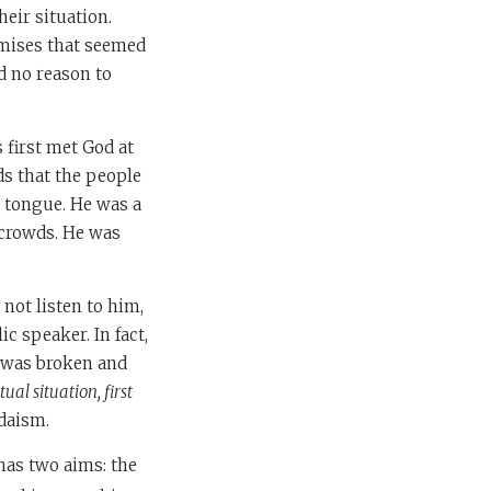
eir situation.
omises that seemed
ad no reason to
first met God at
ds that the people
d tongue. He was a
 crowds. He was
not listen to him,
c speaker. In fact,
t was broken and
ual situation, first
udaism.
 has two aims: the