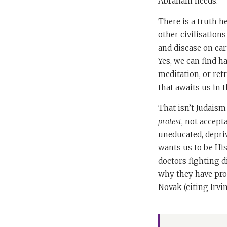
Abraham needs.
There is a truth h
other civilisation
and disease on ear
Yes, we can find h
meditation, or retr
that awaits us in 
That isn’t Judaism
protest
, not accept
uneducated, depriv
wants us to be Hi
doctors fighting di
why they have pro
Novak (citing Irvin