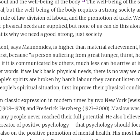
[1]
soul and the well-being of the body.
The well-being of the 
al, but the well-being of the body requires a strong society
rule of law, division of labour, and the promotion of trade. W
 physical needs are supplied, but none of us can do this alon
 is why we need a good, strong, just society.
ment, says Maimonides, is higher than material achievement, 
irst, because “a person suffering from great hunger, thirst, h
 if it is communicated by others, much less can he arrive at 
er words, if we lack basic physical needs, there is no way we 
le’s spirits are broken by harsh labour they cannot listen to
ople’s spiritual situation, first improve their physical condi
en classic expression in modern times by two New York Jewi
908–1970) and Frederick Herzberg (1923–2000). Maslow was 
ny people never reached their full potential. He also believed 
creator of positive psychology – that psychology should foc
t also on the positive promotion of mental health. His most 