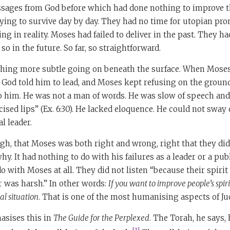
ages from God before which had done nothing to improve th
ying to survive day by day. They had no time for utopian pr
ng in reality. Moses had failed to deliver in the past. They h
o in the future. So far, so straightforward.
thing more subtle going on beneath the surface. When Moses 
 God told him to lead, and Moses kept refusing on the groun
to him. He was not a man of words. He was slow of speech an
sed lips” (Ex. 6:30). He lacked eloquence. He could not sway
l leader.
ugh, that Moses was both right and wrong, right that they did 
. It had nothing to do with his failures as a leader or a publi
do with Moses at all. They did not listen “because their spiri
 was harsh.” In other words:
If you want to improve people’s spirit
al situation
. That is one of the most humanising aspects of J
sises this in
The Guide for the Perplexed
. The Torah, he says,