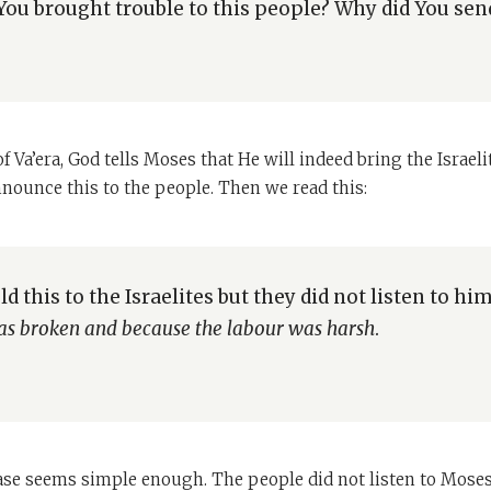
ou brought trouble to this people? Why did You se
f Va’era, God tells Moses that He will indeed bring the Israeli
nnounce this to the people. Then we read this:
d this to the Israelites but they did not listen to hi
 was broken and because the labour was harsh
.
rase seems simple enough. The people did not listen to Mose