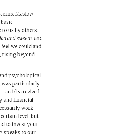
oncerns. Maslow
 basic
 to us by others.
tion and esteem
, and
e feel we could and
, rising beyond
 and psychological
 was particularly
 – an idea revived
, and financial
ecessarily work
ertain level, but
nd to invest your
g speaks to our