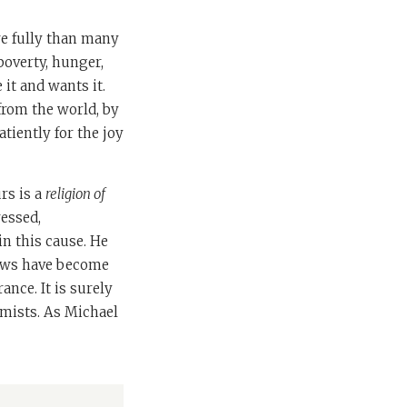
re fully than many
 poverty, hunger,
it and wants it.
 from the world, by
atiently for the joy
rs is a
religion of
ressed,
in this cause. He
Jews have become
ance. It is surely
mists. As Michael