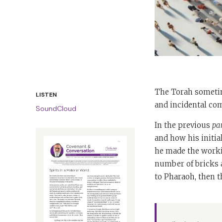
The Torah sometim
LISTEN
and incidental com
SoundCloud
In the previous
pa
and how his initia
he made the worki
number of bricks 
to Pharaoh, then 