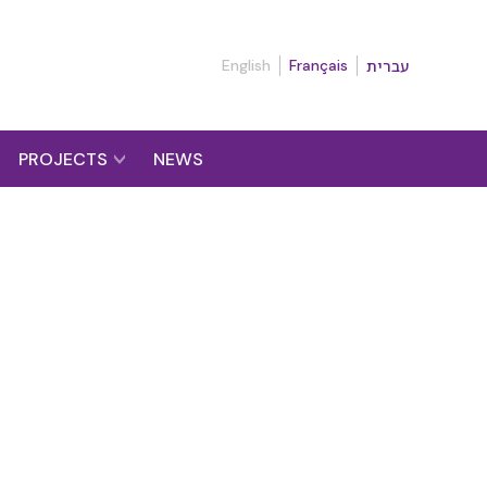
English
Français
עברית
PROJECTS
NEWS