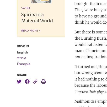
brought them mess
VAERA
They were busy tr
Spirits in a
to have no groundi
Material World
think he would do s
READ MORE >
But there is some
the Burning Bush,
would not listen 
READ IN
man of “uncircumci
English
not an inspirationa
עברית
Français
It turned out, tho
but wrong about why
SHARE
it had nothing to 
because the labour
improve their physic
Maimonides empha