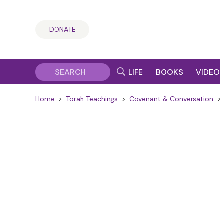
DONATE
LIFE
BOOKS
VIDEO
Home
>
Torah Teachings
>
Covenant & Conversation