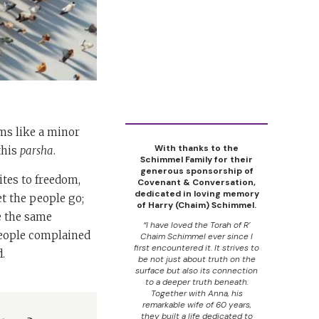
s like a minor
With thanks to the
this
parsha
.
Schimmel Family for their
generous sponsorship of
ites to freedom,
Covenant & Conversation,
dedicated in loving memory
et the people go;
of Harry (Chaim) Schimmel.
e the same
“I have loved the Torah of R’
people complained
Chaim Schimmel ever since I
first encountered it. It strives to
.
be not just about truth on the
surface but also its connection
to a deeper truth beneath.
Together with Anna, his
remarkable wife of 60 years,
they built a life dedicated to