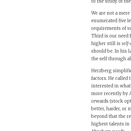
to the study of th
We are not a mere 
enumerated five le
requirements of s
Third is our need 
higher still is
self
should be. In his 
the self through al
Herzberg simplifi
factors. He called t
interested in what
more recently by A
rewards (stock opt
better, harder, or
beyond that the re
highest talents i