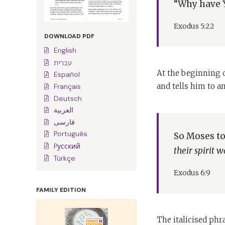
“Why have Y
Exodus 5:22
DOWNLOAD PDF
English
עברית
At the beginning o
Español
and tells him to a
Français
Deutsch
العربية
فارسی
Português
So Moses tol
Pусский
their spirit
Türkçe
Exodus 6:9
FAMILY EDITION
The italicised ph