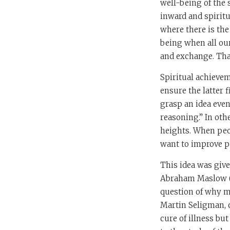
well-being of the 
inward and spiritu
where there is the 
being when all our
and exchange. That
Spiritual achieve
ensure the latter f
grasp an idea even
reasoning.” In oth
heights. When peop
want to improve pe
This idea was giv
Abraham Maslow (1
question of why ma
Martin Seligman, 
cure of illness bu