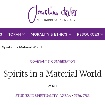
S
TORAH
MORALITY & ETHICS
RESOURCES
>
Spirits in a Material World
COVENANT & CONVERSATION
Spirits in a Material World
וארא
STUDIES IN SPIRITUALITY
•
VAERA
•
5776
,
5783