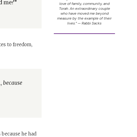
nd me?”
love of family, community, and
Torah. An extraordinary couple
who have moved me beyond
measure by the example of their
lives.” — Rabbi Sacks
tes to freedom,
m,
because
s because he had