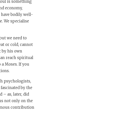
soul is something
 and economy,
e have bodily well-
e. We specialise
but we need to
eat or cold, cannot
it by his own
can reach spiritual
 a Moses. If you
tions.
sh psychologists,
fascinated by the
– as, later, did
us not only on the
famous contribution