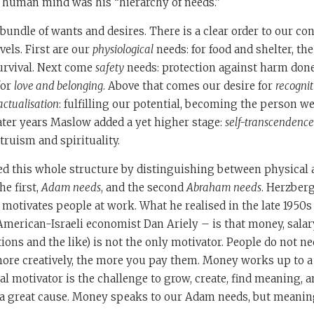
e human mind was his “hierarchy of needs.”
bundle of wants and desires. There is a clear order to our c
vels. First are our
physiological
needs: for food and shelter, the
urvival. Next come
safety
needs: protection against harm done
for
love and belonging
. Above that comes our desire for
recogni
-actualisation
: fulfilling our potential, becoming the person w
later years Maslow added a yet higher stage:
self-transcendence
truism and spirituality.
ed this whole structure by distinguishing between physical
he first,
Adam needs
, and the second
Abraham needs
. Herzberg
 motivates people at work. What he realised in the late 1950s
merican-Israeli economist Dan Ariely – is that money, salary
ions and the like) is not the only motivator. People do not n
 more creatively, the more you pay them. Money works up to a c
al motivator is the challenge to grow, create, find meaning, a
n a great cause. Money speaks to our Adam needs, but meanin