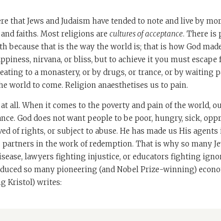
ere that Jews and Judaism have tended to note and live by mo
s and faiths. Most religions are
cultures of acceptance
. There is
th because that is the way the world is; that is how God made 
appiness, nirvana, or bliss, but to achieve it you must escape
eating to a monastery, or by drugs, or trance, or by waiting p
the world to come. Religion anaesthetises us to pain.
 at all. When it comes to the poverty and pain of the world, ou
ance. God does not want people to be poor, hungry, sick, opp
ed of rights, or subject to abuse. He has made us His agents 
s partners in the work of redemption. That is why so many 
sease, lawyers fighting injustice, or educators fighting ignor
duced so many pioneering (and Nobel Prize-winning) econo
g Kristol) writes: