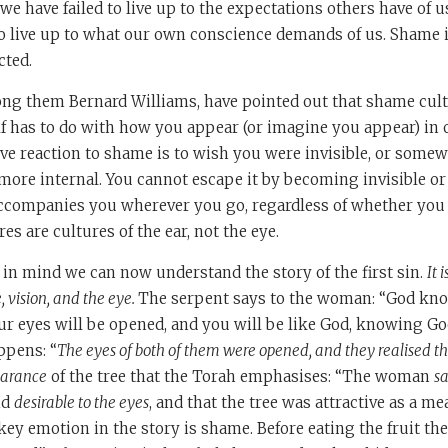
 we have failed to live up to the expectations others have of u
to live up to what our own conscience demands of us. Shame i
cted.
ng them Bernard Williams, have pointed out that shame cult
lf has to do with how you appear (or imagine you appear) in 
ive reaction to shame is to wish you were invisible, or somewh
more internal. You cannot escape it by becoming invisible or
ccompanies you wherever you go, regardless of whether you 
res are cultures of the ear, not the eye.
 in mind we can now understand the story of the first sin.
It 
 vision, and the eye.
The serpent says to the woman: “God kno
our eyes will be opened, and you will be like God, knowing Go
appens: “
The eyes of both of them were opened, and they realised t
arance
of the tree that the Torah emphasises: “The woman
s
nd
desirable to the eyes
, and that the tree was attractive as a me
 key emotion in the story is shame. Before eating the fruit th