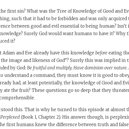
he first sin? What was the Tree of Knowledge of Good and Evil
ing, such that it had to be forbidden and was only acquired 
ence between good and evil essential to being human? Isn’t i
knowledge? Surely God would want humans to have it? Why t
uced it?
not Adam and Eve already have this knowledge
before
eating the
n the image and likeness of God”? Surely this was implied in t
nded by God:
Be fruitful and multiply. Have dominion over nature.
o understand a command, they must know it is good to obey
lready had, at least potentially, the knowledge of Good and Ev
 ate the fruit? These questions go so deep that they threate
incomprehensible.
tood this. That is why he turned to this episode at almost 
 Perplexed
(Book 1, Chapter 2). His answer though, is perplexi
, the first humans knew the difference between truth and fal