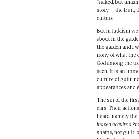
“naked, but unasha
story – the fruit,
culture.
But in Judaism we 
about in the garde
the garden and I w
irony of what the 
God among the tre
seen. It is an imm
culture of guilt, 
appearances and ev
The sin of the fir
ears. Their action
heard, namely the
indeed acquire a kno
shame, not guilt; 