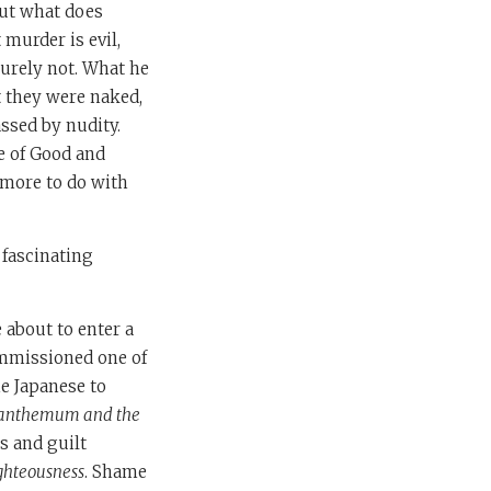
ut what does
murder is evil,
urely not. What he
t they were naked,
ssed by nudity.
e of Good and
e more to do with
e fascinating
 about to enter a
ommissioned one of
he Japanese to
santhemum and the
s and guilt
ghteousness
. Shame