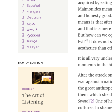
acquired by eating
Español
Maimonides mean by
Français
and honesty good.
Deutsch
means is that aft
العربية
and that is a mere
فارسی
But how can we eq
Pусский
Türkçe
Evil”? It does not 
Magyar
aesthetics than et
It is all very uncl
FAMILY EDITION
moments in the hi
After the attack 
war against a nat
the great anthropo
BEREISHIT
them, which she di
The Art of
Sword
.
[2]
One of he
Listening
cultures. In shame