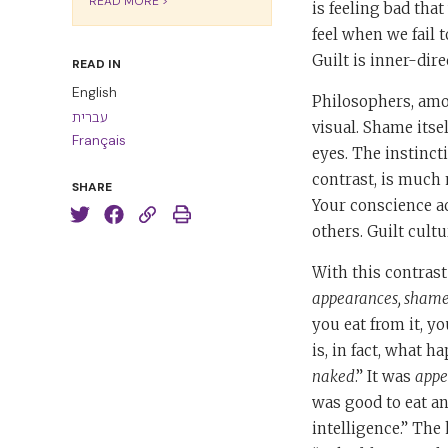
READ MORE >
is feeling bad that
feel when we fail 
Guilt is inner-dire
READ IN
English
Philosophers, amo
עברית
visual. Shame itse
Français
eyes. The instinct
contrast, is much 
SHARE
Your conscience a
others. Guilt cultu
With this contrast
appearances, shame,
you eat from it, y
is, in fact, what h
naked
.” It was
appe
was good to eat a
intelligence.” The