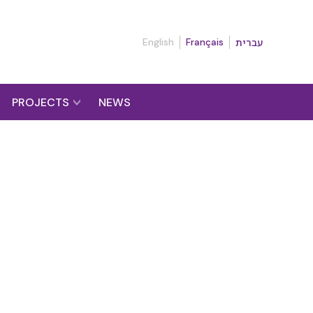
English
Français
עברית
PROJECTS
NEWS