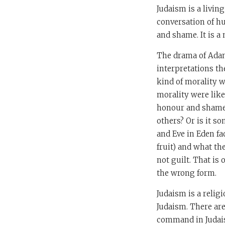
Judaism is a living
conversation of hu
and shame. It is a
The drama of Adam 
interpretations th
kind of morality w
morality were like
honour and shame,
others? Or is it s
and Eve in Eden fa
fruit) and what th
not guilt. That is
the wrong form.
Judaism is a religi
Judaism. There are
command in Judai