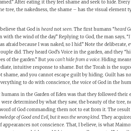
med.” After eating it they feel shame and seek to hide. Every
 the tree, the nakedness, the shame – has the visual element t
believe that God is
heard
not
seen
. The first humans “
heard Go
n with the wind of the day.” Replying to God, the man says, “
I
as afraid because I was naked, so I hid.” Note the deliberate,
couple did. They heard God’s Voice in the garden, and they “
es of the garden.” But
you can’t hide from a voice.
Hiding means 
ediate, intuitive response to shame. But the Torah is the sup
not shame, and you cannot escape guilt by hiding. Guilt has n
erything to do with conscience, the voice of God in the hum
st humans in the Garden of Eden was that they followed their e
s were determined by what they saw, the beauty of the tree, 
 word of God commanding them not to eat from it. The result
wledge of Good and Evil, but it was the wrong kind.
They acquired
of appearances not conscience. That, I believe, is what Maim