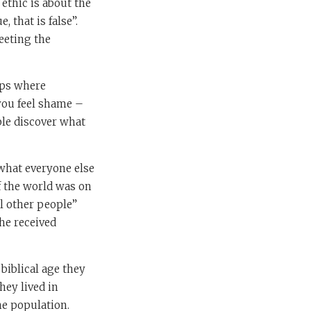
ethic is about the
, that is false”.
eeting the
ups where
 you feel shame –
le discover what
 what everyone else
of the world was on
ll other people”
the received
biblical age they
hey lived in
he population.