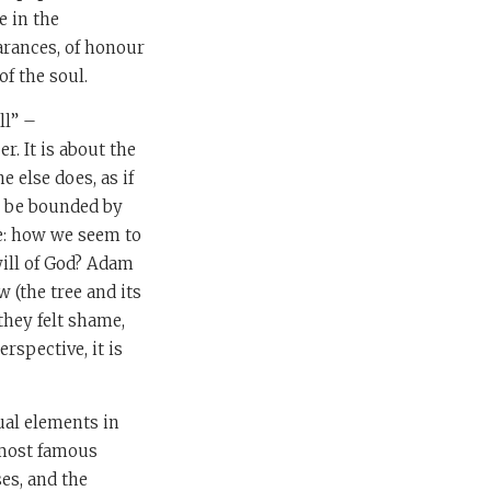
e in the
arances, of honour
of the soul.
ll” –
r. It is about the
 else does, as if
on be bounded by
e: how we seem to
will of God? Adam
 (the tree and its
they felt shame,
rspective, it is
sual elements in
e most famous
es, and the