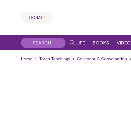
DONATE
LIFE
BOOKS
VIDEO
Home
>
Torah Teachings
>
Covenant & Conversation