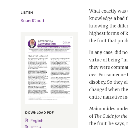
What exactly was t
LISTEN
knowledge a bad th
SoundCloud
knowing the differ
highest forms of 
the fruit that prod
In any case, did 
virtue of being “i
they were comma
tree.
For someone t
disobey. So they a
changed when they
entire narrative 
Maimonides unders
DOWNLOAD PDF
of
The Guide for the
English
the fruit, he says
עברית