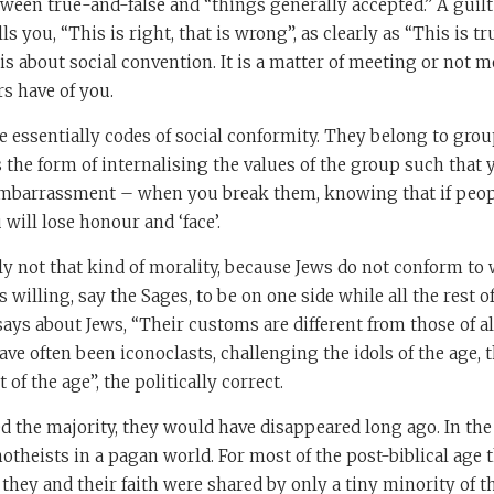
tween true-and-false and “things generally accepted.” A guilt 
ls you, “This is right, that is wrong”, as clearly as “This is true
is about social convention. It is a matter of meeting or not m
s have of you.
e essentially codes of social conformity. They belong to gro
s the form of internalising the values of the group such that
embarrassment – when you break them, knowing that if peop
will lose honour and ‘face’.
ly not that kind of morality, because Jews do not conform to
willing, say the Sages, to be on one side while all the rest 
ays about Jews, “Their customs are different from those of a
have often been iconoclasts, challenging the idols of the age, 
 of the age”, the politically correct.
ed the majority, they would have disappeared long ago. In the 
theists in a pagan world. For most of the post-biblical age t
 they and their faith were shared by only a tiny minority of t