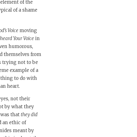
 element of the
ypical of a shame
d’s Voice
moving
 heard Your Voice
in
 even humorous,
hid themselves from
trying not to be
reme example of a
othing to do with
an heart.
yes, not their
not by what they
 was that
they did
 an ethic of
onides meant by