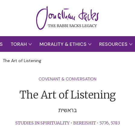
S
TORAH
MORALITY & ETHICS
RESOURCES
>
The Art of Listening
COVENANT & CONVERSATION
The Art of Listening
בראשית
STUDIES IN SPIRITUALITY
•
BEREISHIT
•
5776
,
5783