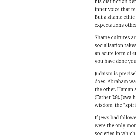
his distinction be
inner voice that tel
But a shame ethic 
expectations other
Shame cultures ar
socialisation take
an acute form of 
you have done you 
Judaism is precise
does. Abraham was 
the other. Haman s
(Esther 3:8). Jews 
wisdom, the “spirit
If Jews had follow
were the only mono
societies in which