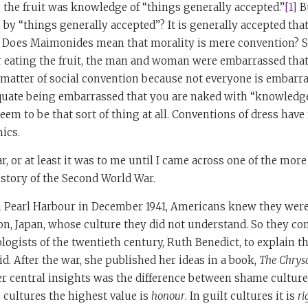
 the fruit was knowledge of “things generally accepted.”
[1]
B
 “things generally accepted”? It is generally accepted that 
 Does Maimonides mean that morality is mere convention? S
er eating the fruit, the man and woman were embarrassed tha
 matter of social convention because not everyone is embarra
uate being embarrassed that you are naked with “knowledg
seem to be that sort of thing at all. Conventions of dress hav
hics.
ear, or at least it was to me until I came across one of the mor
story of the Second World War.
on Pearl Harbour in December 1941, Americans knew they were
ion, Japan, whose culture they did not understand. So they c
logists of the twentieth century, Ruth Benedict, to explain t
d. After the war, she published her ideas in a book,
The Chry
r central insights was the difference between shame culture
 cultures the highest value is
honour
. In guilt cultures it is
ri