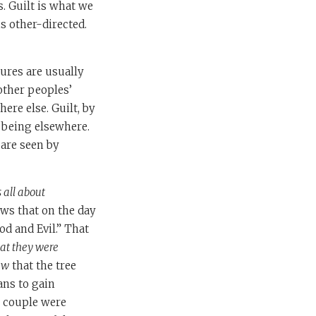
s. Guilt is what we
s other-directed.
ures are usually
other peoples’
ere else. Guilt, by
 being elsewhere.
are seen by
is all about
ws that on the day
od and Evil.” That
hat they were
aw
that the tree
ans to gain
e couple were