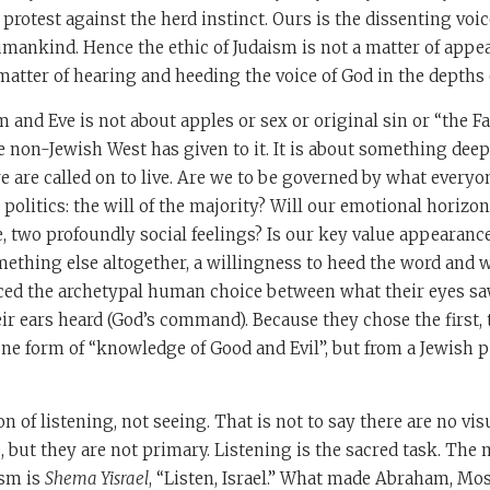
 protest against the herd instinct. Ours is the dissenting voic
mankind. Hence the ethic of Judaism is not a matter of appe
 matter of hearing and heeding the voice of God in the depths 
and Eve is not about apples or sex or original sin or “the Fa
e non-Jewish West has given to it. It is about something deepe
e are called on to live. Are we to be governed by what everyone
 politics: the will of the majority? Will our emotional horiz
 two profoundly social feelings? Is our key value appearanc
omething else altogether, a willingness to heed the word and 
ced the archetypal human choice between what their eyes saw
eir ears heard (God’s command). Because they chose the first, 
 one form of “knowledge of Good and Evil”, but from a Jewish pe
on of listening, not seeing. That is not to say there are no vi
, but they are not primary. Listening is the sacred task. Th
sm is
Shema Yisrael
, “Listen, Israel.” What made Abraham, Mos