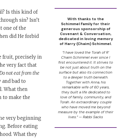
? Is this kind of
With thanks to the
through sin? Isn’t
Schimmel Family for their
t one of the
generous sponsorship of
Covenant & Conversation,
hen did He forbid
dedicated in loving memory
of Harry (Chaim) Schimmel.
“I have loved the Torah of R’
 fruit, precisely in
Chaim Schimmel ever since I
first encountered it. It strives to
he very fact that
be not just about truth on the
surface but also its connection
 Do not eat from the
to a deeper truth beneath.
 and bad to
Together with Anna, his
remarkable wife of 60 years,
il. What then
they built a life dedicated to
n to make the
love of family, community, and
Torah. An extraordinary couple
who have moved me beyond
measure by the example of their
lives.” — Rabbi Sacks
the very beginning
ng. Before eating
sehood. What they