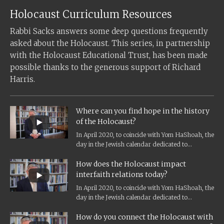
Holocaust Curriculum Resources
Rabbi Sacks answers some deep questions frequently
asked about the Holocaust. This series, in partnership
with the Holocaust Educational Trust, has been made
possible thanks to the generous support of Richard
Harris.
Where can you find hope in the history
of the Holocaust?
In April 2020, to coincide with Yom HaShoah, the
day in the Jewish calendar dedicated to
Holocaust remembrance, and the...
How does the Holocaust impact
interfaith relations today?
In April 2020, to coincide with Yom HaShoah, the
day in the Jewish calendar dedicated to
Holocaust remembrance, and the...
How do you connect the Holocaust with