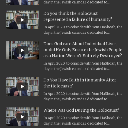
day in the Jewish calendar dedicated to
Holocaust remembrance, and the...
Do you think the Holocaust
represented a failure of humanity?
In April 2020, to coincide with Yom HaShoah, the
day in the Jewish calendar dedicated to
Holocaust remembrance, and the...
Does God care About Individual Lives,
or did He Only Ensure the Jewish People
as a Nation Weren’t Entirely Destroyed?
In April 2020, to coincide with Yom HaShoah, the
day in the Jewish calendar dedicated to
Holocaust remembrance, and the...
Do You Have Faith in Humanity After
the Holocaust?
In April 2020, to coincide with Yom HaShoah, the
day in the Jewish calendar dedicated to
Holocaust remembrance, and the...
Where Was God During the Holocaust?
In April 2020, to coincide with Yom HaShoah, the
day in the Jewish calendar dedicated to