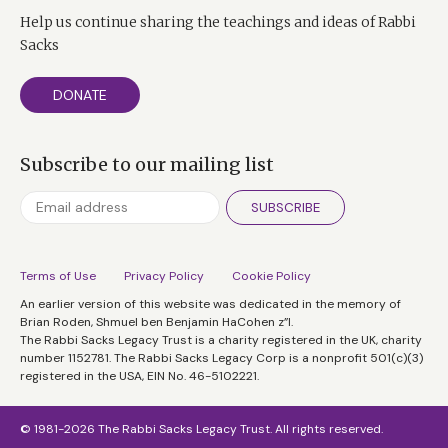
Help us continue sharing the teachings and ideas of Rabbi
Sacks
DONATE
Subscribe to our mailing list
SUBSCRIBE
Terms of Use
Privacy Policy
Cookie Policy
An earlier version of this website was dedicated in the memory of
Brian Roden, Shmuel ben Benjamin HaCohen z”l.
The Rabbi Sacks Legacy Trust is a charity registered in the UK, charity
number 1152781. The Rabbi Sacks Legacy Corp is a nonprofit 501(c)(3)
registered in the USA, EIN No. 46-5102221.
© 1981-2026 The Rabbi Sacks Legacy Trust. All rights reserved.