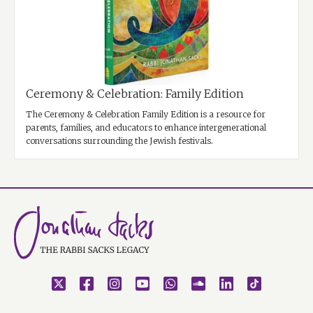
Ceremony & Celebration: Family Edition
The Ceremony & Celebration Family Edition is a resource for
parents, families, and educators to enhance intergenerational
conversations surrounding the Jewish festivals.