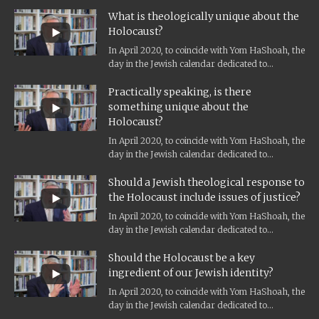
Holocaust remembrance, and the...
What is theologically unique about the
Holocaust?
In April 2020, to coincide with Yom HaShoah, the
day in the Jewish calendar dedicated to
Holocaust remembrance, and the...
Practically speaking, is there
something unique about the
Holocaust?
In April 2020, to coincide with Yom HaShoah, the
day in the Jewish calendar dedicated to
Holocaust remembrance, and the...
Should a Jewish theological response to
the Holocaust include issues of justice?
In April 2020, to coincide with Yom HaShoah, the
day in the Jewish calendar dedicated to
Holocaust remembrance, and the...
Should the Holocaust be a key
ingredient of our Jewish identity?
In April 2020, to coincide with Yom HaShoah, the
day in the Jewish calendar dedicated to
Holocaust remembrance, and the...