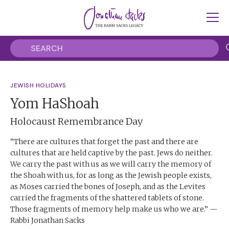
JEWISH HOLIDAYS
Yom HaShoah
Holocaust Remembrance Day
“There are cultures that forget the past and there are
cultures that are held captive by the past. Jews do neither.
We carry the past with us as we will carry the memory of
the Shoah with us, for as long as the Jewish people exists,
as Moses carried the bones of Joseph, and as the Levites
carried the fragments of the shattered tablets of stone.
Those fragments of memory help make us who we are.” —
Rabbi Jonathan Sacks