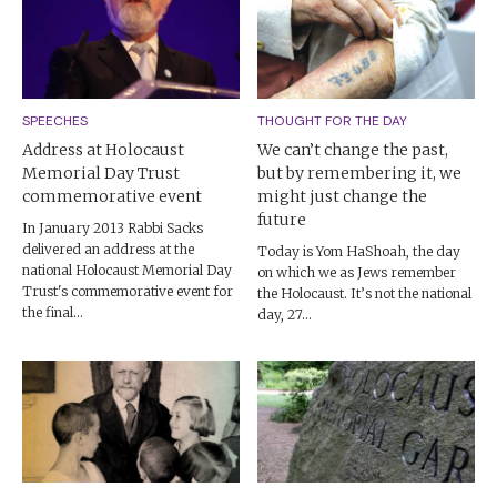
SPEECHES
THOUGHT FOR THE DAY
Address at Holocaust
We can’t change the past,
Memorial Day Trust
but by remembering it, we
commemorative event
might just change the
future
In January 2013 Rabbi Sacks
delivered an address at the
Today is Yom HaShoah, the day
national Holocaust Memorial Day
on which we as Jews remember
Trust's commemorative event for
the Holocaust. It’s not the national
the final...
day, 27...