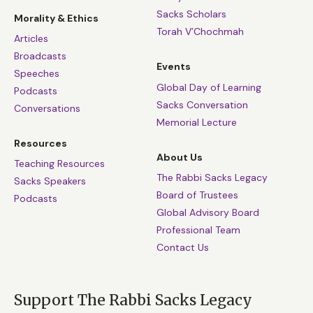
Sacks Scholars
Morality & Ethics
Torah V’Chochmah
Articles
Broadcasts
Events
Speeches
Global Day of Learning
Podcasts
Sacks Conversation
Conversations
Memorial Lecture
Resources
About Us
Teaching Resources
The Rabbi Sacks Legacy
Sacks Speakers
Board of Trustees
Podcasts
Global Advisory Board
Professional Team
Contact Us
Support The Rabbi Sacks Legacy