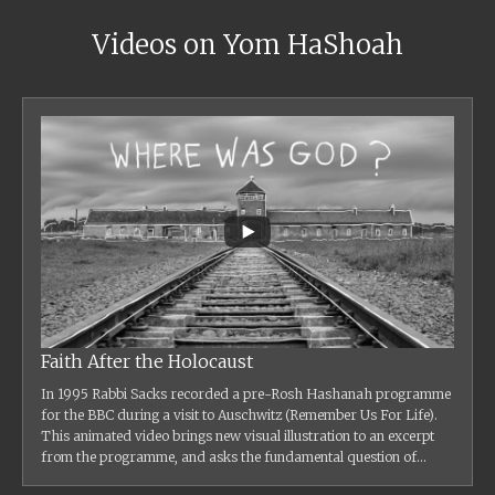
Videos on Yom HaShoah
Faith After the Holocaust
In 1995 Rabbi Sacks recorded a pre-Rosh Hashanah programme
for the BBC during a visit to Auschwitz (Remember Us For Life).
This animated video brings new visual illustration to an excerpt
from the programme, and asks the fundamental question of...