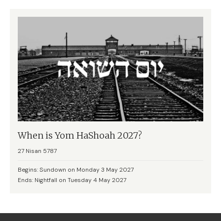
When is Yom HaShoah 2027?
27 Nisan 5787
Begins: Sundown on Monday 3 May 2027
Ends: Nightfall on Tuesday 4 May 2027