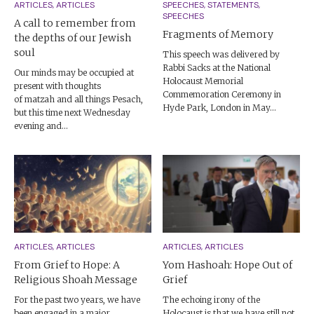
ARTICLES, ARTICLES
SPEECHES, STATEMENTS,
SPEECHES
A call to remember from
Fragments of Memory
the depths of our Jewish
soul
This speech was delivered by
Rabbi Sacks at the National
Our minds may be occupied at
Holocaust Memorial
present with thoughts
Commemoration Ceremony in
of matzah and all things Pesach,
Hyde Park, London in May...
but this time next Wednesday
evening and...
ARTICLES, ARTICLES
ARTICLES, ARTICLES
From Grief to Hope: A
Yom Hashoah: Hope Out of
Religious Shoah Message
Grief
For the past two years, we have
The echoing irony of the
been engaged in a major
Holocaust is that we have still not