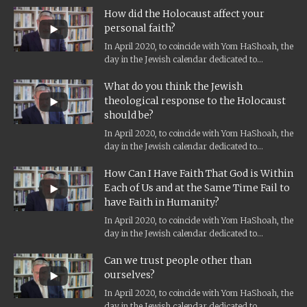
How did the Holocaust affect your
personal faith?
In April 2020, to coincide with Yom HaShoah, the
day in the Jewish calendar dedicated to
Holocaust remembrance, and the...
What do you think the Jewish
theological response to the Holocaust
should be?
In April 2020, to coincide with Yom HaShoah, the
day in the Jewish calendar dedicated to
Holocaust remembrance, and the...
How Can I Have Faith That God is Within
Each of Us and at the Same Time Fail to
have Faith in Humanity?
In April 2020, to coincide with Yom HaShoah, the
day in the Jewish calendar dedicated to
Holocaust remembrance, and the...
Can we trust people other than
ourselves?
In April 2020, to coincide with Yom HaShoah, the
day in the Jewish calendar dedicated to