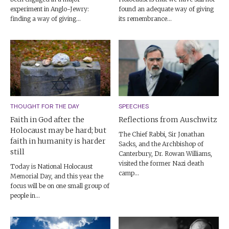
experiment in Anglo-Jewry:
found an adequate way of giving
finding a way of giving...
its remembrance...
THOUGHT FOR THE DAY
SPEECHES
Faith in God after the
Reflections from Auschwitz
Holocaust may be hard; but
The Chief Rabbi, Sir Jonathan
faith in humanity is harder
Sacks, and the Archbishop of
still
Canterbury, Dr. Rowan Williams,
visited the former Nazi death
Today is National Holocaust
camp...
Memorial Day, and this year the
focus will be on one small group of
people in...