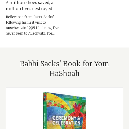
A million shoes saved, a
million lives destroyed
Reflections from Rabbi Sacks’
following his first visit to
Auschwitz in 1995 Until now, I’ve
never been to Auschwitz. For...
Rabbi Sacks' Book for Yom
HaShoah