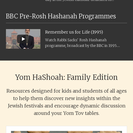
Holocaust remembrance, and the...
BBC Pre-Rosh Hashanah Programmes
Remember us for Life (1995)
Watch Rabbi Sacks' Rosh Hashanah
programme, broadcast by the BBC in 1995.
Transcript Rosh Hashanah and Yom Kippur, the
great...
Yom HaShoah: Family Edition
Resources designed for kids and students of all ages
to help them discover new insights within the
Jewish festivals and encourage dynamic discussion
around your Yom Tov tables.