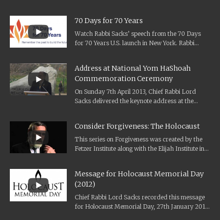
70 Days for 70 Years
Watch Rabbi Sacks’ speech from the 70 Days
for 70 Years U.S. launch in New York. Rabbi
Sacks was deeply honoured to become...
Address at National Yom HaShoah
Commemoration Ceremony
On Sunday 7th April 2013, Chief Rabbi Lord
Sacks delivered the keynote address at the
National Yom HaShoah Commemoration
Ceremony...
Consider Forgiveness: The Holocaust
This series on Forgiveness was created by the
Fetzer Institute along with the Elijah Institute in
2012. It features interviews...
Message for Holocaust Memorial Day
(2012)
Chief Rabbi Lord Sacks recorded this message
for Holocaust Memorial Day, 27th January 2012,
on the silence that haunted him...