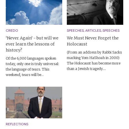
CREDO
SPEECHES, ARTICLES, SPEECHES
‘Never Again’ - but will we
We Must Never Forget the
ever learn the lessons of
Holocaust
history?
(From an address by Rabbi Sacks
marking Yom HaShoah in 2000)
Of the 6,000 languages spoken
The Holocaust has become more
today, only one is truly universal:
than a Jewish tragedy....
the language of tears. This
weekend, tears will be...
REFLECTIONS