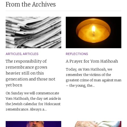
From the Archives
ARTICLES, ARTICLES
REFLECTIONS
The responsibility of
A Prayer for Yom HaShoah
remembrance grows
Today, on Yom HaShoah, we
heavier still on this
remember the victims of the
generation and those not
greatest crime of man against man
yet born
– the young, the...
On Sunday we will commemorate
Yom HaShoah, the day set aside in
the Jewish calendar for Holocaust
remembrance. Always a...