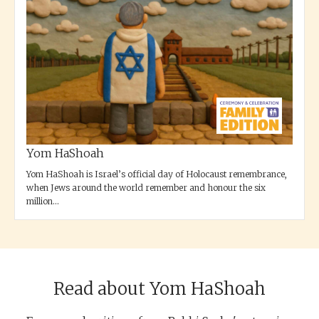
Yom HaShoah
Yom HaShoah is Israel’s official day of Holocaust remembrance,
when Jews around the world remember and honour the six
million...
Read about Yom HaShoah