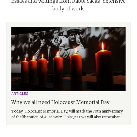
Essays and writings from Rabbi Sacks' extensive
body of work.
ARTICLES
Why we all need Holocaust Memorial Day
Today, Holocaust Memorial Day, will mark the 70th anniversary
of the liberation of Auschwitz. This year we will also remember...