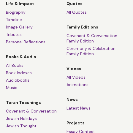
Life & Impact
Quotes
Biography
All Quotes
Timeline
Image Gallery
Family Editions
Tributes
Covenant & Conversation:
Family Edition
Personal Reflections
Ceremony & Celebration:
Family Edition
Books & Audio
All Books
Videos
Book Indexes
All Videos
Audiobooks
Animations
Music
News
Torah Teachings
Latest News
Covenant & Conversation
Jewish Holidays
Projects
Jewish Thought
Essay Contest