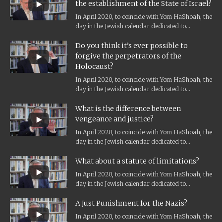
the establishment of the State of Israel?
In April 2020, to coincide with Yom HaShoah, the
day in the Jewish calendar dedicated to
Holocaust remembrance, and the...
Do you think it’s ever possible to
forgive the perpetrators of the
Holocaust?
In April 2020, to coincide with Yom HaShoah, the
day in the Jewish calendar dedicated to
Holocaust remembrance, and the...
What is the difference between
vengeance and justice?
In April 2020, to coincide with Yom HaShoah, the
day in the Jewish calendar dedicated to
Holocaust remembrance, and the...
What about a statute of limitations?
In April 2020, to coincide with Yom HaShoah, the
day in the Jewish calendar dedicated to
Holocaust remembrance, and the...
A Just Punishment for the Nazis?
In April 2020, to coincide with Yom HaShoah, the