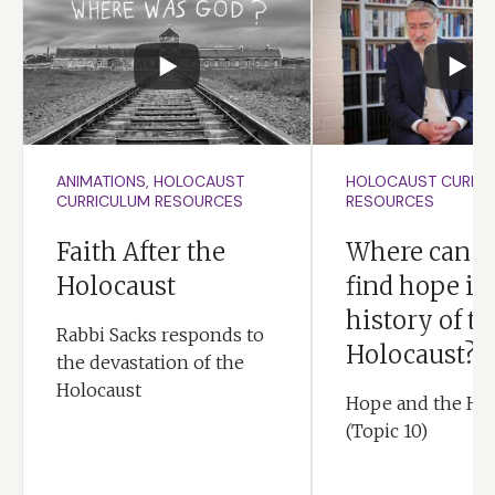
ANIMATIONS, HOLOCAUST
HOLOCAUST CURRI
CURRICULUM RESOURCES
RESOURCES
Faith After the
Where can y
Holocaust
find hope in
history of th
Rabbi Sacks responds to
Holocaust?
the devastation of the
Holocaust
Hope and the Ho
(Topic 10)