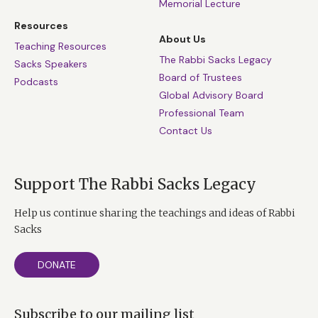
Memorial Lecture
Resources
About Us
Teaching Resources
The Rabbi Sacks Legacy
Sacks Speakers
Board of Trustees
Podcasts
Global Advisory Board
Professional Team
Contact Us
Support The Rabbi Sacks Legacy
Help us continue sharing the teachings and ideas of Rabbi
Sacks
DONATE
Subscribe to our mailing list