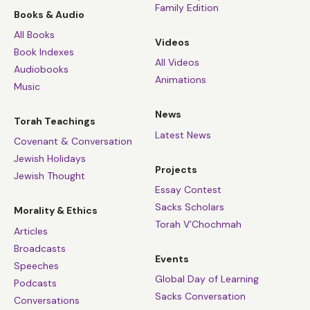
Family Edition
Books & Audio
All Books
Videos
Book Indexes
All Videos
Audiobooks
Animations
Music
News
Torah Teachings
Latest News
Covenant & Conversation
Jewish Holidays
Projects
Jewish Thought
Essay Contest
Sacks Scholars
Morality & Ethics
Torah V’Chochmah
Articles
Broadcasts
Events
Speeches
Global Day of Learning
Podcasts
Sacks Conversation
Conversations