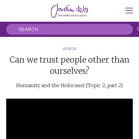
VIDEOS
Can we trust people other than
ourselves?
Humanity and the Holocaust (Topic 2, part 2)