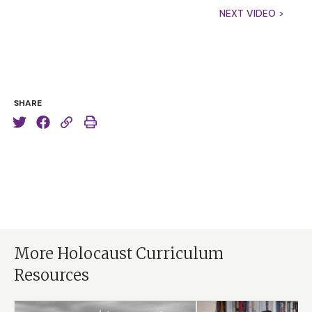
NEXT VIDEO >
SHARE
More Holocaust Curriculum
Resources