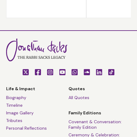
Life & Impact
Quotes
Biography
All Quotes
Timeline
Image Gallery
Family Editions
Tributes
Covenant & Conversation:
Family Edition
Personal Reflections
Ceremony & Celebration: