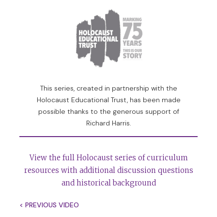
14,000 people are honoured there, people whom any
one of us would trust because they put their own lives
at risk to save the lives of their neighbours and in
some cases of strangers.
I think of the extraordinary courage of people like
Pastor Trocme and the villages of Le Chambon-sur-
This series, created in partnership with the
Lignon. I think of figures like Oscar Schindler and
Holocaust Educational Trust, has been made
Raoul Wallenberg. I think of figures like the Chinese
possible thanks to the generous support of
diplomat who provided maybe tens of thousands of
Richard Harris.
visas for Jews of Vienna to escape mainly to Shanghai.
These were beacons of light in the midst of one of the
View the full Holocaust series of curriculum
worst darknesses humanity has ever known, and
resources with additional discussion questions
therefore, yes, we can trust humanity if humanity
and historical background
shows itself capable of acting for the sake of others
and taking risks to save others from death.
< PREVIOUS VIDEO