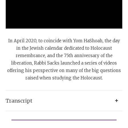
In April 2020, to coincide with Yom HaShoah, the day
in the Jewish calendar dedicated to Holocaust
remembrance, and the 75th anniversary of the
liberation, Rabbi Sacks launched a series of videos
offering his perspective on many of the big questions
raised when studying the Holocaust.
Transcript
There’s this very remarkable avenue called the Avenue
of Righteous Gentiles, in Yad Vashem, in Jerusalem.