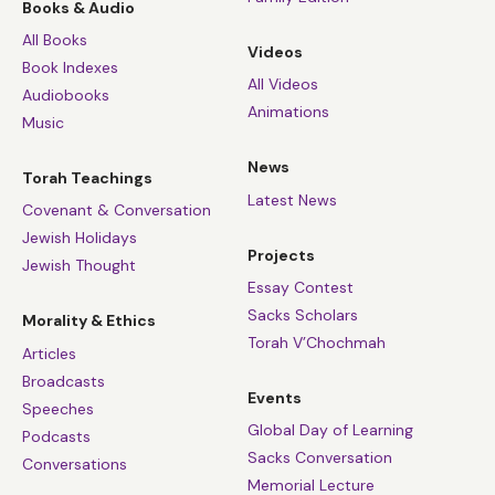
Books & Audio
All Books
Videos
Book Indexes
All Videos
Audiobooks
Animations
Music
News
Torah Teachings
Latest News
Covenant & Conversation
Jewish Holidays
Projects
Jewish Thought
Essay Contest
Sacks Scholars
Morality & Ethics
Torah V’Chochmah
Articles
Broadcasts
Events
Speeches
Global Day of Learning
Podcasts
Sacks Conversation
Conversations
Memorial Lecture