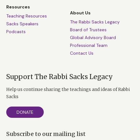
Resources
About Us
Teaching Resources
The Rabbi Sacks Legacy
Sacks Speakers
Board of Trustees
Podcasts
Global Advisory Board
Professional Team
Contact Us
Support The Rabbi Sacks Legacy
Help us continue sharing the teachings and ideas of Rabbi
Sacks
DONATE
Subscribe to our mailing list