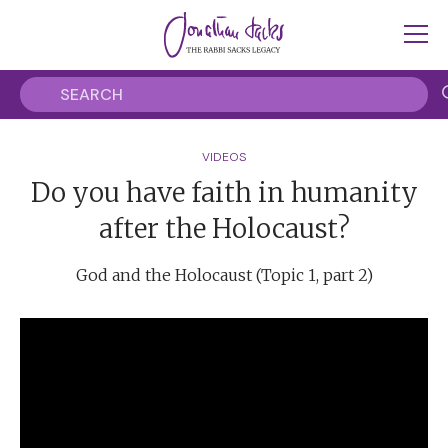
VIDEOS
Do you have faith in humanity
after the Holocaust?
God and the Holocaust (Topic 1, part 2)