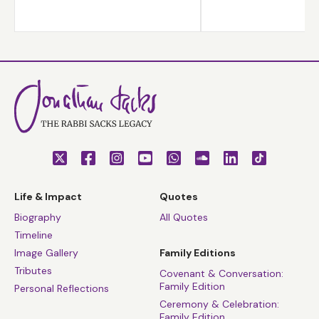
after the Holocaust is difficult, but necessary.
Life & Impact
Quotes
Biography
All Quotes
Timeline
Image Gallery
Family Editions
Tributes
Covenant & Conversation:
Family Edition
Personal Reflections
Ceremony & Celebration:
Family Edition