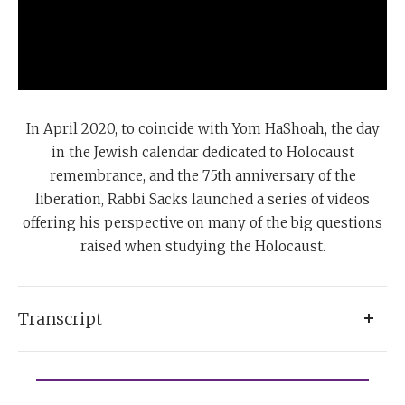
In April 2020, to coincide with Yom HaShoah, the day
in the Jewish calendar dedicated to Holocaust
remembrance, and the 75th anniversary of the
liberation, Rabbi Sacks launched a series of videos
offering his perspective on many of the big questions
raised when studying the Holocaust.
Transcript
After the Holocaust, I feel I must believe in God
because I simply cannot believe in humanity. The