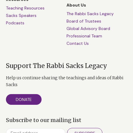
About Us
Teaching Resources
The Rabbi Sacks Legacy
Sacks Speakers
Board of Trustees
Podcasts
Global Advisory Board
Professional Team
Contact Us
Support The Rabbi Sacks Legacy
Help us continue sharing the teachings and ideas of Rabbi
Sacks
DONATE
Subscribe to our mailing list