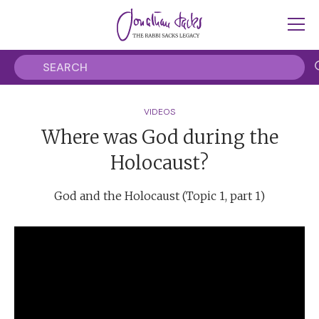
VIDEOS
Where was God during the
Holocaust?
God and the Holocaust (Topic 1, part 1)