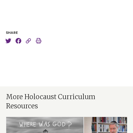
stopped that quite soon. But there were photographs
of four-, five-, six-year-old children. I just broke down. I
wept, and I asked myself, “God, where were You?”
And words came into my mind. I’m not claiming they
SHARE
were any kind of revelation, but this is what they said:
“I was in the words, ‘You shall not murder.’ I was in the
words, ‘You shall not oppress a stranger’. I was in the
words that were said to Cain when he killed Abel, (the
first murder in the Bible). ‘Your brother’s blood is
crying to Me from the ground.'”
And suddenly I knew that when God speaks and
human beings refuse to listen, even God is helpless in
More Holocaust Curriculum
that situation. He knew that Cain was about to kill
Resources
Abel, but He didn’t stop him. He knew Pharaoh was
about to kill Israelite children. He didn’t stop it. God
gives us freedom and never takes it back. But He tells