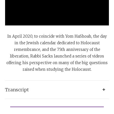
In April 2020, to coincide with Yom HaShoah, the day
in the Jewish calendar dedicated to Holocaust
remembrance, and the 75th anniversary of the
liberation, Rabbi Sacks launched a series of videos
offering his perspective on many of the big questions
raised when studying the Holocaust.
Transcript
Faith for me is an intensely personal experience, and
clearly there are many responses to the question,