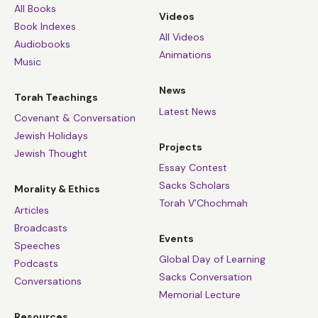
you ever taught and practised. You must live that here,
All Books
Videos
now, in Auschwitz.'”
Book Indexes
All Videos
Audiobooks
Animations
And that gave him the courage to do what he did,
Music
which was give people the will to live. So that is where
News
God was in the Holocaust. He was in the commands, in
Torah Teachings
the sanctity of life that were so cruelly and
Latest News
Covenant & Conversation
devastatingly unheard, and in the hearts of some of the
Jewish Holidays
Projects
survivors who found God, giving them the strength.
Jewish Thought
Essay Contest
Sacks Scholars
Morality & Ethics
Torah V’Chochmah
Articles
Broadcasts
Events
Speeches
Global Day of Learning
Podcasts
Sacks Conversation
Conversations
Memorial Lecture
Resources