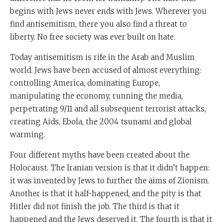
begins with Jews never ends with Jews. Wherever you
find antisemitism, there you also find a threat to
liberty. No free society was ever built on hate.
Today antisemitism is rife in the Arab and Muslim
world. Jews have been accused of almost everything:
controlling America, dominating Europe,
manipulating the economy, running the media,
perpetrating 9/11 and all subsequent terrorist attacks,
creating Aids, Ebola, the 2004 tsunami and global
warming.
Four different myths have been created about the
Holocaust. The Iranian version is that it didn’t happen:
it was invented by Jews to further the aims of Zionism.
Another is that it half-happened, and the pity is that
Hitler did not finish the job. The third is that it
happened and the Jews deserved it. The fourth is that it