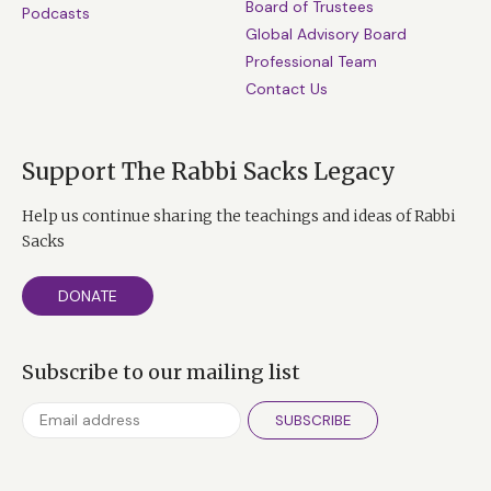
Board of Trustees
Podcasts
Global Advisory Board
Professional Team
Contact Us
Support The Rabbi Sacks Legacy
Help us continue sharing the teachings and ideas of Rabbi
Sacks
DONATE
Subscribe to our mailing list
SUBSCRIBE