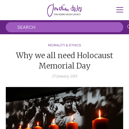
MORALITY & ETHICS
Why we all need Holocaust
Memorial Day
27 January 2015