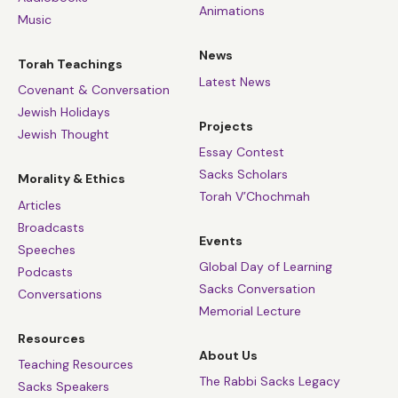
Animations
Music
News
Torah Teachings
Latest News
Covenant & Conversation
Jewish Holidays
Projects
Jewish Thought
Essay Contest
Sacks Scholars
Morality & Ethics
Torah V’Chochmah
Articles
Broadcasts
Events
Speeches
Global Day of Learning
Podcasts
Sacks Conversation
Conversations
Memorial Lecture
Resources
About Us
Teaching Resources
The Rabbi Sacks Legacy
Sacks Speakers