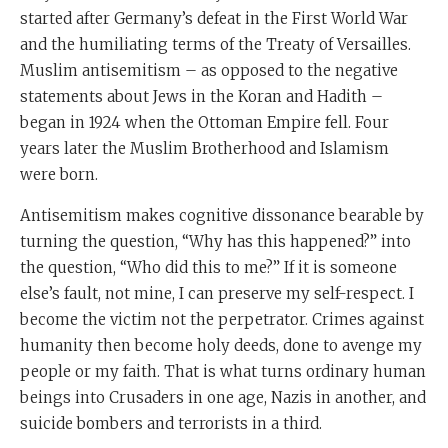
started after Germany’s defeat in the First World War
and the humiliating terms of the Treaty of Versailles.
Muslim antisemitism – as opposed to the negative
statements about Jews in the Koran and Hadith –
began in 1924 when the Ottoman Empire fell. Four
years later the Muslim Brotherhood and Islamism
were born.
Antisemitism makes cognitive dissonance bearable by
turning the question, “Why has this happened?” into
the question, “Who did this to me?” If it is someone
else’s fault, not mine, I can preserve my self-respect. I
become the victim not the perpetrator. Crimes against
humanity then become holy deeds, done to avenge my
people or my faith. That is what turns ordinary human
beings into Crusaders in one age, Nazis in another, and
suicide bombers and terrorists in a third.