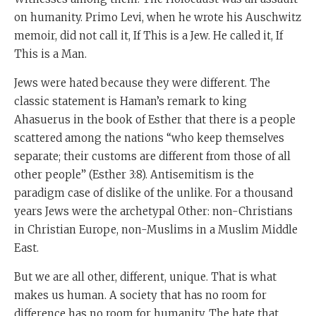
on humanity. Primo Levi, when he wrote his Auschwitz
memoir, did not call it, If This is a Jew. He called it, If
This is a Man.
Jews were hated because they were different. The
classic statement is Haman’s remark to king
Ahasuerus in the book of Esther that there is a people
scattered among the nations “who keep themselves
separate; their customs are different from those of all
other people” (Esther 3:8). Antisemitism is the
paradigm case of dislike of the unlike. For a thousand
years Jews were the archetypal Other: non-Christians
in Christian Europe, non-Muslims in a Muslim Middle
East.
But we are all other, different, unique. That is what
makes us human. A society that has no room for
difference has no room for humanity. The hate that