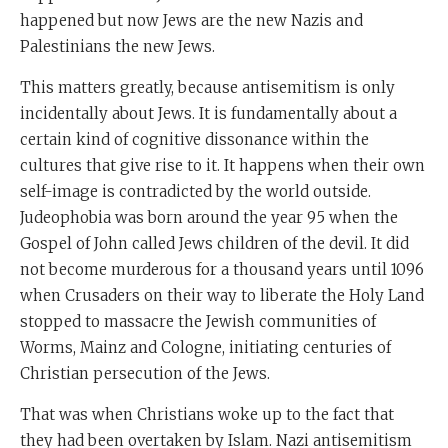
happened but now Jews are the new Nazis and
Palestinians the new Jews.
This matters greatly, because antisemitism is only
incidentally about Jews. It is fundamentally about a
certain kind of cognitive dissonance within the
cultures that give rise to it. It happens when their own
self-image is contradicted by the world outside.
Judeophobia was born around the year 95 when the
Gospel of John called Jews children of the devil. It did
not become murderous for a thousand years until 1096
when Crusaders on their way to liberate the Holy Land
stopped to massacre the Jewish communities of
Worms, Mainz and Cologne, initiating centuries of
Christian persecution of the Jews.
That was when Christians woke up to the fact that
they had been overtaken by Islam. Nazi antisemitism