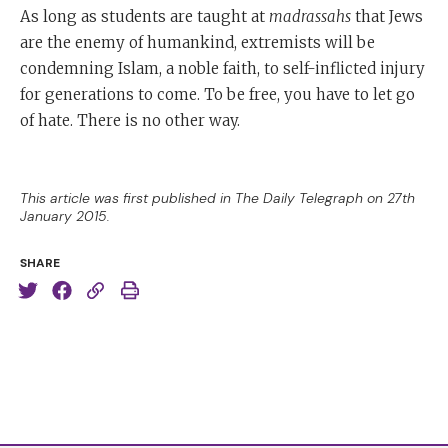
As long as students are taught at
madrassahs
that Jews
are the enemy of humankind, extremists will be
condemning Islam, a noble faith, to self-inflicted injury
for generations to come. To be free, you have to let go
of hate. There is no other way.
This article was first published in The Daily Telegraph on 27th
January 2015.
SHARE