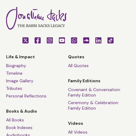
Life & Impact
Quotes
Biography
All Quotes
Timeline
Image Gallery
Family Editions
Tributes
Covenant & Conversation:
Family Edition
Personal Reflections
Ceremony & Celebration:
Family Edition
Books & Audio
All Books
Videos
Book Indexes
All Videos
Audiobooks