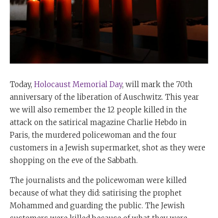
Today,
Holocaust Memorial Day
, will mark the 70th
anniversary of the liberation of Auschwitz. This year
we will also remember the 12 people killed in the
attack on the satirical magazine Charlie Hebdo in
Paris, the murdered policewoman and the four
customers in a Jewish supermarket, shot as they were
shopping on the eve of the Sabbath.
The journalists and the policewoman were killed
because of what they did: satirising the prophet
Mohammed and guarding the public. The Jewish