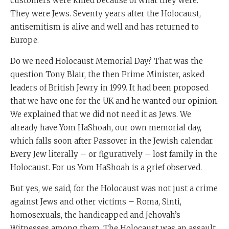
customers were killed because of what they were.
They were Jews. Seventy years after the Holocaust,
antisemitism is alive and well and has returned to
Europe.
Do we need Holocaust Memorial Day? That was the
question Tony Blair, the then Prime Minister, asked
leaders of British Jewry in 1999. It had been proposed
that we have one for the UK and he wanted our opinion.
We explained that we did not need it as Jews. We
already have Yom HaShoah, our own memorial day,
which falls soon after Passover in the Jewish calendar.
Every Jew literally – or figuratively – lost family in the
Holocaust. For us Yom HaShoah is a grief observed.
But yes, we said, for the Holocaust was not just a crime
against Jews and other victims – Roma, Sinti,
homosexuals, the handicapped and Jehovah’s
Witnesses among them. The Holocaust was an assault