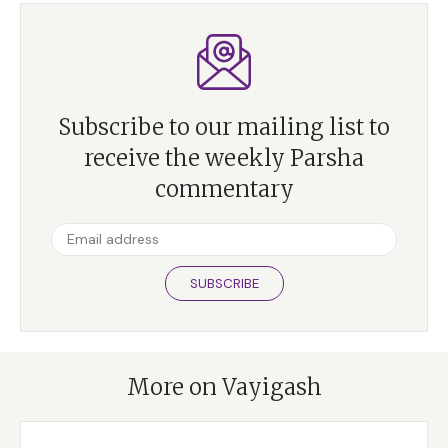
Subscribe to our mailing list to
receive the weekly Parsha
commentary
SUBSCRIBE
More on Vayigash