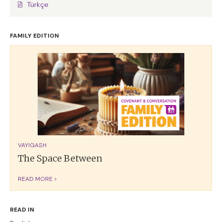
Türkçe
FAMILY EDITION
VAYIGASH
The Space Between
READ MORE >
READ IN