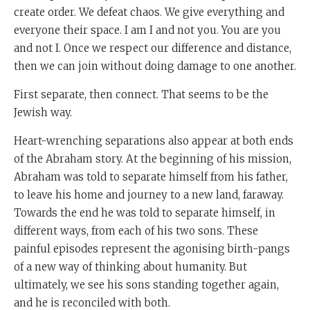
create order. We defeat chaos. We give everything and
everyone their space. I am I and not you. You are you
and not I. Once we respect our difference and distance,
then we can join without doing damage to one another.
First separate, then connect. That seems to be the
Jewish way.
Heart-wrenching separations also appear at both ends
of the Abraham story. At the beginning of his mission,
Abraham was told to separate himself from his father,
to leave his home and journey to a new land, faraway.
Towards the end he was told to separate himself, in
different ways, from each of his two sons. These
painful episodes represent the agonising birth-pangs
of a new way of thinking about humanity. But
ultimately, we see his sons standing together again,
and he is reconciled with both.