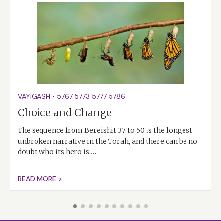
VAYIGASH
•
5767
5773
5777
5786
Choice and Change
The sequence from Bereishit 37 to 50 is the longest
unbroken narrative in the Torah, and there can be no
doubt who its hero is:…
READ MORE >