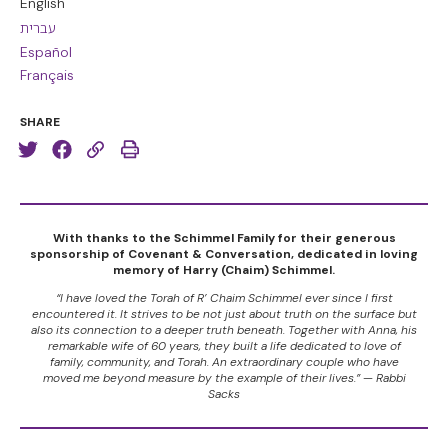
English
עברית
Español
Français
SHARE
With thanks to the Schimmel Family for their generous
sponsorship of Covenant & Conversation, dedicated in loving
memory of Harry (Chaim) Schimmel.
“I have loved the Torah of R’ Chaim Schimmel ever since I first
encountered it. It strives to be not just about truth on the surface but
also its connection to a deeper truth beneath. Together with Anna, his
remarkable wife of 60 years, they built a life dedicated to love of
family, community, and Torah. An extraordinary couple who have
moved me beyond measure by the example of their lives.” — Rabbi
Sacks