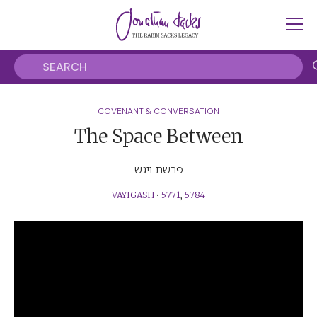
COVENANT & CONVERSATION
The Space Between
פרשת ויגש
VAYIGASH
•
5771
,
5784