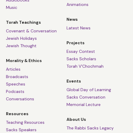
Animations
Music
News
Torah Teachings
Latest News
Covenant & Conversation
Jewish Holidays
Projects
Jewish Thought
Essay Contest
Sacks Scholars
Morality & Ethics
Torah V’Chochmah
Articles
Broadcasts
Events
Speeches
Global Day of Learning
Podcasts
Sacks Conversation
Conversations
Memorial Lecture
Resources
About Us
Teaching Resources
The Rabbi Sacks Legacy
Sacks Speakers