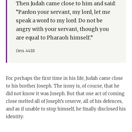
Then Judah came close to him and said:
“Pardon your servant, my lord, let me
speak a word to my lord. Do not be
angry with your servant, though you
are equal to Pharaoh himself.”
Gen. 44:18
For perhaps the first time in his life, Judah came close
to his brother Joseph. The irony is, of course, that he
did not know it was Joseph. But that one act of coming
close melted all of Joseph’s reserve, all of his defences,
and as if unable to stop himself, he finally disclosed his
identity: