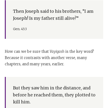
Then Joseph said to his brothers, “I am
Joseph! Is my father still alive?”
Gen. 45:3
How can we be sure that
Vayigash
is the key word?
Because it contrasts with another verse, many
chapters, and many years, earlier.
But they saw him in the distance, and
before he reached them, they plotted to
kill him.