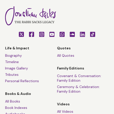
Life & Impact
Quotes
Biography
All Quotes
Timeline
Image Gallery
Family Editions
Tributes
Covenant & Conversation:
Family Edition
Personal Reflections
Ceremony & Celebration:
Family Edition
Books & Audio
All Books
Videos
Book Indexes
All Videos
Audiobooks