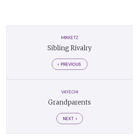
MIKKETZ
Sibling Rivalry
< PREVIOUS
VAYECHI
Grandparents
NEXT >