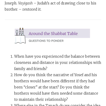
Joseph.
Vayigash
– Judah’s act of drawing close to his
brother – restored it.
When have you experienced the balance between
closeness and distance in your relationships with
family and friends?
How do you think the narrative of Yosef and his
brothers would have been different if they had
been “closer” at the start? Do you think the
brothers would have then needed some distance
to maintain their relationship?
Where else in the Tanach do we consider the idea