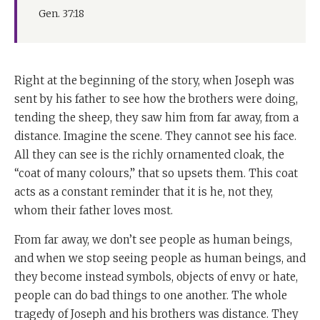
Gen. 37:18
Right at the beginning of the story, when Joseph was
sent by his father to see how the brothers were doing,
tending the sheep, they saw him from far away, from a
distance. Imagine the scene. They cannot see his face.
All they can see is the richly ornamented cloak, the
“coat of many colours,” that so upsets them. This coat
acts as a constant reminder that it is he, not they,
whom their father loves most.
From far away, we don’t see people as human beings,
and when we stop seeing people as human beings, and
they become instead symbols, objects of envy or hate,
people can do bad things to one another. The whole
tragedy of Joseph and his brothers was distance. They