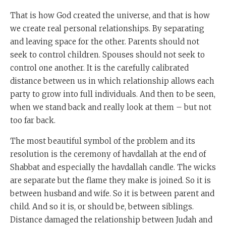
That is how God created the universe, and that is how
we create real personal relationships. By separating
and leaving space for the other. Parents should not
seek to control children. Spouses should not seek to
control one another. It is the carefully calibrated
distance between us in which relationship allows each
party to grow into full individuals. And then to be seen,
when we stand back and really look at them – but not
too far back.
The most beautiful symbol of the problem and its
resolution is the ceremony of havdallah at the end of
Shabbat and especially the havdallah candle. The wicks
are separate but the flame they make is joined. So it is
between husband and wife. So it is between parent and
child. And so it is, or should be, between siblings.
Distance damaged the relationship between Judah and