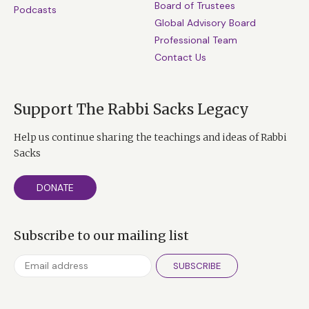
Board of Trustees
Podcasts
Global Advisory Board
Professional Team
Contact Us
Support The Rabbi Sacks Legacy
Help us continue sharing the teachings and ideas of Rabbi
Sacks
DONATE
Subscribe to our mailing list
SUBSCRIBE