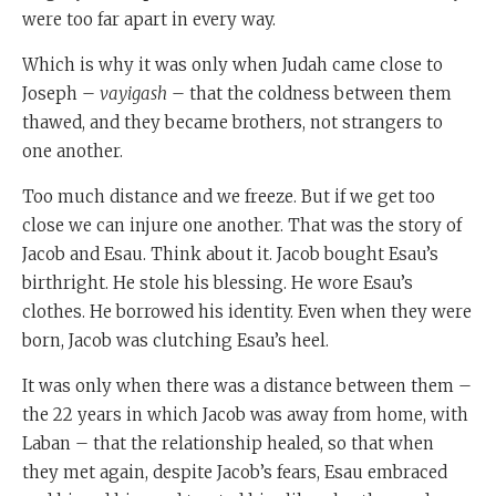
were too far apart in every way.
Which is why it was only when Judah came close to
Joseph –
vayigash
– that the coldness between them
thawed, and they became brothers, not strangers to
one another.
Too much distance and we freeze. But if we get too
close we can injure one another. That was the story of
Jacob and Esau. Think about it. Jacob bought Esau’s
birthright. He stole his blessing. He wore Esau’s
clothes. He borrowed his identity. Even when they were
born, Jacob was clutching Esau’s heel.
It was only when there was a distance between them –
the 22 years in which Jacob was away from home, with
Laban – that the relationship healed, so that when
they met again, despite Jacob’s fears, Esau embraced