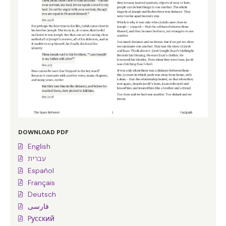
DOWNLOAD PDF
English
עברית
Español
Français
Deutsch
فارسی
Pусский