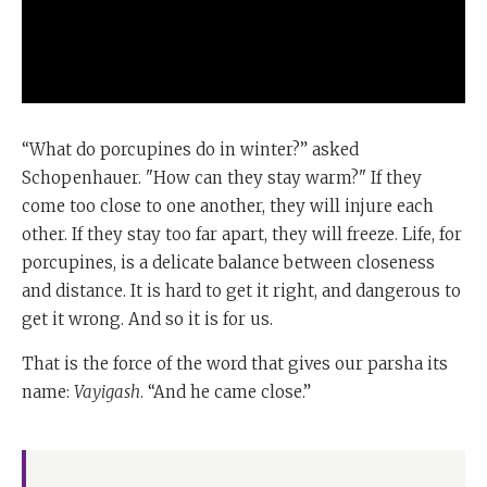
“What do porcupines do in winter?” asked
Schopenhauer. "How can they stay warm?" If they
come too close to one another, they will injure each
other. If they stay too far apart, they will freeze. Life, for
porcupines, is a delicate balance between closeness
and distance. It is hard to get it right, and dangerous to
get it wrong. And so it is for us.
That is the force of the word that gives our parsha its
name:
Vayigash
. “And he came close.”