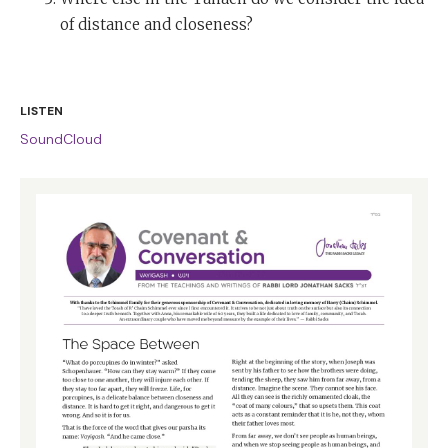
of distance and closeness?
LISTEN
SoundCloud