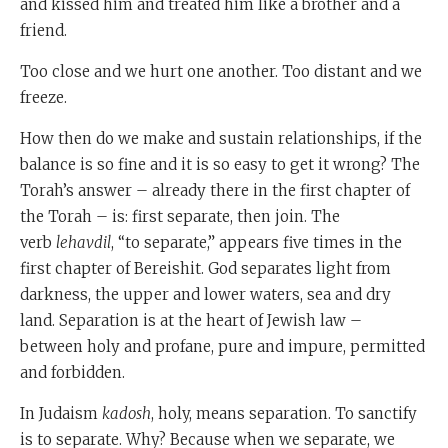
and kissed him and treated him like a brother and a
friend.
Too close and we hurt one another. Too distant and we
freeze.
How then do we make and sustain relationships, if the
balance is so fine and it is so easy to get it wrong? The
Torah’s answer – already there in the first chapter of
the Torah – is: first separate, then join. The
verb
lehavdil
, “to separate,” appears five times in the
first chapter of Bereishit. God separates light from
darkness, the upper and lower waters, sea and dry
land. Separation is at the heart of Jewish law –
between holy and profane, pure and impure, permitted
and forbidden.
In Judaism
kadosh
, holy, means separation. To sanctify
is to separate. Why? Because when we separate, we