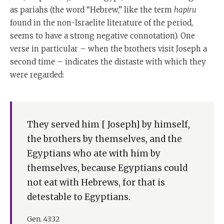
as pariahs (the word “Hebrew,” like the term
hapiru
found in the non-Israelite literature of the period,
seems to have a strong negative connotation). One
verse in particular – when the brothers visit Joseph a
second time – indicates the distaste with which they
were regarded:
They served him [ Joseph] by himself,
the brothers by themselves, and the
Egyptians who ate with him by
themselves, because Egyptians could
not eat with Hebrews, for that is
detestable to Egyptians.
Gen. 43:32