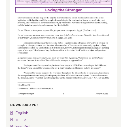
DOWNLOAD PDF
English
עברית
Español