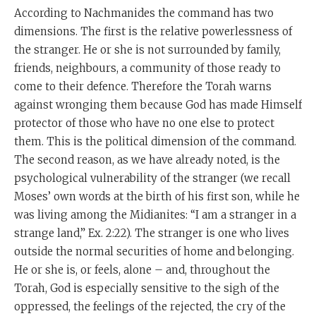
According to Nachmanides the command has two
dimensions. The first is the relative powerlessness of
the stranger. He or she is not surrounded by family,
friends, neighbours, a community of those ready to
come to their defence. Therefore the Torah warns
against wronging them because God has made Himself
protector of those who have no one else to protect
them. This is the political dimension of the command.
The second reason, as we have already noted, is the
psychological vulnerability of the stranger (we recall
Moses’ own words at the birth of his first son, while he
was living among the Midianites: “I am a stranger in a
strange land,” Ex. 2:22). The stranger is one who lives
outside the normal securities of home and belonging.
He or she is, or feels, alone – and, throughout the
Torah, God is especially sensitive to the sigh of the
oppressed, the feelings of the rejected, the cry of the