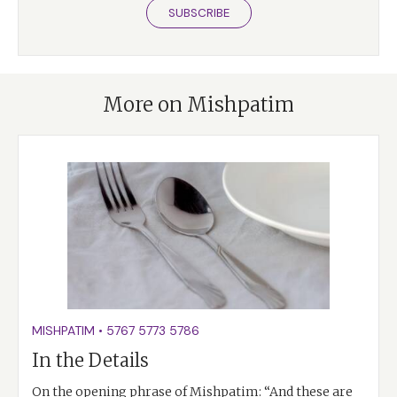
SUBSCRIBE
More on Mishpatim
MISHPATIM
•
5767
5773
5786
In the Details
On the opening phrase of Mishpatim: “And these are