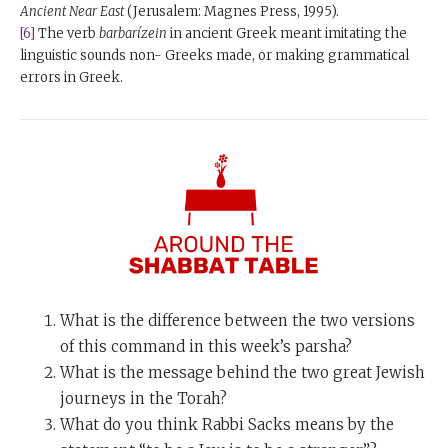
Ancient Near East
(Jerusalem: Magnes Press, 1995).
[6]
The verb
barbarízein
in ancient Greek meant imitating the
linguistic sounds non- Greeks made, or making grammatical
errors in Greek.
What is the difference between the two versions
of this command in this week’s parsha?
What is the message behind the two great Jewish
journeys in the Torah?
What do you think Rabbi Sacks means by the