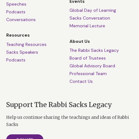
Events
Speeches
Global Day of Learning
Podcasts
Sacks Conversation
Conversations
Memorial Lecture
Resources
About Us
Teaching Resources
The Rabbi Sacks Legacy
Sacks Speakers
Board of Trustees
Podcasts
Global Advisory Board
Professional Team
Contact Us
Support The Rabbi Sacks Legacy
Help us continue sharing the teachings and ideas of Rabbi
Sacks