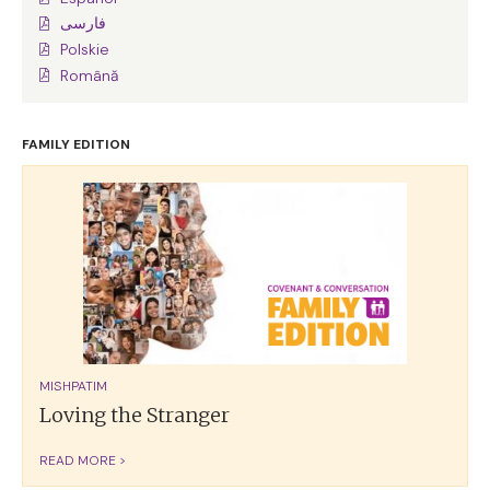
فارسی
Polskie
Română
FAMILY EDITION
MISHPATIM
Loving the Stranger
READ MORE >