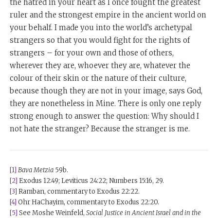
the hatred in your heart as I once fought the greatest
ruler and the strongest empire in the ancient world on
your behalf. I made you into the world’s archetypal
strangers so that you would fight for the rights of
strangers – for your own and those of others,
wherever they are, whoever they are, whatever the
colour of their skin or the nature of their culture,
because though they are not in your image, says God,
they are nonetheless in Mine. There is only one reply
strong enough to answer the question: Why should I
not hate the stranger? Because the stranger is me.
[1]
Bava Metzia
59b.
[2]
Exodus 12:49; Leviticus 24:22; Numbers 15:16, 29.
[3]
Ramban, commentary to Exodus 22:22.
[4]
Ohr HaChayim, commentary to Exodus 22:20.
[5]
See Moshe Weinfeld,
Social Justice in Ancient Israel and in the