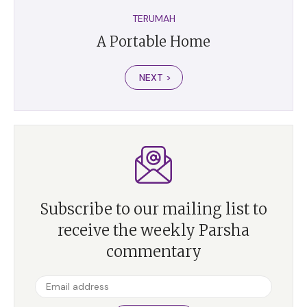
TERUMAH
A Portable Home
NEXT >
Subscribe to our mailing list to
receive the weekly Parsha
commentary