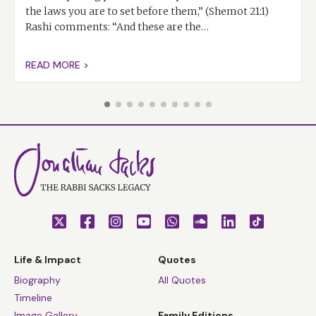
the laws you are to set before them,” (Shemot 21:1)
Rashi comments: “And these are the…
READ MORE >
Life & Impact
Quotes
Biography
All Quotes
Timeline
Image Gallery
Family Editions