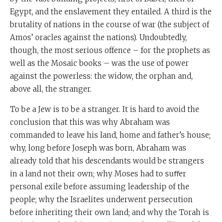
Egypt, and the enslavement they entailed. A third is the
brutality of nations in the course of war (the subject of
Amos’ oracles against the nations). Undoubtedly,
though, the most serious offence – for the prophets as
well as the Mosaic books – was the use of power
against the powerless: the widow, the orphan and,
above all, the stranger.
To be a Jew is to be a stranger. It is hard to avoid the
conclusion that this was why Abraham was
commanded to leave his land, home and father’s house;
why, long before Joseph was born, Abraham was
already told that his descendants would be strangers
in a land not their own; why Moses had to suﬀer
personal exile before assuming leadership of the
people; why the Israelites underwent persecution
before inheriting their own land; and why the Torah is