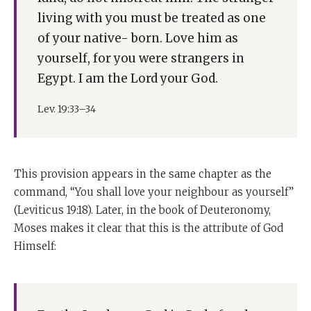
living with you must be treated as one
of your native- born. Love him as
yourself, for you were strangers in
Egypt. I am the Lord your God.
Lev. 19:33–34
This provision appears in the same chapter as the
command, “You shall love your neighbour as yourself”
(Leviticus 19:18). Later, in the book of Deuteronomy,
Moses makes it clear that this is the attribute of God
Himself: