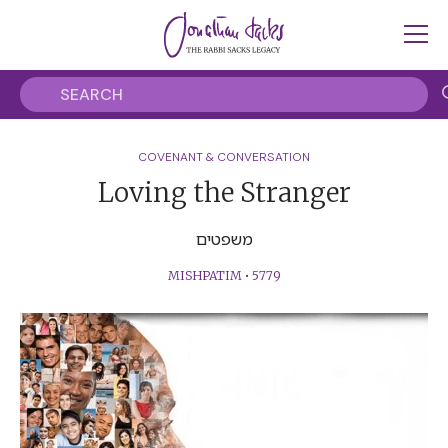
COVENANT & CONVERSATION
Loving the Stranger
משפטים
MISHPATIM
•
5779