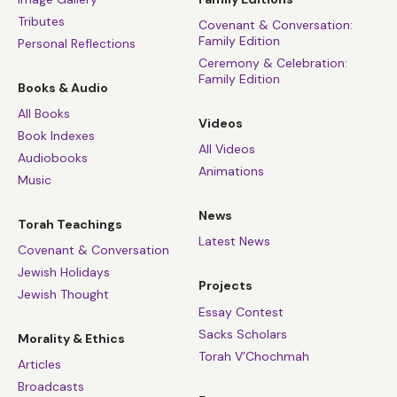
Tributes
Covenant & Conversation:
Family Edition
Personal Reflections
Ceremony & Celebration:
Family Edition
Books & Audio
All Books
Videos
Book Indexes
All Videos
Audiobooks
Animations
Music
News
Torah Teachings
Latest News
Covenant & Conversation
Jewish Holidays
Projects
Jewish Thought
Essay Contest
Sacks Scholars
Morality & Ethics
Torah V’Chochmah
Articles
Broadcasts