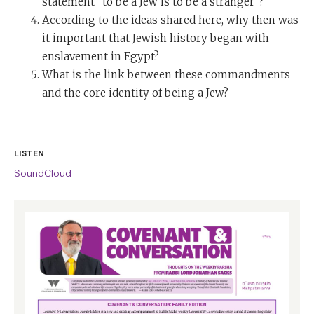
statement “to be a Jew is to be a stranger”?
According to the ideas shared here, why then was
it important that Jewish history began with
enslavement in Egypt?
What is the link between these commandments
and the core identity of being a Jew?
LISTEN
SoundCloud