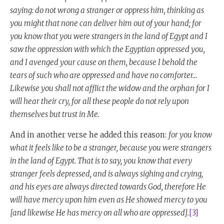
saying: do not wrong a stranger or oppress him, thinking as
you might that none can deliver him out of your hand; for
you know that you were strangers in the land of Egypt and I
saw the oppression with which the Egyptian oppressed you,
and I avenged your cause on them, because I behold the
tears of such who are oppressed and have no comforter…
Likewise you shall not afflict the widow and the orphan for I
will hear their cry, for all these people do not rely upon
themselves but trust in Me.
And in another verse he added this reason:
for you know
what it feels like to be a stranger, because you were strangers
in the land of Egypt. That is to say, you know that every
stranger feels depressed, and is always sighing and crying,
and his eyes are always directed towards God, therefore He
will have mercy upon him even as He showed mercy to you
[and likewise He has mercy on all who are oppressed].
[3]