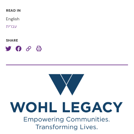
READ IN
English
עברית
SHARE