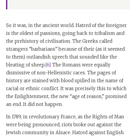
So it was, in the ancient world. Hatred of the foreigner
is the oldest of passions, going back to tribalism and
the prehistory of civilisation. The Greeks called
strangers “barbarians” because of their (as it seemed
to them) outlandish speech that sounded like the
bleating of sheep.
[6]
The Romans were equally
dismissive of non-Hellenistic races. The pages of
history are stained with blood spilled in the name of
racial or ethnic conflict. It was precisely this to which
the Enlightenment, the new “age of reason,” promised
an end. It did not happen.
In 1789, in revolutionary France, as the Rights of Man
were being pronounced, riots broke out against the
Jewish community in Alsace. Hatred against English