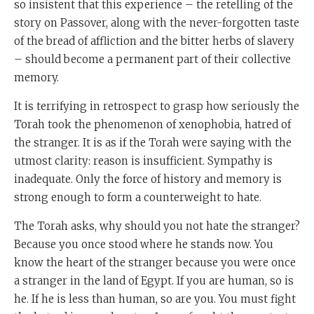
so insistent that this experience – the retelling of the
story on Passover, along with the never-forgotten taste
of the bread of affliction and the bitter herbs of slavery
– should become a permanent part of their collective
memory.
It is terrifying in retrospect to grasp how seriously the
Torah took the phenomenon of xenophobia, hatred of
the stranger. It is as if the Torah were saying with the
utmost clarity: reason is insufficient. Sympathy is
inadequate. Only the force of history and memory is
strong enough to form a counterweight to hate.
The Torah asks, why should you not hate the stranger?
Because you once stood where he stands now. You
know the heart of the stranger because you were once
a stranger in the land of Egypt. If you are human, so is
he. If he is less than human, so are you. You must fight