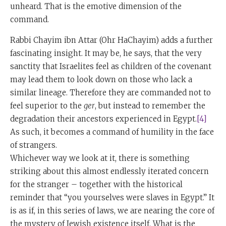
unheard. That is the emotive dimension of the
command.
Rabbi Chayim ibn Attar (Ohr HaChayim) adds a further
fascinating insight. It may be, he says, that the very
sanctity that Israelites feel as children of the covenant
may lead them to look down on those who lack a
similar lineage. Therefore they are commanded not to
feel superior to the
ger
, but instead to remember the
degradation their ancestors experienced in Egypt.
[4]
As such, it becomes a command of humility in the face
of strangers.
Whichever way we look at it, there is something
striking about this almost endlessly iterated concern
for the stranger – together with the historical
reminder that “you yourselves were slaves in Egypt.” It
is as if, in this series of laws, we are nearing the core of
the mystery of Jewish existence itself. What is the