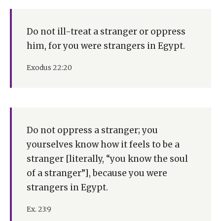
Do not ill-treat a stranger or oppress
him, for you were strangers in Egypt.
Exodus 22:20
Do not oppress a stranger; you
yourselves know how it feels to be a
stranger [literally, “you know the soul
of a stranger”], because you were
strangers in Egypt.
Ex. 23:9