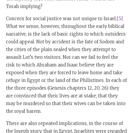
Torah implying?
Concern for social justice was not unique to Israel.
[5]
What we sense, however, throughout the early biblical
narrative, is the lack of basic rights to which outsiders
could appeal. Not by accident is the fate of Sodom and
the cities of the plain sealed when they attempt to
assault Lot’s two visitors. Nor can we fail to feel the
risk to which Abraham and Isaac believe they are
exposed when they are forced to leave home and take
refuge in Egypt or the land of the Philistines. In each of
the three episodes (Genesis chapters 12, 20, 26) they
are convinced that their lives are at stake; that they
may be murdered so that their wives can be taken into
the royal harem.
There are also repeated implications, in the course of
the Joseph story, that in Egypt, Israelites were regarded