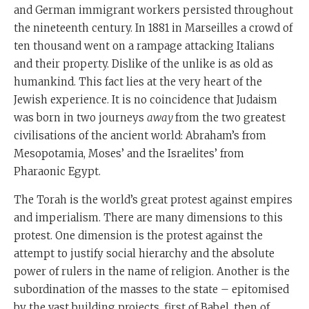
and German immigrant workers persisted throughout
the nineteenth century. In 1881 in Marseilles a crowd of
ten thousand went on a rampage attacking Italians
and their property. Dislike of the unlike is as old as
humankind. This fact lies at the very heart of the
Jewish experience. It is no coincidence that Judaism
was born in two journeys
away
from the two greatest
civilisations of the ancient world: Abraham’s from
Mesopotamia, Moses’ and the Israelites’ from
Pharaonic Egypt.
The Torah is the world’s great protest against empires
and imperialism. There are many dimensions to this
protest. One dimension is the protest against the
attempt to justify social hierarchy and the absolute
power of rulers in the name of religion. Another is the
subordination of the masses to the state – epitomised
by the vast building projects, first of Babel, then of