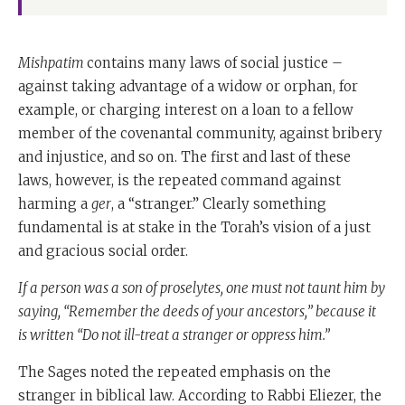
Mishpatim
contains many laws of social justice –
against taking advantage of a widow or orphan, for
example, or charging interest on a loan to a fellow
member of the covenantal community, against bribery
and injustice, and so on. The first and last of these
laws, however, is the repeated command against
harming a
ger
, a “stranger.” Clearly something
fundamental is at stake in the Torah’s vision of a just
and gracious social order.
If a person was a son of proselytes, one must not taunt him by
saying, “Remember the deeds of your ancestors,” because it
is written “Do not ill-treat a stranger or oppress him.”
The Sages noted the repeated emphasis on the
stranger in biblical law. According to Rabbi Eliezer, the