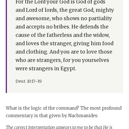
For the Lord your God is God of gods
and Lord of lords, the great God, mighty
and awesome, who shows no partiality
and accepts no bribes. He defends the
cause of the fatherless and the widow,
and loves the stranger, giving him food
and clothing. And you are to love those
who are strangers, for you yourselves
were strangers in Egypt.
Deut. 10:17–19
What is the logic of the command? The most profound
commentary is that given by Nachmanides:
The correct interpretation appears to me to be that He is