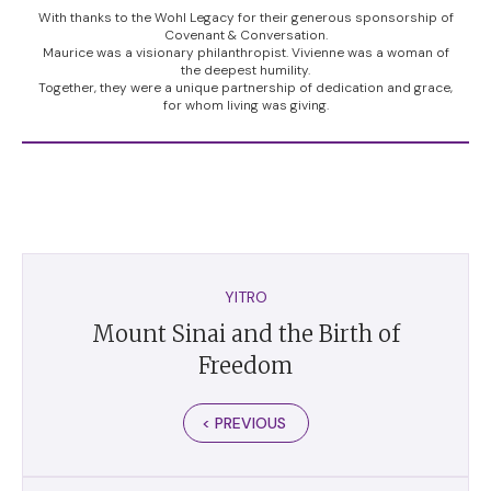
With thanks to the Wohl Legacy for their generous sponsorship of
Covenant & Conversation.
Maurice was a visionary philanthropist. Vivienne was a woman of
the deepest humility.
Together, they were a unique partnership of dedication and grace,
for whom living was giving.
YITRO
Mount Sinai and the Birth of
Freedom
< PREVIOUS