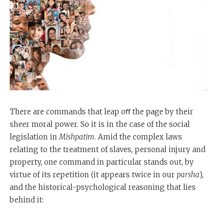
There are commands that leap oﬀ the page by their
sheer moral power. So it is in the case of the social
legislation in
Mishpatim
. Amid the complex laws
relating to the treatment of slaves, personal injury and
property, one command in particular stands out, by
virtue of its repetition (it appears twice in our
parsha
),
and the historical-psychological reasoning that lies
behind it: