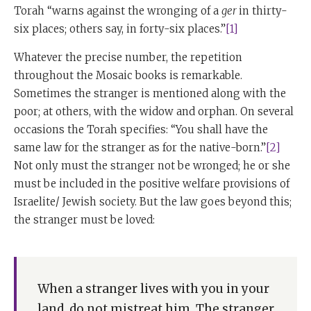
Torah “warns against the wronging of a
ger
in thirty-
six places; others say, in forty-six places.”
[1]
Whatever the precise number, the repetition
throughout the Mosaic books is remarkable.
Sometimes the stranger is mentioned along with the
poor; at others, with the widow and orphan. On several
occasions the Torah specifies: “You shall have the
same law for the stranger as for the native-born.”
[2]
Not only must the stranger not be wronged; he or she
must be included in the positive welfare provisions of
Israelite/ Jewish society. But the law goes beyond this;
the stranger must be loved:
When a stranger lives with you in your
land, do not mistreat him. The stranger