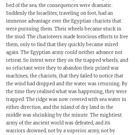
bed of the sea, the consequences were dramatic.
Suddenly the Israelites, traveling on foot, had an
immense advantage over the Egyptian chariots that
were pursuing them. Their wheels became stuck in
the mud. The charioteers made ferocious efforts to free
them, only to find that they quickly became mired
again. The Egyptian army could neither advance nor
retreat. So intent were they on the trapped wheels, and
so reluctant were they to abandon their prized war
machines, the chariots, that they failed to notice that
the wind had dropped and the water was returning. By
the time they realised what was happening, they were
trapped. The ridge was now covered with sea water in
either direction, and the island of dry land in the
middle was shrinking by the minute. The mightiest
army of the ancient world was defeated, and its
warriors drowned, not by a superior army, not by