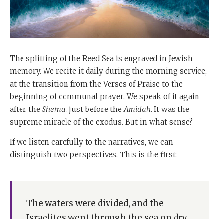
The splitting of the Reed Sea is engraved in Jewish
memory. We recite it daily during the morning service,
at the transition from the Verses of Praise to the
beginning of communal prayer. We speak of it again
after the
Shema
, just before the
Amidah
. It was the
supreme miracle of the exodus. But in what sense?
If we listen carefully to the narratives, we can
distinguish two perspectives. This is the first:
The waters were divided, and the
Israelites went through the sea on dry