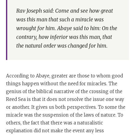
Rav Joseph said: Come and see how great
was this man that such a miracle was
wrought for him. Abaye said to him: On the
contrary, how inferior was this man, that
the natural order was changed for him.
According to Abaye, greater are those to whom good
things happen without the need for miracles. The
genius of the biblical narrative of the crossing of the
Reed Sea is that it does not resolve the issue one way
or another. It gives us both perspectives. To some the
miracle was the suspension of the laws of nature. To
others, the fact that there was a naturalistic
explanation did not make the event any less