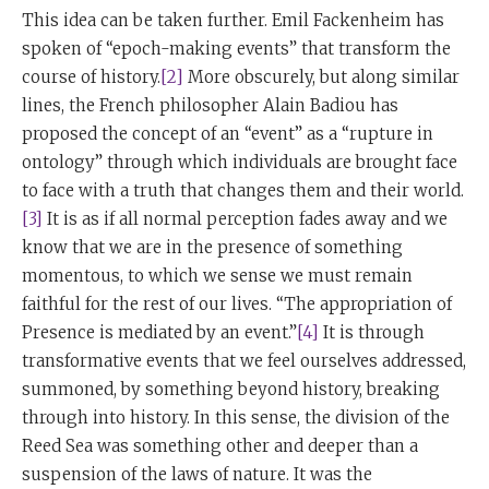
This idea can be taken further. Emil Fackenheim has
spoken of “epoch-making events” that transform the
course of history.
[2]
More obscurely, but along similar
lines, the French philosopher Alain Badiou has
proposed the concept of an “event” as a “rupture in
ontology” through which individuals are brought face
to face with a truth that changes them and their world.
[3]
It is as if all normal perception fades away and we
know that we are in the presence of something
momentous, to which we sense we must remain
faithful for the rest of our lives. “The appropriation of
Presence is mediated by an event.”
[4]
It is through
transformative events that we feel ourselves addressed,
summoned, by something beyond history, breaking
through into history. In this sense, the division of the
Reed Sea was something other and deeper than a
suspension of the laws of nature. It was the