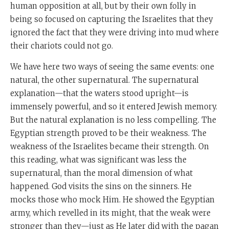
human opposition at all, but by their own folly in
being so focused on capturing the Israelites that they
ignored the fact that they were driving into mud where
their chariots could not go.
We have here two ways of seeing the same events: one
natural, the other supernatural. The supernatural
explanation—that the waters stood upright—is
immensely powerful, and so it entered Jewish memory.
But the natural explanation is no less compelling. The
Egyptian strength proved to be their weakness. The
weakness of the Israelites became their strength. On
this reading, what was significant was less the
supernatural, than the moral dimension of what
happened. God visits the sins on the sinners. He
mocks those who mock Him. He showed the Egyptian
army, which revelled in its might, that the weak were
stronger than they—just as He later did with the pagan