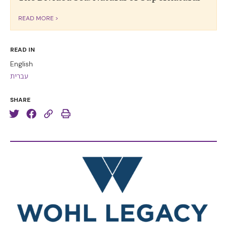
READ MORE >
READ IN
English
עברית
SHARE