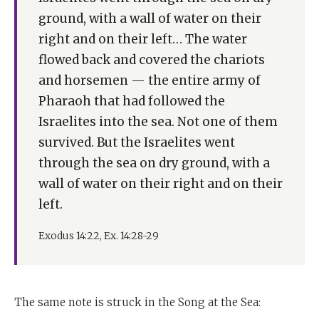
ground, with a wall of water on their
right and on their left… The water
flowed back and covered the chariots
and horsemen — the entire army of
Pharaoh that had followed the
Israelites into the sea. Not one of them
survived. But the Israelites went
through the sea on dry ground, with a
wall of water on their right and on their
left.
Exodus 14:22, Ex. 14:28-29
The same note is struck in the Song at the Sea: