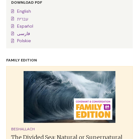
DOWNLOAD PDF
English
עברית
Español
فارسی
Polskie
FAMILY EDITION
BESHALLACH
The Divided Sea: Natural or Supernatural