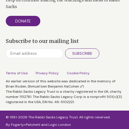
Sacks
DONATE
Subscribe to our mailing list
SUBSCRIBE
Terms of Use
Privacy Policy
Cookie Policy
An earlier version of this website was dedicated in the memory of
Brian Roden, Shmuel ben Benjamin HaCohen z”l.
The Rabbi Sacks Legacy Trust is a charity registered in the UK, charity
number 1152781. The Rabbi Sacks Legacy Corp is a nonprofit 501(c)(3)
registered in the USA, EIN No. 46-5102221.
© 1981-2026 The Rabbi Sacks Legacy Trust. All rights reserved.
By
Fogarty+Patchett
and
Logic London