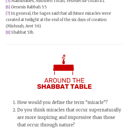
[5]
Maimonides, Mishneh Torah, Yesodei ha-Torah 8:1.
[6]
Genesis Rabbah 5:5.
[7]
In general, the Sages said that all future miracles were
created at twilight at the end of the six days of creation
(Mishnah, Avot 5:6).
[8]
Shabbat 53b.
How would you define the term “miracle”?
Do you think miracles that occur supernaturally
are more inspiring and impressive than those
that occur through nature?