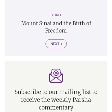
YITRO
Mount Sinai and the Birth of
Freedom
NEXT >
Subscribe to our mailing list to
receive the weekly Parsha
commentary