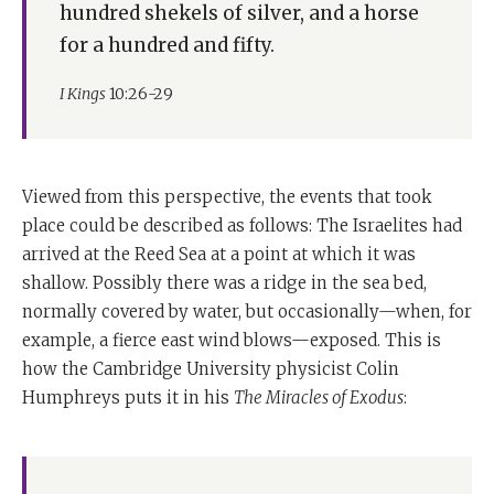
hundred shekels of silver, and a horse
for a hundred and fifty.
I Kings
10:26-29
Viewed from this perspective, the events that took
place could be described as follows: The Israelites had
arrived at the Reed Sea at a point at which it was
shallow. Possibly there was a ridge in the sea bed,
normally covered by water, but occasionally—when, for
example, a fierce east wind blows—exposed. This is
how the Cambridge University physicist Colin
Humphreys puts it in his
The Miracles of Exodus
: