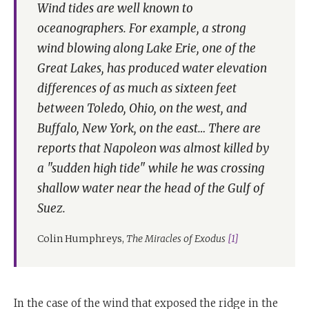
Wind tides are well known to
oceanographers. For example, a strong
wind blowing along Lake Erie, one of the
Great Lakes, has produced water elevation
differences of as much as sixteen feet
between Toledo, Ohio, on the west, and
Buffalo, New York, on the east… There are
reports that Napoleon was almost killed by
a "sudden high tide" while he was crossing
shallow water near the head of the Gulf of
Suez.
Colin Humphreys,
The Miracles of Exodus
[1]
In the case of the wind that exposed the ridge in the