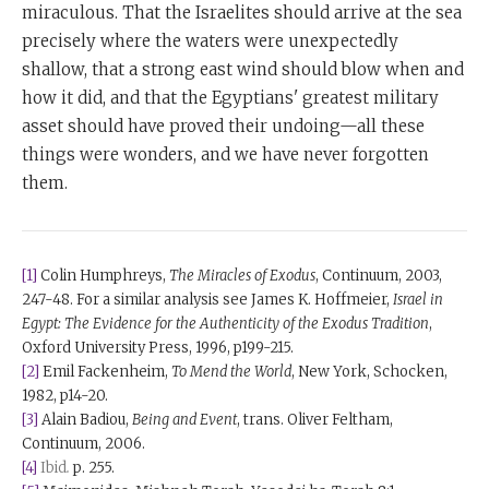
miraculous. That the Israelites should arrive at the sea
precisely where the waters were unexpectedly
shallow, that a strong east wind should blow when and
how it did, and that the Egyptians' greatest military
asset should have proved their undoing—all these
things were wonders, and we have never forgotten
them.
[1]
Colin Humphreys,
The Miracles of Exodus
, Continuum, 2003,
247-48. For a similar analysis see James K. Hoffmeier,
Israel in
Egypt: The Evidence for the Authenticity of the Exodus Tradition
,
Oxford University Press, 1996, p199-215.
[2]
Emil Fackenheim,
To Mend the World
, New York, Schocken,
1982, p14-20.
[3]
Alain Badiou,
Being and Event
, trans. Oliver Feltham,
Continuum, 2006.
[4]
Ibid
.
p. 255.