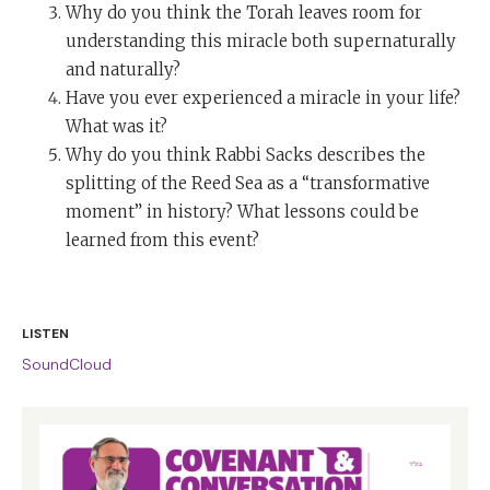
Why do you think the Torah leaves room for
understanding this miracle both supernaturally
and naturally?
Have you ever experienced a miracle in your life?
What was it?
Why do you think Rabbi Sacks describes the
splitting of the Reed Sea as a “transformative
moment” in history? What lessons could be
learned from this event?
LISTEN
SoundCloud