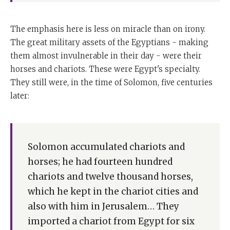
The emphasis here is less on miracle than on irony.
The great military assets of the Egyptians - making
them almost invulnerable in their day - were their
horses and chariots. These were Egypt's specialty.
They still were, in the time of Solomon, five centuries
later:
Solomon accumulated chariots and
horses; he had fourteen hundred
chariots and twelve thousand horses,
which he kept in the chariot cities and
also with him in Jerusalem… They
imported a chariot from Egypt for six