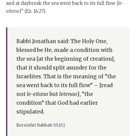
and at daybreak the sea went back to its full flow
[le-
eitano
]” (Ex. 14:27).
Rabbi Jonathan said: The Holy One,
blessed be He, made a condition with
the sea [at the beginning of creation],
that it should split asunder for the
Israelites. That is the meaning of “the
sea went back to its full flow” – [read
not
le-eitano
but
letenao
], “the
condition” that God had earlier
stipulated.
Bereishit Rabbah 5:5.
[6]