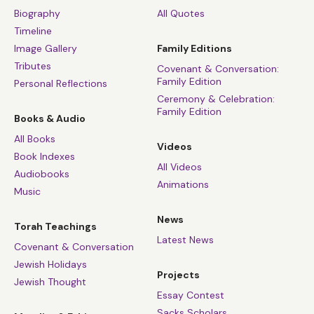
Biography
All Quotes
Timeline
Image Gallery
Family Editions
Tributes
Covenant & Conversation:
Family Edition
Personal Reflections
Ceremony & Celebration:
Family Edition
Books & Audio
All Books
Videos
Book Indexes
All Videos
Audiobooks
Animations
Music
News
Torah Teachings
Latest News
Covenant & Conversation
Jewish Holidays
Projects
Jewish Thought
Essay Contest
Sacks Scholars