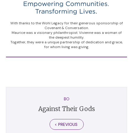
With thanks to the Wohl Legacy for their generous sponsorship of
Covenant & Conversation.
Maurice was a visionary philanthropist. Vivienne was a woman of
the deepest humility.
Together, they were a unique partnership of dedication and grace,
for whom living was giving.
BO
Against Their Gods
< PREVIOUS