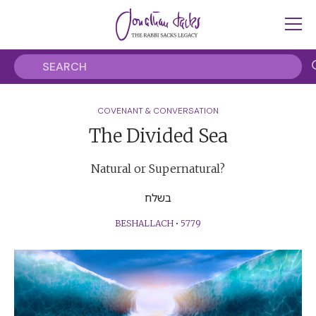
COVENANT & CONVERSATION
The Divided Sea
Natural or Supernatural?
בשלח
BESHALLACH
•
5779