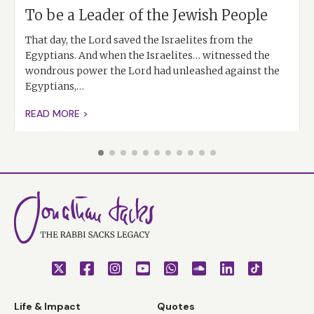
To be a Leader of the Jewish People
That day, the Lord saved the Israelites from the
Egyptians. And when the Israelites… witnessed the
wondrous power the Lord had unleashed against the
Egyptians,…
READ MORE >
Life & Impact
Quotes