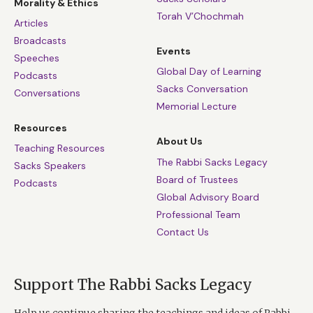
Morality & Ethics
Torah V’Chochmah
Articles
Broadcasts
Events
Speeches
Global Day of Learning
Podcasts
Sacks Conversation
Conversations
Memorial Lecture
Resources
About Us
Teaching Resources
The Rabbi Sacks Legacy
Sacks Speakers
Board of Trustees
Podcasts
Global Advisory Board
Professional Team
Contact Us
Support The Rabbi Sacks Legacy
Help us continue sharing the teachings and ideas of Rabbi