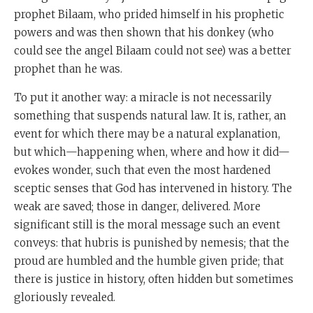
prophet Bilaam, who prided himself in his prophetic
powers and was then shown that his donkey (who
could see the angel Bilaam could not see) was a better
prophet than he was.
To put it another way: a miracle is not necessarily
something that suspends natural law. It is, rather, an
event for which there may be a natural explanation,
but which—happening when, where and how it did—
evokes wonder, such that even the most hardened
sceptic senses that God has intervened in history. The
weak are saved; those in danger, delivered. More
significant still is the moral message such an event
conveys: that hubris is punished by nemesis; that the
proud are humbled and the humble given pride; that
there is justice in history, often hidden but sometimes
gloriously revealed.