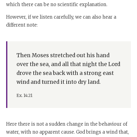
which there can be no scientific explanation.
However, if we listen carefully, we can also hear a
different note:
Then Moses stretched out his hand
over the sea, and all that night the Lord
drove the sea back with a strong east
wind and turned it into dry land.
Ex. 14:21
Here there is not a sudden change in the behaviour of
water, with no apparent cause. God brings a wind that,