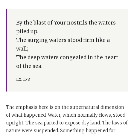
By the blast of Your nostrils the waters
piled up.
The surging waters stood firm like a
wall;
The deep waters congealed in the heart
of the sea.
Ex. 15:8
The emphasis here is on the supernatural dimension
of what happened. Water, which normally flows, stood
upright. The sea parted to expose dry land. The laws of
nature were suspended. Something happened for