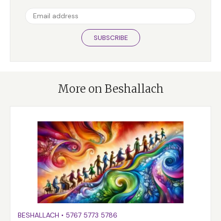
SUBSCRIBE
More on Beshallach
BESHALLACH
•
5767
5773
5786