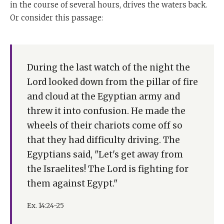
in the course of several hours, drives the waters back.
Or consider this passage:
During the last watch of the night the
Lord looked down from the pillar of fire
and cloud at the Egyptian army and
threw it into confusion. He made the
wheels of their chariots come off so
that they had difficulty driving. The
Egyptians said, "Let's get away from
the Israelites! The Lord is fighting for
them against Egypt."
Ex. 14:24-25