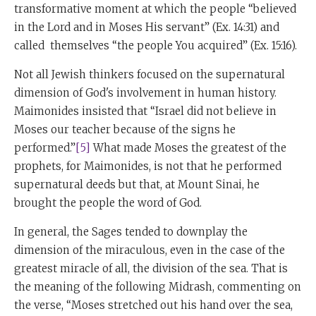
transformative moment at which the people “believed
in the Lord and in Moses His servant” (Ex. 14:31) and
called themselves “the people You acquired” (Ex. 15:16).
Not all Jewish thinkers focused on the supernatural
dimension of God's involvement in human history.
Maimonides insisted that “Israel did not believe in
Moses our teacher because of the signs he
performed.”
[5]
What made Moses the greatest of the
prophets, for Maimonides, is not that he performed
supernatural deeds but that, at Mount Sinai, he
brought the people the word of God.
In general, the Sages tended to downplay the
dimension of the miraculous, even in the case of the
greatest miracle of all, the division of the sea. That is
the meaning of the following Midrash, commenting on
the verse, “Moses stretched out his hand over the sea,