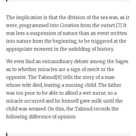
The implication is that the division of the sea was, as it
were, programmed into Creation from the outset.
[7]
It
was less a suspension of nature than an event written
into nature from the beginning, to be triggered at the
appropriate moment in the unfolding of history.
We even find an extraordinary debate among the Sages
as to whether miracles are a sign of merit or the
opposite. The Talmud
[8]
tells the story of a man
whose wife died, leaving a nursing child. The father
was too poor to be able to afford a wet-nurse, so a
miracle occurred and he himself gave milk until the
child was weaned. On this, the Talmud records the
following difference of opinion: