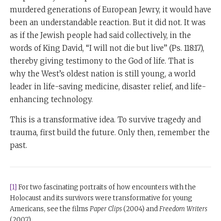
murdered generations of European Jewry, it would have
been an understandable reaction. But it did not. It was
as if the Jewish people had said collectively, in the
words of King David, “I will not die but live” (Ps. 118:17),
thereby giving testimony to the God of life. That is
why the West’s oldest nation is still young, a world
leader in life-saving medicine, disaster relief, and life-
enhancing technology.
This is a transformative idea. To survive tragedy and
trauma, first build the future. Only then, remember the
past.
[1]
For two fascinating portraits of how encounters with the
Holocaust and its survivors were transformative for young
Americans, see the films
Paper Clips
(2004) and
Freedom Writers
(2007).