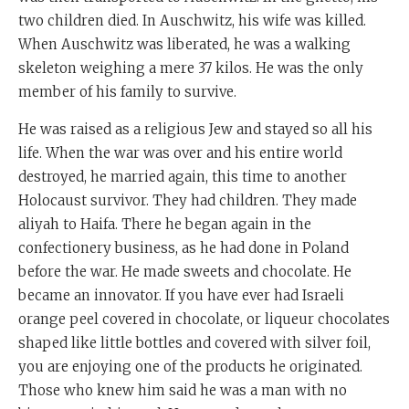
two children died. In Auschwitz, his wife was killed.
When Auschwitz was liberated, he was a walking
skeleton weighing a mere 37 kilos. He was the only
member of his family to survive.
He was raised as a religious Jew and stayed so all his
life. When the war was over and his entire world
destroyed, he married again, this time to another
Holocaust survivor. They had children. They made
aliyah to Haifa. There he began again in the
confectionery business, as he had done in Poland
before the war. He made sweets and chocolate. He
became an innovator. If you have ever had Israeli
orange peel covered in chocolate, or liqueur chocolates
shaped like little bottles and covered with silver foil,
you are enjoying one of the products he originated.
Those who knew him said he was a man with no