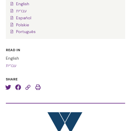
English
עברית
Español
Polskie
Português
READ IN
English
עברית
SHARE