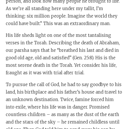
person, and look how many people he brought to life.
As we’re all standing here under my tallit, I’m
thinking: six million people. Imagine the world they
could have built.” This was an extraordinary man.
His life sheds light on one of the most tantalising
verses in the Torah. Describing the death of Abraham,
our parsha says that he “breathed his last and died in
good old age, old and satisfied” (Gen. 25:8). His is the
most serene death in the Torah. Yet consider his life,
fraught as it was with trial after trial.
To pursue the call of God, he had to say goodbye to his
land, his birthplace and his father’s house and travel to
an unknown destination. Twice, famine forced him
into exile, where his life was in danger. Promised
countless children – as many as the dust of the earth
and the stars of the sky – he remained childless until