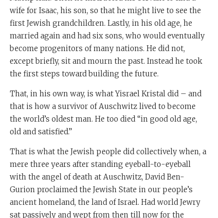
wife for Isaac, his son, so that he might live to see the
first Jewish grandchildren. Lastly, in his old age, he
married again and had six sons, who would eventually
become progenitors of many nations. He did not,
except briefly, sit and mourn the past. Instead he took
the first steps toward building the future.
That, in his own way, is what Yisrael Kristal did – and
that is how a survivor of Auschwitz lived to become
the world’s oldest man. He too died “in good old age,
old and satisfied.”
That is what the Jewish people did collectively when, a
mere three years after standing eyeball-to-eyeball
with the angel of death at Auschwitz, David Ben-
Gurion proclaimed the Jewish State in our people’s
ancient homeland, the land of Israel. Had world Jewry
sat passively and wept from then till now for the