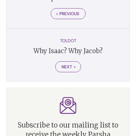
< PREVIOUS
TOLDOT
Why Isaac? Why Jacob?
NEXT >
Subscribe to our mailing list to
receive the weekly Parsha