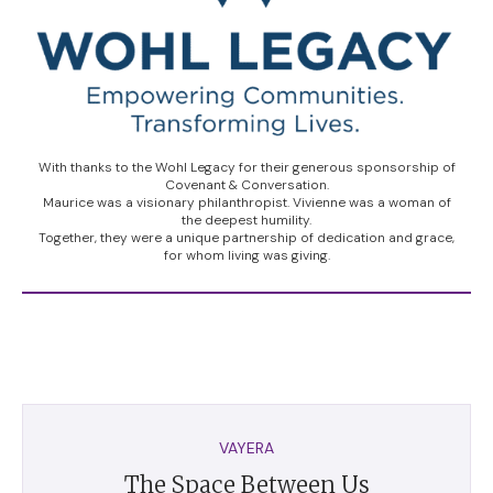
With thanks to the Wohl Legacy for their generous sponsorship of
Covenant & Conversation.
Maurice was a visionary philanthropist. Vivienne was a woman of
the deepest humility.
Together, they were a unique partnership of dedication and grace,
for whom living was giving.
VAYERA
The Space Between Us