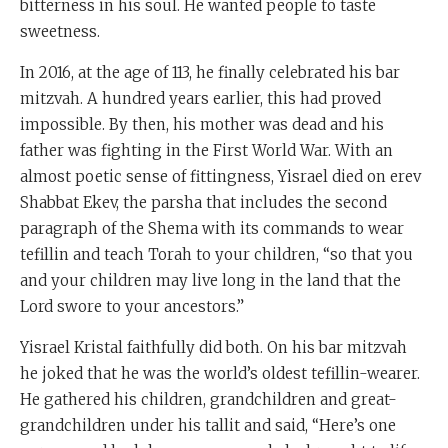
bitterness in his soul. He wanted people to taste
sweetness.
In 2016, at the age of 113, he finally celebrated his bar
mitzvah. A hundred years earlier, this had proved
impossible. By then, his mother was dead and his
father was fighting in the First World War. With an
almost poetic sense of fittingness, Yisrael died on erev
Shabbat Ekev, the parsha that includes the second
paragraph of the Shema with its commands to wear
tefillin and teach Torah to your children, “so that you
and your children may live long in the land that the
Lord swore to your ancestors.”
Yisrael Kristal faithfully did both. On his bar mitzvah
he joked that he was the world’s oldest tefillin-wearer.
He gathered his children, grandchildren and great-
grandchildren under his tallit and said, “Here’s one