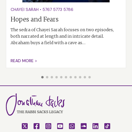
CHAYEI SARAH
•
5767
5773
5786
Hopes and Fears
The sedra of Chayei Sarah focuses on two episodes,
both narrated at length and in intricate detail.
Abraham buys a field with a cave as…
READ MORE >