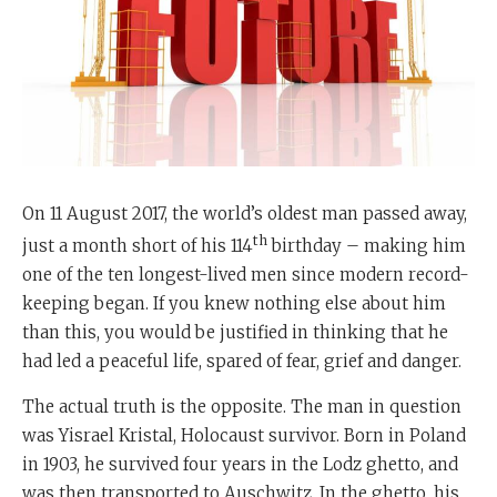
On 11 August 2017, the world’s oldest man passed away,
th
just a month short of his 114
birthday – making him
one of the ten longest-lived men since modern record-
keeping began. If you knew nothing else about him
than this, you would be justified in thinking that he
had led a peaceful life, spared of fear, grief and danger.
The actual truth is the opposite. The man in question
was Yisrael Kristal, Holocaust survivor. Born in Poland
in 1903, he survived four years in the Lodz ghetto, and
was then transported to Auschwitz. In the ghetto, his