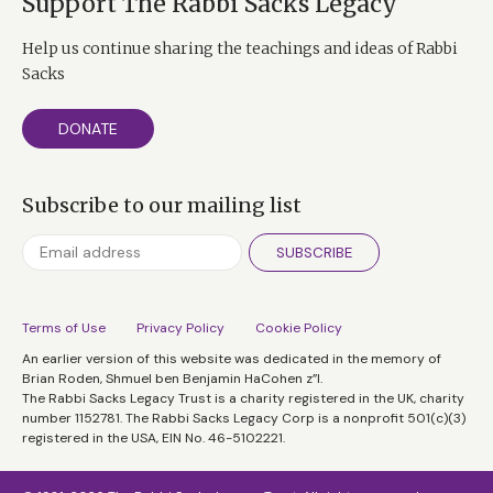
Support The Rabbi Sacks Legacy
Help us continue sharing the teachings and ideas of Rabbi
Sacks
DONATE
Subscribe to our mailing list
SUBSCRIBE
Terms of Use
Privacy Policy
Cookie Policy
An earlier version of this website was dedicated in the memory of
Brian Roden, Shmuel ben Benjamin HaCohen z”l.
The Rabbi Sacks Legacy Trust is a charity registered in the UK, charity
number 1152781. The Rabbi Sacks Legacy Corp is a nonprofit 501(c)(3)
registered in the USA, EIN No. 46-5102221.