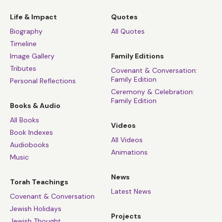
Life & Impact
Quotes
Biography
All Quotes
Timeline
Image Gallery
Family Editions
Tributes
Covenant & Conversation:
Family Edition
Personal Reflections
Ceremony & Celebration:
Family Edition
Books & Audio
All Books
Videos
Book Indexes
All Videos
Audiobooks
Animations
Music
News
Torah Teachings
Latest News
Covenant & Conversation
Jewish Holidays
Projects
Jewish Thought