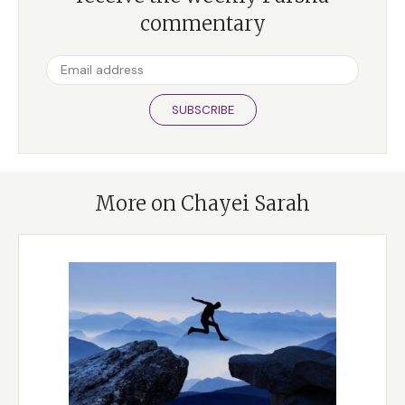
commentary
SUBSCRIBE
More on Chayei Sarah