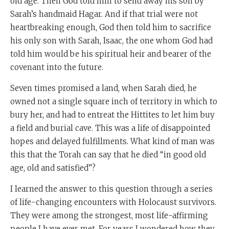
old age. Then God told him to send away his son by
Sarah’s handmaid Hagar. And if that trial were not
heartbreaking enough, God then told him to sacrifice
his only son with Sarah, Isaac, the one whom God had
told him would be his spiritual heir and bearer of the
covenant into the future.
Seven times promised a land, when Sarah died, he
owned not a single square inch of territory in which to
bury her, and had to entreat the Hittites to let him buy
a field and burial cave. This was a life of disappointed
hopes and delayed fulfillments. What kind of man was
this that the Torah can say that he died “in good old
age, old and satisfied”?
I learned the answer to this question through a series
of life-changing encounters with Holocaust survivors.
They were among the strongest, most life-affirming
people I have ever met. For years I wondered how they