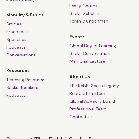
Essay Contest
Sacks Scholars
Morality & Ethics
Torah V’Chochmah
Articles
Broadcasts
Events
Speeches
Global Day of Learning
Podcasts
Sacks Conversation
Conversations
Memorial Lecture
Resources
About Us
Teaching Resources
The Rabbi Sacks Legacy
Sacks Speakers
Board of Trustees
Podcasts
Global Advisory Board
Professional Team
Contact Us