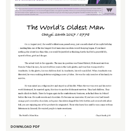
DOWNLOAD PDF