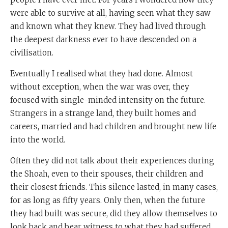
were able to survive at all, having seen what they saw
and known what they knew. They had lived through
the deepest darkness ever to have descended on a
civilisation.
Eventually I realised what they had done. Almost
without exception, when the war was over, they
focused with single-minded intensity on the future.
Strangers in a strange land, they built homes and
careers, married and had children and brought new life
into the world.
Often they did not talk about their experiences during
the Shoah, even to their spouses, their children and
their closest friends. This silence lasted, in many cases,
for as long as fifty years. Only then, when the future
they had built was secure, did they allow themselves to
look back and bear witness to what they had suffered