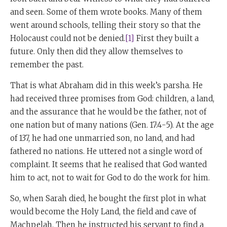
and seen. Some of them wrote books. Many of them
went around schools, telling their story so that the
Holocaust could not be denied.
[1]
First they built a
future. Only then did they allow themselves to
remember the past.
That is what Abraham did in this week’s parsha. He
had received three promises from God: children, a land,
and the assurance that he would be the father, not of
one nation but of many nations (Gen. 17:4-5). At the age
of 137, he had one unmarried son, no land, and had
fathered no nations. He uttered not a single word of
complaint. It seems that he realised that God wanted
him to act, not to wait for God to do the work for him.
So, when Sarah died, he bought the first plot in what
would become the Holy Land, the field and cave of
Machpelah. Then he instructed his servant to find a