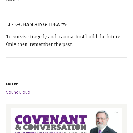
LIFE-CHANGING IDEA #5
To survive tragedy and trauma, first build the future.
Only then, remember the past.
LISTEN
SoundCloud