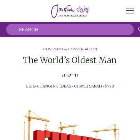
COVENANT & CONVERSATION
The World’s Oldest Man
חיי שרה
LIFE-CHANGING IDEAS
•
CHAYEI SARAH
•
5778