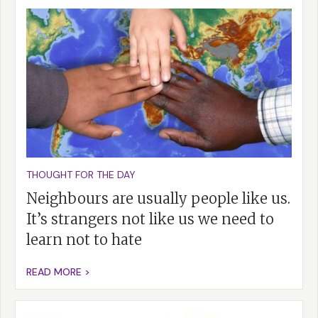
THOUGHT FOR THE DAY
Neighbours are usually people like us.
It’s strangers not like us we need to
learn not to hate
READ MORE >