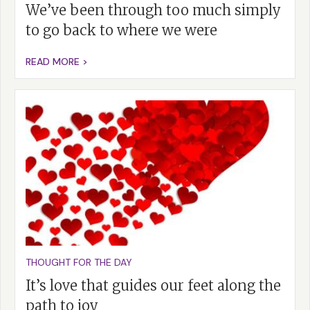
We’ve been through too much simply
to go back to where we were
READ MORE >
THOUGHT FOR THE DAY
It’s love that guides our feet along the
path to joy