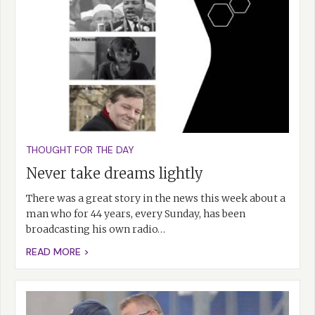
THOUGHT FOR THE DAY
Never take dreams lightly
There was a great story in the news this week about a
man who for 44 years, every Sunday, has been
broadcasting his own radio…
READ MORE >