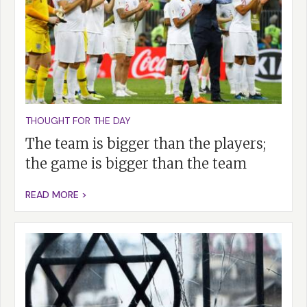
THOUGHT FOR THE DAY
The team is bigger than the players;
the game is bigger than the team
READ MORE >