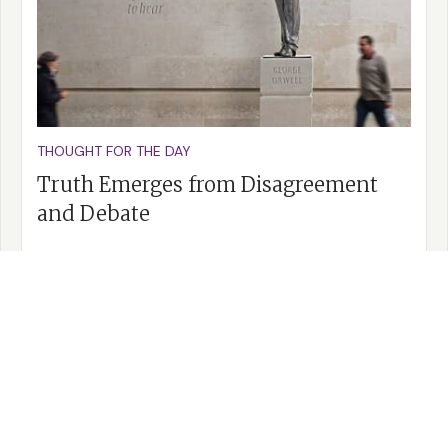
THOUGHT FOR THE DAY
Truth Emerges from Disagreement
and Debate
READ MORE >