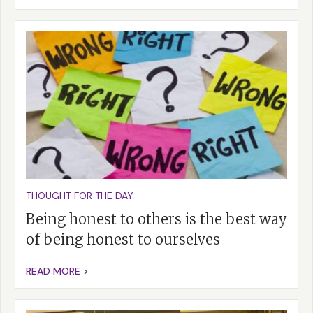
THOUGHT FOR THE DAY
Being honest to others is the best way
of being honest to ourselves
READ MORE >