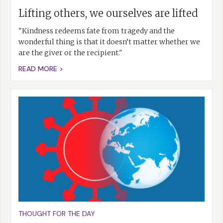
Lifting others, we ourselves are lifted
"Kindness redeems fate from tragedy and the
wonderful thing is that it doesn’t matter whether we
are the giver or the recipient."
READ MORE >
THOUGHT FOR THE DAY