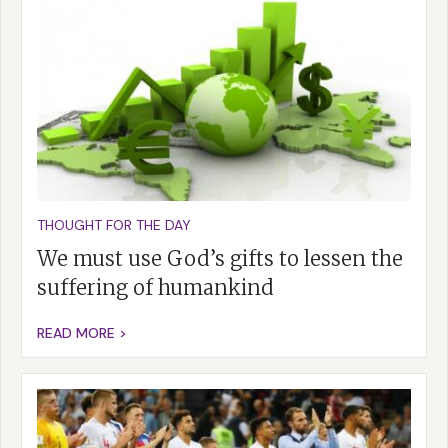
THOUGHT FOR THE DAY
We must use God’s gifts to lessen the
suffering of humankind
READ MORE >