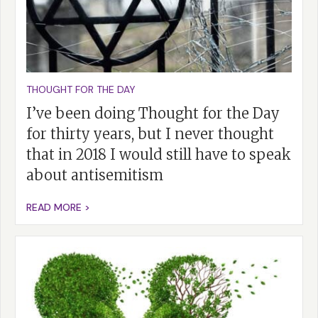
THOUGHT FOR THE DAY
I’ve been doing Thought for the Day
for thirty years, but I never thought
that in 2018 I would still have to speak
about antisemitism
READ MORE >