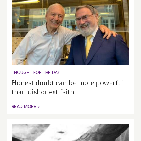
THOUGHT FOR THE DAY
Honest doubt can be more powerful
than dishonest faith
READ MORE >