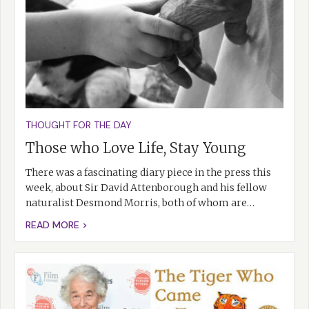
THOUGHT FOR THE DAY
Those who Love Life, Stay Young
There was a fascinating diary piece in the press this
week, about Sir David Attenborough and his fellow
naturalist Desmond Morris, both of whom are…
READ MORE >