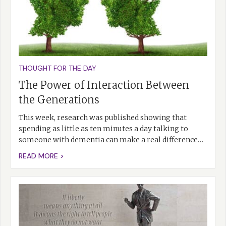
THOUGHT FOR THE DAY
The Power of Interaction Between
the Generations
This week, research was published showing that
spending as little as ten minutes a day talking to
someone with dementia can make a real difference…
READ MORE >