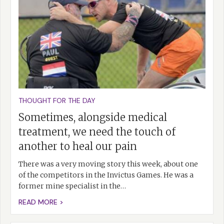
THOUGHT FOR THE DAY
Sometimes, alongside medical
treatment, we need the touch of
another to heal our pain
There was a very moving story this week, about one
of the competitors in the Invictus Games. He was a
former mine specialist in the…
READ MORE >