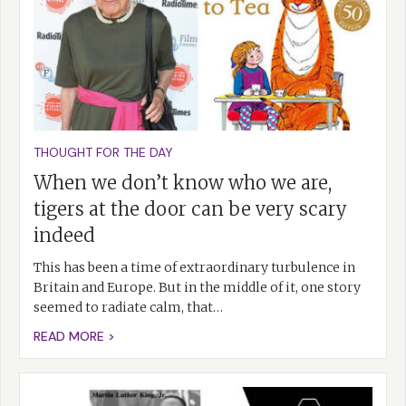
THOUGHT FOR THE DAY
When we don’t know who we are,
tigers at the door can be very scary
indeed
This has been a time of extraordinary turbulence in
Britain and Europe. But in the middle of it, one story
seemed to radiate calm, that…
READ MORE >