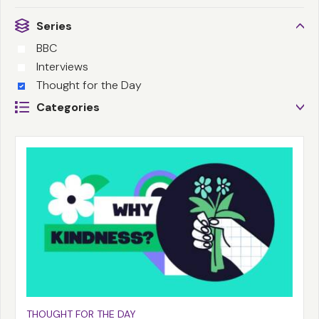
Series
BBC
Interviews
Thought for the Day
Categories
THOUGHT FOR THE DAY