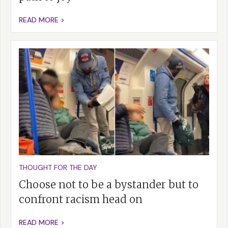
READ MORE >
THOUGHT FOR THE DAY
Choose not to be a bystander but to
confront racism head on
READ MORE >