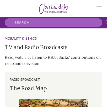
MORALITY & ETHICS
TV and Radio Broadcasts
Read, watch, or listen to Rabbi Sacks' contributions on
radio and television.
RADIO BROADCAST
The Road Map