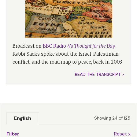
Broadcast on
BBC Radio 4’s
Thought for the Day
,
Rabbi Sacks spoke about the Israel-Palestinian
conflict, and the road map to peace, back in 2003.
READ THE TRANSCRIPT >
English
Showing 24 of 125
Filter
Reset x