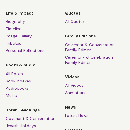
Life & Impact
Quotes
Biography
All Quotes
Timeline
Image Gallery
Family Editions
Tributes
Covenant & Conversation:
Family Edition
Personal Reflections
Ceremony & Celebration:
Family Edition
Books & Audio
All Books
Videos
Book Indexes
All Videos
Audiobooks
Animations
Music
News
Torah Teachings
Latest News
Covenant & Conversation
Jewish Holidays
Projects