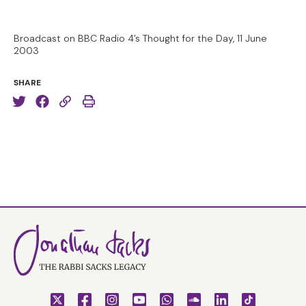
Broadcast on BBC Radio 4’s Thought for the Day, 11 June
2003
SHARE