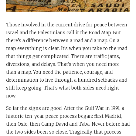
Those involved in the current drive for peace between
Israel and the Palestinians call it the Road Map. But
there’s a difference between a road and a map. On a
map everything is clear. It’s when you take to the road
that things get complicated. There are traffic jams,
diversions, and delays. That’s when you need more
than a map. You need the patience, courage, and
determination to live through a hundred setbacks and
still keep going. That’s what both sides need right
now.
So far the signs are good. After the Gulf War in 1991, a
historic ten-year peace process began: first Madrid,
then Oslo, then Camp David and Taba. Never before had
the two sides been so close. Tragically, that process