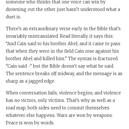
someone who thinks that one voice can win by
drowning out the other just hasn’t understood what a
duet is.
There’s an extraordinary verse early in the Bible that’s
invariably mistranslated. Read literally it says this:
“And Cain said to his brother Abel; and it came to pass
that when they were in the field Cain rose against his
brother Abel and killed him.” The syntax is fractured.
"Cain said -" but the Bible doesn’t say what he said.
The sentence breaks off midway, and the message is as
sharp as a jagged edge.
When conversation fails, violence begins; and violence
has no victors, only victims. That’s why as well as a
road map, both sides need to commit themselves
whatever else happens. Wars are won by weapons.
Peace is won by words.