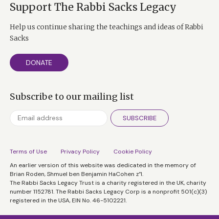
Support The Rabbi Sacks Legacy
Help us continue sharing the teachings and ideas of Rabbi
Sacks
DONATE
Subscribe to our mailing list
SUBSCRIBE
Terms of Use
Privacy Policy
Cookie Policy
An earlier version of this website was dedicated in the memory of
Brian Roden, Shmuel ben Benjamin HaCohen z”l.
The Rabbi Sacks Legacy Trust is a charity registered in the UK, charity
number 1152781. The Rabbi Sacks Legacy Corp is a nonprofit 501(c)(3)
registered in the USA, EIN No. 46-5102221.