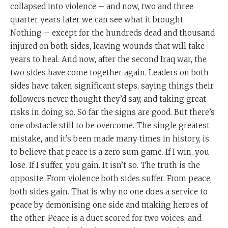
collapsed into violence – and now, two and three
quarter years later we can see what it brought.
Nothing – except for the hundreds dead and thousand
injured on both sides, leaving wounds that will take
years to heal. And now, after the second Iraq war, the
two sides have come together again. Leaders on both
sides have taken significant steps, saying things their
followers never thought they’d say, and taking great
risks in doing so. So far the signs are good. But there’s
one obstacle still to be overcome. The single greatest
mistake, and it’s been made many times in history, is
to believe that peace is a zero sum game. If I win, you
lose. If I suffer, you gain. It isn’t so. The truth is the
opposite. From violence both sides suffer. From peace,
both sides gain. That is why no one does a service to
peace by demonising one side and making heroes of
the other. Peace is a duet scored for two voices; and