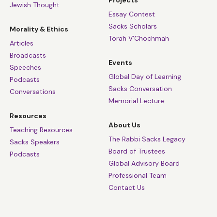
Jewish Thought
Essay Contest
Sacks Scholars
Morality & Ethics
Torah V’Chochmah
Articles
Broadcasts
Events
Speeches
Global Day of Learning
Podcasts
Sacks Conversation
Conversations
Memorial Lecture
Resources
About Us
Teaching Resources
The Rabbi Sacks Legacy
Sacks Speakers
Board of Trustees
Podcasts
Global Advisory Board
Professional Team
Contact Us