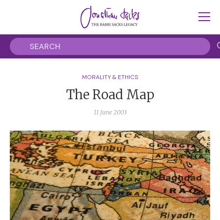
MORALITY & ETHICS
The Road Map
11 June 2003