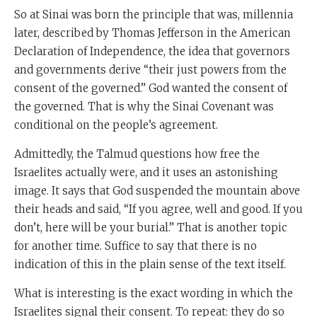
So at Sinai was born the principle that was, millennia
later, described by Thomas Jefferson in the American
Declaration of Independence, the idea that governors
and governments derive “their just powers from the
consent of the governed.” God wanted the consent of
the governed. That is why the Sinai Covenant was
conditional on the people’s agreement.
Admittedly, the Talmud questions how free the
Israelites actually were, and it uses an astonishing
image. It says that God suspended the mountain above
their heads and said, “If you agree, well and good. If you
don’t, here will be your burial.” That is another topic
for another time. Suffice to say that there is no
indication of this in the plain sense of the text itself.
What is interesting is the exact wording in which the
Israelites signal their consent. To repeat: they do so