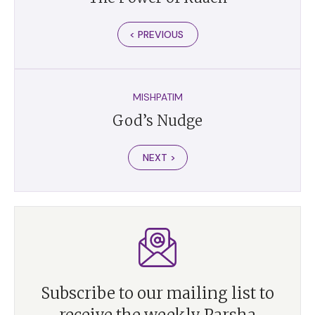
< PREVIOUS
MISHPATIM
God’s Nudge
NEXT >
Subscribe to our mailing list to
receive the weekly Parsha