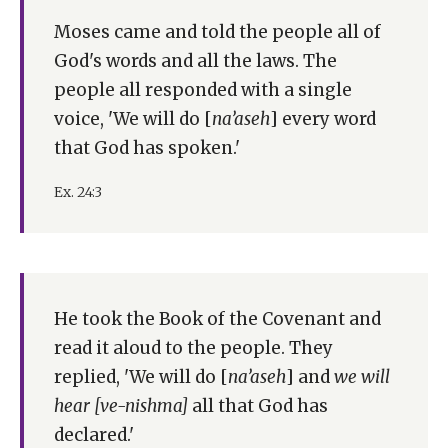
Moses came and told the people all of
God's words and all the laws. The
people all responded with a single
voice, 'We will do [
na’aseh
] every word
that God has spoken.'
Ex. 24:3
He took the Book of the Covenant and
read it aloud to the people. They
replied, 'We will do [
na’aseh
] and
we will
hear [ve-nishma]
all that God has
declared.'