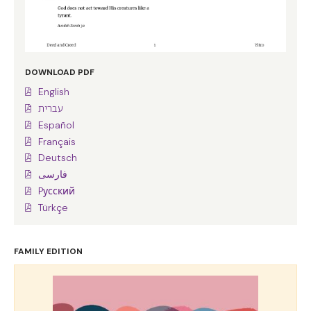
DOWNLOAD PDF
English
עברית
Español
Français
Deutsch
فارسی
Pусский
Türkçe
FAMILY EDITION