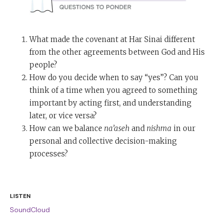
What made the covenant at Har Sinai different
from the other agreements between God and His
people?
How do you decide when to say “yes”? Can you
think of a time when you agreed to something
important by acting first, and understanding
later, or vice versa?
How can we balance
na’aseh
and
nishma
in our
personal and collective decision-making
processes?
LISTEN
SoundCloud