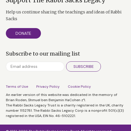
Support The Rabbi Sacks Legacy
Help us continue sharing the teachings and ideas of Rabbi
Sacks
DONATE
Subscribe to our mailing list
SUBSCRIBE
Terms of Use
Privacy Policy
Cookie Policy
An earlier version of this website was dedicated in the memory of
Brian Roden, Shmuel ben Benjamin HaCohen z”l.
The Rabbi Sacks Legacy Trust is a charity registered in the UK, charity
number 1152781. The Rabbi Sacks Legacy Corp is a nonprofit 501(c)(3)
registered in the USA, EIN No. 46-5102221.