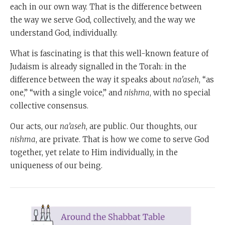
each in our own way. That is the difference between
the way we serve God, collectively, and the way we
understand God, individually.
What is fascinating is that this well-known feature of
Judaism is already signalled in the Torah: in the
difference between the way it speaks about
na'aseh
, “as
one,” “with a single voice,” and
nishma
, with no special
collective consensus.
Our acts, our
na’aseh
, are public. Our thoughts, our
nishma
, are private. That is how we come to serve God
together, yet relate to Him individually, in the
uniqueness of our being.