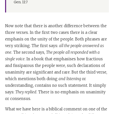
Gen. 11:7
Now note that there is another difference between the
three verses. In the first two cases there is a clear
emphasis on the unity of the people. Both phrases are
very striking. The first says:
all the people answered as
one
. The second says,
The people all responded with a
single voice
. In a book that emphasises how fractious
and fissiparous the people were, such declarations of
unanimity are significant and rare. But the third verse,
which mentions both doing
and
listening
or
understanding, contains no such statement. It simply
says:
They replied
. There is no emphasis on unanimity
or consensus.
What we have here is a biblical comment on one of the