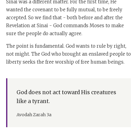
Sinai was a different matter. For the first time, He
wanted the covenant to be fully mutual, to be freely
accepted. So we find that - both before and after the
Revelation at Sinai - God commands Moses to make
sure the people do actually agree.
The point is fundamental. God wants to rule by right,
not might. The God who brought an enslaved people to
liberty seeks the free worship of free human beings.
God does not act toward His creatures
like a tyrant.
Avodah Zarah 3a