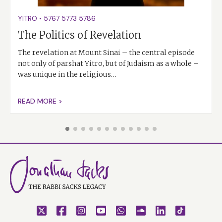
YITRO
•
5767
5773
5786
The Politics of Revelation
The revelation at Mount Sinai – the central episode
not only of parshat Yitro, but of Judaism as a whole –
was unique in the religious…
READ MORE >