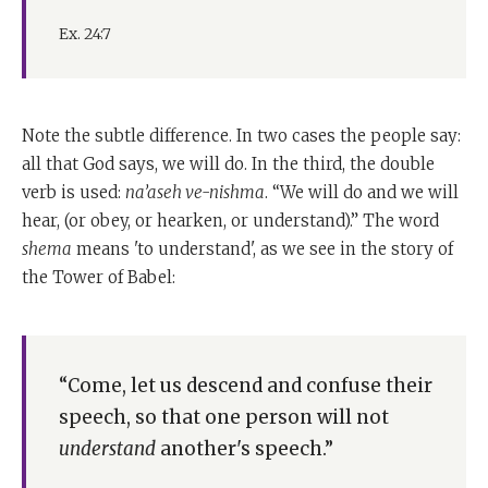
Ex. 24:7
Note the subtle difference. In two cases the people say:
all that God says, we will do. In the third, the double
verb is used:
na’aseh ve-nishma
. “We will do and we will
hear, (or obey, or hearken, or understand).” The word
shema
means 'to understand', as we see in the story of
the Tower of Babel:
“Come, let us descend and confuse their
speech, so that one person will not
understand
another's speech.”