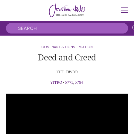
COVENANT & CONVERSATION
Deed and Creed
פרשת יתרו
YITRO
•
5771
,
5784