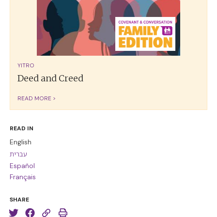
YITRO
Deed and Creed
READ MORE >
READ IN
English
עברית
Español
Français
SHARE