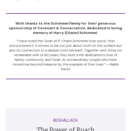
With thanks to the Schimmel Family for their generous
sponsorship of Covenant & Conversation, dedicated in loving
memory of Harry (Chaim) Schimmel.
“I have loved the Torah of R’ Chaim Schimmel ever since I first
encountered it. It strives to be not just about truth on the surface but
also its connection to a deeper truth beneath. Together with Anna, his
remarkable wife of 60 years, they built a life dedicated to love of
family, community, and Torah. An extraordinary couple who have
moved me beyond measure by the example of their lives.” — Rabbi
Sacks
BESHALLACH
The Power of Ruach