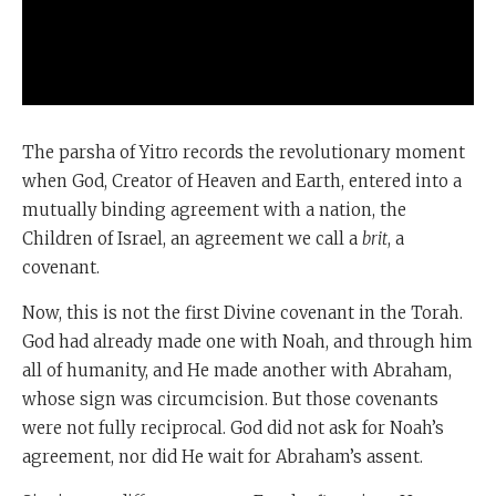
The parsha of Yitro records the revolutionary moment
when God, Creator of Heaven and Earth, entered into a
mutually binding agreement with a nation, the
Children of Israel, an agreement we call a
brit
, a
covenant.
Now, this is not the first Divine covenant in the Torah.
God had already made one with Noah, and through him
all of humanity, and He made another with Abraham,
whose sign was circumcision. But those covenants
were not fully reciprocal. God did not ask for Noah’s
agreement, nor did He wait for Abraham’s assent.