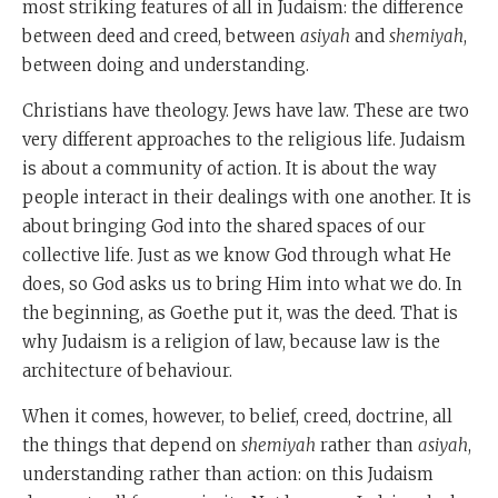
most striking features of all in Judaism: the difference
between deed and creed, between
asiyah
and
shemiyah
,
between doing and understanding.
Christians have theology. Jews have law. These are two
very different approaches to the religious life. Judaism
is about a community of action. It is about the way
people interact in their dealings with one another. It is
about bringing God into the shared spaces of our
collective life. Just as we know God through what He
does, so God asks us to bring Him into what we do. In
the beginning, as Goethe put it, was the deed. That is
why Judaism is a religion of law, because law is the
architecture of behaviour.
When it comes, however, to belief, creed, doctrine, all
the things that depend on
shemiyah
rather than
asiyah
,
understanding rather than action: on this Judaism