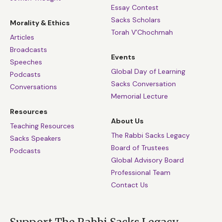
Essay Contest
Sacks Scholars
Morality & Ethics
Torah V’Chochmah
Articles
Broadcasts
Events
Speeches
Global Day of Learning
Podcasts
Sacks Conversation
Conversations
Memorial Lecture
Resources
About Us
Teaching Resources
The Rabbi Sacks Legacy
Sacks Speakers
Board of Trustees
Podcasts
Global Advisory Board
Professional Team
Contact Us