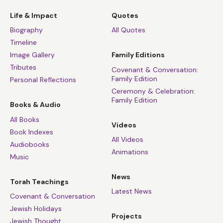
Life & Impact
Quotes
Biography
All Quotes
Timeline
Image Gallery
Family Editions
Tributes
Covenant & Conversation:
Family Edition
Personal Reflections
Ceremony & Celebration:
Family Edition
Books & Audio
All Books
Videos
Book Indexes
All Videos
Audiobooks
Animations
Music
News
Torah Teachings
Latest News
Covenant & Conversation
Jewish Holidays
Projects
Jewish Thought