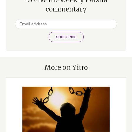
commentary
SUBSCRIBE
More on Yitro