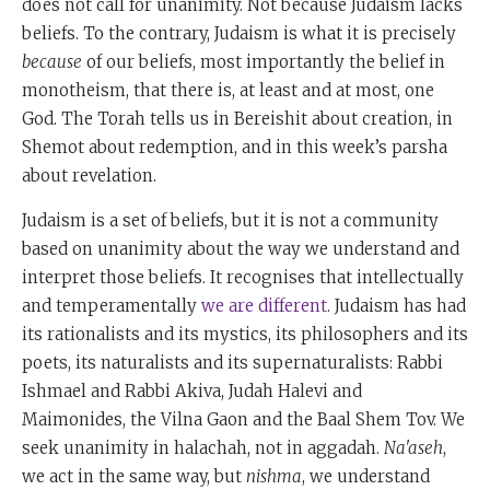
does not call for unanimity. Not because Judaism lacks
beliefs. To the contrary, Judaism is what it is precisely
because
of our beliefs, most importantly the belief in
monotheism, that there is, at least and at most, one
God. The Torah tells us in Bereishit about creation, in
Shemot about redemption, and in this week’s parsha
about revelation.
Judaism is a set of beliefs, but it is not a community
based on unanimity about the way we understand and
interpret those beliefs. It recognises that intellectually
and temperamentally
we are different
. Judaism has had
its rationalists and its mystics, its philosophers and its
poets, its naturalists and its supernaturalists: Rabbi
Ishmael and Rabbi Akiva, Judah Halevi and
Maimonides, the Vilna Gaon and the Baal Shem Tov. We
seek unanimity in halachah, not in aggadah.
Na'aseh
,
we act in the same way, but
nishma
, we understand