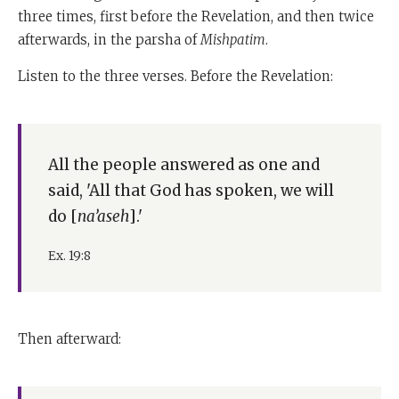
three times, first before the Revelation, and then twice
afterwards, in the parsha of
Mishpatim
.
Listen to the three verses. Before the Revelation:
All the people answered as one and
said, 'All that God has spoken, we will
do [
na’aseh
].'
Ex. 19:8
Then afterward: