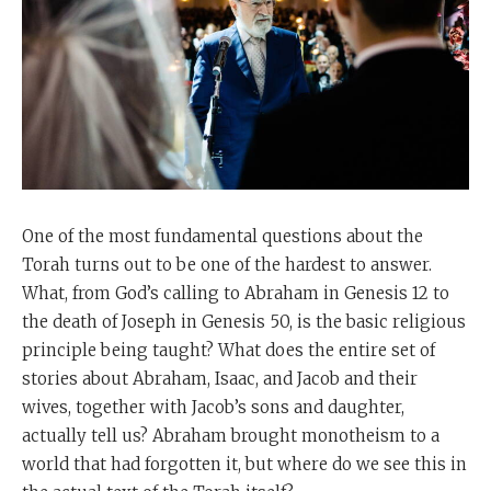
One of the most fundamental questions about the
Torah turns out to be one of the hardest to answer.
What, from God’s calling to Abraham in Genesis 12 to
the death of Joseph in Genesis 50, is the basic religious
principle being taught? What does the entire set of
stories about Abraham, Isaac, and Jacob and their
wives, together with Jacob’s sons and daughter,
actually tell us? Abraham brought monotheism to a
world that had forgotten it, but where do we see this in