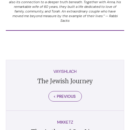
also its connection to a deeper truth beneath. Together with Anna, his
remarkable wife of 60 years, they built a life dedicated to love of
family, community, and Torah. An extraordinary couple who have
moved me beyond measure by the example of their lives.” — Rabbi
Sacks
VAYISHLACH
The Jewish Journey
< PREVIOUS
MIKKETZ