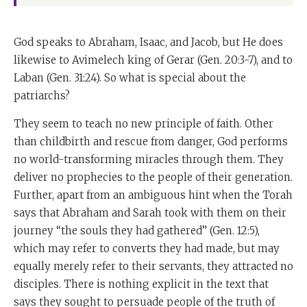
God speaks to Abraham, Isaac, and Jacob, but He does
likewise to Avimelech king of Gerar (Gen. 20:3-7), and to
Laban (Gen. 31:24). So what is special about the
patriarchs?
They seem to teach no new principle of faith. Other
than childbirth and rescue from danger, God performs
no world-transforming miracles through them. They
deliver no prophecies to the people of their generation.
Further, apart from an ambiguous hint when the Torah
says that Abraham and Sarah took with them on their
journey “the souls they had gathered” (Gen. 12:5),
which may refer to converts they had made, but may
equally merely refer to their servants, they attracted no
disciples. There is nothing explicit in the text that
says they sought to persuade people of the truth of