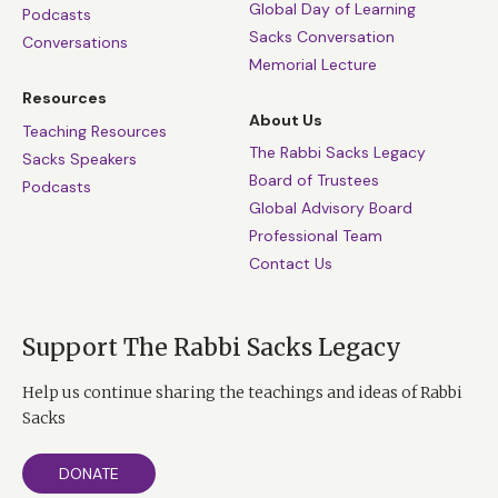
Global Day of Learning
Podcasts
Sacks Conversation
Conversations
Memorial Lecture
Resources
About Us
Teaching Resources
The Rabbi Sacks Legacy
Sacks Speakers
Board of Trustees
Podcasts
Global Advisory Board
Professional Team
Contact Us
Support The Rabbi Sacks Legacy
Help us continue sharing the teachings and ideas of Rabbi
Sacks
DONATE