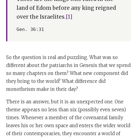
land of Edom before any king reigned
over the Israelites.
[1]
Gen. 36:31
So the question is real and puzzling. What was so
different about the patriarchs in Genesis that we spend
so many chapters on them? What new component did
they bring to the world? What difference did
monotheism make in their day?
There is an answer, but it is an unexpected one. One
theme appears no less than six (possibly even seven)
times. Whenever a member of the covenantal family
leaves his or her own space and enters the wider world
of their contemporaries, they encounter a world of