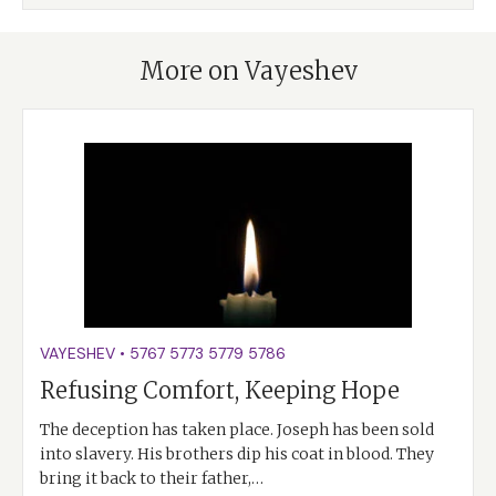
More on Vayeshev
VAYESHEV
•
5767
5773
5779
5786
Refusing Comfort, Keeping Hope
The deception has taken place. Joseph has been sold
into slavery. His brothers dip his coat in blood. They
bring it back to their father,…