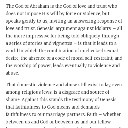
The God of Abraham is the God of love and trust who
does not impose His will by force or violence, but
speaks gently to us, inviting an answering response of
love and trust. Genesis’ argument against idolatry – all
the more impressive for being told obliquely, through
a series of stories and vignettes – is that it leads to a
world in which the combination of unchecked sexual
desire, the absence of a code of moral self-restraint, and
the worship of power, leads eventually to violence and
abuse.
That domestic violence and abuse still exist today, even
among religious Jews, is a disgrace and source of
shame. Against this stands the testimony of Genesis
that faithfulness to God means and demands
faithfulness to our marriage partners. Faith – whether
between us and God or between us and our fellow