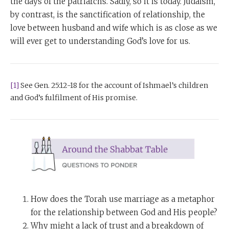
the days of the patriarchs. Sadly, so it is today. Judaism,
by contrast, is the sanctification of relationship, the
love between husband and wife which is as close as we
will ever get to understanding God’s love for us.
[1]
See Gen. 25:12-18 for the account of Ishmael’s children
and God’s fulfilment of His promise.
How does the Torah use marriage as a metaphor
for the relationship between God and His people?
Why might a lack of trust and a breakdown of