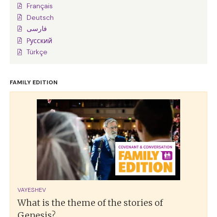
Français
Deutsch
فارسی
Pусский
Türkçe
FAMILY EDITION
VAYESHEV
What is the theme of the stories of
Genesis?