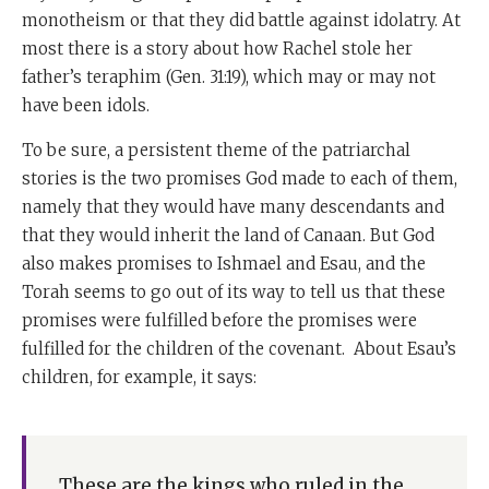
monotheism or that they did battle against idolatry. At
most there is a story about how Rachel stole her
father’s teraphim (Gen. 31:19), which may or may not
have been idols.
To be sure, a persistent theme of the patriarchal
stories is the two promises God made to each of them,
namely that they would have many descendants and
that they would inherit the land of Canaan. But God
also makes promises to Ishmael and Esau, and the
Torah seems to go out of its way to tell us that these
promises were fulfilled before the promises were
fulfilled for the children of the covenant. About Esau’s
children, for example, it says:
These are the kings who ruled in the