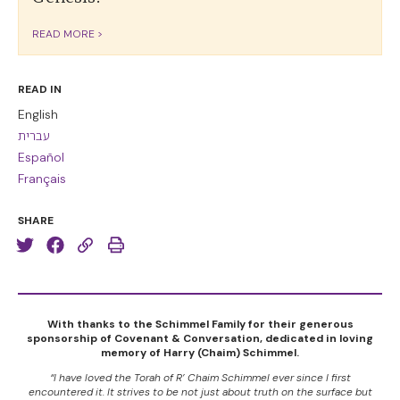
READ MORE >
READ IN
English
עברית
Español
Français
SHARE
With thanks to the Schimmel Family for their generous
sponsorship of Covenant & Conversation, dedicated in loving
memory of Harry (Chaim) Schimmel.
“I have loved the Torah of R’ Chaim Schimmel ever since I first
encountered it. It strives to be not just about truth on the surface but