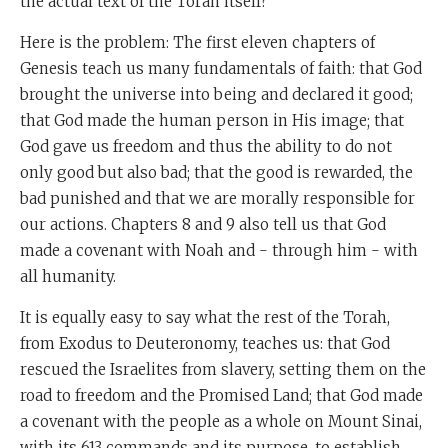
the actual text of the Torah itself?
Here is the problem: The first eleven chapters of
Genesis teach us many fundamentals of faith: that God
brought the universe into being and declared it good;
that God made the human person in His image; that
God gave us freedom and thus the ability to do not
only good but also bad; that the good is rewarded, the
bad punished and that we are morally responsible for
our actions. Chapters 8 and 9 also tell us that God
made a covenant with Noah and - through him - with
all humanity.
It is equally easy to say what the rest of the Torah,
from Exodus to Deuteronomy, teaches us: that God
rescued the Israelites from slavery, setting them on the
road to freedom and the Promised Land; that God made
a covenant with the people as a whole on Mount Sinai,
with its 613 commands and its purpose, to establish