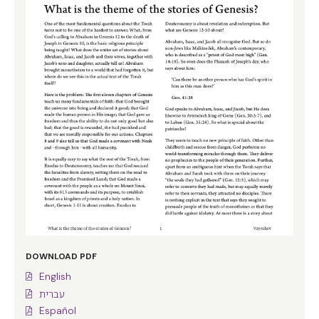
DOWNLOAD PDF
English
עברית
Español