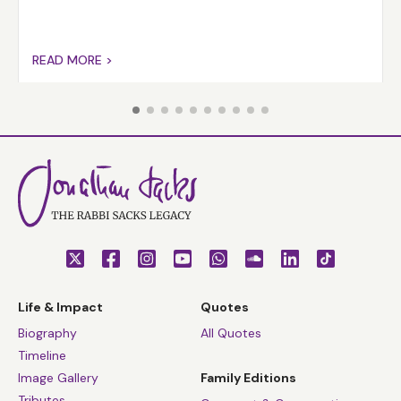
READ MORE >
Life & Impact
Quotes
Biography
All Quotes
Timeline
Image Gallery
Family Editions
Tributes