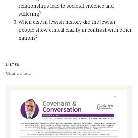
relationships lead to societal violence and
suffering?
When else in Jewish history did the Jewish
people show ethical clarity in contrast with other
nations?
LISTEN
SoundCloud