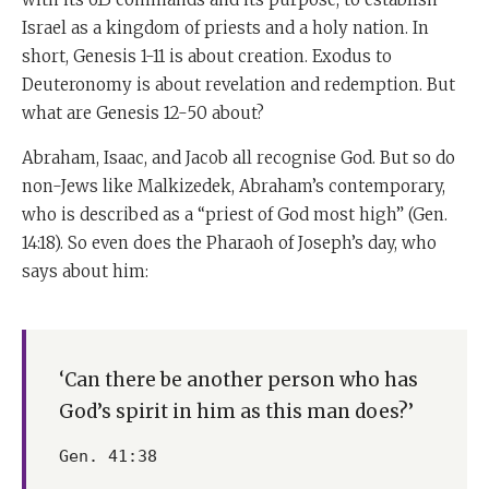
Israel as a kingdom of priests and a holy nation. In
short, Genesis 1-11 is about creation. Exodus to
Deuteronomy is about revelation and redemption. But
what are Genesis 12-50 about?
Abraham, Isaac, and Jacob all recognise God. But so do
non-Jews like Malkizedek, Abraham’s contemporary,
who is described as a “priest of God most high” (Gen.
14:18). So even does the Pharaoh of Joseph’s day, who
says about him:
‘Can there be another person who has
God’s spirit in him as this man does?’
Gen. 41:38