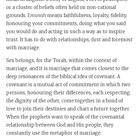
or a cluster of beliefs often held on non-rational
grounds.
Emunah
means faithfulness, loyalty, fidelity,
honouring your commitments, doing what you said
you would do and acting in such a way as to inspire
trust. It has to do with relationships, first and foremost
with marriage.
Sex belongs, for the Torah, within the context of
marriage, and it is marriage that comes closest to the
deep resonances of the biblical idea of covenant. A
covenant is a mutual act of commitment in which two
persons, honouring their differences, each respecting
the dignity of the other, come together in a bond of
love to join their destinies and chart a future together.
When the prophets want to speak of the covenantal
relationship between God and His people, they
constantly use the metaphor of marriage.