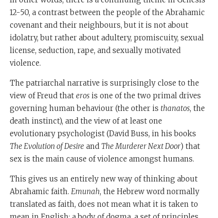
12-50, a contrast between the people of the Abrahamic
covenant and their neighbours, but it is not about
idolatry, but rather about adultery, promiscuity, sexual
license, seduction, rape, and sexually motivated
violence.
The patriarchal narrative is surprisingly close to the
view of Freud that
eros
is one of the two primal drives
governing human behaviour (the other is
thanatos
, the
death instinct), and the view of at least one
evolutionary psychologist (David Buss, in his books
The Evolution of Desire
and
The Murderer Next Door
) that
sex is the main cause of violence amongst humans.
This gives us an entirely new way of thinking about
Abrahamic faith.
Emunah
, the Hebrew word normally
translated as faith, does not mean what it is taken to
mean in English: a body of dogma, a set of principles,