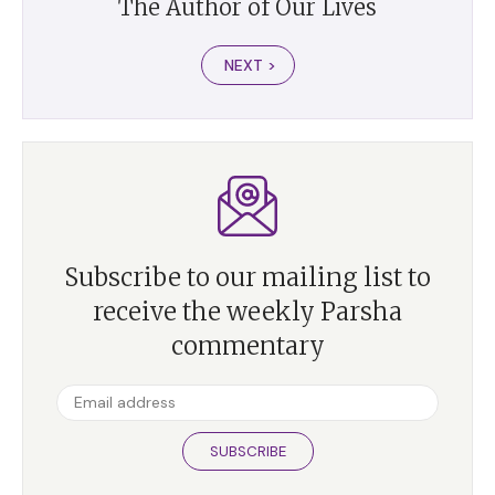
The Author of Our Lives
NEXT >
Subscribe to our mailing list to
receive the weekly Parsha
commentary
SUBSCRIBE