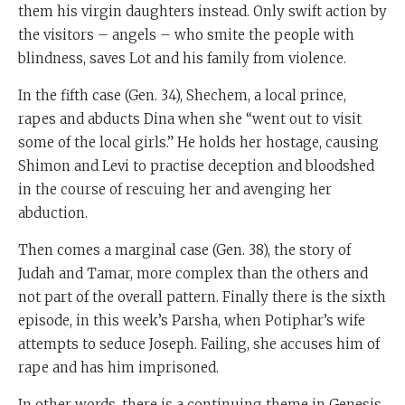
them his virgin daughters instead. Only swift action by
the visitors – angels – who smite the people with
blindness, saves Lot and his family from violence.
In the fifth case (Gen. 34), Shechem, a local prince,
rapes and abducts Dina when she “went out to visit
some of the local girls.” He holds her hostage, causing
Shimon and Levi to practise deception and bloodshed
in the course of rescuing her and avenging her
abduction.
Then comes a marginal case (Gen. 38), the story of
Judah and Tamar, more complex than the others and
not part of the overall pattern. Finally there is the sixth
episode, in this week’s Parsha, when Potiphar’s wife
attempts to seduce Joseph. Failing, she accuses him of
rape and has him imprisoned.
In other words, there is a continuing theme in Genesis