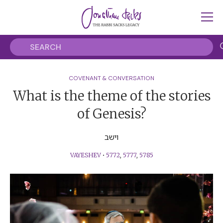
COVENANT & CONVERSATION
What is the theme of the stories
of Genesis?
וישב
VAYESHEV
•
5772
,
5777
,
5785