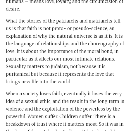
humans – means love, loyalty, and the circumcision of
desire.
What the stories of the patriarchs and matriarchs tell
us is that faith is not proto- or pseudo-science, an
explanation of why the natural universe is as it is. It is
the language of relationships and the choreography of
love. It is about the importance of the moral bond, in
particular as it affects our most intimate relations.
Sexuality matters to Judaism, not because it is
puritanical but because it represents the love that
brings new life into the world.
When a society loses faith, eventually it loses the very
idea of a sexual ethic, and the result in the long term is
violence and the exploitation of the powerless by the
powerful. Women suffer. Children suffer. There is a
breakdown of trust where it matters most. So it was in