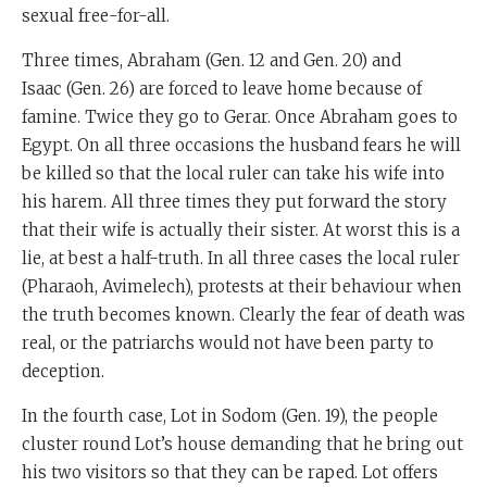
sexual free-for-all.
Three times, Abraham (Gen. 12 and Gen. 20) and
Isaac (Gen. 26) are forced to leave home because of
famine. Twice they go to Gerar. Once Abraham goes to
Egypt. On all three occasions the husband fears he will
be killed so that the local ruler can take his wife into
his harem. All three times they put forward the story
that their wife is actually their sister. At worst this is a
lie, at best a half-truth. In all three cases the local ruler
(Pharaoh, Avimelech), protests at their behaviour when
the truth becomes known. Clearly the fear of death was
real, or the patriarchs would not have been party to
deception.
In the fourth case, Lot in Sodom (Gen. 19), the people
cluster round Lot’s house demanding that he bring out
his two visitors so that they can be raped. Lot offers