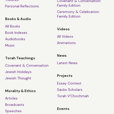
Covenant & Conversation:
Family Edition
Personal Reflections
Ceremony & Celebration:
Family Edition
Books & Audio
All Books
Videos
Book Indexes
All Videos
Audiobooks
Animations
Music
News
Torah Teachings
Latest News
Covenant & Conversation
Jewish Holidays
Projects
Jewish Thought
Essay Contest
Sacks Scholars
Morality & Ethics
Torah V’Chochmah
Articles
Broadcasts
Events
Speeches