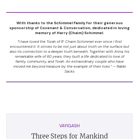
With thanks to the Schimmel Family for their generous
sponsorship of Covenant & Conversation, dedicated in loving
memory of Harry (Chaim) Schimmel.
“I have loved the Torah of R’ Chaim Schimmel ever since I first
encountered it. It strives to be not just about truth on the surface but
also its connection to a deeper truth beneath. Together with Anna, his
remarkable wife of 60 years, they built a life dedicated to love of
family, community, and Torah. An extraordinary couple who have
moved me beyond measure by the example of their lives.” — Rabbi
Sacks
VAYIGASH
Three Steps for Mankind