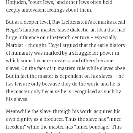
Hofjuden, “court Jews,” and other Jews often held
deeply ambivalent feelings about them.
But at a deeper level, Rav Lichtenstein’s remarks recall
Hegel’s famous master-slave dialectic, an idea that had
huge influence on nineteenth century - especially
Marxist - thought. Hegel argued that the early history
of humanity was marked by a struggle for power in
which some became masters, and others became
slaves. On the face of it, masters rule while slaves obey.
But in fact the master is dependent on his slaves – he
has leisure only because they do the work, and he is
the master only because he is recognised as such by
his slaves.
Meanwhile the slave, through his work, acquires his
own dignity as a producer. Thus the slave has “inner
freedom” while the master has “inner bondage.” This