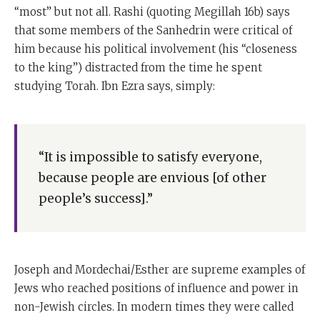
“most” but not all. Rashi (quoting Megillah 16b) says
that some members of the Sanhedrin were critical of
him because his political involvement (his “closeness
to the king”) distracted from the time he spent
studying Torah. Ibn Ezra says, simply:
“It is impossible to satisfy everyone,
because people are envious [of other
people’s success].”
Joseph and Mordechai/Esther are supreme examples of
Jews who reached positions of influence and power in
non-Jewish circles. In modern times they were called