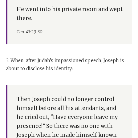
He went into his private room and wept
there.
Gen. 43:29-30
3. When, after Judah’s impassioned speech, Joseph is
about to disclose his identity:
Then Joseph could no longer control
himself before all his attendants, and
he cried out, “Have everyone leave my
presence!” So there was no one with
Joseph when he made himself known