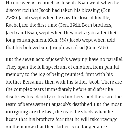
No one weeps as much as Joseph. Esau wept when he
discovered that Jacob had taken his blessing (Gen.
27:38). Jacob wept when he saw the love of his life,
Rachel, for the first time (Gen. 29:11). Both brothers,
Jacob and Esau, wept when they met again after their
long estrangement (Gen. 33:4). Jacob wept when told
that his beloved son Joseph was dead (Gen. 37:35).
But the seven acts of Joseph’s weeping have no parallel.
They span the full spectrum of emotion, from painful
memory to the joy of being reunited, first with his
brother Benjamin, then with his father Jacob. There are
the complex tears immediately before and after he
discloses his identity to his brothers, and there are the
tears of bereavement at Jacob’s deathbed. But the most
intriguing are the last, the tears he sheds when he
hears that his brothers fear that he will take revenge
on them now that their father is no longer alive.