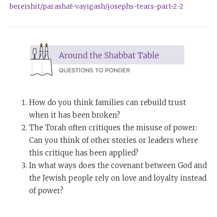
bereishit/parashat-vayigash/josephs-tears-part-2-2
How do you think families can rebuild trust
when it has been broken?
The Torah often critiques the misuse of power:
Can you think of other stories or leaders where
this critique has been applied?
In what ways does the covenant between God and
the Jewish people rely on love and loyalty instead
of power?