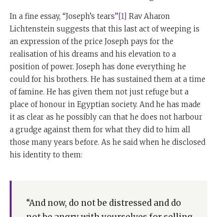
In a fine essay, “Joseph’s tears”
[1]
Rav Aharon
Lichtenstein suggests that this last act of weeping is
an expression of the price Joseph pays for the
realisation of his dreams and his elevation to a
position of power. Joseph has done everything he
could for his brothers. He has sustained them at a time
of famine. He has given them not just refuge but a
place of honour in Egyptian society. And he has made
it as clear as he possibly can that he does not harbour
a grudge against them for what they did to him all
those many years before. As he said when he disclosed
his identity to them:
“And now, do not be distressed and do
not be angry with yourselves for selling