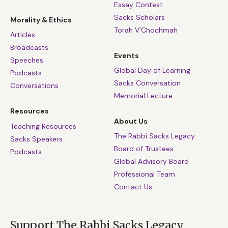
Essay Contest
Sacks Scholars
Morality & Ethics
Torah V’Chochmah
Articles
Broadcasts
Events
Speeches
Global Day of Learning
Podcasts
Sacks Conversation
Conversations
Memorial Lecture
Resources
About Us
Teaching Resources
The Rabbi Sacks Legacy
Sacks Speakers
Board of Trustees
Podcasts
Global Advisory Board
Professional Team
Contact Us
Support The Rabbi Sacks Legacy