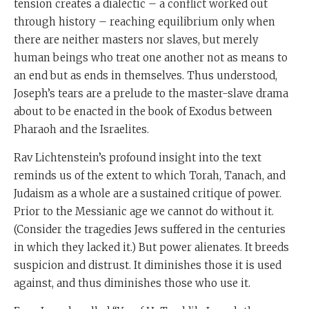
tension creates a dialectic – a conflict worked out
through history – reaching equilibrium only when
there are neither masters nor slaves, but merely
human beings who treat one another not as means to
an end but as ends in themselves. Thus understood,
Joseph’s tears are a prelude to the master-slave drama
about to be enacted in the book of Exodus between
Pharaoh and the Israelites.
Rav Lichtenstein’s profound insight into the text
reminds us of the extent to which Torah, Tanach, and
Judaism as a whole are a sustained critique of power.
Prior to the Messianic age we cannot do without it.
(Consider the tragedies Jews suffered in the centuries
in which they lacked it.) But power alienates. It breeds
suspicion and distrust. It diminishes those it is used
against, and thus diminishes those who use it.