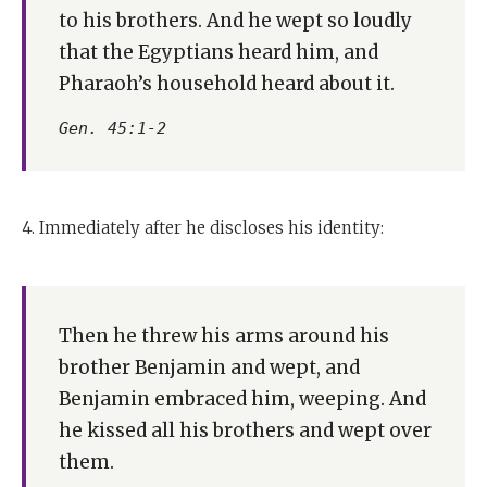
to his brothers. And he wept so loudly
that the Egyptians heard him, and
Pharaoh’s household heard about it.
Gen. 45:1-2
4. Immediately after he discloses his identity:
Then he threw his arms around his
brother Benjamin and wept, and
Benjamin embraced him, weeping. And
he kissed all his brothers and wept over
them.