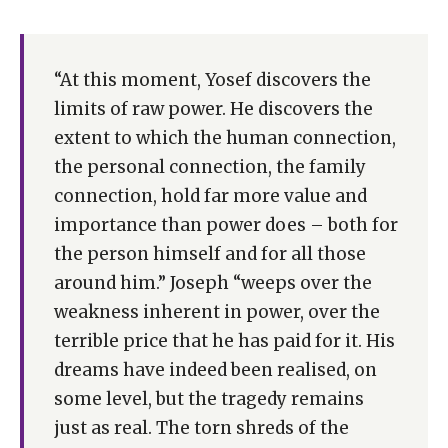
“At this moment, Yosef discovers the
limits of raw power. He discovers the
extent to which the human connection,
the personal connection, the family
connection, hold far more value and
importance than power does – both for
the person himself and for all those
around him.” Joseph “weeps over the
weakness inherent in power, over the
terrible price that he has paid for it. His
dreams have indeed been realised, on
some level, but the tragedy remains
just as real. The torn shreds of the