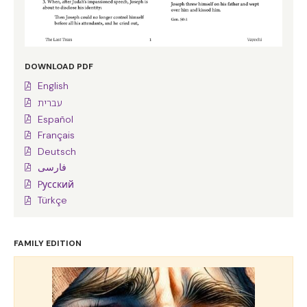
DOWNLOAD PDF
English
עברית
Español
Français
Deutsch
فارسی
Pусский
Türkçe
FAMILY EDITION