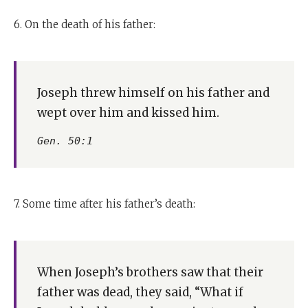
6. On the death of his father:
Joseph threw himself on his father and
wept over him and kissed him.
Gen. 50:1
7. Some time after his father’s death:
When Joseph’s brothers saw that their
father was dead, they said, “What if