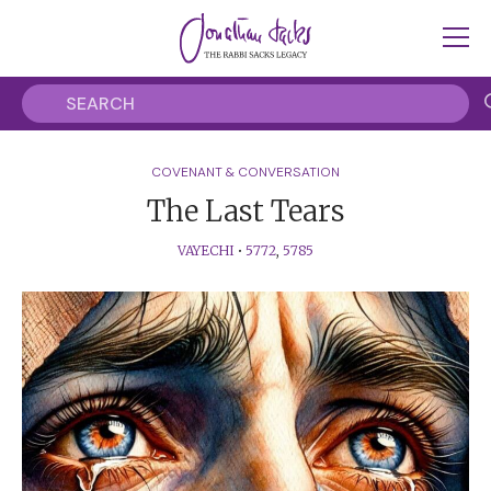
COVENANT & CONVERSATION
The Last Tears
VAYECHI
•
5772
,
5785