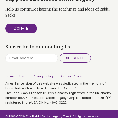
Help us continue sharing the teachings and ideas of Rabbi
Sacks
DONATE
Subscribe to our mailing list
SUBSCRIBE
Terms of Use
Privacy Policy
Cookie Policy
An earlier version of this website was dedicated in the memory of
Brian Roden, Shmuel ben Benjamin HaCohen z”l.
The Rabbi Sacks Legacy Trust is a charity registered in the UK, charity
number 1152781. The Rabbi Sacks Legacy Corp is a nonprofit 501(c)(3)
registered in the USA, EIN No. 46-5102221.
© 1981-2026 The Rabbi Sacks Legacy Trust. All rights reserved.