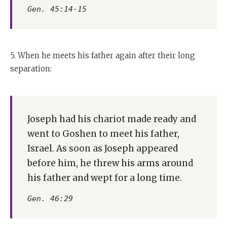
Gen. 45:14-15
5. When he meets his father again after their long
separation:
Joseph had his chariot made ready and
went to Goshen to meet his father,
Israel. As soon as Joseph appeared
before him, he threw his arms around
his father and wept for a long time.
Gen. 46:29