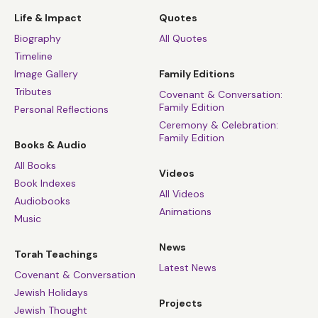
Life & Impact
Quotes
Biography
All Quotes
Timeline
Image Gallery
Family Editions
Tributes
Covenant & Conversation:
Family Edition
Personal Reflections
Ceremony & Celebration:
Family Edition
Books & Audio
All Books
Videos
Book Indexes
All Videos
Audiobooks
Animations
Music
News
Torah Teachings
Latest News
Covenant & Conversation
Jewish Holidays
Projects
Jewish Thought