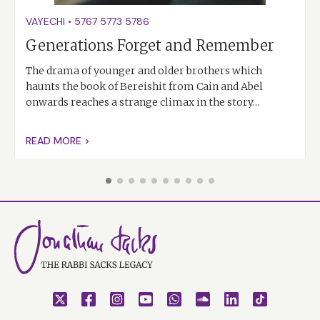
VAYECHI
•
5767
5773
5786
Generations Forget and Remember
The drama of younger and older brothers which
haunts the book of Bereishit from Cain and Abel
onwards reaches a strange climax in the story…
READ MORE >