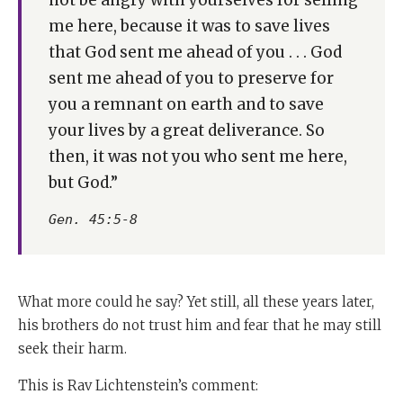
me here, because it was to save lives
that God sent me ahead of you . . . God
sent me ahead of you to preserve for
you a remnant on earth and to save
your lives by a great deliverance. So
then, it was not you who sent me here,
but God.”
Gen. 45:5-8
What more could he say? Yet still, all these years later,
his brothers do not trust him and fear that he may still
seek their harm.
This is Rav Lichtenstein’s comment: