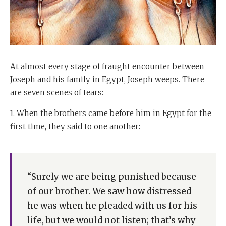
At almost every stage of fraught encounter between
Joseph and his family in Egypt, Joseph weeps. There
are seven scenes of tears:
1. When the brothers came before him in Egypt for the
first time, they said to one another:
“Surely we are being punished because
of our brother. We saw how distressed
he was when he pleaded with us for his
life, but we would not listen; that’s why