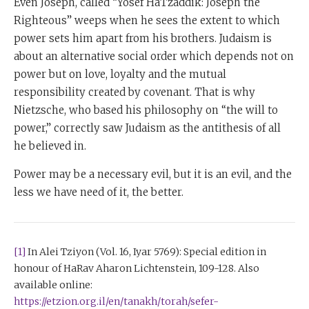
Even Joseph, called “Yosef HaTzaddik: Joseph the
Righteous” weeps when he sees the extent to which
power sets him apart from his brothers. Judaism is
about an alternative social order which depends not on
power but on love, loyalty and the mutual
responsibility created by covenant. That is why
Nietzsche, who based his philosophy on “the will to
power,” correctly saw Judaism as the antithesis of all
he believed in.
Power may be a necessary evil, but it is an evil, and the
less we have need of it, the better.
[1]
In Alei Tziyon (Vol. 16, Iyar 5769): Special edition in
honour of HaRav Aharon Lichtenstein, 109-128. Also
available online:
https://etzion.org.il/en/tanakh/torah/sefer-