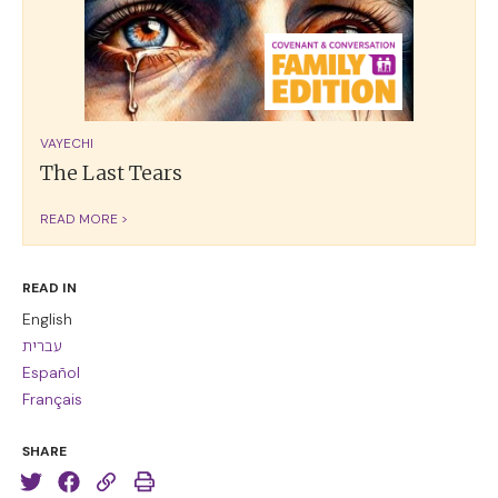
VAYECHI
The Last Tears
READ MORE >
READ IN
English
עברית
Español
Français
SHARE