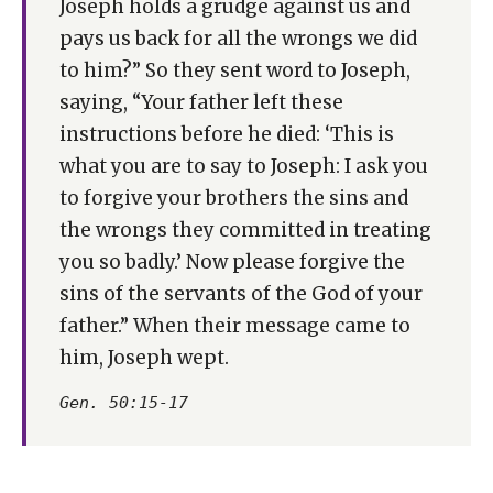
Joseph holds a grudge against us and
pays us back for all the wrongs we did
to him?” So they sent word to Joseph,
saying, “Your father left these
instructions before he died: ‘This is
what you are to say to Joseph: I ask you
to forgive your brothers the sins and
the wrongs they committed in treating
you so badly.’ Now please forgive the
sins of the servants of the God of your
father.” When their message came to
him, Joseph wept.
Gen. 50:15-17