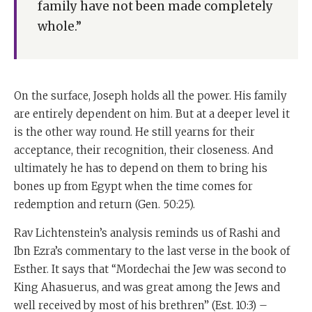
family have not been made completely
whole.”
On the surface, Joseph holds all the power. His family
are entirely dependent on him. But at a deeper level it
is the other way round. He still yearns for their
acceptance, their recognition, their closeness. And
ultimately he has to depend on them to bring his
bones up from Egypt when the time comes for
redemption and return (Gen. 50:25).
Rav Lichtenstein’s analysis reminds us of Rashi and
Ibn Ezra’s commentary to the last verse in the book of
Esther. It says that “Mordechai the Jew was second to
King Ahasuerus, and was great among the Jews and
well received by most of his brethren” (Est. 10:3) –