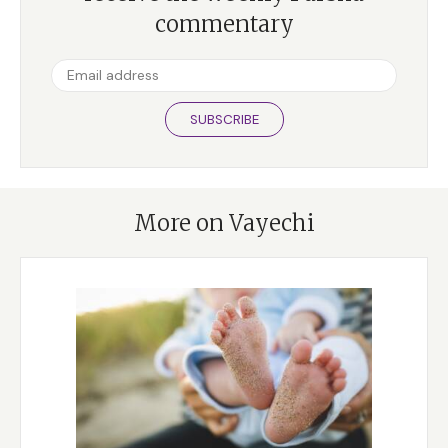
commentary
SUBSCRIBE
More on Vayechi