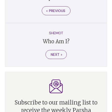
< PREVIOUS
SHEMOT
Who Am I?
NEXT >
Subscribe to our mailing list to
receive the weekly Parsha