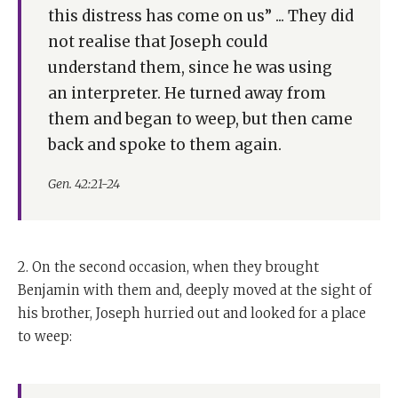
this distress has come on us” ... They did
not realise that Joseph could
understand them, since he was using
an interpreter. He turned away from
them and began to weep, but then came
back and spoke to them again.
Gen. 42:21-24
2. On the second occasion, when they brought
Benjamin with them and, deeply moved at the sight of
his brother, Joseph hurried out and looked for a place
to weep: