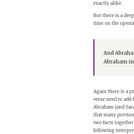
exactly alike.
But there is a dee
time on the openin
And Abraham
Abraham in 
Again there is a 
verse need to add 
Abraham (and Sarah
that many previous
two facts together
following interpre