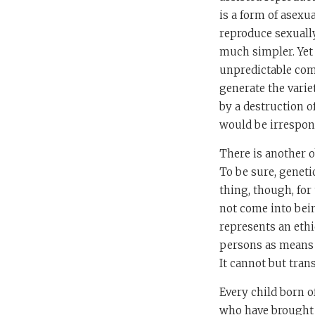
is a form of asexu
reproduce sexually
much simpler. Yet
unpredictable com
generate the varie
by a destruction o
would be irrespons
There is another o
To be sure, genetic
thing, though, for 
not come into bein
represents an ethi
persons as means r
It cannot but tran
Every child born o
who have brought i