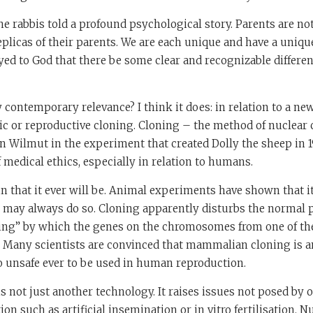
the rabbis told a profound psychological story. Parents are not
eplicas of their parents. We are each unique and have a uniqu
d to God that there be some clear and recognizable differe
 contemporary relevance? I think it does: in relation to a ne
c or reproductive cloning. Cloning – the method of nuclear c
n Wilmut in the experiment that created Dolly the sheep in 1
 medical ethics, especially in relation to humans.
tain that it ever will be. Animal experiments have shown that i
d may always do so. Cloning apparently disturbs the normal 
ng” by which the genes on the chromosomes from one of the
. Many scientists are convinced that mammalian cloning is an
o unsafe ever to be used in human reproduction.
s not just another technology. It raises issues not posed by 
on such as artificial insemination or in vitro fertilisation. Nu