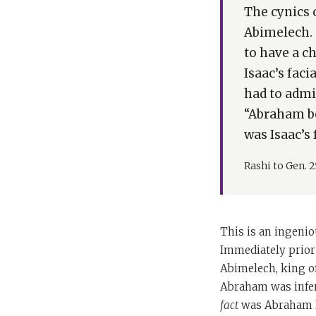
The cynics 
Abimelech. 
to have a c
Isaac’s fac
had to admi
“Abraham be
was Isaac’s 
Rashi to Gen. 2
This is an ingenio
Immediately prior 
Abimelech, king of
Abraham was infer
fact
was Abraham Is