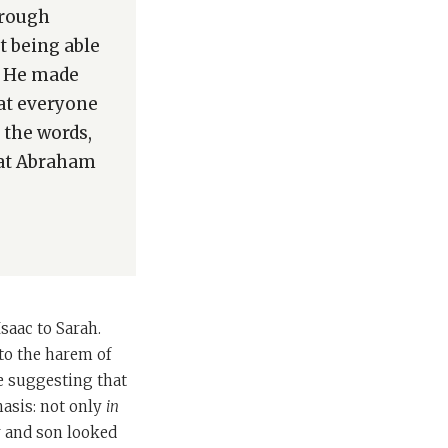
hrough
 being able
o? He made
hat everyone
 the words,
hat Abraham
saac to Sarah.
to the harem of
e suggesting that
asis: not only
in
r and son looked