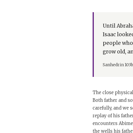
Until Abrah
Isaac looke
people who 
grow old, a
Sanhedrin 103
The close physica
Both father and so
carefully, and we s
replay of his fathe
encounters Abimele
the wells his fathe