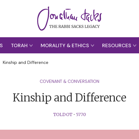
S
TORAH
MORALITY & ETHICS
RESOURCES
>
Kinship and Difference
COVENANT & CONVERSATION
Kinship and Difference
TOLDOT
•
5770