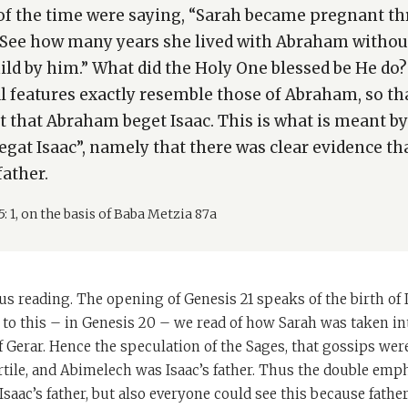
of the time were saying, “Sarah became pregnant t
See how many years she lived with Abraham without
hild by him.” What did the Holy One blessed be He d
ial features exactly resemble those of Abraham, so t
t that Abraham beget Isaac. This is what is meant by
gat Isaac”, namely that there was clear evidence t
father.
5: 1, on the basis of Baba Metzia 87a
us reading. The opening of Genesis 21 speaks of the birth of I
to this – in Genesis 20 – we read of how Sarah was taken in
 Gerar. Hence the speculation of the Sages, that gossips wer
tile, and Abimelech was Isaac’s father. Thus the double emph
aac’s father, but also everyone could see this because fathe