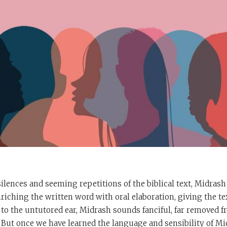
ilences and seeming repetitions of the biblical text, Midrash
nriching the written word with oral elaboration, giving the 
 to the untutored ear, Midrash sounds fanciful, far removed f
. But once we have learned the language and sensibility of Mi