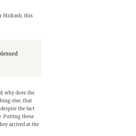
r Midrash, this
blessed
ld, why does the
hing else, that
despite the fact
. Putting these
hey arrived at the