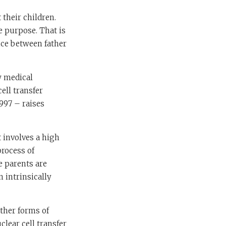
 their children.
e purpose. That is
nce between father
w medical
ell transfer
997 – raises
t involves a high
process of
 parents are
 intrinsically
other forms of
clear cell transfer