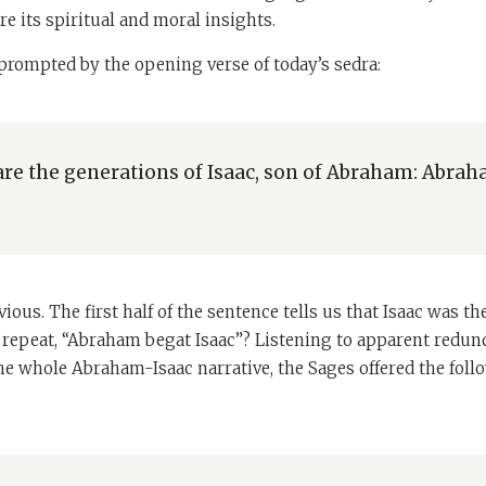
re its spiritual and moral insights.
rompted by the opening verse of today’s sedra:
are the generations of Isaac, son of Abraham: Abra
ious. The first half of the sentence tells us that Isaac was t
 repeat, “Abraham begat Isaac”? Listening to apparent redund
the whole Abraham-Isaac narrative, the Sages offered the fol