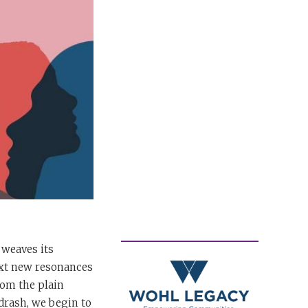
 weaves its
text new resonances
rom the plain
drash, we begin to