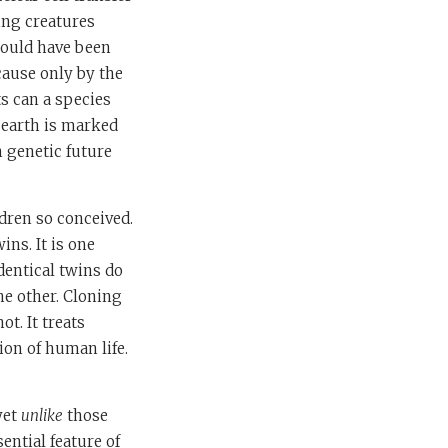
ving creatures
would have been
cause only by the
s can a species
 earth is marked
n genetic future
ldren so conceived.
ins. It is one
Identical twins do
he other. Cloning
t. It treats
ion of human life.
yet
unlike
those
ential feature of