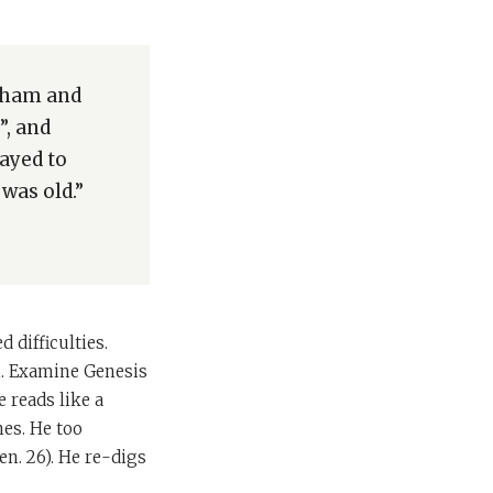
raham and
”, and
ayed to
was old.”
difficulties.
on. Examine Genesis
e reads like a
nes. He too
en. 26). He re-digs