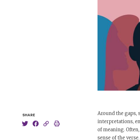
Around the gaps, s
SHARE
interpretations, e
of meaning. Often,
sense of the verse