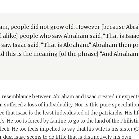
am, people did not grow old. However [because Ab
d alike] people who saw Abraham said, “That is Isaac
saw Isaac said, “That is Abraham.” Abraham then pr
nd this is the meaning [of the phrase] “And Abraham 
b
l resemblance between Abraham and Isaac created unexpected 
n suffered a loss of individuality. Nor is this pure speculati
ee that Isaac is the least individuated of the patriarchs. His lif
r’s. He too is forced by famine to go to the land of the Philisti
ch. He too feels impelled to say that his wife is his sister (G
r dug. Isaac seems to do little that is distinctively his own.