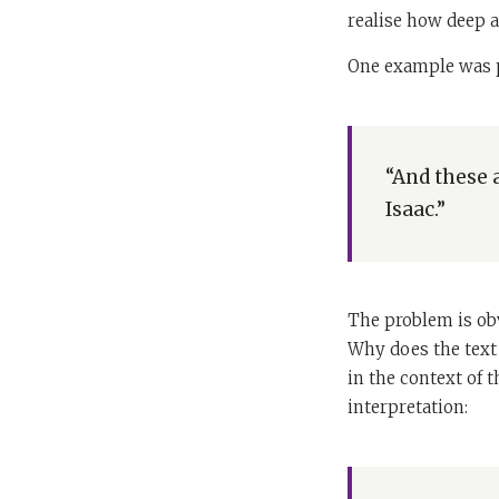
realise how deep a
One example was p
“And these 
Isaac.”
The problem is obv
Why does the text
in the context of 
interpretation: