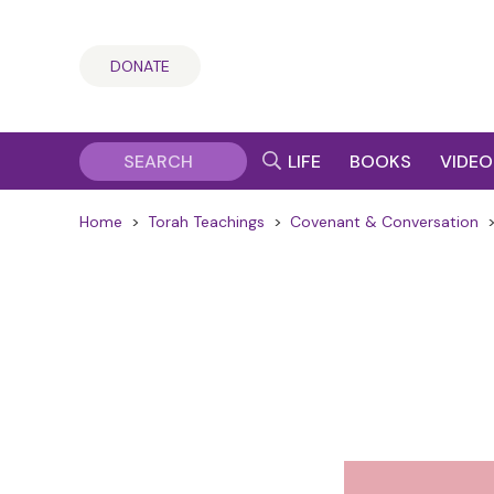
DONATE
LIFE
BOOKS
VIDEO
Home
>
Torah Teachings
>
Covenant & Conversation