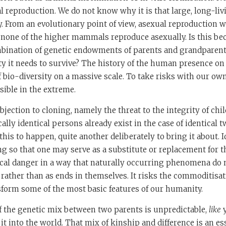
al reproduction. We do not know why it is that large, long-li
. From an evolutionary point of view, asexual reproduction 
 none of the higher mammals reproduce asexually. Is this be
bination of genetic endowments of parents and grandparent
ty it needs to survive? The history of the human presence on
f bio-diversity on a massive scale. To take risks with our ow
ible in the extreme.
bjection to cloning, namely the threat to the integrity of chi
ally identical persons already exist in the case of identical tw
this to happen, quite another deliberately to bring it about. 
g so that one may serve as a substitute or replacement for t
cal danger in a way that naturally occurring phenomena do no
ather than as ends in themselves. It risks the commoditisat
sform some of the most basic features of our humanity.
f the genetic mix between two parents is unpredictable,
like
t into the world. That mix of kinship and difference is an ess