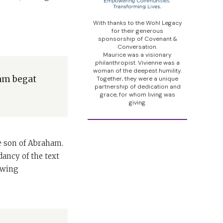
With thanks to the Wohl Legacy
for their generous
sponsorship of Covenant &
Conversation.
Maurice was a visionary
philanthropist. Vivienne was a
woman of the deepest humility.
ham begat
Together, they were a unique
partnership of dedication and
grace, for whom living was
giving.
he son of Abraham.
ancy of the text
lowing