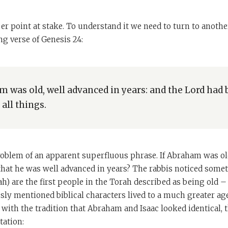
per point at stake. To understand it we need to turn to anothe
g verse of Genesis 24:
 was old, well advanced in years: and the Lord had 
all things.
problem of an apparent superfluous phrase. If Abraham was o
that he was well advanced in years? The rabbis noticed somet
) are the first people in the Torah described as being old – 
ly mentioned biblical characters lived to a much greater age
 with the tradition that Abraham and Isaac looked identical, t
tation: