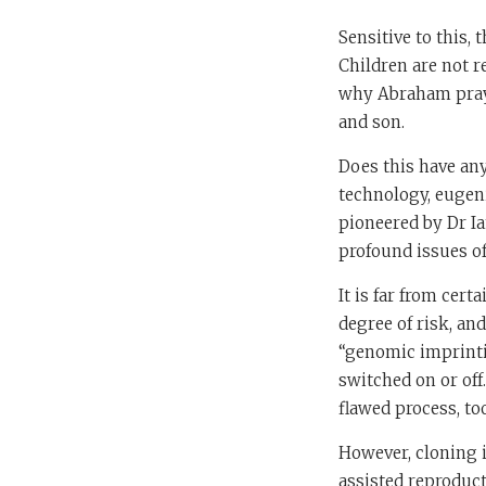
Sensitive to this, 
Children are not r
why Abraham praye
and son.
Does this have any
technology, eugeni
pioneered by Dr Ia
profound issues of
It is far from cer
degree of risk, an
“genomic imprinti
switched on or off
flawed process, to
However, cloning i
assisted reproducti