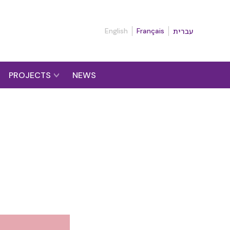
English
Français
עברית
PROJECTS
NEWS