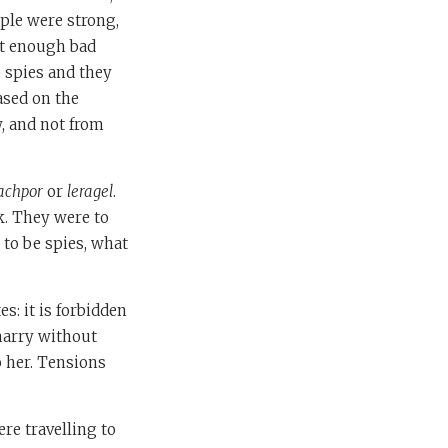
ple were strong,
ot enough bad
 spies and they
ased on the
w, and not from
achpor
or
leragel
.
ck. They were to
 to be spies, what
es: it is forbidden
marry without
o her. Tensions
re travelling to