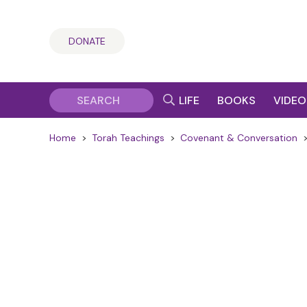
DONATE
LIFE
BOOKS
VIDEO
Home
>
Torah Teachings
>
Covenant & Conversation