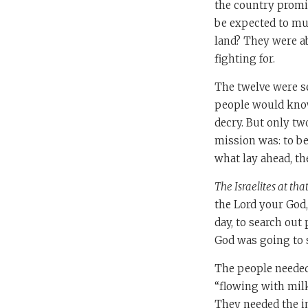
the country promis
be expected to mus
land? They were a
fighting for.
The twelve were 
people would know 
decry. But only tw
mission was: to b
what lay ahead, th
The Israelites at tha
the Lord your God,
day, to search out
God was going to 
The people needed
“flowing with mil
They needed the i