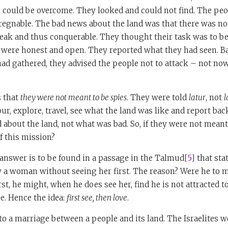
s could be overcome. They looked and could not find. The peo
pregnable. The bad news about the land was that there was n
eak and thus conquerable. They thought their task was to be
y were honest and open. They reported what they had seen. B
had gathered, they advised the people not to attack – not no
 that
they were not meant to be spies
. They were told
latur
, not
l
our, explore, travel, see what the land was like and report ba
about the land, not what was bad. So, if they were not meant
f this mission?
 answer is to be found in a passage in the Talmud
[5]
that stat
y a woman without seeing her first. The reason? Were he to 
rst, he might, when he does see her, find he is not attracted t
se. Hence the idea:
first see, then love
.
o a marriage between a people and its land. The Israelites we