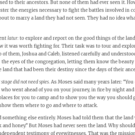
ed to their ancestors. But none of them had ever seen it. Ho
ter the energies necessary to fight the battles involved in 
bout to marry a land they had not seen. They had no idea wh
sent
latur
: to explore and report on the good things of the land
it was worth fighting for. Their task was to tour and explo
o of them, Joshua and Caleb, listened carefully and understoo
e the eyes of the congregation, letting them know the beauty
e land that had been their destiny since the days of their an
t stage did not need spies
. As Moses said many years later: “You 
 who went ahead of you on your journey, in fire by night and 
 places for you to camp and to show you the way you should go”
show them where to go and where to attack.
 something else entirely. Moses had told them that the land 
k and honey.” But Moses had never seen the land. Why should
ndependent testimony of eyewitnesses. That was the mission 