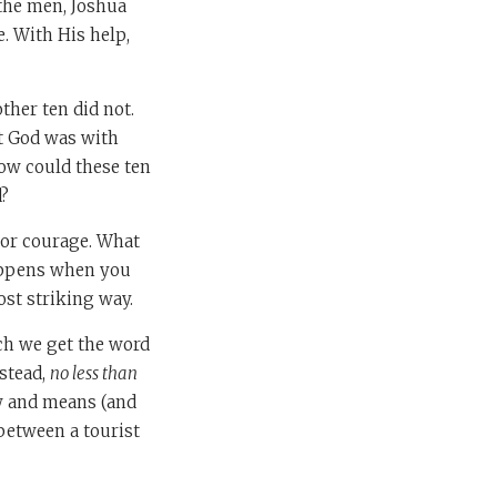
 the men, Joshua
e. With His help,
ther ten did not.
at God was with
How could these ten
d?
, or courage. What
happens when you
most striking way.
h we get the word
nstead,
no less than
w and means (and
 between a tourist