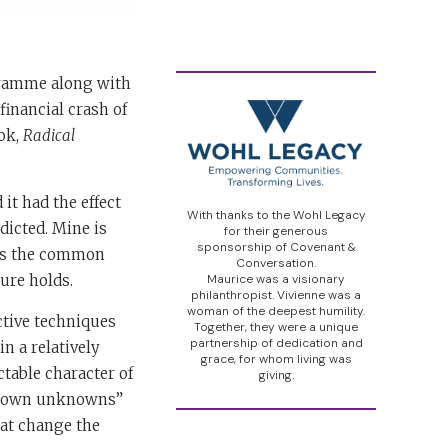
gramme along with
inancial crash of
ook,
Radical
it had the effect
With thanks to the Wohl Legacy
dicted. Mine is
for their generous
sponsorship of Covenant &
sus the common
Conversation.
ure holds.
Maurice was a visionary
philanthropist. Vivienne was a
woman of the deepest humility.
ctive techniques
Together, they were a unique
partnership of dedication and
n a relatively
grace, for whom living was
ctable character of
giving.
nknown unknowns”
hat change the