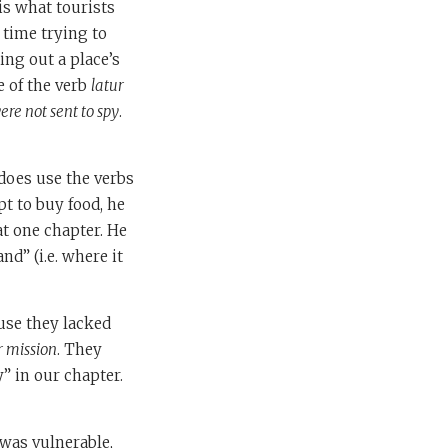
is what tourists
 time trying to
ing out a place’s
e of the verb
latur
re not sent to spy
.
 does use the verbs
t to buy food, he
at one chapter. He
nd” (i.e. where it
use they lacked
r mission
. They
” in our chapter.
 was vulnerable,