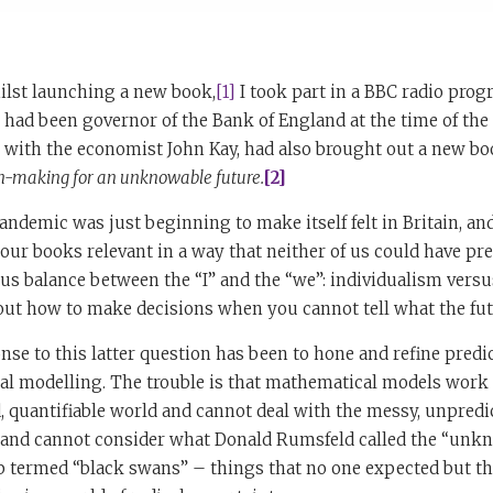
ilst launching a new book,
[1]
I took part in a BBC radio pro
ad been governor of the Bank of England at the time of the f
r with the economist John Kay, had also brought out a new b
on-making for an unknowable future.
[2]
ndemic was just beginning to make itself felt in Britain, and 
our books relevant in a way that neither of us could have pre
ous balance between the “I” and the “we”: individualism ver
out how to make decisions when you cannot tell what the fut
e to this latter question has been to hone and refine predi
l modelling. The trouble is that mathematical models work i
d, quantifiable world and cannot deal with the messy, unpredi
’t and cannot consider what Donald Rumsfeld called the “u
b termed “black swans” – things that no one expected but t