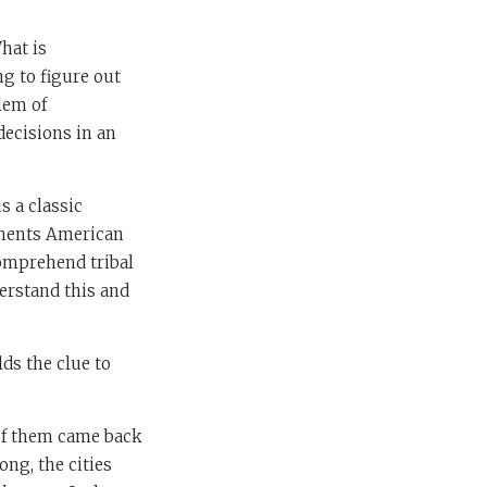
What is
g to figure out
lem of
decisions in an
s a classic
ments American
comprehend tribal
derstand this and
ds the clue to
 of them came back
ong, the cities