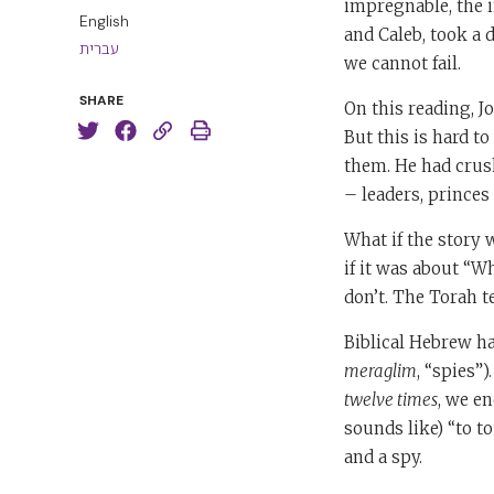
impregnable, the 
English
and Caleb, took a d
עברית
we cannot fail.
SHARE
On this reading, J
But this is hard t
them. He had crush
– leaders, princes
What if the story w
if it was about “
don’t. The Torah te
Biblical Hebrew h
meraglim
, “spies”)
twelve times
, we e
sounds like) “to to
and a spy.