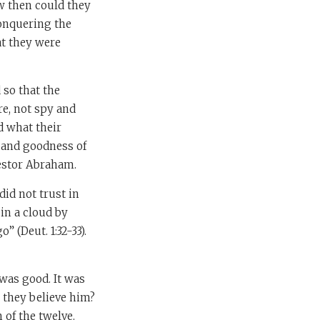
w then could they
conquering the
at they were
 so that the
re, not spy and
d what their
 and goodness of
cestor Abraham.
did not trust in
in a cloud by
 (Deut. 1:32-33).
was good. It was
 they believe him?
of the twelve.