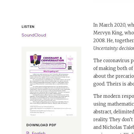
In March 2020, wh
LISTEN
Mervyn King, who h
SoundCloud
2008. He, togethe
Uncertainty: decisi
The coronavirus pa
of making both of 
about the precari
good. Theirs is ab
The modern respons
using mathematica
abstract, delimite
reality. They don
DOWNLOAD PDF
and Nicholas Tale
English