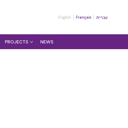
English
Français
עברית
PROJECTS
NEWS