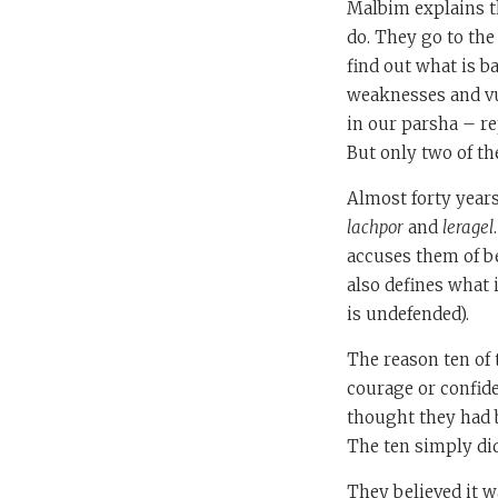
Malbim explains t
do. They go to the
find out what is b
weaknesses and vul
in our parsha – re
But only two of t
Almost forty years
lachpor
and
leragel
accuses them of 
also defines what i
is undefended).
The reason ten of 
courage or confide
thought they had b
The ten simply di
They believed it w