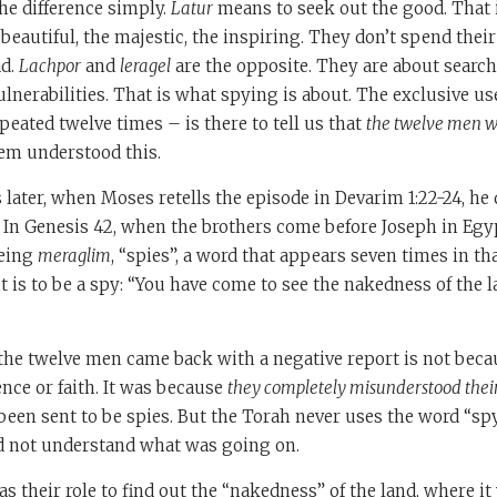
he difference simply.
Latur
means to seek out the good. That 
 beautiful, the majestic, the inspiring. They don’t spend their
ad.
Lachpor
and
leragel
are the opposite. They are about search
nerabilities. That is what spying is about. The exclusive us
peated twelve times – is there to tell us that
the twelve men we
hem understood this.
 later, when Moses retells the episode in Devarim 1:22-24, he
. In Genesis 42, when the brothers come before Joseph in Egyp
being
meraglim
, “spies”, a word that appears seven times in th
t is to be a spy: “You have come to see the nakedness of the la
the twelve men came back with a negative report is not beca
nce or faith. It was because
they completely misunderstood thei
een sent to be spies. But the Torah never uses the word “spy
d not understand what was going on.
as their role to find out the “nakedness” of the land, where it