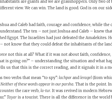
inhabitants are giants and we are grasshoppers. Only two of
ifferent view. We can win. The land is good. God is on our sid
oshua and Caleb had faith, courage and confidence, while the o
o understand. The ten – not just Joshua and Caleb – knew th
ed Egypt. The Israelites had just defeated the Amalekites. 
 – not know that they could defeat the inhabitants of the lan
ere not this at all? What if it was not about faith, confidence
What is going on?” – understanding the situation and what 
lls us that this is the correct reading, and it signals it in a 
as two verbs that mean “to spy”:
lachpor
and
leragel
(from whic
.
Neither of these words appear in our parsha
. That is the point. I
ncounter the rare verb,
la-tur
. It was revived in modern Hebre
ur.”
Tayar
is a tourist. There is all the difference in the world