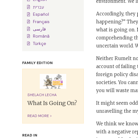
environment. We li
עברית
Accordingly, they p
Español
happening?” They q
Français
فارسی
what is going on. 
Română
comprehending the
Türkçe
uncertain world. 
Neither Rumelt no
FAMILY EDITION
account of failing
foreign policy di
societies. You can
you will waste many
SHELACH LECHA
What Is Going On?
It might seem odd
unravelling the my
READ MORE >
We think we know 
with a negative re
READ IN