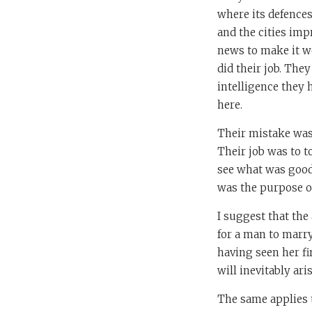
where its defence
and the cities im
news to make it w
did their job. The
intelligence they 
here.
Their mistake was
Their job was to t
see what was good 
was the purpose o
I suggest that the
for a man to marr
having seen her fi
will inevitably ari
The same applies t