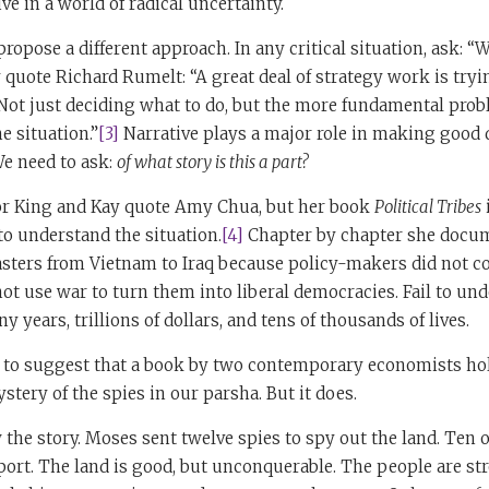
ve in a world of radical uncertainty.
ropose a different approach. In any critical situation, ask: “
uote Richard Rumelt: “A great deal of strategy work is tryin
Not just deciding what to do, but the more fundamental prob
 situation.”
[3]
Narrative plays a major role in making good 
We need to ask:
of what story is this a part?
r King and Kay quote Amy Chua, but her book
Political Tribes
i
 to understand the situation.
[4]
Chapter by chapter she docu
sasters from Vietnam to Iraq because policy-makers did not 
not use war to turn them into liberal democracies. Fail to un
 years, trillions of dollars, and tens of thousands of lives.
 to suggest that a book by two contemporary economists hol
stery of the spies in our parsha. But it does.
the story. Moses sent twelve spies to spy out the land. Ten
port. The land is good, but unconquerable. The people are str