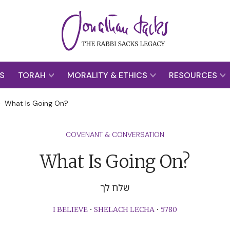
S
TORAH
MORALITY & ETHICS
RESOURCES
>
What Is Going On?
COVENANT & CONVERSATION
What Is Going On?
שלח לך
I BELIEVE
•
SHELACH LECHA
•
5780