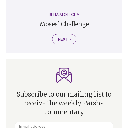
BEHA’ALOTECHA
Moses’ Challenge
NEXT >
Subscribe to our mailing list to
receive the weekly Parsha
commentary