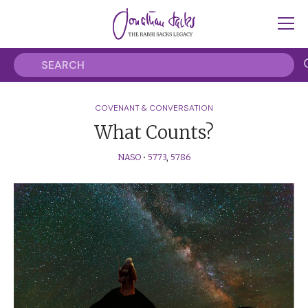
COVENANT & CONVERSATION
What Counts?
NASO
•
5773
,
5786