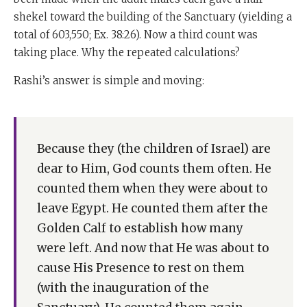
shekel toward the building of the Sanctuary (yielding a
total of 603,550; Ex. 38:26). Now a third count was
taking place. Why the repeated calculations?
Rashi’s answer is simple and moving:
Because they (the children of Israel) are
dear to Him, God counts them often. He
counted them when they were about to
leave Egypt. He counted them after the
Golden Calf to establish how many
were left. And now that He was about to
cause His Presence to rest on them
(with the inauguration of the