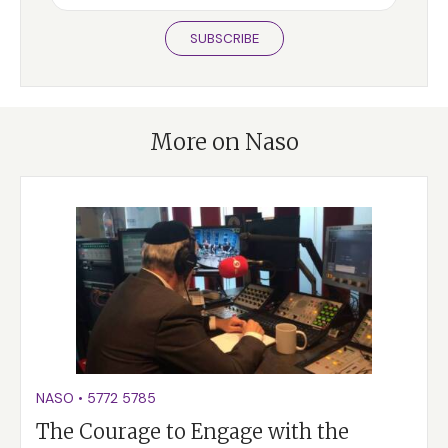
SUBSCRIBE
More on Naso
NASO
•
5772
5785
The Courage to Engage with the