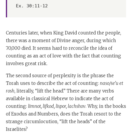
Ex. 30:11-12
Centuries later, when King David counted the people,
there was a moment of Divine anger, during which
70,000 died. It seems hard to reconcile the idea of
counting as an act of love with the fact that counting
involves great risk.
The second source of perplexity is the phrase the
Torah uses to describe the act of counting:
naso/se’u et
rosh
, literally, “lift the head.” There are many verbs
available in classical Hebrew to indicate the act of
counting:
limnot, lifkod, lispor, lachshov
. Why, in the books
of Exodus and Numbers, does the Torah resort to the
strange circumlocution, “lift the heads” of the
Israelites?