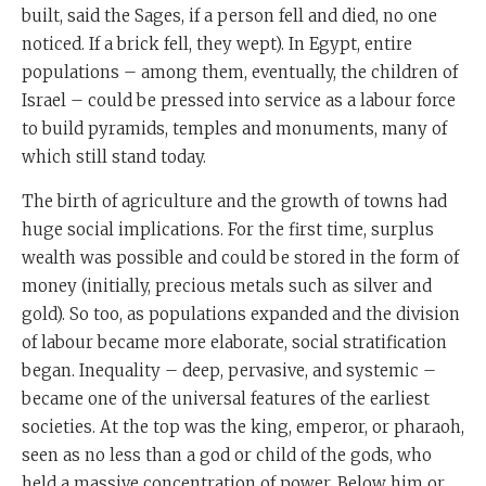
built, said the Sages, if a person fell and died, no one
noticed. If a brick fell, they wept). In Egypt, entire
populations – among them, eventually, the children of
Israel – could be pressed into service as a labour force
to build pyramids, temples and monuments, many of
which still stand today.
The birth of agriculture and the growth of towns had
huge social implications. For the first time, surplus
wealth was possible and could be stored in the form of
money (initially, precious metals such as silver and
gold). So too, as populations expanded and the division
of labour became more elaborate, social stratification
began. Inequality – deep, pervasive, and systemic –
became one of the universal features of the earliest
societies. At the top was the king, emperor, or pharaoh,
seen as no less than a god or child of the gods, who
held a massive concentration of power. Below him or