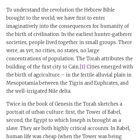
To understand the revolution the Hebrew Bible
brought to the world, we have first to enter
imaginatively into the consequences for humanity of
the birth of civilisation. In the earliest hunter-gatherer
societies, people lived together in small groups. There
were, as yet, no cities, no states, no large
concentrations of population. The Torah attributes the
building of the first city to Cain.
[1]
Cities emerged with
the birth of agriculture – in the fertile alluvial plain in
Mesopotamia between the Tigris and Euphrates, and
the well-irrigated Nile delta.
Twice in the book of Genesis the Torah sketches a
portrait of urban culture: first, the Tower of Babel,
second, the Egypt to which Joseph is brought as a
slave. They are both highly critical accounts. In Babel,
human life was cheap (when the Tower was being