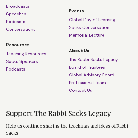
Broadcasts
Events
Speeches
Global Day of Learning
Podcasts
Sacks Conversation
Conversations
Memorial Lecture
Resources
About Us
Teaching Resources
The Rabbi Sacks Legacy
Sacks Speakers
Board of Trustees
Podcasts
Global Advisory Board
Professional Team
Contact Us
Support The Rabbi Sacks Legacy
Help us continue sharing the teachings and ideas of Rabbi
Sacks