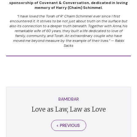
sponsorship of Covenant & Conversation, dedicated in loving
memory of Harry (Chaim) Schimmel.
“I have loved the Torah of R’ Chaim Schimmel ever since I first
encountered it. It strives to be not just about truth on the surface but
also its connection to a deeper truth beneath. Together with Anna, his
remarkable wife of 60 years, they built a life dedicated to love of
family, community, and Torah. An extraordinary couple who have
moved me beyond measure by the example of their lives.” — Rabbi
Sacks
BAMIDBAR
Love as Law, Law as Love
< PREVIOUS