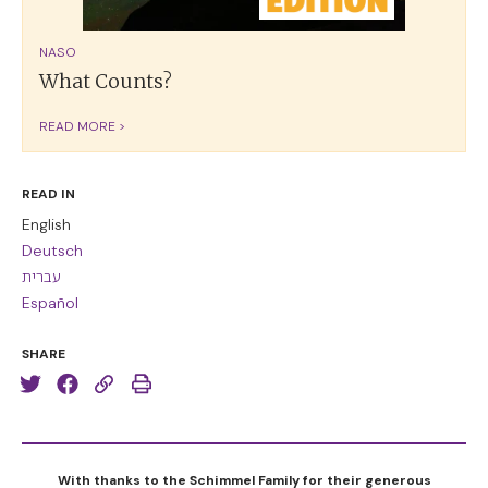
NASO
What Counts?
READ MORE >
READ IN
English
Deutsch
עברית
Español
SHARE
With thanks to the Schimmel Family for their generous