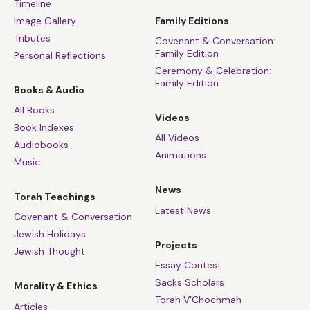
Timeline
Image Gallery
Family Editions
Tributes
Covenant & Conversation:
Family Edition
Personal Reflections
Ceremony & Celebration:
Family Edition
Books & Audio
All Books
Videos
Book Indexes
All Videos
Audiobooks
Animations
Music
News
Torah Teachings
Latest News
Covenant & Conversation
Jewish Holidays
Projects
Jewish Thought
Essay Contest
Sacks Scholars
Morality & Ethics
Torah V’Chochmah
Articles