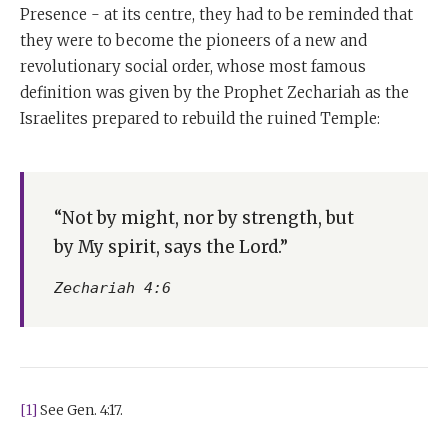
Presence - at its centre, they had to be reminded that
they were to become the pioneers of a new and
revolutionary social order, whose most famous
definition was given by the Prophet Zechariah as the
Israelites prepared to rebuild the ruined Temple:
“Not by might, nor by strength, but
by My spirit, says the Lord.”
Zechariah 4:6
[1]
See Gen. 4:17.