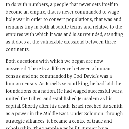
to do with numbers, a people that never sets itself to
become an empire, that is never commanded to wage
holy war in order to convert populations, that was and
remains tiny in both absolute terms and relative to the
empires with which it was and is surrounded, standing
as it does at the vulnerable crossroad between three
continents.
Both questions with which we began are now
answered. There is a difference between a human
census and one commanded by God. David’s was a
human census. As Israel’s second king, he had laid the
foundations of a nation. He had waged successful wars,
united the tribes, and established Jerusalem as his
capital. Shortly after his death, Israel reached its zenith
as a power in the Middle East. Under Solomon, through
strategic alliances, it became a centre of trade and
scholarship. The Temple was built. It must have