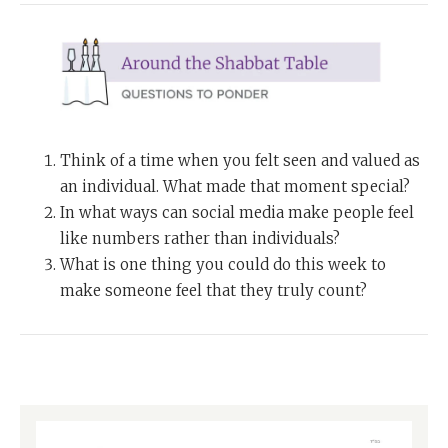
Think of a time when you felt seen and valued as
an individual. What made that moment special?
In what ways can social media make people feel
like numbers rather than individuals?
What is one thing you could do this week to
make someone feel that they truly count?