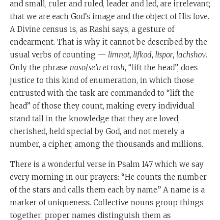
and small, ruler and ruled, leader and led, are irrelevant;
that we are each God’s image and the object of His love.
A Divine census is, as Rashi says, a gesture of
endearment. That is why it cannot be described by the
usual verbs of counting —
limnot
,
lifkod
,
lispor
,
lachshov
.
Only the phrase
naso
/
se’u et rosh
, “lift the head”, does
justice to this kind of enumeration, in which those
entrusted with the task are commanded to “lift the
head” of those they count, making every individual
stand tall in the knowledge that they are loved,
cherished, held special by God, and not merely a
number, a cipher, among the thousands and millions.
There is a wonderful verse in Psalm 147 which we say
every morning in our prayers: “He counts the number
of the stars and calls them each by name.” A name is a
marker of uniqueness. Collective nouns group things
together; proper names distinguish them as