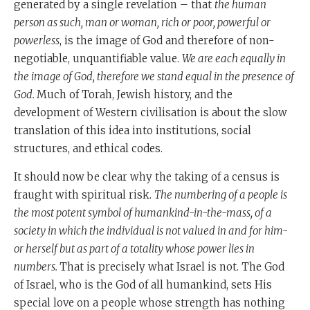
generated by a single revelation – that
the human
person as such, man or woman, rich or poor, powerful or
powerless
, is the image of God and therefore of non-
negotiable, unquantifiable value.
We are each equally in
the image of God, therefore we stand equal in the presence of
God.
Much of Torah, Jewish history, and the
development of Western civilisation is about the slow
translation of this idea into institutions, social
structures, and ethical codes.
It should now be clear why the taking of a census is
fraught with spiritual risk.
The numbering of a people is
the most potent symbol of humankind-in-the-mass, of a
society in which the individual is not valued in and for him-
or herself but as part of a totality whose power lies in
numbers.
That is precisely what Israel is not. The God
of Israel, who is the God of all humankind, sets His
special love on a people whose strength has nothing