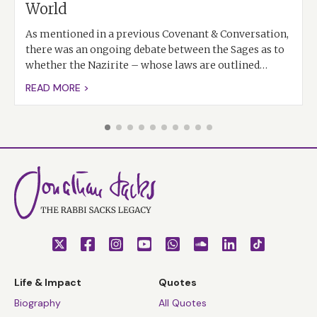
World
As mentioned in a previous Covenant & Conversation,
there was an ongoing debate between the Sages as to
whether the Nazirite – whose laws are outlined…
READ MORE >
Life & Impact
Quotes
Biography
All Quotes