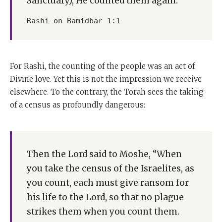
Sanctuary), He counted them again.
Rashi on Bamidbar 1:1
For Rashi, the counting of the people was an act of
Divine love. Yet this is not the impression we receive
elsewhere. To the contrary, the Torah sees the taking
of a census as profoundly dangerous:
Then the Lord said to Moshe, “When
you take the census of the Israelites, as
you count, each must give ransom for
his life to the Lord, so that no plague
strikes them when you count them.