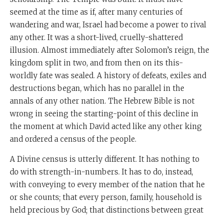
seemed at the time as if, after many centuries of
wandering and war, Israel had become a power to rival
any other. It was a short-lived, cruelly-shattered
illusion. Almost immediately after Solomon’s reign, the
kingdom split in two, and from then on its this-
worldly fate was sealed. A history of defeats, exiles and
destructions began, which has no parallel in the
annals of any other nation. The Hebrew Bible is not
wrong in seeing the starting-point of this decline in
the moment at which David acted like any other king
and ordered a census of the people.
A Divine census is utterly different. It has nothing to
do with strength-in-numbers. It has to do, instead,
with conveying to every member of the nation that he
or she counts; that every person, family, household is
held precious by God; that distinctions between great