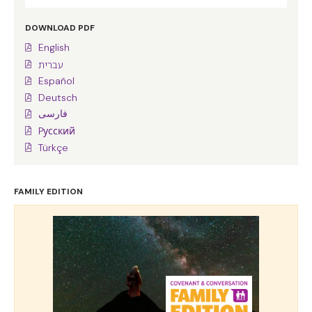
DOWNLOAD PDF
English
עברית
Español
Deutsch
فارسی
Pусский
Türkçe
FAMILY EDITION