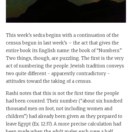
This week’s sedra begins with a continuation of the
census begun in last week’s – the act that gives the
entire book its English name: the book of “Numbers.”
Two things, though, are puzzling. The first is the very
act of numbering the people. Jewish tradition conveys
two quite different - apparently contradictory -
attitudes toward the taking of a census.
Rashi notes that this is not the first time the people
had been counted. Their number (“about six hundred
thousand men on foot, not including women and
children”) had already been given as they prepared to
leave Egypt (Ex. 12:37). A more precise calculation had
been made when the adult males each gave a half