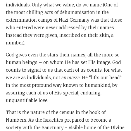
individuals. Only what we value, do we name (One of
the most chilling acts of dehumanisation in the
extermination camps of Nazi Germany was that those
who entered were never addressed by their names.
Instead they were given, inscribed on their skin, a
number).
God gives even the stars their names, all the more so
human beings – on whom He has set His image. God
counts to signal to us that each of us counts, for what
we are as individuals, not
en masse
. He “lifts our head”
in the most profound way known to humankind, by
assuring each of us of His special, enduring,
unquantifiable love.
That is the nature of the census in the book of
Numbers. As the Israelites prepared to become a
society with the Sanctuary - visible home of the Divine