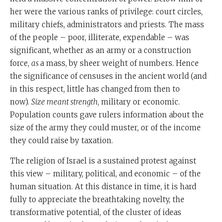
her were the various ranks of privilege: court circles,
military chiefs, administrators and priests. The mass
of the people – poor, illiterate, expendable – was
significant, whether as an army or a construction
force,
as
a mass, by sheer weight of numbers. Hence
the significance of censuses in the ancient world (and
in this respect, little has changed from then to
now).
Size meant strength
, military or economic.
Population counts gave rulers information about the
size of the army they could muster, or of the income
they could raise by taxation.
The religion of Israel is a sustained protest against
this view – military, political, and economic – of the
human situation. At this distance in time, it is hard
fully to appreciate the breathtaking novelty, the
transformative potential, of the cluster of ideas