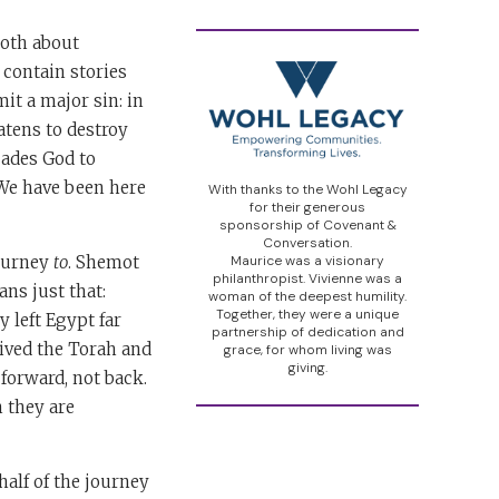
both about
 contain stories
it a major sin: in
atens to destroy
uades God to
. We have been here
With thanks to the Wohl Legacy
for their generous
sponsorship of Covenant &
Conversation.
journey
to
. Shemot
Maurice was a visionary
philanthropist. Vivienne was a
ans just that:
woman of the deepest humility.
Together, they were a unique
 left Egypt far
partnership of dedication and
eived the Torah and
grace, for whom living was
giving.
forward, not back.
n they are
alf of the journey