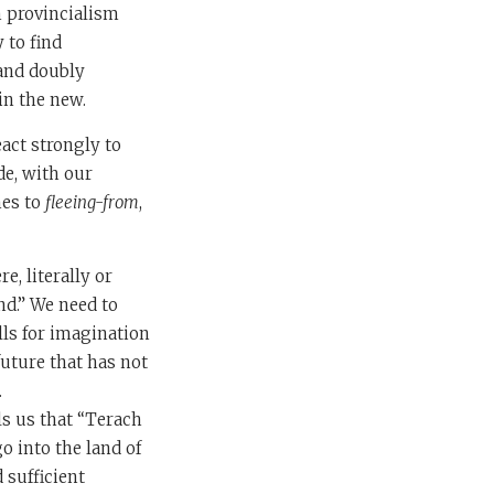
h provincialism
 to find
 and doubly
in the new.
eact strongly to
de, with our
mes to
fleeing-from
,
, literally or
nd.” We need to
lls for imagination
future that has not
.
ls us that “Terach
o into the land of
 sufficient