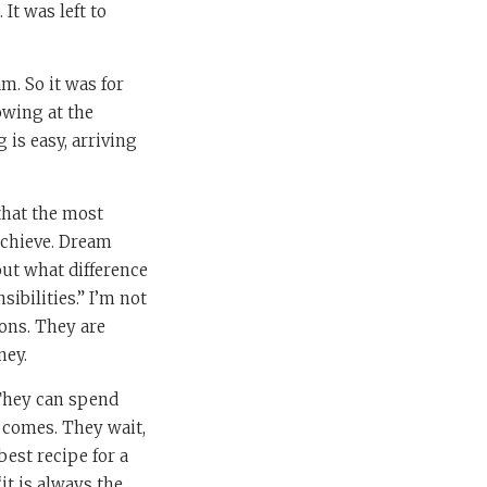
It was left to
am. So it was for
owing at the
 is easy, arriving
that the most
achieve. Dream
out what difference
ibilities.” I’m not
ions. They are
ney.
They can spend
t comes. They wait,
best recipe for a
“it is always the