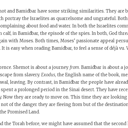
ot and Bamidbar have some striking similarities. They are 
h portray the Israelites as quarrelsome and ungrateful. Both
omplaining about food and water. In both the Israelites comm
 calf, in Bamidbar, the episode of the spies. In both, God thre
ain with Moses. Both times, Moses’ passionate appeal pers
. It is easy when reading Bamidbar, to feel a sense of déjà vu
ference. Shemot is about a journey
from
. Bamidbar is about a 
 escape from slavery.
Exodus
, the English name of the book, me
wal, leaving. By contrast, in Bamidbar the people have already
spent a prolonged period in the Sinai desert. They have rec
y. Now they are ready to move on. This time they are looking 
not of the danger they are fleeing from but of the destinatio
 the Promised Land.
ad the Torah before, we might have assumed that the second h