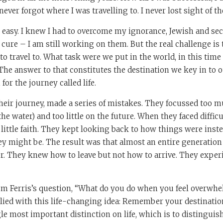
 never forgot where I was travelling to. I never lost sight of th
 easy. I knew I had to overcome my ignorance, Jewish and sec
o cure – I am still working on them. But the real challenge i
 travel to. What task were we put in the world, in this time
 The answer to that constitutes the destination we key in to o
or the journey called life.
 their journey, made a series of mistakes. They focussed too 
the water) and too little on the future. When they faced difficu
little faith. They kept looking back to how things were inst
y might be. The result was that almost an entire generation 
er. They knew how to leave but not how to arrive. They expe
Tim Ferris’s question, “What do you do when you feel overwh
lied with this life-changing idea: Remember your destination
e most important distinction on life, which is to distingui