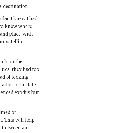
e destination.
ular. I knew I had
s to know where
 and place, with
ur satellite
much on the
lties, they had too
ead of looking
suffered the fate
rienced exodus but
elmed or
. This will help
sh between an