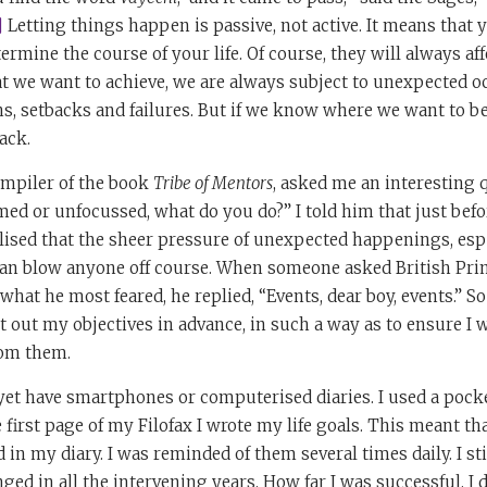
]
Letting things happen is passive, not active. It means that y
ermine the course of your life. Of course, they will always af
at we want to achieve, we are always subject to unexpected 
ns, setbacks and failures. But if we know where we want to b
ack.
ompiler of the book
Tribe of Mentors
, asked me an interesting
ed or unfocussed, what do you do?” I told him that just befo
realised that the sheer pressure of unexpected happenings, es
, can blow anyone off course. When someone asked British Pr
hat he most feared, he replied, “Events, dear boy, events.” So
et out my objectives in advance, in such a way as to ensure I 
rom them.
 yet have smartphones or computerised diaries. I used a pock
e first page of my Filofax I wrote my life goals. This meant t
d in my diary. I was reminded of them several times daily. I st
ged in all the intervening years. How far I was successful, I