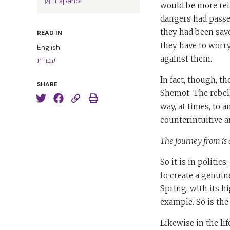
Español
would be more rela
dangers had passed
they had been save
READ IN
they have to worr
English
against them.
עברית
In fact, though, t
SHARE
Shemot. The rebell
way, at times, to 
counterintuitive a
The journey from is 
So it is in politic
to create a genuin
Spring, with its hi
example. So is the
Likewise in the li