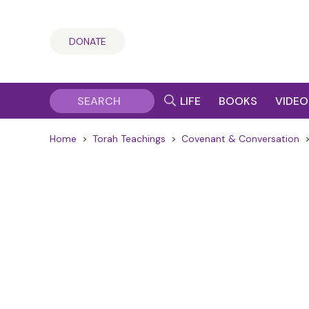
DONATE
LIFE
BOOKS
VIDEO
Home
>
Torah Teachings
>
Covenant & Conversation