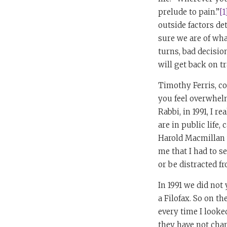
prelude to pain.”
[1
outside factors det
sure we are of wh
turns, bad decisio
will get back on tr
Timothy Ferris, c
you feel overwhelm
Rabbi, in 1991, I 
are in public life
Harold Macmillan w
me that I had to s
or be distracted f
In 1991 we did not
a Filofax. So on th
every time I looke
they have not chan