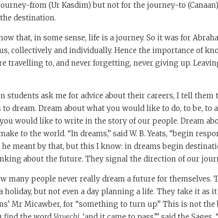
journey-from (Ur Kasdim) but not for the journey-to (Canaan). 
the destination.
now that, in some sense, life is a journey. So it was for Abrah
r us, collectively and individually. Hence the importance of kn
e travelling to, and never forgetting, never giving up. Leaving
 students ask me for advice about their careers, I tell them 
 to dream. Dream about what you would like to do, to be, to 
you would like to write in the story of our people. Dream ab
ake to the world. “In dreams,” said W. B. Yeats, “begin respons
 he meant by that, but this I know: in dreams begin destinat
nking about the future. They signal the direction of our jour
w many people never really dream a future for themselves. 
holiday, but not even a day planning a life. They take it as i
ns’ Mr Micawber, for “something to turn up.” This is not the 
u find the word
Vayechi
, ‘and it came to pass,’” said the Sages, 