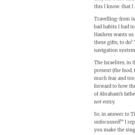
this I know: that I
Travelling-from is
bad habits I had t
Hashem wants us to
these gifts, to do?
navigation system f
The Israelites, in
present (the food, 
much fear and too 
forward to how the
of Abraham’s fath
not entry.
So, in answer to 
unfocussed?” I rep
you make the singl