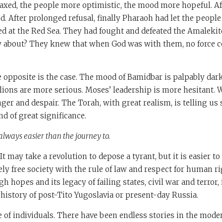
xed, the people more optimistic, the mood more hopeful. Afte
. After prolonged refusal, finally Pharaoh had let the peopl
d at the Red Sea. They had fought and defeated the Amalekit
y about? They knew that when God was with them, no force c
he opposite is the case. The mood of Bamidbar is palpably darke
ions are more serious. Moses’ leadership is more hesitant. 
anger and despair. The Torah, with great realism, is telling u
nd of great significance.
always easier than the journey to.
s. It may take a revolution to depose a tyrant, but it is easier t
ely free society with the rule of law and respect for human r
gh hopes and its legacy of failing states, civil war and terror
 history of post-Tito Yugoslavia or present-day Russia.
fe of individuals. There have been endless stories in the mode