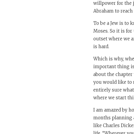
willpower for the 
Abraham to reach 
To be a Jew is to k
Moses. So it is fo
outset where we ar
is hard.
Which is why, when
important thing is
about the chapter 
you would like to m
entirely sure what
where we start thi
I am amazed by ho
months planning a 
like Charles Dicke
life. “Wherever yo