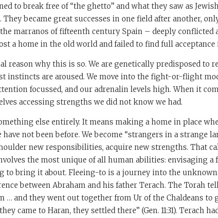
ed to break free of “the ghetto” and what they saw as Jewis
They became great successes in one field after another, only
the marranos of fifteenth century Spain – deeply conflicted
ost a home in the old world and failed to find full acceptance 
cal reason why this is so. We are genetically predisposed to r
t instincts are aroused. We move into the fight-or-flight mo
attention focussed, and our adrenalin levels high. When it co
selves accessing strengths we did not know we had.
something else entirely. It means making a home in place where
 have not been before. We become “strangers in a strange la
shoulder new responsibilities, acquire new strengths. That ca
involves the most unique of all human abilities: envisaging a 
g to bring it about. Fleeing-to is a journey into the unknown
erence between Abraham and his father Terach. The Torah tel
 … and they went out together from Ur of the Chaldeans to g
hey came to Haran, they settled there” (Gen. 11:31). Terach had