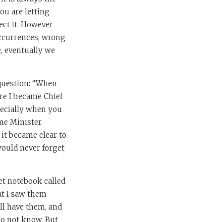
ou are letting
fect it. However
occurrences, wrong
e, eventually we
 question: “When
re I became Chief
pecially when you
ime Minister
 it became clear to
would never forget
et notebook called
hat I saw them
ill have them, and
 do not know. But