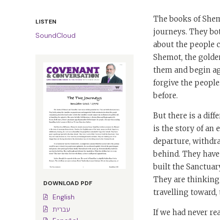
The books of Shem
LISTEN
journeys. They bot
SoundCloud
about the people c
Shemot, the golden
them and begin ag
forgive the people
before.
But there is a dif
is the story of an
departure, withdra
behind. They have 
built the Sanctuar
They are thinking 
DOWNLOAD PDF
travelling toward,
English
עברית
If we had never re