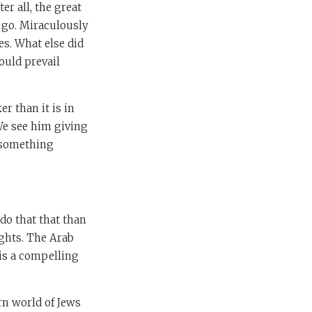
r all, the great
e go. Miraculously
es. What else did
ould prevail
r than it is in
We see him giving
s something
o do that that than
ights. The Arab
, is a compelling
rn world of Jews