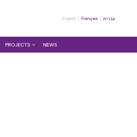
English
Français
עברית
PROJECTS
NEWS