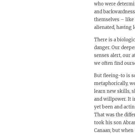
who were determin
and backwardness. 
themselves – like 
alienated, having l
There is a biologi
danger. Our deepes
senses alert, our 
we often find our
But fleeing-to is 
metaphorically, we
learn new skills, 
and willpower. It 
yet been and actin
That was the diff
took his son Abram
Canaan; but when t