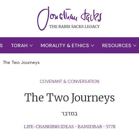
S
TORAH
MORALITY & ETHICS
RESOURCES
>
The Two Journeys
COVENANT & CONVERSATION
The Two Journeys
במדבר
LIFE-CHANGING IDEAS
•
BAMIDBAR
•
5778