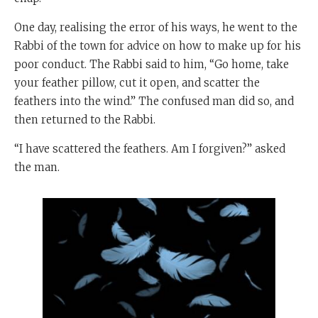
One day, realising the error of his ways, he went to the
Rabbi of the town for advice on how to make up for his
poor conduct. The Rabbi said to him, “Go home, take
your feather pillow, cut it open, and scatter the
feathers into the wind.” The confused man did so, and
then returned to the Rabbi.
“I have scattered the feathers. Am I forgiven?” asked
the man.