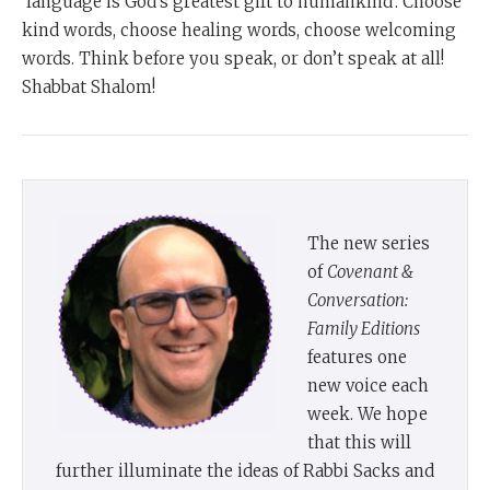
‘language is God’s greatest gift to humankind’. Choose
kind words, choose healing words, choose welcoming
words. Think before you speak, or don’t speak at all!
Shabbat Shalom!
The new series
of
Covenant &
Conversation:
Family Editions
features one
new voice each
week. We hope
that this will
further illuminate the ideas of Rabbi Sacks and