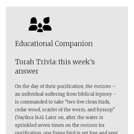
Educational Companion
Torah Trivia: this week's
answer
On the day of their purification, the
metzora
–
an individual suffering from biblical leprosy –
is commanded to take “two live clean birds,
cedar wood, scarlet of the worm, and hyssop”
(Vayikra 14:4). Later on, after the water is
sprinkled seven times on the
metzora
for
purification, one living bird is set free and sent