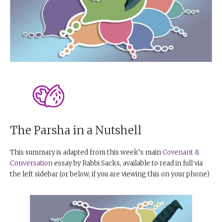
The Parsha in a Nutshell
This summary is adapted from this week’s main
Covenant &
Conversation
essay by Rabbi Sacks, available to read in full via
the left sidebar (or below, if you are viewing this on your phone)