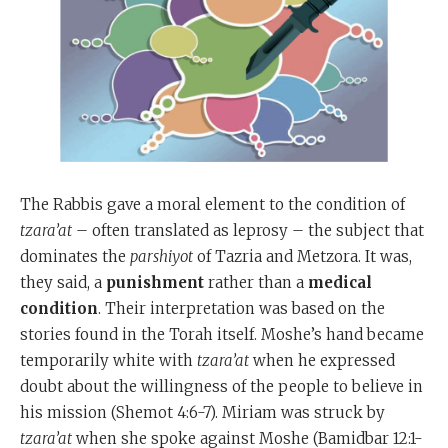
The Rabbis gave a moral element to the condition of
tzara’at
– often translated as leprosy – the subject that
dominates the
parshiyot
of Tazria and Metzora. It was,
they said, a
punishment
rather than a
medical
condition
. Their interpretation was based on the
stories found in the Torah itself. Moshe’s hand became
temporarily white with
tzara’at
when he expressed
doubt about the willingness of the people to believe in
his mission (Shemot 4:6-7). Miriam was struck by
tzara’at
when she spoke against Moshe (Bamidbar 12:1-