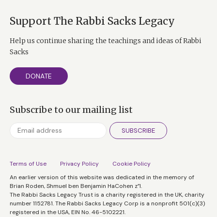
Support The Rabbi Sacks Legacy
Help us continue sharing the teachings and ideas of Rabbi
Sacks
DONATE
Subscribe to our mailing list
SUBSCRIBE
Terms of Use
Privacy Policy
Cookie Policy
An earlier version of this website was dedicated in the memory of
Brian Roden, Shmuel ben Benjamin HaCohen z”l.
The Rabbi Sacks Legacy Trust is a charity registered in the UK, charity
number 1152781. The Rabbi Sacks Legacy Corp is a nonprofit 501(c)(3)
registered in the USA, EIN No. 46-5102221.