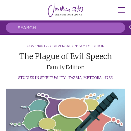
COVENANT & CONVERSATION: FAMILY EDITION
The Plague of Evil Speech
Family Edition
STUDIES IN SPIRITUALITY
•
TAZRIA
,
METZORA
•
5783