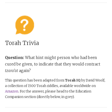
Torah Trivia
Question:
What hint might person who had been
cured be given, to indicate that they would contract
tzara’at
again?
This question has been adapted from
Torah IQ
by David Woolf,
a collection of 1500 Torah riddles, available worldwide on
Amazon
. For the answer, please head to the Education
Companion section (directly below, in grey).