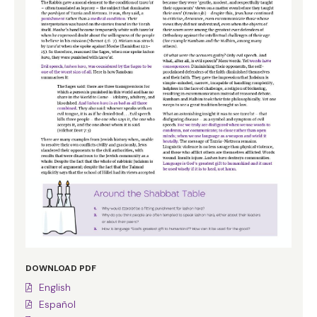
DOWNLOAD PDF
English
Español