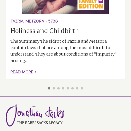
TAZRIA
,
METZORA
•
5786
Holiness and Childbirth
The Summary The sidrot of Tazria and Metzora
contain laws that are among the most difficult to
understand. They are about conditions of “impurity”
arising…
READ MORE >