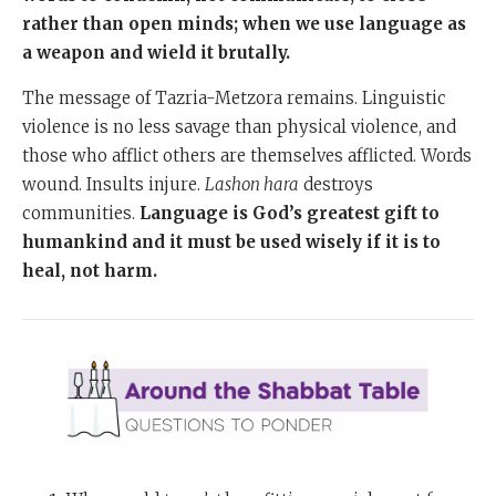
rather than open minds; when we use language as
a weapon and wield it brutally.
The message of Tazria-Metzora remains. Linguistic
violence is no less savage than physical violence, and
those who afflict others are themselves afflicted. Words
wound. Insults injure.
Lashon hara
destroys
communities.
Language is God’s greatest gift to
humankind and it must be used wisely if it is to
heal, not harm.