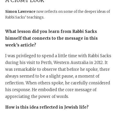
A Closer Look
Simon Lawrence
now reflects on some of the deeper ideas of
Rabbi Sacks’ teachings.
What lesson did you learn from Rabbi Sacks
himself that connects to the message in this
week’s article?
I was privileged to spend a little time with Rabbi Sacks
during his visit to Perth, Western Australia in 2012. It
was remarkable to observe that before he spoke, there
always seemed to be a slight pause, a moment of
reflection. When others spoke, he carefully considered
his response. He embodied the core message of
appreciating the power of words.
How is this idea reflected in Jewish life?