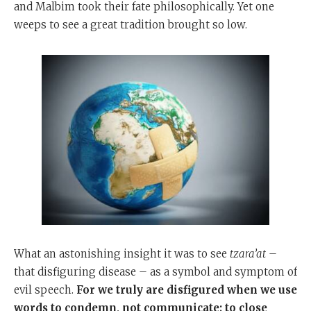
and Malbim took their fate philosophically. Yet one
weeps to see a great tradition brought so low.
What an astonishing insight it was to see
tzara’at
–
that disfiguring disease – as a symbol and symptom of
evil speech.
For we truly are disfigured when we use
words to condemn, not communicate; to close