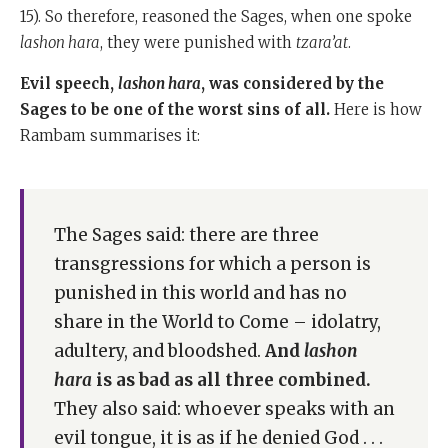
15). So therefore, reasoned the Sages, when one spoke
lashon hara
, they were punished with
tzara’at
.
Evil speech,
lashon hara
, was considered by the
Sages to be one of the worst sins of all.
Here is how
Rambam summarises it:
The Sages said: there are three
transgressions for which a person is
punished in this world and has no
share in the World to Come – idolatry,
adultery, and bloodshed.
And
lashon
hara
is as bad as all three combined.
They also said: whoever speaks with an
evil tongue, it is as if he denied God . . .