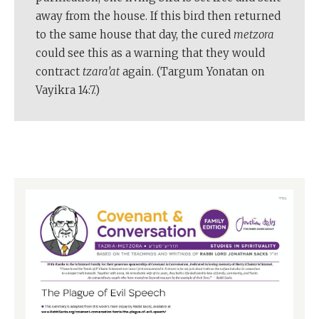
away from the house. If this bird then returned
to the same house that day, the cured
metzora
could see this as a warning that they would
contract
tzara’at
again. (Targum Yonatan on
Vayikra 14:7.)