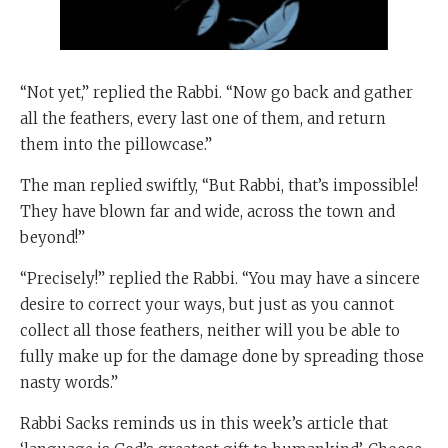
“Not yet,” replied the Rabbi. “Now go back and gather
all the feathers, every last one of them, and return
them into the pillowcase.”
The man replied swiftly, “But Rabbi, that’s impossible!
They have blown far and wide, across the town and
beyond!”
“Precisely!” replied the Rabbi. “You may have a sincere
desire to correct your ways, but just as you cannot
collect all those feathers, neither will you be able to
fully make up for the damage done by spreading those
nasty words.”
Rabbi Sacks reminds us in this week’s article that