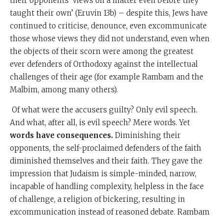
their opponents’ views on a matter even before they
taught their own’ (Eruvin 13b) – despite this, Jews have
continued to criticise, denounce, even excommunicate
those whose views they did not understand, even when
the objects of their scorn were among the greatest
ever defenders of Orthodoxy against the intellectual
challenges of their age (for example Rambam and the
Malbim, among many others).
Of what were the accusers guilty? Only evil speech.
And what, after all, is evil speech? Mere words. Yet
words have consequences.
Diminishing their
opponents, the self-proclaimed defenders of the faith
diminished themselves and their faith. They gave the
impression that Judaism is simple-minded, narrow,
incapable of handling complexity, helpless in the face
of challenge, a religion of bickering, resulting in
excommunication instead of reasoned debate. Rambam