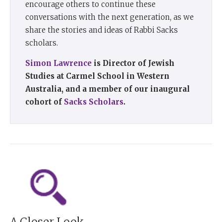
encourage others to continue these
conversations with the next generation, as we
share the stories and ideas of Rabbi Sacks
scholars.
Simon Lawrence
is Director of Jewish
Studies at Carmel School in Western
Australia, and a member of our inaugural
cohort of
Sacks Scholars
.