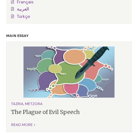
Français
العربية
Türkçe
MAIN ESSAY
TAZRIA, METZORA
The Plague of Evil Speech
READ MORE >