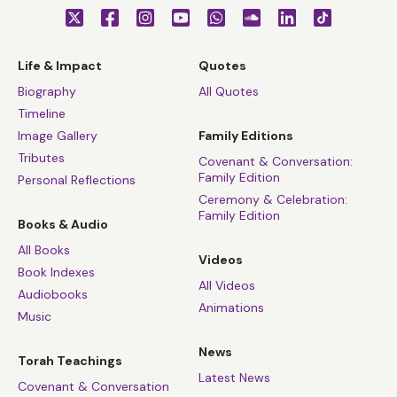
Life & Impact
Quotes
Biography
All Quotes
Timeline
Image Gallery
Family Editions
Tributes
Covenant & Conversation:
Family Edition
Personal Reflections
Ceremony & Celebration:
Family Edition
Books & Audio
All Books
Videos
Book Indexes
All Videos
Audiobooks
Animations
Music
News
Torah Teachings
Latest News
Covenant & Conversation