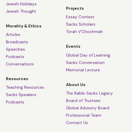
Jewish Holidays
Projects
Jewish Thought
Essay Contest
Sacks Scholars
Morality & Ethics
Torah V’Chochmah
Articles
Broadcasts
Events
Speeches
Global Day of Learning
Podcasts
Sacks Conversation
Conversations
Memorial Lecture
Resources
About Us
Teaching Resources
The Rabbi Sacks Legacy
Sacks Speakers
Board of Trustees
Podcasts
Global Advisory Board
Professional Team
Contact Us