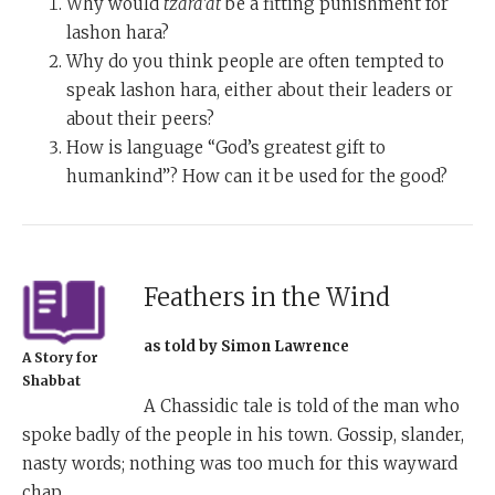
Why would
tzara’at
be a fitting punishment for
lashon hara?
Why do you think people are often tempted to
speak lashon hara, either about their leaders or
about their peers?
How is language “God’s greatest gift to
humankind”? How can it be used for the good?
Feathers in the Wind
as told by Simon Lawrence
A Story for
Shabbat
A Chassidic tale is told of the man who
spoke badly of the people in his town. Gossip, slander,
nasty words; nothing was too much for this wayward
chap.