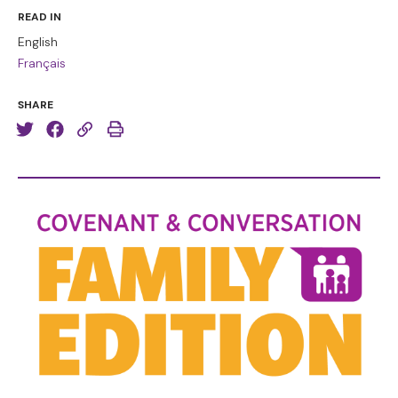
READ IN
English
Français
SHARE