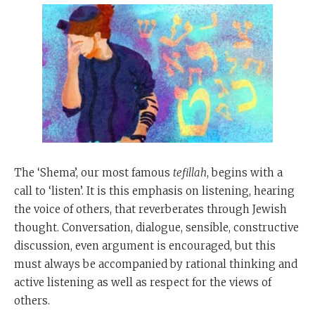
The ‘Shema’, our most famous
tefillah
, begins with a
call to ‘listen’. It is this emphasis on listening, hearing
the voice of others, that reverberates through Jewish
thought. Conversation, dialogue, sensible, constructive
discussion, even argument is encouraged, but this
must always be accompanied by rational thinking and
active listening as well as respect for the views of
others.