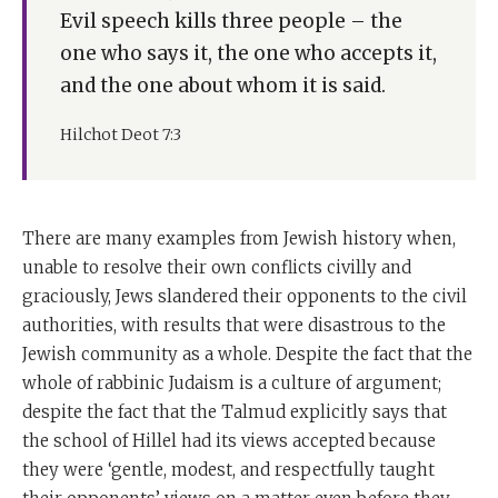
Evil speech kills three people – the
one who says it, the one who accepts it,
and the one about whom it is said.
Hilchot Deot 7:3
There are many examples from Jewish history when,
unable to resolve their own conflicts civilly and
graciously, Jews slandered their opponents to the civil
authorities, with results that were disastrous to the
Jewish community as a whole. Despite the fact that the
whole of rabbinic Judaism is a culture of argument;
despite the fact that the Talmud explicitly says that
the school of Hillel had its views accepted because
they were ‘gentle, modest, and respectfully taught