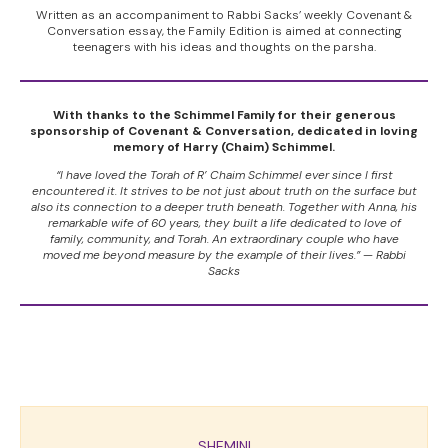
Written as an accompaniment to Rabbi Sacks’ weekly Covenant &
Conversation essay, the Family Edition is aimed at connecting
teenagers with his ideas and thoughts on the parsha.
With thanks to the Schimmel Family for their generous
sponsorship of Covenant & Conversation, dedicated in loving
memory of Harry (Chaim) Schimmel.
“I have loved the Torah of R’ Chaim Schimmel ever since I first
encountered it. It strives to be not just about truth on the surface but
also its connection to a deeper truth beneath. Together with Anna, his
remarkable wife of 60 years, they built a life dedicated to love of
family, community, and Torah. An extraordinary couple who have
moved me beyond measure by the example of their lives.” — Rabbi
Sacks
SHEMINI