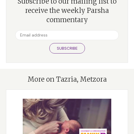
Subscribe to our mailing list to
receive the weekly Parsha
commentary
SUBSCRIBE
More on Tazria, Metzora