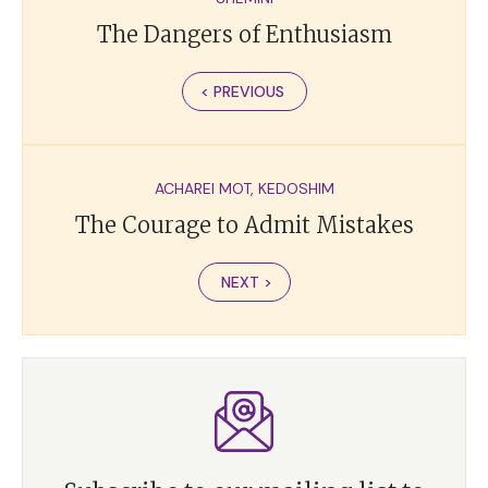
The Dangers of Enthusiasm
< PREVIOUS
ACHAREI MOT
,
KEDOSHIM
The Courage to Admit Mistakes
NEXT >