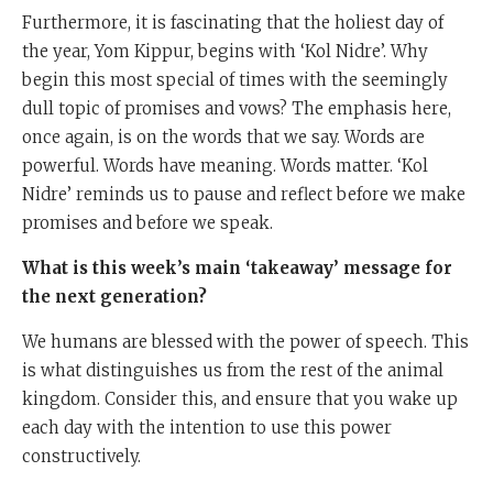
Furthermore, it is fascinating that the holiest day of
the year, Yom Kippur, begins with ‘Kol Nidre’. Why
begin this most special of times with the seemingly
dull topic of promises and vows? The emphasis here,
once again, is on the words that we say. Words are
powerful. Words have meaning. Words matter. ‘Kol
Nidre’ reminds us to pause and reflect before we make
promises and before we speak.
What is this week’s main ‘takeaway’ message for
the next generation?
We humans are blessed with the power of speech. This
is what distinguishes us from the rest of the animal
kingdom. Consider this, and ensure that you wake up
each day with the intention to use this power
constructively.