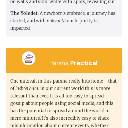
on walls and skin, white with spots, revealing sin.
The Yoledet:
A newborn’s embrace, a journey has
started, and with
mikvah’s
touch, purity is
imparted.
Parsha
Practical
One mitzvah in this parsha really hits home - that
of
lashon hara
. In our current world this is more
relevant than ever. It is all too easy to spread
gossip about people using social media, and this
has the potential to spread around the world in
mere minutes. It’s also incredibly easy to share
misinformation about current events, whether