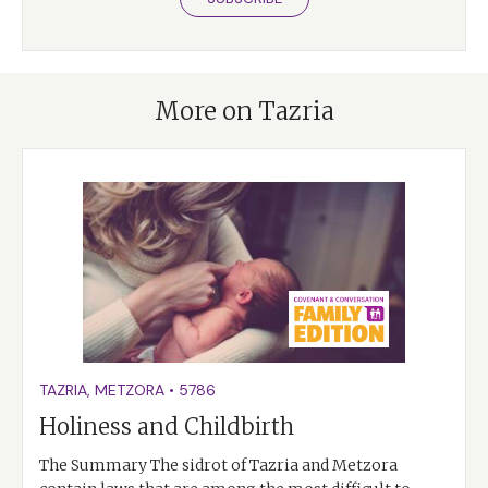
More on Tazria
TAZRIA
,
METZORA
•
5786
Holiness and Childbirth
The Summary The sidrot of Tazria and Metzora