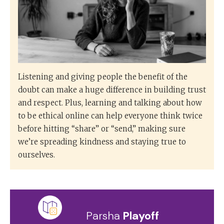
Listening and giving people the benefit of the
doubt can make a huge difference in building trust
and respect. Plus, learning and talking about how
to be ethical online can help everyone think twice
before hitting “share” or “send,” making sure
we’re spreading kindness and staying true to
ourselves.
Parsha
Playoff