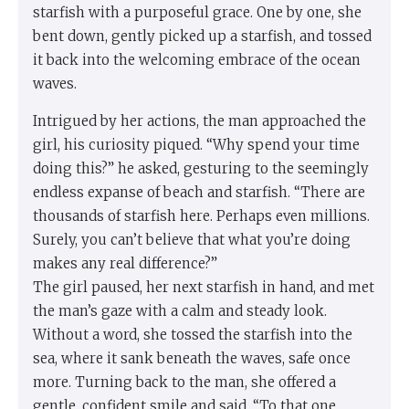
starfish with a purposeful grace. One by one, she
bent down, gently picked up a starfish, and tossed
it back into the welcoming embrace of the ocean
waves.
Intrigued by her actions, the man approached the
girl, his curiosity piqued. “Why spend your time
doing this?” he asked, gesturing to the seemingly
endless expanse of beach and starfish. “There are
thousands of starfish here. Perhaps even millions.
Surely, you can’t believe that what you’re doing
makes any real difference?”
The girl paused, her next starfish in hand, and met
the man’s gaze with a calm and steady look.
Without a word, she tossed the starfish into the
sea, where it sank beneath the waves, safe once
more. Turning back to the man, she offered a
gentle, confident smile and said, “To that one