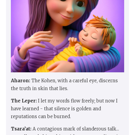
Aharon:
The Kohen, with a careful eye, discerns
the truth in skin that lies.
The Leper:
I let my words flow freely; but now I
have learned - that silence is golden and
reputations can be burned.
Tsara’at:
A contagious mark of slanderous talk...