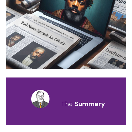
The
Summary