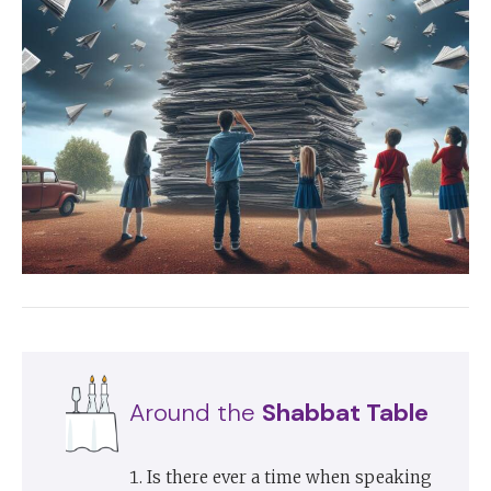
Around the
Shabbat Table
Is there ever a time when speaking