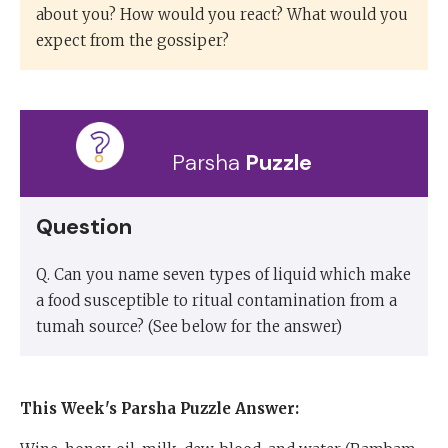
about you? How would you react? What would you
expect from the gossiper?
Parsha
Puzzle
Question
Q. Can you name seven types of liquid which make
a food susceptible to ritual contamination from a
tumah source? (See below for the answer)
This Week's Parsha Puzzle
Answer: