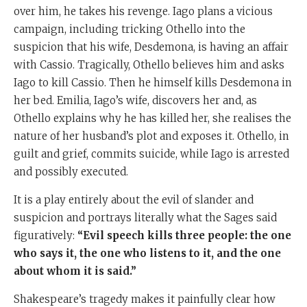
over him, he takes his revenge. Iago plans a vicious
campaign, including tricking Othello into the
suspicion that his wife, Desdemona, is having an affair
with Cassio. Tragically, Othello believes him and asks
Iago to kill Cassio. Then he himself kills Desdemona in
her bed. Emilia, Iago’s wife, discovers her and, as
Othello explains why he has killed her, she realises the
nature of her husband’s plot and exposes it. Othello, in
guilt and grief, commits suicide, while Iago is arrested
and possibly executed.
It is a play entirely about the evil of slander and
suspicion and portrays literally what the Sages said
figuratively:
“Evil speech kills three people: the one
who says it, the one who listens to it, and the one
about whom it is said.”
Shakespeare’s tragedy makes it painfully clear how