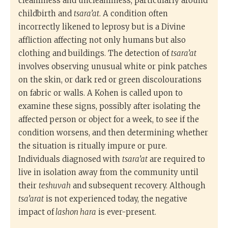
cleanliness and uncleanliness, particularly around
childbirth and
tsara’at
. A condition often
incorrectly likened to leprosy but is a Divine
affliction affecting not only humans but also
clothing and buildings. The detection of
tsara’at
involves observing unusual white or pink patches
on the skin, or dark red or green discolourations
on fabric or walls. A Kohen is called upon to
examine these signs, possibly after isolating the
affected person or object for a week, to see if the
condition worsens, and then determining whether
the situation is ritually impure or pure.
Individuals diagnosed with
tsara’at
are required to
live in isolation away from the community until
their
teshuvah
and subsequent recovery. Although
tsa’arat
is not experienced today, the negative
impact of
lashon hara
is ever-present.