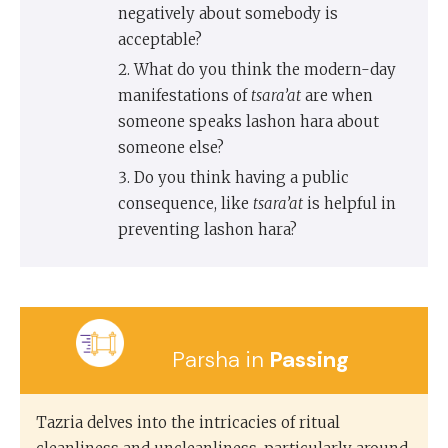
negatively about somebody is
acceptable?
What do you think the modern-day
manifestations of
tsara’at
are when
someone speaks lashon hara about
someone else?
Do you think having a public
consequence, like
tsara’at
is helpful in
preventing lashon hara?
Parsha in
Passing
Tazria delves into the intricacies of ritual