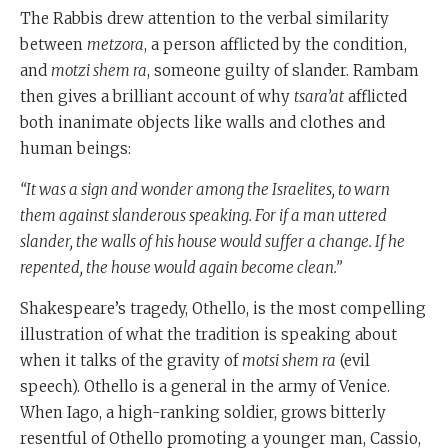
The Rabbis drew attention to the verbal similarity
between
metzora
, a person afflicted by the condition,
and
motzi shem ra
, someone guilty of slander. Rambam
then gives a brilliant account of why
tsara’at
afflicted
both inanimate objects like walls and clothes and
human beings:
“It was a sign and wonder among the Israelites, to warn
them against slanderous speaking. For if a man uttered
slander, the walls of his house would suffer a change. If he
repented, the house would again become clean.”
Shakespeare’s tragedy, Othello, is the most compelling
illustration of what the tradition is speaking about
when it talks of the gravity of
motsi shem ra
(evil
speech). Othello is a general in the army of Venice.
When Iago, a high-ranking soldier, grows bitterly
resentful of Othello promoting a younger man, Cassio,