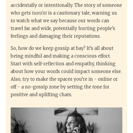
accidentally or intentionally. The story of someone
who gets
tsara’at
is a cautionary tale, warning us
to watch what we say because our words can
travel far and wide, potentially hurting people’s
feelings and damaging their reputations.
So, how do we keep gossip at bay? It’s all about
being mindful and making a conscious effort.
Start with self-reflection and empathy, thinking
about how your words could impact someone else.
Also, try to make the spaces you’re in - online or
off - a no-gossip zone by setting the tone for
positive and uplifting chats.