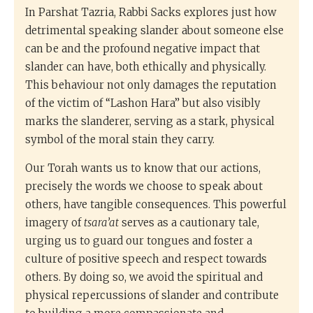
In Parshat Tazria, Rabbi Sacks explores just how
detrimental speaking slander about someone else
can be and the profound negative impact that
slander can have, both ethically and physically.
This behaviour not only damages the reputation
of the victim of “Lashon Hara” but also visibly
marks the slanderer, serving as a stark, physical
symbol of the moral stain they carry.
Our Torah wants us to know that our actions,
precisely the words we choose to speak about
others, have tangible consequences. This powerful
imagery of
tsara’at
serves as a cautionary tale,
urging us to guard our tongues and foster a
culture of positive speech and respect towards
others. By doing so, we avoid the spiritual and
physical repercussions of slander and contribute