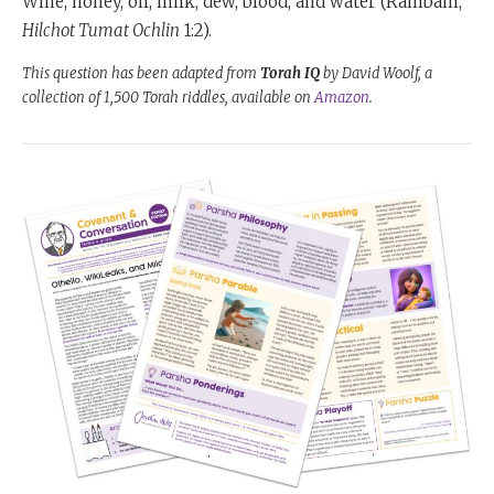
Wine, honey, oil, milk, dew, blood, and water (Rambam,
Hilchot Tumat Ochlin
1:2).
This question has been adapted from
Torah IQ
by David Woolf, a
collection of 1,500 Torah riddles, available on
Amazon
.