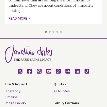
contain laws that are among the most difficult to
understand. They are about conditions of “impurity”
arising…
READ MORE >
Life & Impact
Quotes
Biography
All Quotes
Timeline
Image Gallery
Family Editions