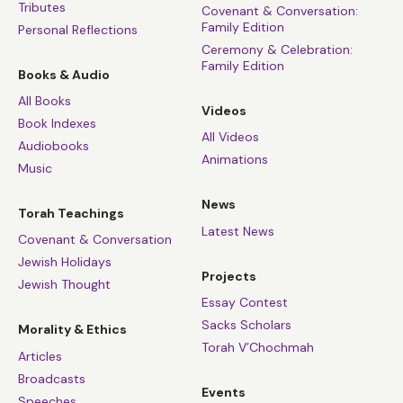
Tributes
Covenant & Conversation:
Family Edition
Personal Reflections
Ceremony & Celebration:
Family Edition
Books & Audio
All Books
Videos
Book Indexes
All Videos
Audiobooks
Animations
Music
News
Torah Teachings
Latest News
Covenant & Conversation
Jewish Holidays
Projects
Jewish Thought
Essay Contest
Sacks Scholars
Morality & Ethics
Torah V’Chochmah
Articles
Broadcasts
Events
Speeches