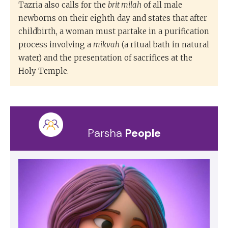
Tazria also calls for the
brit milah
of all male
newborns on their eighth day and states that after
childbirth, a woman must partake in a purification
process involving a
mikvah
(a ritual bath in natural
water) and the presentation of sacrifices at the
Holy Temple.
Parsha
People