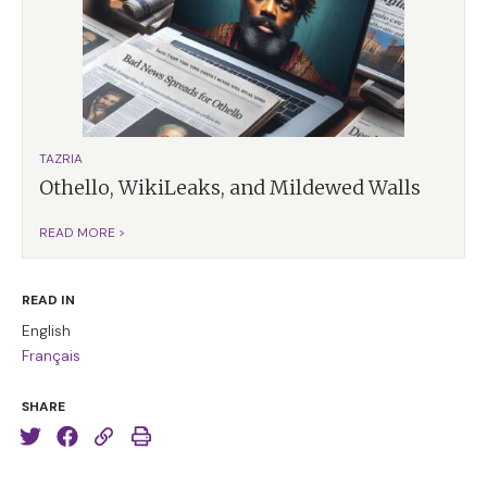
TAZRIA
Othello, WikiLeaks, and Mildewed Walls
READ MORE >
READ IN
English
Français
SHARE