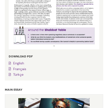
DOWNLOAD PDF
English
Français
Türkçe
MAIN ESSAY