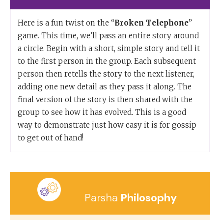
Here is a fun twist on the “
Broken Telephone
”
game. This time, we’ll pass an entire story around
a circle. Begin with a short, simple story and tell it
to the first person in the group. Each subsequent
person then retells the story to the next listener,
adding one new detail as they pass it along. The
final version of the story is then shared with the
group to see how it has evolved. This is a good
way to demonstrate just how easy it is for gossip
to get out of hand!
Parsha
Philosophy