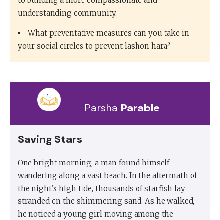
to building a more compassionate and
understanding community.
What preventative measures can you take in
your social circles to prevent lashon hara?
Parsha
Parable
Saving Stars
One bright morning, a man found himself
wandering along a vast beach. In the aftermath of
the night’s high tide, thousands of starfish lay
stranded on the shimmering sand. As he walked,
he noticed a young girl moving among the