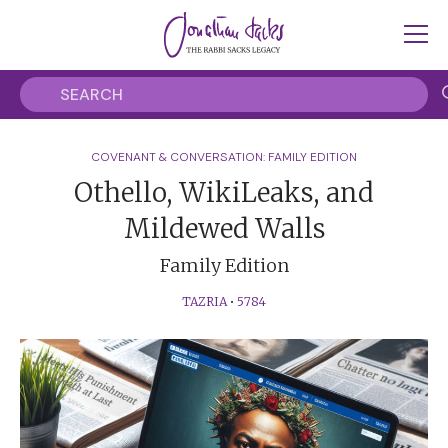
COVENANT & CONVERSATION: FAMILY EDITION
Othello, WikiLeaks, and
Mildewed Walls
Family Edition
TAZRIA
•
5784