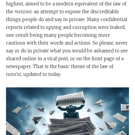
highest, aimed to be a modern equivalent of the law of
the
metzora
: an attempt to expose the discreditable
things people do and say in private. Many confidential
reports related to spying and corruption were leaked,
one result being many people becoming more
cautious with their words and actions. So please, never
say or do in private what you would be ashamed to see
shared online in a viral post, or on the front page of a
newspaper. That is the basic theme of the law of
tsara’at
, updated to today.