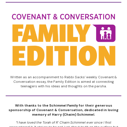
Written as an accompaniment to Rabbi Sacks’ weekly Covenant &
Conversation essay, the Family Edition is aimed at connecting
teenagers with his ideas and thoughts on the parsha.
With thanks to the Schimmel Family for their generous
sponsorship of Covenant & Conversation, dedicated in loving
memory of Harry (Chaim) Schimmel.
“I have loved the Torah of R’ Chaim Schimmel ever since I first
encountered it. It strives to be not just about truth on the surface but