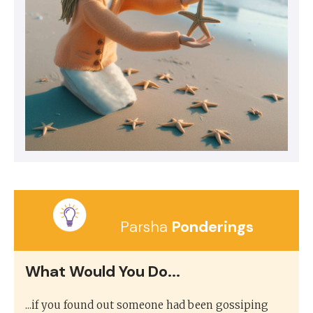
Parsha
Ponderings
What Would You Do...
...if you found out someone had been gossiping