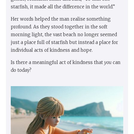
starfish, it made all the difference in the world.”
Her words helped the man realise something
profound. As they stood together in the soft
morning light, the vast beach no longer seemed
just a place full of starfish but instead a place for
individual acts of kindness and hope.
Is there a meaningful act of kindness that
you
can
do today?