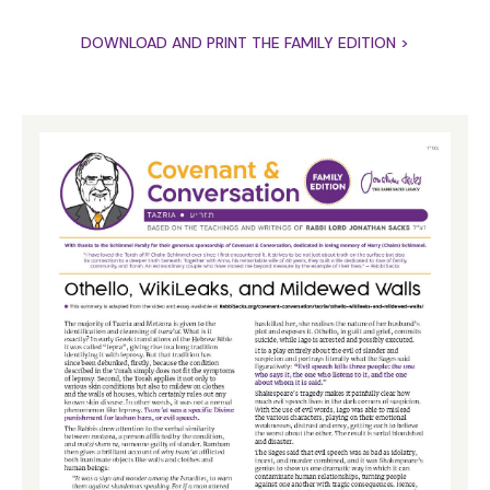
DOWNLOAD AND PRINT THE FAMILY EDITION >