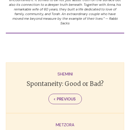
also its connection to a deeper truth beneath. Together with Anna, his
remarkable wife of 60 years, they built a life dedicated to love of
family, community, and Torah. An extraordinary couple who have
moved me beyond measure by the example of their lives.” — Rabbi
Sacks
SHEMINI
Spontaneity: Good or Bad?
< PREVIOUS
METZORA