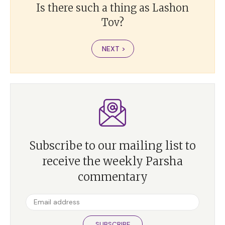
Is there such a thing as Lashon
Tov?
NEXT >
Subscribe to our mailing list to
receive the weekly Parsha
commentary
SUBSCRIBE