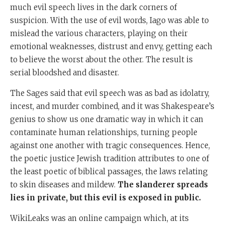
much evil speech lives in the dark corners of
suspicion. With the use of evil words, Iago was able to
mislead the various characters, playing on their
emotional weaknesses, distrust and envy, getting each
to believe the worst about the other. The result is
serial bloodshed and disaster.
The Sages said that evil speech was as bad as idolatry,
incest, and murder combined, and it was Shakespeare’s
genius to show us one dramatic way in which it can
contaminate human relationships, turning people
against one another with tragic consequences. Hence,
the poetic justice Jewish tradition attributes to one of
the least poetic of biblical passages, the laws relating
to skin diseases and mildew.
The slanderer spreads
lies in private, but this evil is exposed in public.
WikiLeaks was an online campaign which, at its