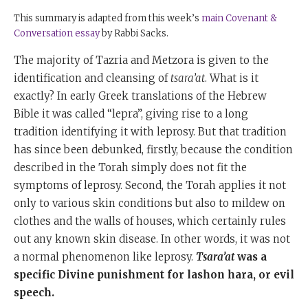
This summary is adapted from this week’s
main Covenant &
Conversation essay
by Rabbi Sacks.
The majority of Tazria and Metzora is given to the
identification and cleansing of
tsara’at
. What is it
exactly? In early Greek translations of the Hebrew
Bible it was called “lepra”, giving rise to a long
tradition identifying it with leprosy. But that tradition
has since been debunked, firstly, because the condition
described in the Torah simply does not fit the
symptoms of leprosy. Second, the Torah applies it not
only to various skin conditions but also to mildew on
clothes and the walls of houses, which certainly rules
out any known skin disease. In other words, it was not
a normal phenomenon like leprosy.
Tsara’at
was a
specific Divine punishment for lashon hara, or evil
speech.