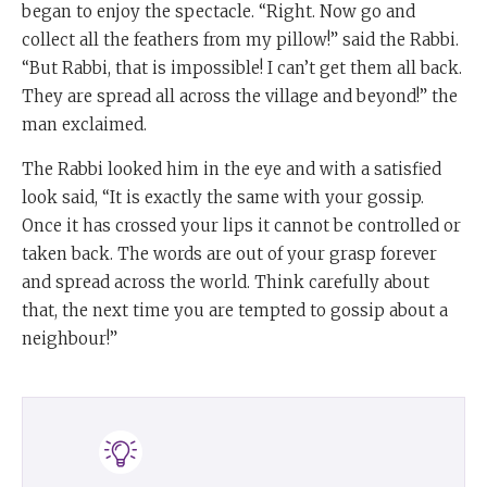
began to enjoy the spectacle. “Right. Now go and
collect all the feathers from my pillow!” said the Rabbi.
“But Rabbi, that is impossible! I can’t get them all back.
They are spread all across the village and beyond!” the
man exclaimed.
The Rabbi looked him in the eye and with a satisfied
look said, “It is exactly the same with your gossip.
Once it has crossed your lips it cannot be controlled or
taken back. The words are out of your grasp forever
and spread across the world. Think carefully about
that, the next time you are tempted to gossip about a
neighbour!”