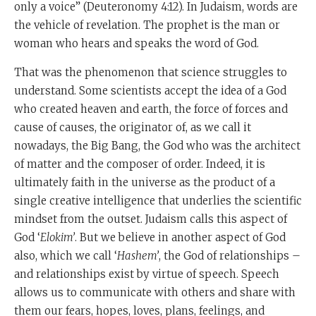
only a voice” (Deuteronomy 4:12). In Judaism, words are
the vehicle of revelation. The prophet is the man or
woman who hears and speaks the word of God.
That was the phenomenon that science struggles to
understand. Some scientists accept the idea of a God
who created heaven and earth, the force of forces and
cause of causes, the originator of, as we call it
nowadays, the Big Bang, the God who was the architect
of matter and the composer of order. Indeed, it is
ultimately faith in the universe as the product of a
single creative intelligence that underlies the scientific
mindset from the outset. Judaism calls this aspect of
God ‘
Elokim’
. But we believe in another aspect of God
also, which we call ‘
Hashem’
, the God of relationships –
and relationships exist by virtue of speech. Speech
allows us to communicate with others and share with
them our fears, hopes, loves, plans, feelings, and