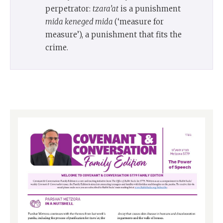
perpetrator:
tzara’at
is a punishment
mida keneged mida
(‘measure for
measure’), a punishment that fits the
crime.