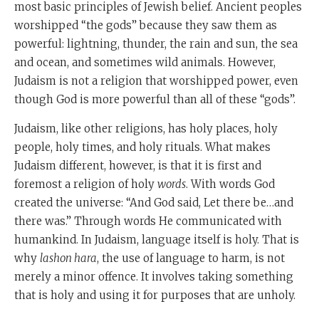
most basic principles of Jewish belief. Ancient peoples
worshipped “the gods” because they saw them as
powerful: lightning, thunder, the rain and sun, the sea
and ocean, and sometimes wild animals. However,
Judaism is not a religion that worshipped power, even
though God is more powerful than all of these “gods”.
Judaism, like other religions, has holy places, holy
people, holy times, and holy rituals. What makes
Judaism different, however, is that it is first and
foremost a religion of holy
words
. With words God
created the universe: “And God said, Let there be…and
there was.” Through words He communicated with
humankind. In Judaism, language itself is holy. That is
why
lashon hara
, the use of language to harm, is not
merely a minor offence. It involves taking something
that is holy and using it for purposes that are unholy.