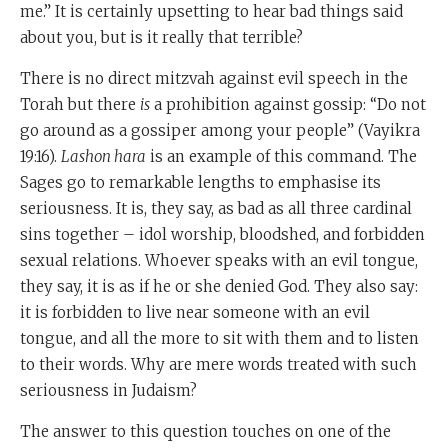
me.” It is certainly upsetting to hear bad things said
about you, but is it really that terrible?
There is no direct mitzvah against evil speech in the
Torah but there
is
a prohibition against gossip: “Do not
go around as a gossiper among your people” (Vayikra
19:16).
Lashon hara
is an example of this command. The
Sages go to remarkable lengths to emphasise its
seriousness. It is, they say, as bad as all three cardinal
sins together – idol worship, bloodshed, and forbidden
sexual relations. Whoever speaks with an evil tongue,
they say, it is as if he or she denied God. They also say:
it is forbidden to live near someone with an evil
tongue, and all the more to sit with them and to listen
to their words. Why are mere words treated with such
seriousness in Judaism?
The answer to this question touches on one of the