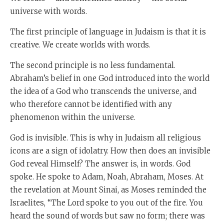
universe with words.
The first principle of language in Judaism is that it is
creative. We create worlds with words.
The second principle is no less fundamental.
Abraham’s belief in one God introduced into the world
the idea of a God who transcends the universe, and
who therefore cannot be identified with any
phenomenon within the universe.
God is invisible. This is why in Judaism all religious
icons are a sign of idolatry. How then does an invisible
God reveal Himself? The answer is, in words. God
spoke. He spoke to Adam, Noah, Abraham, Moses. At
the revelation at Mount Sinai, as Moses reminded the
Israelites, “The Lord spoke to you out of the fire. You
heard the sound of words but saw no form; there was