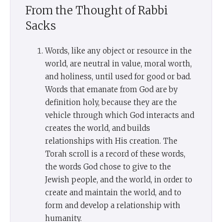
From the Thought of Rabbi
Sacks
Words, like any object or resource in the
world, are neutral in value, moral worth,
and holiness, until used for good or bad.
Words that emanate from God are by
definition holy, because they are the
vehicle through which God interacts and
creates the world, and builds
relationships with His creation. The
Torah scroll is a record of these words,
the words God chose to give to the
Jewish people, and the world, in order to
create and maintain the world, and to
form and develop a relationship with
humanity.