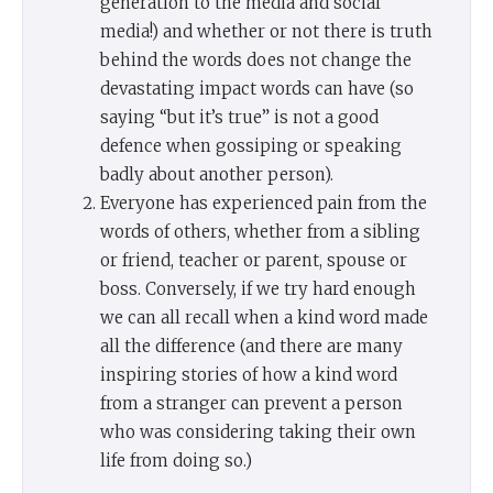
generation to the media and social
media!) and whether or not there is truth
behind the words does not change the
devastating impact words can have (so
saying “but it’s true” is not a good
defence when gossiping or speaking
badly about another person).
Everyone has experienced pain from the
words of others, whether from a sibling
or friend, teacher or parent, spouse or
boss. Conversely, if we try hard enough
we can all recall when a kind word made
all the difference (and there are many
inspiring stories of how a kind word
from a stranger can prevent a person
who was considering taking their own
life from doing so.)