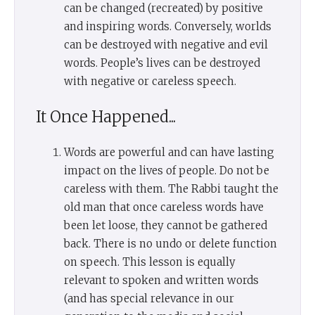
can be changed (recreated) by positive
and inspiring words. Conversely, worlds
can be destroyed with negative and evil
words. People’s lives can be destroyed
with negative or careless speech.
It Once Happened...
Words are powerful and can have lasting
impact on the lives of people. Do not be
careless with them. The Rabbi taught the
old man that once careless words have
been let loose, they cannot be gathered
back. There is no undo or delete function
on speech. This lesson is equally
relevant to spoken and written words
(and has special relevance in our