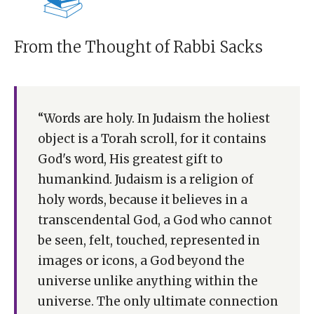
From the Thought of Rabbi Sacks
“Words are holy. In Judaism the holiest
object is a Torah scroll, for it contains
God's word, His greatest gift to
humankind. Judaism is a religion of
holy words, because it believes in a
transcendental God, a God who cannot
be seen, felt, touched, represented in
images or icons, a God beyond the
universe unlike anything within the
universe. The only ultimate connection