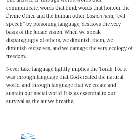
communicate, words that bind, words that honour the
Divine Other and the human other.
Lashon
hara
, “evil
speech,” by poisoning language, destroys the very
basis of the Judaic vision. When we speak
disparagingly of others, we diminish them, we
diminish ourselves, and we damage the very ecology of
freedom.
Never take language lightly, implies the Torah. For it
was through language that God created the natural
world, and through language that we create and
sustain our social world. It is as essential to our
survival as the air we breathe.