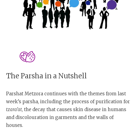
The Parsha in a Nutshell
Parshat Metzora continues with the themes from last
week’s parsha, including the process of purification for
tzara’at
, the decay that causes skin disease in humans
and discolouration in garments and the walls of
houses.