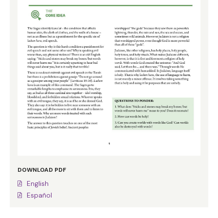
DOWNLOAD PDF
English
Español