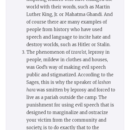
world with their words, such as Martin
Luther King, Jr. or Mahatma Ghandi. And
of course there are many examples of
people from history who have used
speech and language to incite hate and
destroy worlds, such as Hitler or Stalin.
The phenomenon of
tzara’at
, leprosy in
people, mildew in clothes and houses,
was God’s way of making evil speech
public and stigmatized. According to the
Sages, this is why the speaker of
lashon
hara
was smitten by leprosy and forced to
live as a pariah outside the camp. The
punishment for using evil speech that is
designed to marginalize and ostracize
your victim from the community and
society, is to do exactly that to the