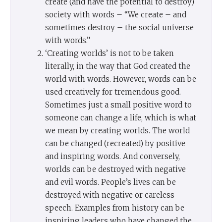
create (and have the potential to destroy)
society with words – “We create – and
sometimes destroy – the social universe
with words.”
‘Creating worlds’ is not to be taken
literally, in the way that God created the
world with words. However, words can be
used creatively for tremendous good.
Sometimes just a small positive word to
someone can change a life, which is what
we mean by creating worlds. The world
can be changed (recreated) by positive
and inspiring words. And conversely,
worlds can be destroyed with negative
and evil words. People’s lives can be
destroyed with negative or careless
speech. Examples from history can be
inspiring leaders who have changed the