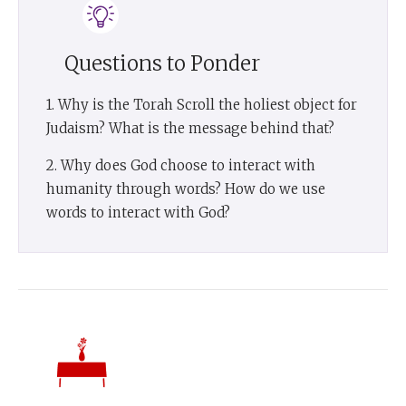
Questions to Ponder
1. Why is the Torah Scroll the holiest object for
Judaism? What is the message behind that?
2. Why does God choose to interact with
humanity through words? How do we use
words to interact with God?