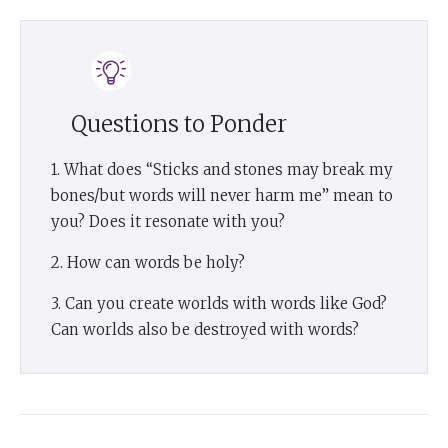
Questions to Ponder
1. What does “Sticks and stones may break my
bones/but words will never harm me” mean to
you? Does it resonate with you?
2. How can words be holy?
3. Can you create worlds with words like God?
Can worlds also be destroyed with words?