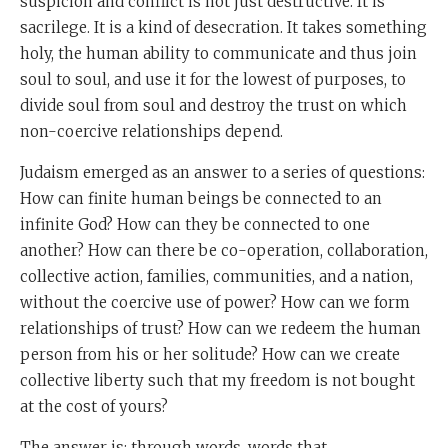
suspicion and conflict is not just destructive. It is
sacrilege. It is a kind of desecration. It takes something
holy, the human ability to communicate and thus join
soul to soul, and use it for the lowest of purposes, to
divide soul from soul and destroy the trust on which
non-coercive relationships depend.
Judaism emerged as an answer to a series of questions:
How can finite human beings be connected to an
infinite God? How can they be connected to one
another? How can there be co-operation, collaboration,
collective action, families, communities, and a nation,
without the coercive use of power? How can we form
relationships of trust? How can we redeem the human
person from his or her solitude? How can we create
collective liberty such that my freedom is not bought
at the cost of yours?
The answer is: through words, words that