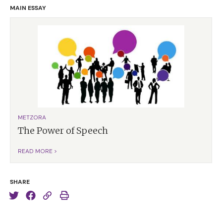
MAIN ESSAY
METZORA
The Power of Speech
READ MORE >
SHARE