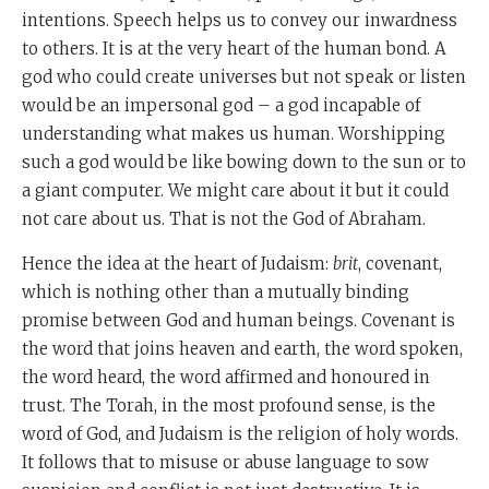
intentions. Speech helps us to convey our inwardness
to others. It is at the very heart of the human bond. A
god who could create universes but not speak or listen
would be an impersonal god – a god incapable of
understanding what makes us human. Worshipping
such a god would be like bowing down to the sun or to
a giant computer. We might care about it but it could
not care about us. That is not the God of Abraham.
Hence the idea at the heart of Judaism:
brit
, covenant,
which is nothing other than a mutually binding
promise between God and human beings. Covenant is
the word that joins heaven and earth, the word spoken,
the word heard, the word affirmed and honoured in
trust. The Torah, in the most profound sense, is the
word of God, and Judaism is the religion of holy words.
It follows that to misuse or abuse language to sow