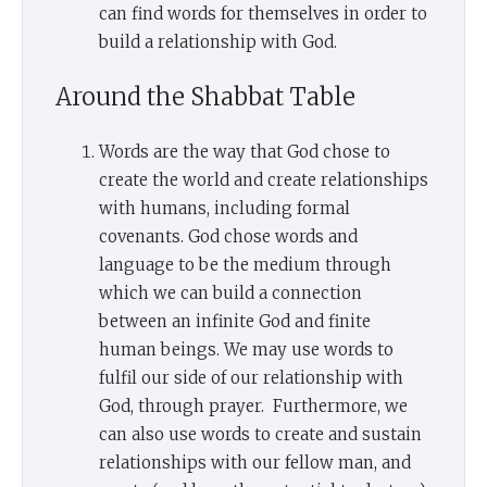
can find words for themselves in order to
build a relationship with God.
Around the Shabbat Table
Words are the way that God chose to
create the world and create relationships
with humans, including formal
covenants. God chose words and
language to be the medium through
which we can build a connection
between an infinite God and finite
human beings. We may use words to
fulfil our side of our relationship with
God, through prayer. Furthermore, we
can also use words to create and sustain
relationships with our fellow man, and