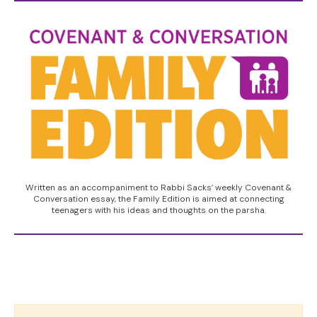
Written as an accompaniment to Rabbi Sacks’ weekly Covenant &
Conversation essay, the Family Edition is aimed at connecting
teenagers with his ideas and thoughts on the parsha.