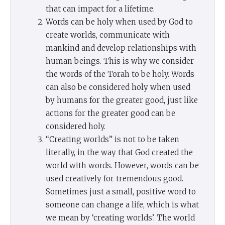
that can impact for a lifetime.
Words can be holy when used by God to
create worlds, communicate with
mankind and develop relationships with
human beings. This is why we consider
the words of the Torah to be holy. Words
can also be considered holy when used
by humans for the greater good, just like
actions for the greater good can be
considered holy.
“Creating worlds” is not to be taken
literally, in the way that God created the
world with words. However, words can be
used creatively for tremendous good.
Sometimes just a small, positive word to
someone can change a life, which is what
we mean by ‘creating worlds’. The world