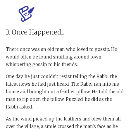
It Once Happened...
There once was an old man who loved to gossip. He
would often be found shuffling around town
whispering gossip to his friends.
One day, he just couldn’t resist telling the Rabbi the
latest news he had just heard. The Rabbi ran into his
house and brought out a feather pillow. He told the old
man to rip open the pillow. Puzzled, he did as the
Rabbi asked.
As the wind picked up the feathers and blew them all
over the village, a smile crossed the man’s face as he