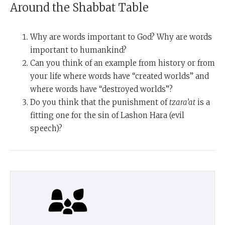
Around the Shabbat Table
Why are words important to God? Why are words
important to humankind?
Can you think of an example from history or from
your life where words have “created worlds” and
where words have “destroyed worlds”?
Do you think that the punishment of
tzara’at
is a
fitting one for the sin of Lashon Hara (evil
speech)?