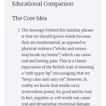
Educational Companion
The Core Idea
The message behind this familiar phrase
is that we should ignore words because
they are insubstantial, as opposed to
physical violence (“sticks and stones
may break my bones”) which can cause
real and lasting pain. This is a classic
expression of the British trait of showing
a “stiff upper lip”, encouraging that we
“keep calm and carry on”. However, in
reality, we know that words carry
tremendous power, for good and for bad.
In fact, negative or evil words can cause
real and devastating emotional damage