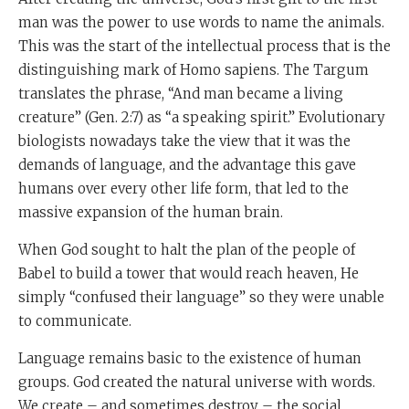
man was the power to use words to name the animals.
This was the start of the intellectual process that is the
distinguishing mark of Homo sapiens. The Targum
translates the phrase, “And man became a living
creature” (Gen. 2:7) as “a speaking spirit.” Evolutionary
biologists nowadays take the view that it was the
demands of language, and the advantage this gave
humans over every other life form, that led to the
massive expansion of the human brain.
When God sought to halt the plan of the people of
Babel to build a tower that would reach heaven, He
simply “confused their language” so they were unable
to communicate.
Language remains basic to the existence of human
groups. God created the natural universe with words.
We create – and sometimes destroy – the social