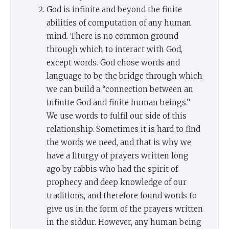
God is infinite and beyond the finite
abilities of computation of any human
mind. There is no common ground
through which to interact with God,
except words. God chose words and
language to be the bridge through which
we can build a “connection between an
infinite God and finite human beings.”
We use words to fulfil our side of this
relationship. Sometimes it is hard to find
the words we need, and that is why we
have a liturgy of prayers written long
ago by rabbis who had the spirit of
prophecy and deep knowledge of our
traditions, and therefore found words to
give us in the form of the prayers written
in the siddur. However, any human being