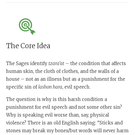
The Core Idea
The Sages identify
tzara’at
– the condition that affects
human skin, the cloth of clothes, and the walls of a
house – not as an illness but as a punishment for the
specific sin of
lashon hara
, evil speech.
The question is why is this harsh condition a
punishment for evil speech and not some other sin?
Why is speaking evil worse than, say, physical
violence? There is an old English saying: “Sticks and
stones may break my bones/but words will never harm