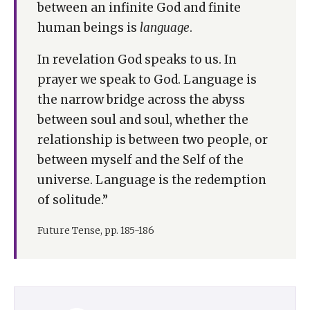
between an infinite God and finite
human beings is
language
.
In revelation God speaks to us. In
prayer we speak to God. Language is
the narrow bridge across the abyss
between soul and soul, whether the
relationship is between two people, or
between myself and the Self of the
universe. Language is the redemption
of solitude.”
Future Tense, pp. 185-186