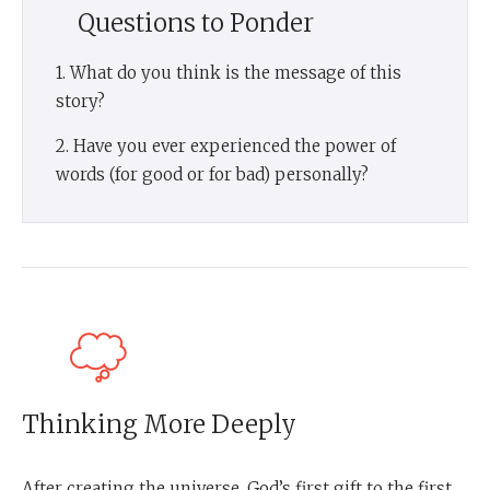
Questions to Ponder
1. What do you think is the message of this
story?
2. Have you ever experienced the power of
words (for good or for bad) personally?
Thinking More Deeply
After creating the universe, God’s first gift to the first