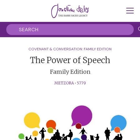
COVENANT & CONVERSATION: FAMILY EDITION
The Power of Speech
Family Edition
METZORA
•
5779