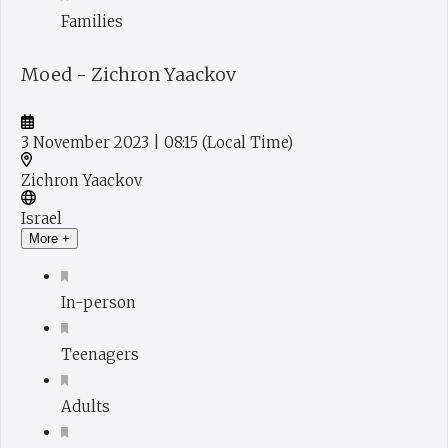
Families
Moed - Zichron Yaackov
3 November 2023
| 08:15
(Local Time)
Zichron Yaackov
Israel
More +
In-person
Teenagers
Adults