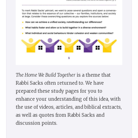
The Home We Build Together
is a theme that
Rabbi Sacks often returned to. We have
prepared these study pages for you to
enhance your understanding of this idea, with
the use of videos, articles, and biblical extracts,
as well as quotes from Rabbi Sacks and
discussion points.