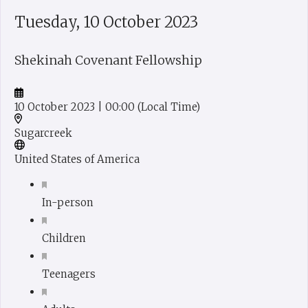
Tuesday, 10 October 2023
Shekinah Covenant Fellowship
10 October 2023
| 00:00
(Local Time)
Sugarcreek
United States of America
In-person
Children
Teenagers