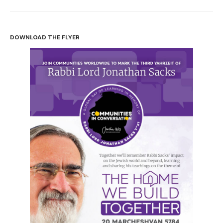
Perhaps the most defining feature of my father’s life,
one that I don’t think I fully appreciated until after he
DOWNLOAD THE FLYER
died, was that he learned, and learned, and continued to
learn every single day, until his last. He learned from
books, from text, from laws. He learned from history
and from world events. But, mainly, he learned from
people. He would seek out people to learn from, from
every possible path of life. And he would seek out what
he could learn from everyone he met.
And he would do this through conversation, through
talking and listening. So for him, conversation was a
defining and spiritual act, a way of opening ourselves
up to something beyond ourselves, of being
challenged, the only way we could really become more
than we were before. A training, perhaps, for opening
ourselves up to God.