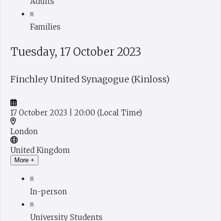
Adults
Families
Tuesday, 17 October 2023
Finchley United Synagogue (Kinloss)
17 October 2023
| 20:00
(Local Time)
London
United Kingdom
More +
In-person
University Students