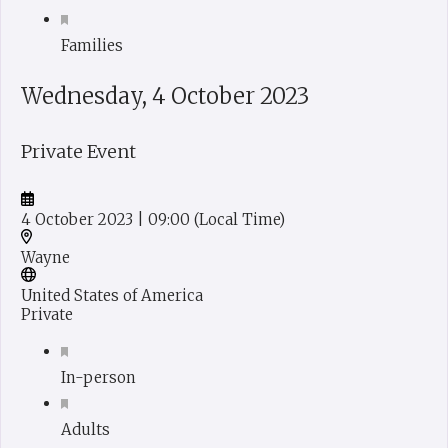
Families
Wednesday, 4 October 2023
Private Event
4 October 2023
| 09:00
(Local Time)
Wayne
United States of America
Private
In-person
Adults