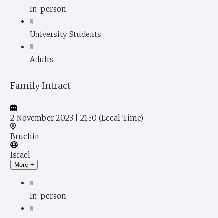
In-person
University Students
Adults
Family Intract
2 November 2023
| 21:30
(Local Time)
Bruchin
Israel
More +
In-person