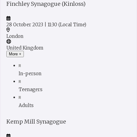
Finchley Synagogue (Kinloss)
28 October 2023
| 11:30
(Local Time)
London
United Kingdom
More +
In-person
Teenagers
Adults
Kemp Mill Synagogue