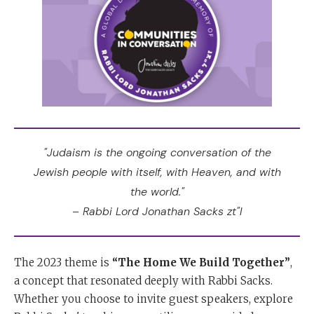
"Judaism is the ongoing conversation of the
Jewish people with itself, with Heaven, and with
the world."
– Rabbi Lord Jonathan Sacks zt"l
The 2023 theme is
“The Home We Build Together”
,
a concept that resonated deeply with Rabbi Sacks.
Whether you choose to invite guest speakers, explore