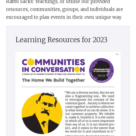
Rabbi Sacks' teachings, or utilise our provided
resources, communities, groups, and individuals are
encouraged to plan events in their own unique way.
Learning Resources for 2023