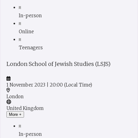
In-person
Online
Teenagers
London School of Jewish Studies (LSJS)
1 November 2023
| 20:00
(Local Time)
London
United Kingdom
More +
In-person