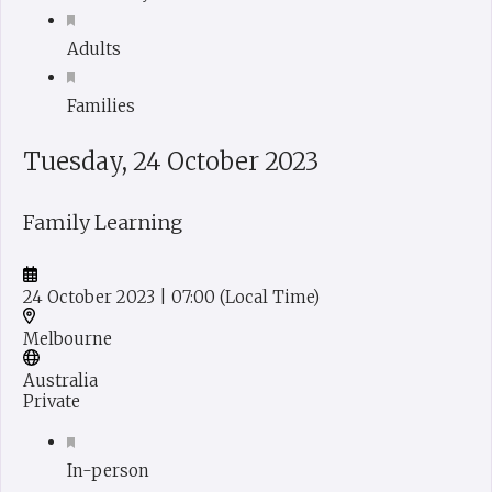
Adults
Families
Tuesday, 24 October 2023
Family Learning
24 October 2023
| 07:00
(Local Time)
Melbourne
Australia
Private
In-person