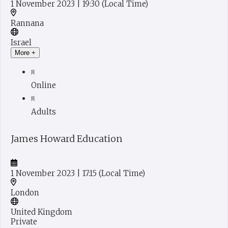
1 November 2023
| 19:30
(Local Time)
Rannana
Israel
More +
Online
Adults
James Howard Education
1 November 2023
| 17:15
(Local Time)
London
United Kingdom
Private