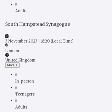
Adults
South Hampstead Synagogue
3 November 2023
| 16:20
(Local Time)
London
United Kingdom
More +
In-person
Teenagers
Adults