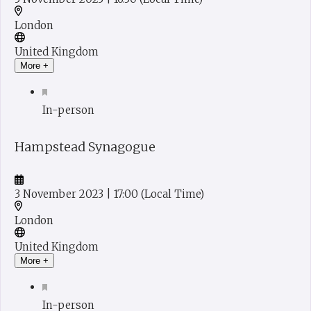
London
United Kingdom
More +
In-person
Hampstead Synagogue
3 November 2023
| 17:00
(Local Time)
London
United Kingdom
More +
In-person