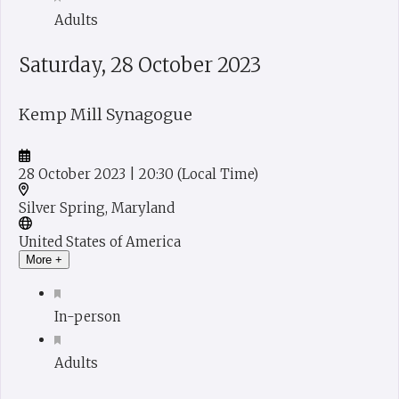
Adults
Saturday, 28 October 2023
Kemp Mill Synagogue
28 October 2023
| 20:30
(Local Time)
Silver Spring, Maryland
United States of America
More +
In-person
Adults