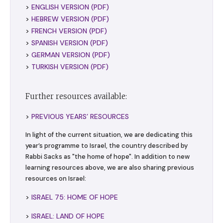
>
ENGLISH VERSION (PDF)
>
HEBREW VERSION (PDF)
>
FRENCH VERSION (PDF)
>
SPANISH VERSION (PDF)
>
GERMAN VERSION (PDF)
>
TURKISH VERSION (PDF)
Further resources available:
>
PREVIOUS YEARS’ RESOURCES
In light of the current situation, we are dedicating this
year’s programme to Israel, the country described by
Rabbi Sacks as "the home of hope". In addition to new
learning resources above, we are also sharing previous
resources on Israel:
>
ISRAEL 75: HOME OF HOPE
>
ISRAEL: LAND OF HOPE