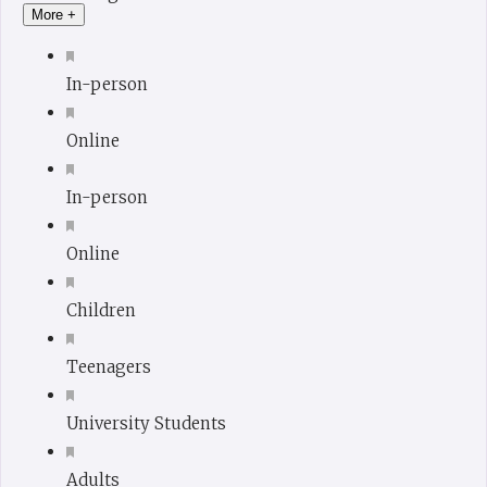
More +
In-person
Online
In-person
Online
Children
Teenagers
University Students
Adults