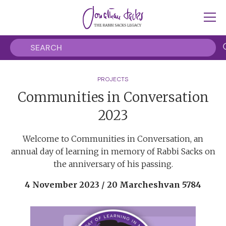
PROJECTS
Communities in Conversation
2023
Welcome to Communities in Conversation, an
annual day of learning in memory of Rabbi Sacks on
the anniversary of his passing.
4 November 2023 / 20 Marcheshvan 5784