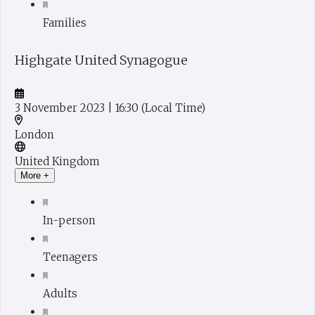
Families
Highgate United Synagogue
3 November 2023
| 16:30
(Local Time)
London
United Kingdom
More +
In-person
Teenagers
Adults