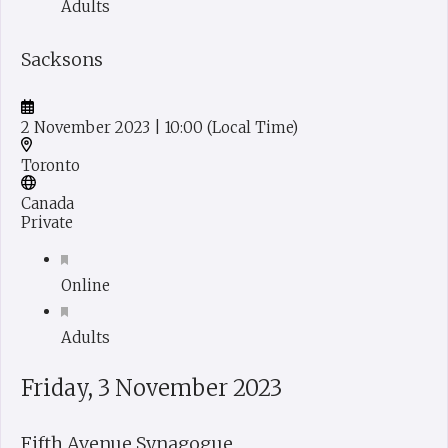
Adults
Sacksons
2 November 2023
| 10:00
(Local Time)
Toronto
Canada
Private
Online
Adults
Friday, 3 November 2023
Fifth Avenue Synagogue