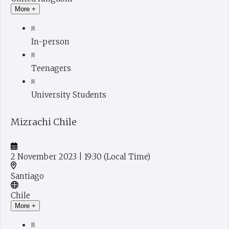
More +
In-person
Teenagers
University Students
Mizrachi Chile
2 November 2023
| 19:30
(Local Time)
Santiago
Chile
More +