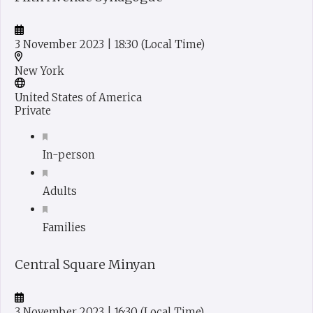
3 November 2023
| 18:30
(Local Time)
New York
United States of America
Private
In-person
Adults
Families
Central Square Minyan
3 November 2023
| 16:30
(Local Time)