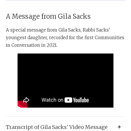
A Message from Gila Sacks
A special message from Gila Sacks, Rabbi Sacks’
youngest daughter, recorded for the first Communities
in Conversation in 2021.
Transcript of Gila Sacks' Video Message