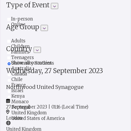
Type of Event
In-person
Online
Age Group
Adults
Children
Country
Families
Teenagers
Show all countries
University Students
Australia
Wednesday, 27 September 2023
Canada
Chile
France
Northwood United Synagogue
Israel
Kenya
Monaco
27 September 2023
| 01:16
(Local Time)
Portugal
United Kingdom
London
United States of America
United Kingdom