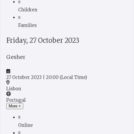
Children
Families
Friday, 27 October 2023
Gesher
27 October 2023
| 20:00
(Local Time)
Lisbon
Portugal
More +
Online