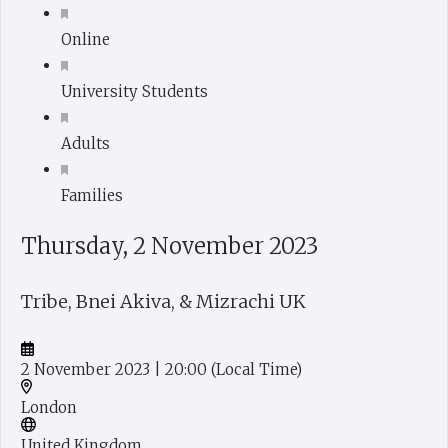
Online
University Students
Adults
Families
Thursday, 2 November 2023
Tribe, Bnei Akiva, & Mizrachi UK
2 November 2023
| 20:00
(Local Time)
London
United Kingdom