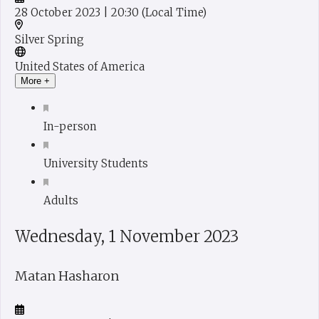
28 October 2023
| 20:30
(Local Time)
Silver Spring
United States of America
More +
In-person
University Students
Adults
Wednesday, 1 November 2023
Matan Hasharon