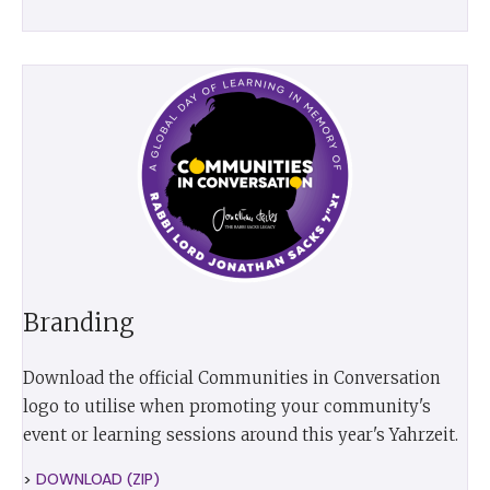
Branding
Download the official Communities in Conversation
logo to utilise when promoting your community's
event or learning sessions around this year's Yahrzeit.
>
DOWNLOAD (ZIP)