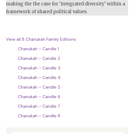
making the the case for ‘integrated diversity’ within a
framework of shared political values.
View all 8 Chanukah Family Editions
Chanukah – Candle 1
Chanukah – Candle 2
Chanukah – Candle 3
Chanukah – Candle 4
Chanukah – Candle 5
Chanukah – Candle 6
Chanukah – Candle 7
Chanukah – Candle 8