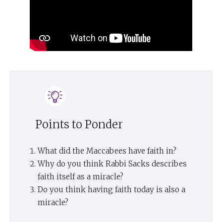
Points to Ponder
What did the Maccabees have faith in?
Why do you think Rabbi Sacks describes
faith itself as a miracle?
Do you think having faith today is also a
miracle?