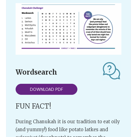
Wordsearch
DOWNLOAD PDF
FUN FACT!
During Chanukah it is our tradition to eat oily
(and yummy!) food like potato latkes and