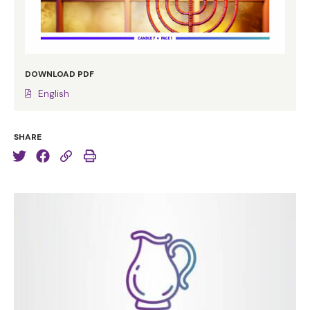
DOWNLOAD PDF
English
SHARE