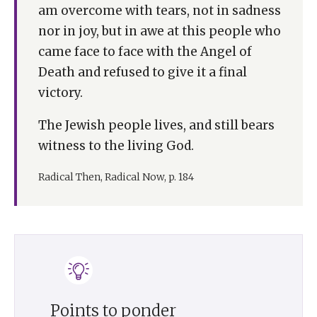
am overcome with tears, not in sadness
nor in joy, but in awe at this people who
came face to face with the Angel of
Death and refused to give it a final
victory.
The Jewish people lives, and still bears
witness to the living God.
Radical Then, Radical Now, p. 184
Points to ponder