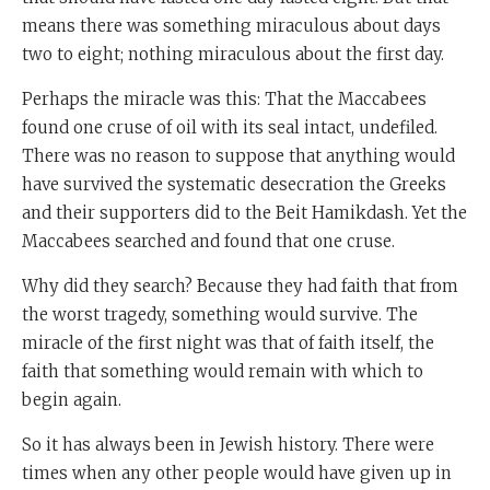
means there was something miraculous about days
two to eight; nothing miraculous about the first day.
Perhaps the miracle was this: That the Maccabees
found one cruse of oil with its seal intact, undefiled.
There was no reason to suppose that anything would
have survived the systematic desecration the Greeks
and their supporters did to the Beit Hamikdash. Yet the
Maccabees searched and found that one cruse.
Why did they search? Because they had faith that from
the worst tragedy, something would survive. The
miracle of the first night was that of faith itself, the
faith that something would remain with which to
begin again.
So it has always been in Jewish history. There were
times when any other people would have given up in