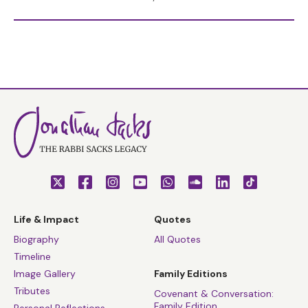
Life & Impact
Quotes
Biography
All Quotes
Timeline
Image Gallery
Family Editions
Tributes
Covenant & Conversation:
Family Edition