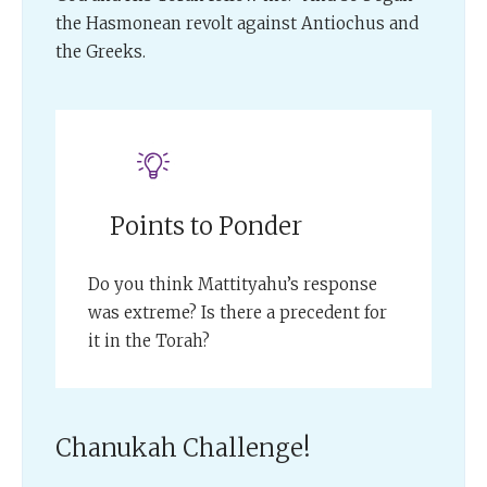
the Hasmonean revolt against Antiochus and
the Greeks.
Points to Ponder
Do you think Mattityahu’s response
was extreme? Is there a precedent for
it in the Torah?
Chanukah Challenge!