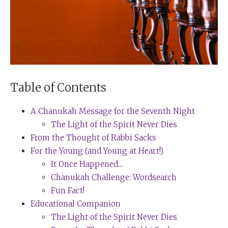
Table of Contents
A Chanukah Message for the Seventh Night
The Light of the Spirit Never Dies
From the Thought of Rabbi Sacks
For the Young (and Young at Heart!)
It Once Happened...
Chanukah Challenge: Wordsearch
Fun Fact!
Educational Companion
The Light of the Spirit Never Dies