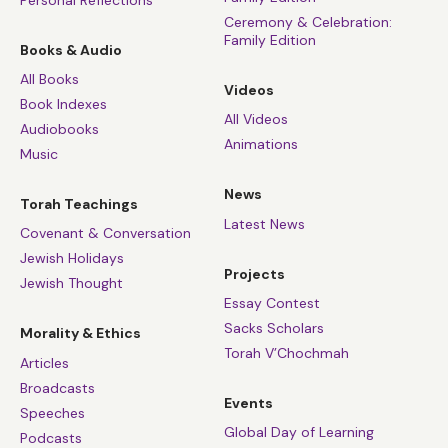
Personal Reflections
Ceremony & Celebration:
Family Edition
Books & Audio
All Books
Videos
Book Indexes
All Videos
Audiobooks
Animations
Music
News
Torah Teachings
Latest News
Covenant & Conversation
Jewish Holidays
Projects
Jewish Thought
Essay Contest
Sacks Scholars
Morality & Ethics
Torah V’Chochmah
Articles
Broadcasts
Events
Speeches
Global Day of Learning
Podcasts