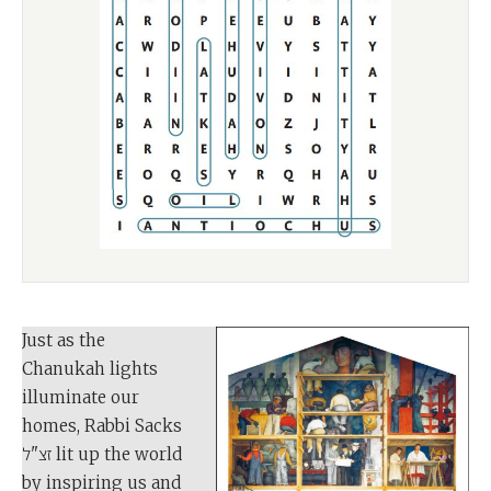
Just as the
Chanukah lights
illuminate our
homes, Rabbi Sacks
זצ"ל lit up the world
by inspiring us and