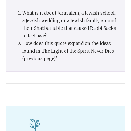
What is it about Jerusalem, a Jewish school,
a Jewish wedding or a Jewish family around
their Shabbat table that caused Rabbi Sacks
to feel awe?
How does this quote expand on the ideas
found in The Light of the Spirit Never Dies
(previous page)?