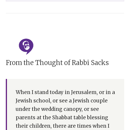
From the Thought of Rabbi Sacks
When I stand today in Jerusalem, or in a
Jewish school, or see a Jewish couple
under the wedding canopy, or see
parents at the Shabbat table blessing
their children, there are times when I