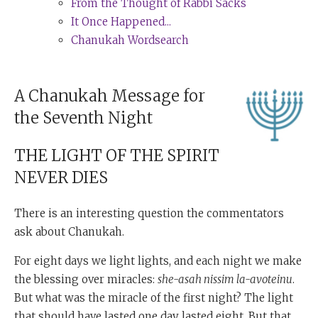
From the Thought of Rabbi Sacks
It Once Happened...
Chanukah Wordsearch
A Chanukah Message for
the Seventh Night
THE LIGHT OF THE SPIRIT
NEVER DIES
There is an interesting question the commentators
ask about Chanukah.
For eight days we light lights, and each night we make
the blessing over miracles:
she-asah nissim la-avoteinu
.
But what was the miracle of the first night? The light
that should have lasted one day lasted eight. But that