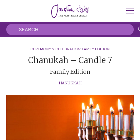
CEREMONY & CELEBRATION: FAMILY EDITION
Chanukah – Candle 7
Family Edition
HANUKKAH