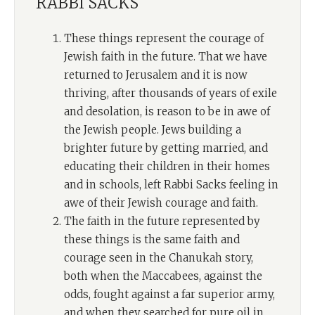
RABBI SACKS
These things represent the courage of
Jewish faith in the future. That we have
returned to Jerusalem and it is now
thriving, after thousands of years of exile
and desolation, is reason to be in awe of
the Jewish people. Jews building a
brighter future by getting married, and
educating their children in their homes
and in schools, left Rabbi Sacks feeling in
awe of their Jewish courage and faith.
The faith in the future represented by
these things is the same faith and
courage seen in the Chanukah story,
both when the Maccabees, against the
odds, fought against a far superior army,
and when they searched for pure oil in