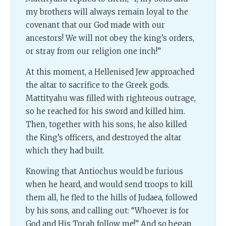
my brothers will always remain loyal to the
covenant that our God made with our
ancestors! We will not obey the king’s orders,
or stray from our religion one inch!”
At this moment, a Hellenised Jew approached
the altar to sacrifice to the Greek gods.
Mattityahu was filled with righteous outrage,
so he reached for his sword and killed him.
Then, together with his sons, he also killed
the King’s officers, and destroyed the altar
which they had built.
Knowing that Antiochus would be furious
when he heard, and would send troops to kill
them all, he fled to the hills of Judaea, followed
by his sons, and calling out: “Whoever is for
God and His Torah follow me!” And so began