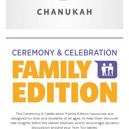
The Ceremony & Celebration: Family Edition resources are
designed for kids and students of all ages, to help them discover
new insights within the Jewish festivals and to encourage dynamic
discussion around your Yom Tov tables.