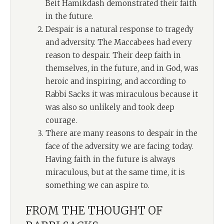
Beit Hamikdash demonstrated their faith
in the future.
Despair is a natural response to tragedy
and adversity. The Maccabees had every
reason to despair. Their deep faith in
themselves, in the future, and in God, was
heroic and inspiring, and according to
Rabbi Sacks it was miraculous because it
was also so unlikely and took deep
courage.
There are many reasons to despair in the
face of the adversity we are facing today.
Having faith in the future is always
miraculous, but at the same time, it is
something we can aspire to.
FROM THE THOUGHT OF