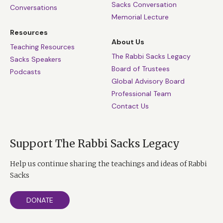
Sacks Conversation
Conversations
Memorial Lecture
Resources
About Us
Teaching Resources
The Rabbi Sacks Legacy
Sacks Speakers
Board of Trustees
Podcasts
Global Advisory Board
Professional Team
Contact Us
Support The Rabbi Sacks Legacy
Help us continue sharing the teachings and ideas of Rabbi
Sacks
DONATE