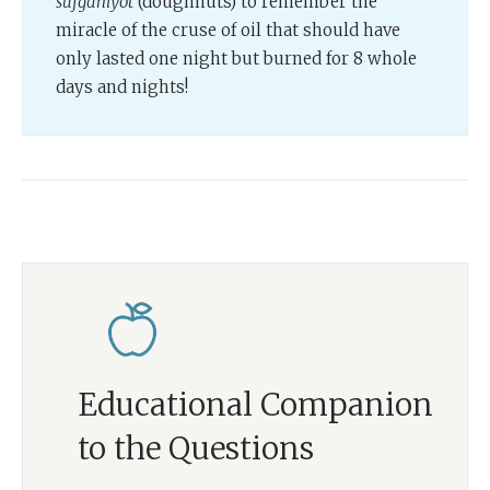
sufganiyot
(doughnuts) to remember the
miracle of the cruse of oil that should have
only lasted one night but burned for 8 whole
days and nights!
Educational Companion
to the Questions