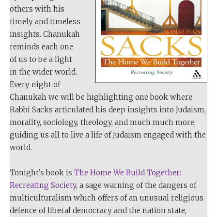
others with his
timely and timeless
insights. Chanukah
reminds each one
of us to be a light
in the wider world.
Every night of
Chanukah we will be highlighting one book where
Rabbi Sacks articulated his deep insights into Judaism,
morality, sociology, theology, and much much more,
guiding us all to live a life of Judaism engaged with the
world.
Tonight’s book is
The Home We Build Together:
Recreating Society
, a sage warning of the dangers of
multiculturalism which offers of an unusual religious
defence of liberal democracy and the nation state,