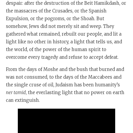
despair: after the destruction of the Beit Hamikdash, or
the massacres of the Crusades, or the Spanish
Expulsion, or the pogroms, or the Shoah. But
somehow, Jews did not merely sit and weep. They
gathered what remained, rebuilt our people, and lit a
light like no other in history, a light that tells us, and
the world, of the power of the human spirit to
overcome every tragedy and refuse to accept defeat.
From the days of Moshe and the bush that burned and
was not consumed, to the days of the Maccabees and
the single cruse of oil, Judaism has been humanity’s
ner tamid
, the everlasting light that no power on earth
can extinguish.