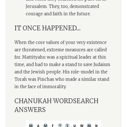
Jerusalem. They, too, demonstrated
courage and faith in the future.
IT ONCE HAPPENED…
When the core values of your very existence
are threatened, extreme measures are called
for. Mattityahu was a spiritual leader at this
time, and had to make a stand to save Judaism
and the Jewish people. His role-model in the
Torah was Pinchas who made a similar stand
in the face of immorality.
CHANUKAH WORDSEARCH
ANSWERS