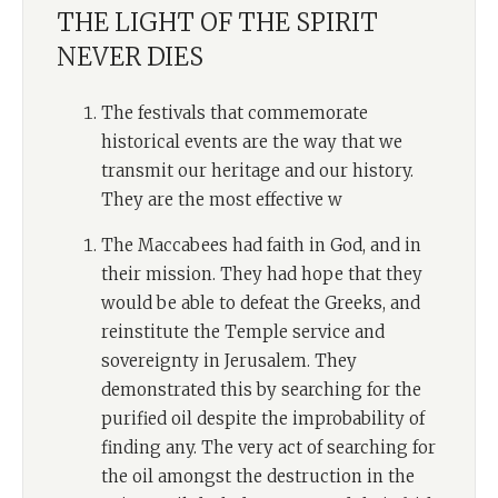
THE LIGHT OF THE SPIRIT
NEVER DIES
The festivals that commemorate
historical events are the way that we
transmit our heritage and our history.
They are the most effective w
The Maccabees had faith in God, and in
their mission. They had hope that they
would be able to defeat the Greeks, and
reinstitute the Temple service and
sovereignty in Jerusalem. They
demonstrated this by searching for the
purified oil despite the improbability of
finding any. The very act of searching for
the oil amongst the destruction in the