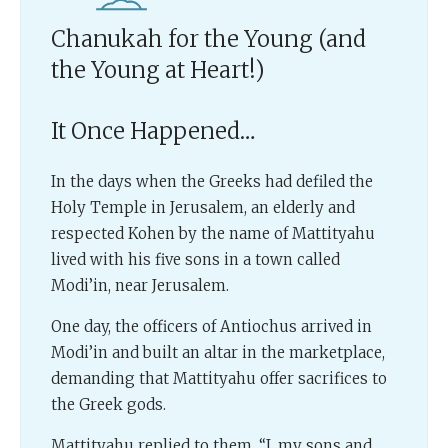
Chanukah for the Young (and
the Young at Heart!)
It Once Happened…
In the days when the Greeks had defiled the
Holy Temple in Jerusalem, an elderly and
respected Kohen by the name of Mattityahu
lived with his five sons in a town called
Modi’in, near Jerusalem.
One day, the officers of Antiochus arrived in
Modi’in and built an altar in the marketplace,
demanding that Mattityahu offer sacrifices to
the Greek gods.
Mattityahu replied to them, “I, my sons and