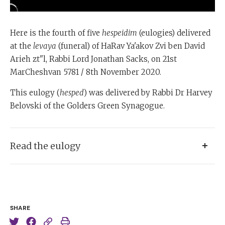
Here is the fourth of five
hespeidim
(eulogies) delivered
at the
levaya
(funeral) of HaRav Ya'akov Zvi ben David
Arieh zt"l, Rabbi Lord Jonathan Sacks, on 21st
MarCheshvan 5781 / 8th November 2020.
This eulogy (
hesped
) was delivered by Rabbi Dr Harvey
Belovski of the Golders Green Synagogue.
Read the eulogy
[incomplete transcript]
It’s hard to express one’s feelings… how very very deep
SHARE
our sympathy.