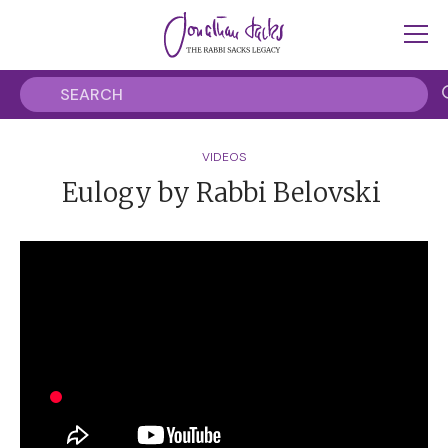
VIDEOS
Eulogy by Rabbi Belovski