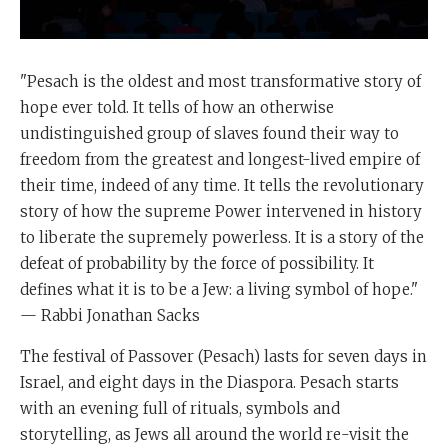
"Pesach is the oldest and most transformative story of
hope ever told. It tells of how an otherwise
undistinguished group of slaves found their way to
freedom from the greatest and longest-lived empire of
their time, indeed of any time. It tells the revolutionary
story of how the supreme Power intervened in history
to liberate the supremely powerless. It is a story of the
defeat of probability by the force of possibility. It
defines what it is to be a Jew: a living symbol of hope."
— Rabbi Jonathan Sacks
The festival of Passover (Pesach) lasts for seven days in
Israel, and eight days in the Diaspora. Pesach starts
with an evening full of rituals, symbols and
storytelling, as Jews all around the world re-visit the