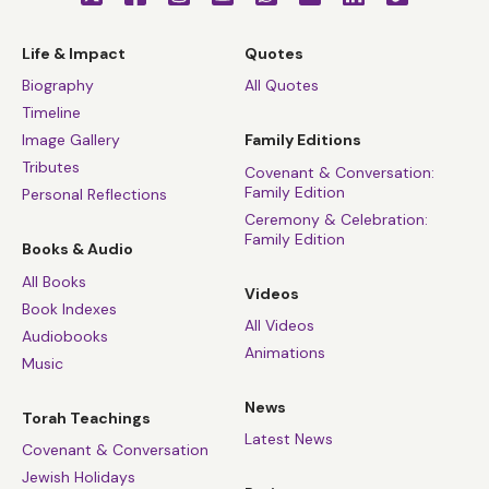
Life & Impact
Quotes
Biography
All Quotes
Timeline
Image Gallery
Family Editions
Tributes
Covenant & Conversation:
Family Edition
Personal Reflections
Ceremony & Celebration:
Family Edition
Books & Audio
All Books
Videos
Book Indexes
All Videos
Audiobooks
Animations
Music
News
Torah Teachings
Latest News
Covenant & Conversation
Jewish Holidays