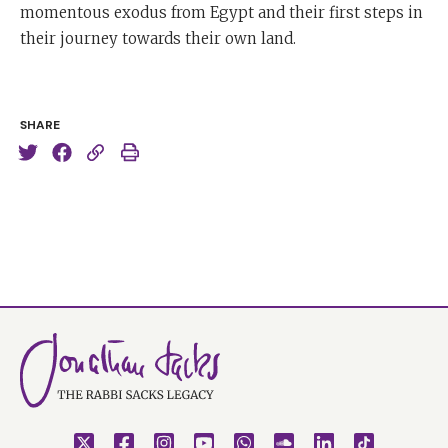
momentous exodus from Egypt and their first steps in
their journey towards their own land.
SHARE