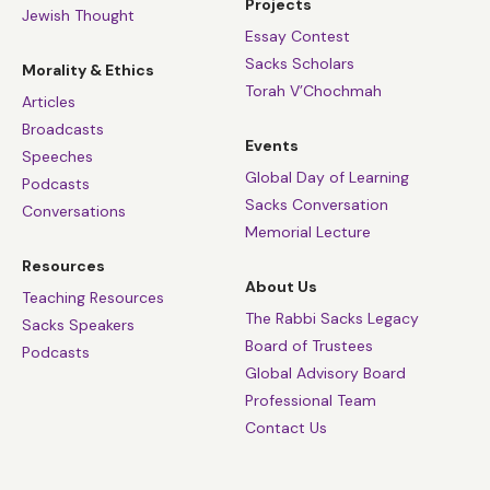
Projects
Jewish Thought
Essay Contest
Sacks Scholars
Morality & Ethics
Torah V’Chochmah
Articles
Broadcasts
Events
Speeches
Global Day of Learning
Podcasts
Sacks Conversation
Conversations
Memorial Lecture
Resources
About Us
Teaching Resources
The Rabbi Sacks Legacy
Sacks Speakers
Board of Trustees
Podcasts
Global Advisory Board
Professional Team
Contact Us