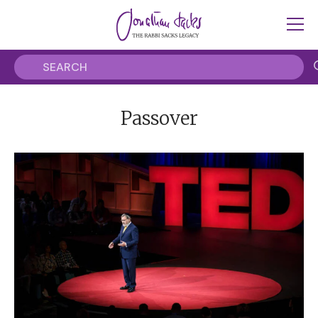
Passover