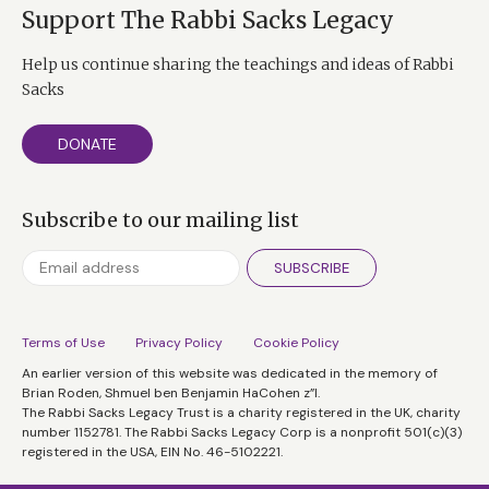
Support The Rabbi Sacks Legacy
Help us continue sharing the teachings and ideas of Rabbi
Sacks
DONATE
Subscribe to our mailing list
SUBSCRIBE
Terms of Use
Privacy Policy
Cookie Policy
An earlier version of this website was dedicated in the memory of
Brian Roden, Shmuel ben Benjamin HaCohen z”l.
The Rabbi Sacks Legacy Trust is a charity registered in the UK, charity
number 1152781. The Rabbi Sacks Legacy Corp is a nonprofit 501(c)(3)
registered in the USA, EIN No. 46-5102221.