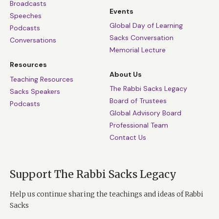
Broadcasts
Events
Speeches
Global Day of Learning
Podcasts
Sacks Conversation
Conversations
Memorial Lecture
Resources
About Us
Teaching Resources
The Rabbi Sacks Legacy
Sacks Speakers
Board of Trustees
Podcasts
Global Advisory Board
Professional Team
Contact Us
Support The Rabbi Sacks Legacy
Help us continue sharing the teachings and ideas of Rabbi
Sacks