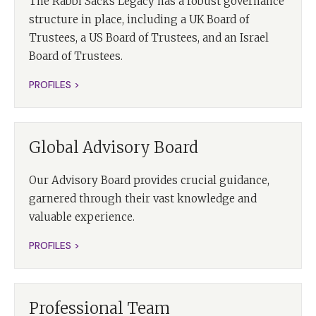
The Rabbi Sacks Legacy has a robust governance
structure in place, including a UK Board of
Trustees, a US Board of Trustees, and an Israel
Board of Trustees.
PROFILES >
Global Advisory Board
Our Advisory Board provides crucial guidance,
garnered through their vast knowledge and
valuable experience.
PROFILES >
Professional Team