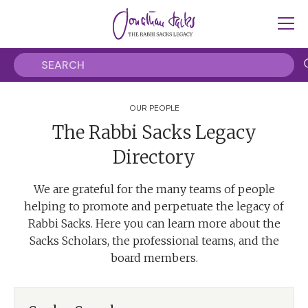
OUR PEOPLE
The Rabbi Sacks Legacy
Directory
We are grateful for the many teams of people
helping to promote and perpetuate the legacy of
Rabbi Sacks. Here you can learn more about the
Sacks Scholars, the professional teams, and the
board members.