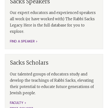
Sacks Speakers
Our expert educators and experienced speakers
all work (or have worked with) The Rabbi Sacks
Legacy. Here is the full database for you to
explore.
FIND A SPEAKER >
Sacks Scholars
Our talented groups of educators study and
develop the teachings of Rabbi Sacks, elevating
their potential to educate future generations of
Jewish people.
FACULTY >