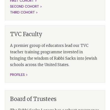
FIRST COHORT >
SECOND COHORT >
THIRD COHORT >
TVC Faculty
A premier group of educators lead our TVC
teacher training programme invested in
bringing the wisdom of Rabbi Sacks into Jewish
schools across the United States.
PROFILES >
Board of Trustees