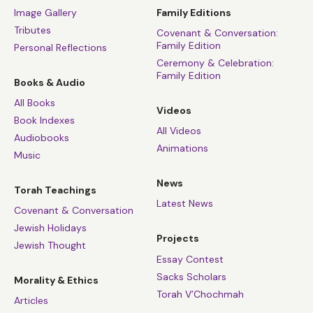
Image Gallery
Family Editions
Tributes
Covenant & Conversation:
Family Edition
Personal Reflections
Ceremony & Celebration:
Family Edition
Books & Audio
All Books
Videos
Book Indexes
All Videos
Audiobooks
Animations
Music
News
Torah Teachings
Latest News
Covenant & Conversation
Jewish Holidays
Projects
Jewish Thought
Essay Contest
Sacks Scholars
Morality & Ethics
Torah V’Chochmah
Articles