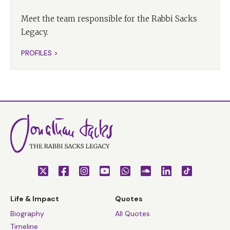
Meet the team responsible for the Rabbi Sacks
Legacy.
PROFILES >
Life & Impact
Quotes
Biography
All Quotes
Timeline