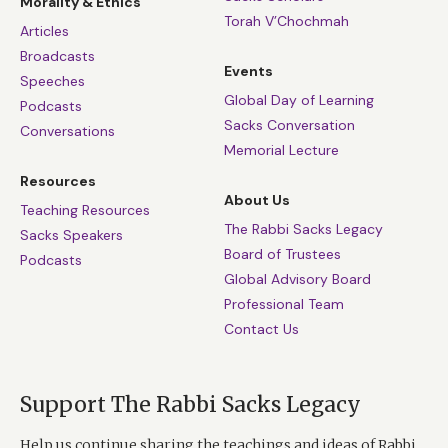
Morality & Ethics
Torah V’Chochmah
Articles
Broadcasts
Events
Speeches
Global Day of Learning
Podcasts
Sacks Conversation
Conversations
Memorial Lecture
Resources
About Us
Teaching Resources
The Rabbi Sacks Legacy
Sacks Speakers
Board of Trustees
Podcasts
Global Advisory Board
Professional Team
Contact Us
Support The Rabbi Sacks Legacy
Help us continue sharing the teachings and ideas of Rabbi