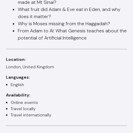
made at Mt Sinai?
What fruit did Adam & Eve eat in Eden, and why
does it matter?
Why is Moses missing from the Haggadah?
From Adam to AI: What Genesis teaches about the
potential of Artificial Intelligence
Location:
London, United Kingdom
Languages:
English
Availability:
Online events
Travel locally
Travel internationally