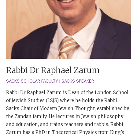
Rabbi Dr Raphael Zarum
SACKS SCHOLAR FACULTY
|
SACKS SPEAKER
Rabbi Dr Raphael Zarum is Dean of the London School
of Jewish Studies (LSJS) where he holds the Rabbi
Sacks Chair of Modern Jewish Thought, established by
the Zandan family. He lectures in Jewish philosophy
and education, and trains teachers and rabbis. Rabbi
Zarum has a PhD in Theoretical Physics from King’s