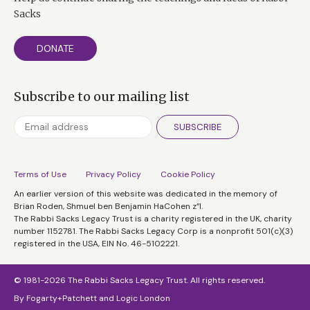
Sacks
DONATE
Subscribe to our mailing list
SUBSCRIBE
Terms of Use
Privacy Policy
Cookie Policy
An earlier version of this website was dedicated in the memory of
Brian Roden, Shmuel ben Benjamin HaCohen z”l.
The Rabbi Sacks Legacy Trust is a charity registered in the UK, charity
number 1152781. The Rabbi Sacks Legacy Corp is a nonprofit 501(c)(3)
registered in the USA, EIN No. 46-5102221.
© 1981-2026 The Rabbi Sacks Legacy Trust. All rights reserved.
By
Fogarty+Patchett
and
Logic London