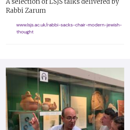
A selection of LSJS talks delivered by
Rabbi Zarum
www.lsjs.ac.uk/rabbi-sacks-chair-modern-jewish-
thought