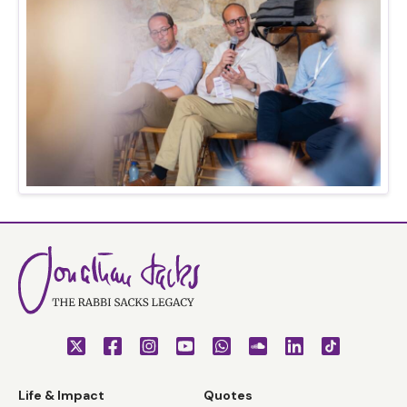
Life & Impact
Quotes