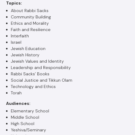
Topics:
About Rabbi Sacks
Community Building
Ethics and Morality
Faith and Resilience
Interfaith
Israel
Jewish Education
Jewish History
Jewish Values and Identity
Leadership and Responsibility
Rabbi Sacks’ Books
Social Justice and Tikkun Olam
Technology and Ethics
Torah
Audiences:
Elementary School
Middle School
High School
Yeshiva/Seminary