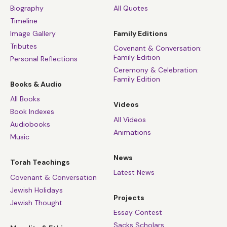
Biography
All Quotes
Timeline
Image Gallery
Family Editions
Tributes
Covenant & Conversation:
Family Edition
Personal Reflections
Ceremony & Celebration:
Family Edition
Books & Audio
All Books
Videos
Book Indexes
All Videos
Audiobooks
Animations
Music
News
Torah Teachings
Latest News
Covenant & Conversation
Jewish Holidays
Projects
Jewish Thought
Essay Contest
Sacks Scholars