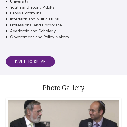
University
Youth and Young Adults
Cross Communal
Interfaith and Multicultural
Professional and Corporate
Academic and Scholarly
Government and Policy Makers
INVITE TO SPEAK
Photo Gallery