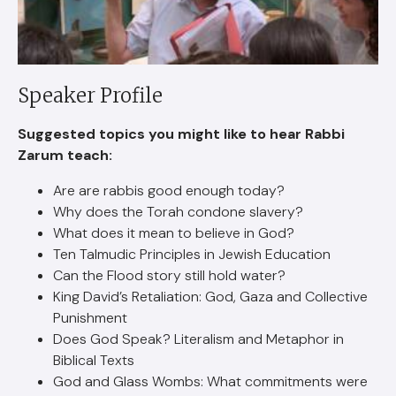
Speaker Profile
Suggested topics you might like to hear Rabbi
Zarum teach:
Are are rabbis good enough today?
Why does the Torah condone slavery?
What does it mean to believe in God?
Ten Talmudic Principles in Jewish Education
Can the Flood story still hold water?
King David’s Retaliation: God, Gaza and Collective
Punishment
Does God Speak? Literalism and Metaphor in
Biblical Texts
God and Glass Wombs: What commitments were