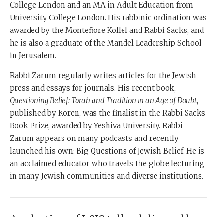
College London and an MA in Adult Education from
University College London. His rabbinic ordination was
awarded by the Montefiore Kollel and Rabbi Sacks, and
he is also a graduate of the Mandel Leadership School
in Jerusalem.
Rabbi Zarum regularly writes articles for the Jewish
press and essays for journals. His recent book,
Questioning Belief: Torah and Tradition in an Age of Doubt
,
published by Koren, was the finalist in the Rabbi Sacks
Book Prize, awarded by Yeshiva University. Rabbi
Zarum appears on many podcasts and recently
launched his own: Big Questions of Jewish Belief. He is
an acclaimed educator who travels the globe lecturing
in many Jewish communities and diverse institutions.