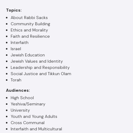
Topics:
About Rabbi Sacks
Community Building
Ethics and Morality
Faith and Resilience
Interfaith
Israel
Jewish Education
Jewish Values and Identity
Leadership and Responsibility
Social Justice and Tikkun Olam
Torah
Audiences:
High School
Yeshiva/Seminary
University
Youth and Young Adults
Cross Communal
Interfaith and Multicultural