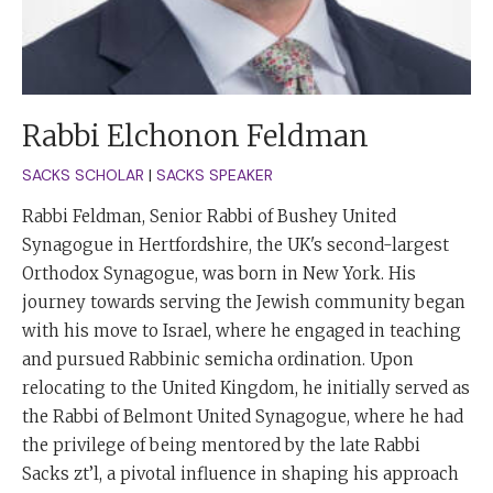
Rabbi Elchonon Feldman
SACKS SCHOLAR
|
SACKS SPEAKER
Rabbi Feldman, Senior Rabbi of Bushey United
Synagogue in Hertfordshire, the UK's second-largest
Orthodox Synagogue, was born in New York. His
journey towards serving the Jewish community began
with his move to Israel, where he engaged in teaching
and pursued Rabbinic semicha ordination. Upon
relocating to the United Kingdom, he initially served as
the Rabbi of Belmont United Synagogue, where he had
the privilege of being mentored by the late Rabbi
Sacks zt’l, a pivotal influence in shaping his approach