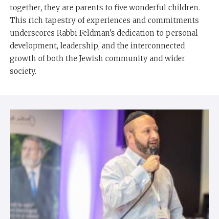
together, they are parents to five wonderful children.
This rich tapestry of experiences and commitments
underscores Rabbi Feldman's dedication to personal
development, leadership, and the interconnected
growth of both the Jewish community and wider
society.