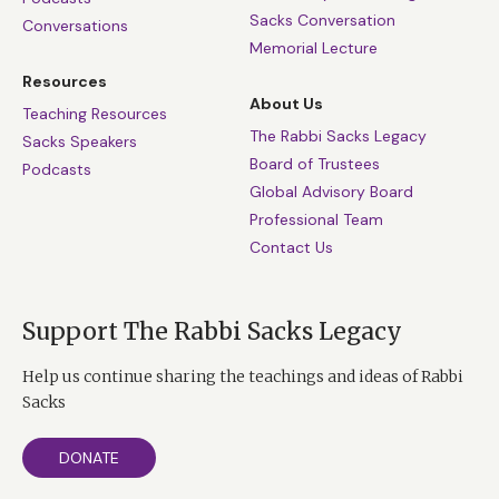
Sacks Conversation
Conversations
Memorial Lecture
Resources
About Us
Teaching Resources
The Rabbi Sacks Legacy
Sacks Speakers
Board of Trustees
Podcasts
Global Advisory Board
Professional Team
Contact Us
Support The Rabbi Sacks Legacy
Help us continue sharing the teachings and ideas of Rabbi
Sacks
DONATE