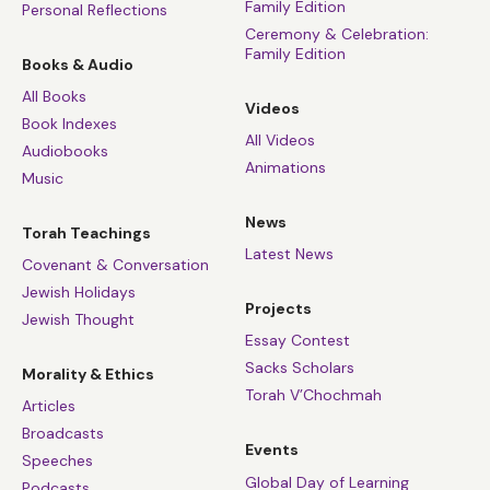
Family Edition
Personal Reflections
Ceremony & Celebration:
Family Edition
Books & Audio
All Books
Videos
Book Indexes
All Videos
Audiobooks
Animations
Music
News
Torah Teachings
Latest News
Covenant & Conversation
Jewish Holidays
Projects
Jewish Thought
Essay Contest
Sacks Scholars
Morality & Ethics
Torah V’Chochmah
Articles
Broadcasts
Events
Speeches
Global Day of Learning
Podcasts