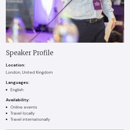
Speaker Profile
Location:
London, United Kingdom
Languages:
English
Availability:
Online events
Travel locally
Travel internationally