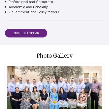
Professional and Corporate
Academic and Scholarly
Government and Policy Makers
INVITE TO SPEAK
Photo Gallery