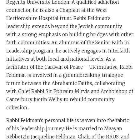
Regents University London. A qualified addiction
counsellor, he is also a Chaplain at the West
Hertfordshire Hospital trust. Rabbi Feldman's
leadership extends beyond the Jewish community,
with a strong emphasis on building bridges with other
faith communities. An alumnus of the Senior Faith in
Leadership program, he actively engages in interfaith
initiatives at both local and national levels. As a
facilitator of the Caravan of Peace – UK initiative, Rabbi
Feldman is involved in a groundbreaking trialogue
forum between the Abrahamic Faiths, collaborating
with Chief Rabbi Sir Ephraim Mirvis and Archbishop of
Canterbury Justin Welby to rebuild community
cohesion.
Rabbi Feldman's personal life is woven into the fabric
of his leadership journey. He is married to Maayan
Rebbetzin Jacqueline Feldman, Chair of the RRUS, and