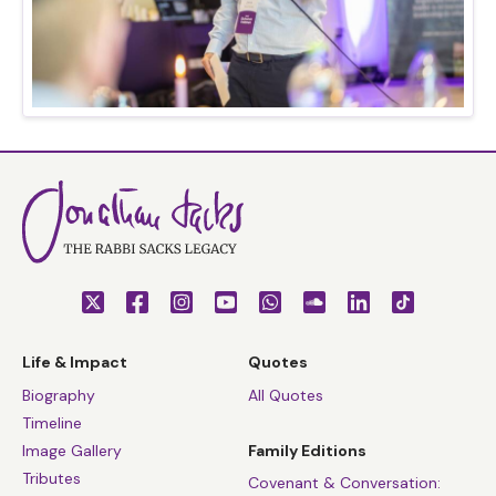
Life & Impact
Quotes
Biography
All Quotes
Timeline
Image Gallery
Family Editions
Tributes
Covenant & Conversation: