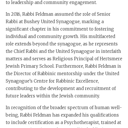
to leadership and community engagement.
In 2016, Rabbi Feldman assumed the role of Senior
Rabbi at Bushey United Synagogue, marking a
significant chapter in his commitment to fostering
individual and community growth. His multifaceted
role extends beyond the synagogue, as he represents
the Chief Rabbi and the United Synagogue in interfaith
matters and serves as Religious Principal of Hertsmere
Jewish Primary School. Furthermore, Rabbi Feldman is
the Director of Rabbinic mentorship under the United
Synagogue’s Centre for Rabbinic Excellence,
contributing to the development and recruitment of
future leaders within the Jewish community.
In recognition of the broader spectrum of human well-
being, Rabbi Feldman has expanded his qualifications
to include certification as a Psychotherapist, trained at