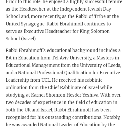
Prior to this role, he enjoyed a highly successful tenure
as the Headteacher at the Independent Jewish Day
School and, more recently, as the Rabbi of Tribe at the
United Synagogue. Rabbi Ebrahimoff continues to
serve as Executive Headteacher for King Solomon
School (Israel).
Rabbi Ebrahimoff's educational background includes a
BA in Education from Tel Aviv University, a Masters in
Educational Management from the University of Leeds,
and a National Professional Qualification for Executive
Leadership from UCL. He received his rabbinic
ordination from the Chief Rabbinate of Israel while
studying at Karnei Shomron Hesder Yeshiva. With over
two decades of experience in the field of education in
both the UK and Israel, Rabbi Ebrahimoff has been
recognised for his outstanding contributions. Notably,
he was awarded National Leader of Education by the