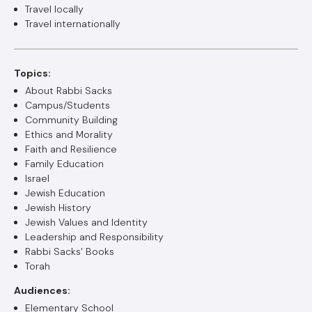
Travel locally
Travel internationally
Topics:
About Rabbi Sacks
Campus/Students
Community Building
Ethics and Morality
Faith and Resilience
Family Education
Israel
Jewish Education
Jewish History
Jewish Values and Identity
Leadership and Responsibility
Rabbi Sacks’ Books
Torah
Audiences:
Elementary School