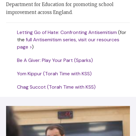
Department for Education for promoting school
improvement across England.
Letting Go of Hate: Confronting Antisemitism
(for
the
full Antisemitism series, visit our resources
page >
)
Be A Giver: Play Your Part (Sparks)
Yom Kippur (Torah Time with KSS)
Chag Succot (Torah Time with KSS)