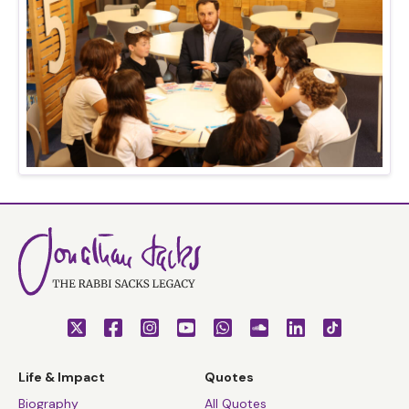
Life & Impact
Quotes
Biography
All Quotes