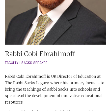
Rabbi Cobi Ebrahimoff
FACULTY
|
SACKS SPEAKER
Rabbi Cobi Ebrahimoff is UK Director of Education at
The Rabbi Sacks Legacy, where his primary focus is to
bring the teachings of Rabbi Sacks into schools and
spearhead the development of innovative educational
resources.