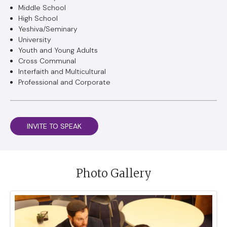
Middle School
High School
Yeshiva/Seminary
University
Youth and Young Adults
Cross Communal
Interfaith and Multicultural
Professional and Corporate
INVITE TO SPEAK
Photo Gallery