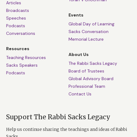
Articles
Broadcasts
Events
Speeches
Global Day of Learning
Podcasts
Sacks Conversation
Conversations
Memorial Lecture
Resources
About Us
Teaching Resources
The Rabbi Sacks Legacy
Sacks Speakers
Board of Trustees
Podcasts
Global Advisory Board
Professional Team
Contact Us
Support The Rabbi Sacks Legacy
Help us continue sharing the teachings and ideas of Rabbi
Sacks