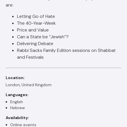
are:
Letting Go of Hate
The 40-Year-Week
Price and Value
Can a State be “Jewish”?
Delivering Debate
Rabbi Sacks Family Edition sessions on Shabbat
and Festivals
Location:
London, United Kingdom
Languages:
English
Hebrew
Availability:
Online events