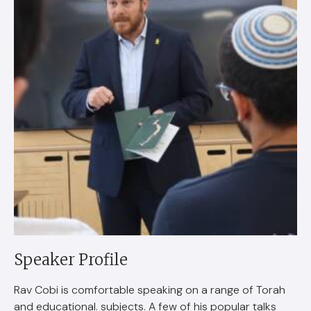
Speaker Profile
Rav Cobi is comfortable speaking on a range of Torah
and educational. subjects. A few of his popular talks