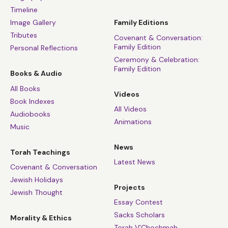
Timeline
Image Gallery
Family Editions
Tributes
Covenant & Conversation:
Family Edition
Personal Reflections
Ceremony & Celebration:
Family Edition
Books & Audio
All Books
Videos
Book Indexes
All Videos
Audiobooks
Animations
Music
News
Torah Teachings
Latest News
Covenant & Conversation
Jewish Holidays
Projects
Jewish Thought
Essay Contest
Sacks Scholars
Morality & Ethics
Torah V’Chochmah