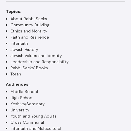
Topics:
About Rabbi Sacks
Community Building
Ethics and Morality
Faith and Resilience
Interfaith
Jewish History
Jewish Values and Identity
Leadership and Responsibility
Rabbi Sacks’ Books
Torah
Audiences:
Middle School
High School
Yeshiva/Seminary
University
Youth and Young Adults
Cross Communal
Interfaith and Multicultural