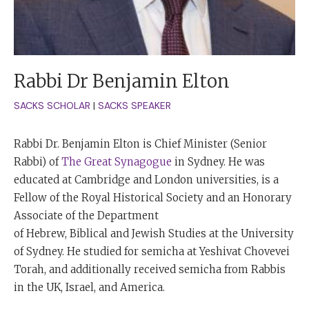
Rabbi Dr Benjamin Elton
SACKS SCHOLAR
|
SACKS SPEAKER
Rabbi Dr. Benjamin Elton is Chief Minister (Senior
Rabbi) of
The Great Synagogue
in Sydney. He was
educated at Cambridge and London universities, is a
Fellow of the Royal Historical Society and an Honorary
Associate of the Department
of Hebrew, Biblical and Jewish Studies at the University
of Sydney. He studied for semicha at Yeshivat Chovevei
Torah, and additionally received semicha from Rabbis
in the UK, Israel, and America.