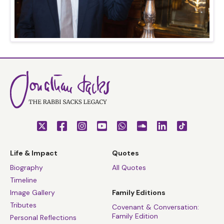
Life & Impact
Quotes
Biography
All Quotes
Timeline
Image Gallery
Family Editions
Tributes
Covenant & Conversation:
Family Edition
Personal Reflections