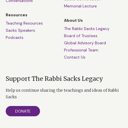
Conversations
Memorial Lecture
Resources
About Us
Teaching Resources
The Rabbi Sacks Legacy
Sacks Speakers
Board of Trustees
Podcasts
Global Advisory Board
Professional Team
Contact Us
Support The Rabbi Sacks Legacy
Help us continue sharing the teachings and ideas of Rabbi
Sacks
DONATE