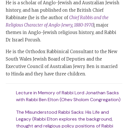
He is a scholar of Anglo-Jewish and Australian Jewish
history, and has published on the British Chief
Rabbinate (he is the author of
Chief Rabbis and the
Religious Character of Anglo-Jewry, 1880-1970
),
major
themes in Anglo-Jewish religious history, and Rabbi
Dr Israel Porush.
He is the Orthodox Rabbinical Consultant to the New
South Wales Jewish Board of Deputies and the
Executive Council of Australian Jewry. Ben is married
to Hinda and they have three children.
Lecture in Memory of Rabbi Lord Jonathan Sacks
with Rabbi Ben Elton (Ohev Sholom Congregation)
The Misunderstood Rabbi Sacks: His Life and
Legacy (Rabbi Elton explores the background,
thought and religious policy positions of Rabbi