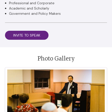
Professional and Corporate
Academic and Scholarly
Government and Policy Makers
INVITE TO SPEAK
Photo Gallery