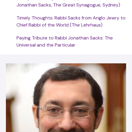
Jonathan Sacks, The Great Synagogue, Sydney)
Timely Thoughts: Rabbi Sacks from Anglo Jewry to
Chief Rabbi of the World (The Lehrhaus)
Paying Tribute to Rabbi Jonathan Sacks: The
Universal and the Particular