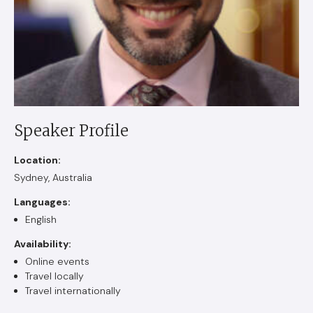
Speaker Profile
Location:
Sydney, Australia
Languages:
English
Availability:
Online events
Travel locally
Travel internationally