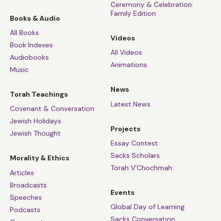
Ceremony & Celebration:
Family Edition
Books & Audio
All Books
Videos
Book Indexes
All Videos
Audiobooks
Animations
Music
News
Torah Teachings
Latest News
Covenant & Conversation
Jewish Holidays
Projects
Jewish Thought
Essay Contest
Sacks Scholars
Morality & Ethics
Torah V’Chochmah
Articles
Broadcasts
Events
Speeches
Global Day of Learning
Podcasts
Sacks Conversation