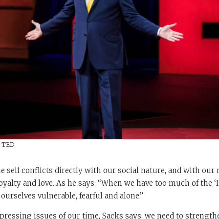
/ TED
e self conflicts directly with our social nature, and with our 
 loyalty and love. As he says: “When we have too much of the ‘
d ourselves vulnerable, fearful and alone.”
pressing issues of our time, Sacks says, we need to strengthe