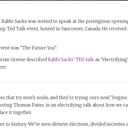
, Rabbi Sacks was invited to speak at the prestigious openi
hip Ted Talk event, hosted in Vancouver, Canada. He received 
event was “The Future You”.
 Brian Greene
described
Rabbi Sacks’ TED talk
as “electrifying”
ere.
es that try men’s souls, and they’re trying ours now,” begins
oting Thomas Paine, in an electrifying talk about how we ca
face it together.
nt in history. We’ve seen divisive elections, divided societies