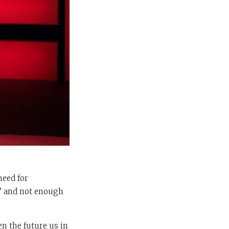
need for
I’ and not enough
n the future us in