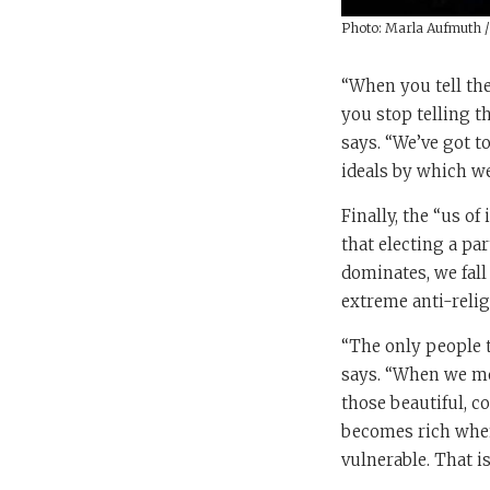
Photo: Marla Aufmuth 
“When you tell the
you stop telling t
says. “We’ve got t
ideals by which we 
Finally, the “us of
that electing a pa
dominates, we fall
extreme anti-relig
“The only people t
says. “When we move
those beautiful, co
becomes rich when 
vulnerable. That i