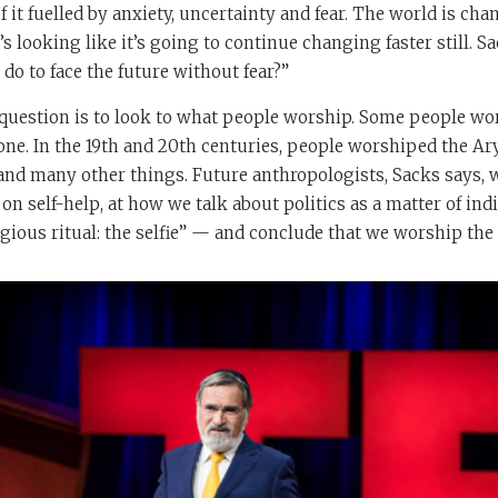
 it fuelled by anxiety, uncertainty and fear. The world is cha
’s looking like it’s going to continue changing faster still. Sa
o to face the future without fear?”
 question is to look to what people worship. Some people w
e. In the 19th and 20th centuries, people worshiped the Ary
d many other things. Future anthropologists, Sacks says, wi
on self-help, at how we talk about politics as a matter of indi
igious ritual: the selfie” — and conclude that we worship the 