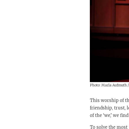
Photo: Marla Aufmuth 
This worship of th
friendship, trust,
of the ‘we,’ we fin
To solve the most 