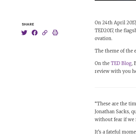
On 24th April 2017
SHARE
TED2017, the flags
ovation.
The theme of the 
On the
TED Blog
,
review with you h
“These are the tim
Jonathan Sacks, qu
without fear if we 
It’s a fateful mome