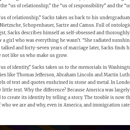
he “us of relationship,” the “us of responsibility” and the “us 
“us of relationship,” Sacks takes us back to his undergradua
Nietzsche, Schopenhauer, Sartre and Camus. Full of ontologi
gst, Sacks describes himself as self-obsessed and thoroughl
 a girl who was everything he wasn’t. “She radiated sunshine
 talked and forty-seven years of marriage later, Sacks finds h
le not like us who make us grow.
us of identity,” Sacks takes us to the memorials in Washingto
es like Thomas Jefferson, Abraham Lincoln and Martin Luther
ls of text and quotes enshrined in stone and metal. In Lond
y little text. Why the difference? Because America was largely
 to create its identity by telling a story. The trouble is now 
of who we are and why, even in America, and immigration rate