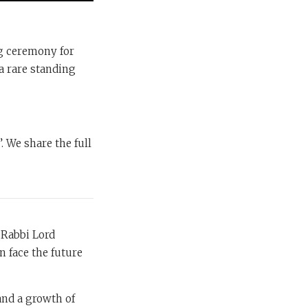
ng ceremony for
a rare standing
. We share the full
 Rabbi Lord
n face the future
 and a growth of