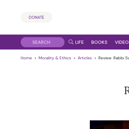
DONATE
LIFE
BOOKS
VIDEO
Home
>
Morality & Ethics
>
Articles
>
Review: Rabbi S
R