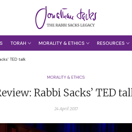
S
TORAH
MORALITY & ETHICS
RESOURCES
acks' TED talk
MORALITY & ETHICS
eview: Rabbi Sacks’ TED ta
24 April 2017