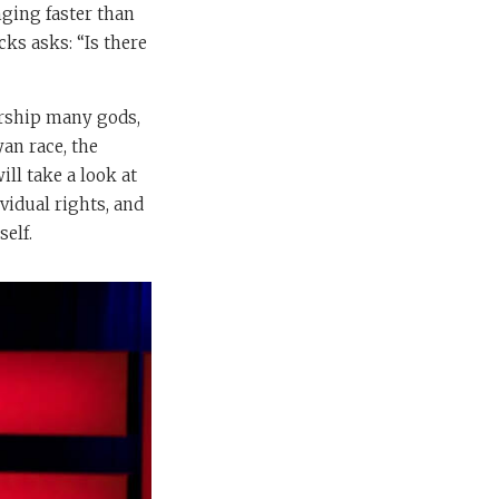
nging faster than
cks asks: “Is there
orship many gods,
an race, the
ll take a look at
vidual rights, and
self.