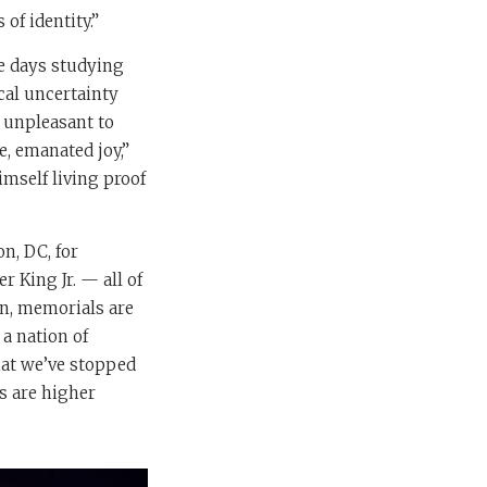
of identity.”
te days studying
cal uncertainty
y unpleasant to
, emanated joy,”
imself living proof
n, DC, for
 King Jr. — all of
on, memorials are
 a nation of
that we’ve stopped
s are higher