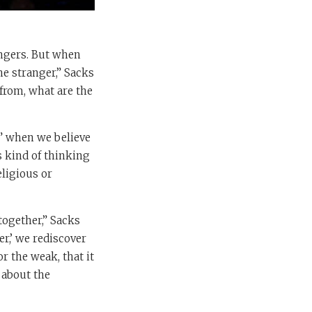
angers. But when
he stranger,” Sacks
from, what are the
ng” when we believe
s kind of thinking
eligious or
together,” Sacks
er,’ we rediscover
or the weak, that it
 about the