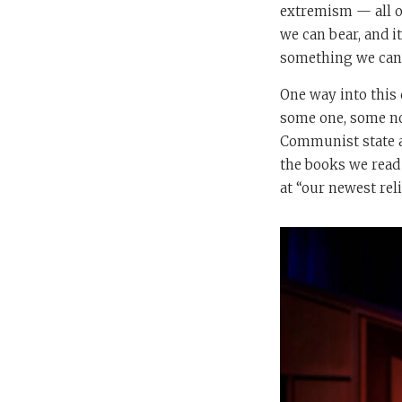
extremism — all of
we can bear, and it
something we can d
One way into this
some one, some non
Communist state an
the books we read 
at “our newest rel