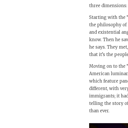
three dimensions: t
Starting with the 
the philosophy of 
and existential an
know. Then he saw
he says. They met,
that it’s the peop
Moving on to the “
American luminari
which feature pane
different, with ver
immigrants; it had
telling the story 
than ever.