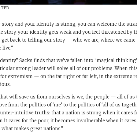
/ TED
 story and your identity is strong, you can welcome the str
he story, your identity gets weak and you feel threatened by t
o get back to telling our story — who we are, where we came 
live.”
 identity.” Sacks finds that we’ve fallen into “magical thinki
rticular strong leader will solve all of our problems. When thi
 for extremism — on the far right or far left, in the extreme r
ious.
hat will save us from ourselves is we, the people — all of us 
 from the politics of ‘me’ to the politics of ‘all of us togeth
unter-intuitive truths: that a nation is strong when it cares f
it cares for the poor, it becomes invulnerable when it cares
s what makes great nations.”