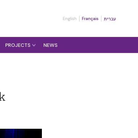
English
Français
עברית
PROJECTS
NEWS
lk