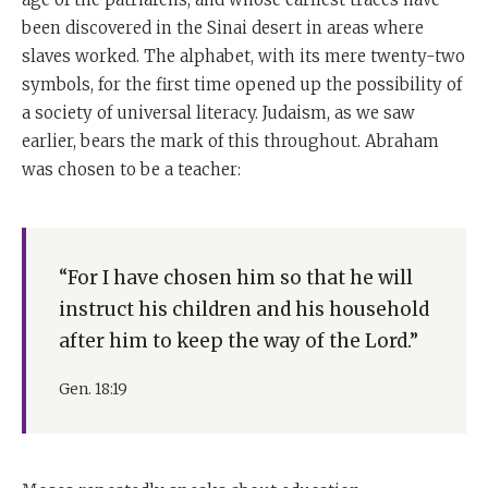
been discovered in the Sinai desert in areas where
slaves worked. The alphabet, with its mere twenty-two
symbols, for the first time opened up the possibility of
a society of universal literacy. Judaism, as we saw
earlier, bears the mark of this throughout. Abraham
was chosen to be a teacher:
“For I have chosen him so that he will
instruct his children and his household
after him to keep the way of the Lord.”
Gen. 18:19