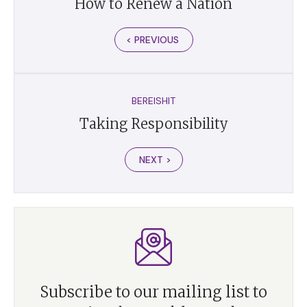
How to Renew a Nation
< PREVIOUS
BEREISHIT
Taking Responsibility
NEXT >
Subscribe to our mailing list to