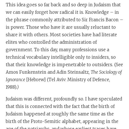
This idea goes so far back and so deep in Judaism that
we can easily forget how radical it is. Knowledge – in
the phrase commonly attributed to Sir Francis Bacon –
is power. Those who have it are usually reluctant to
share it with others. Most societies have had literate
elites who controlled the administration of
government. To this day, many professions use a
technical vocabulary intelligible only to insiders, so
that their knowledge is impenetrable to outsiders. (See
Amos Funkenstein and Adin Steinsaltz,
The Sociology of
Ignorance
[Hebrew] (Tel Aviv: Ministry of Defence,
1988).
)
Judaism was different, profoundly so. I have speculated
that this is connected with the fact that the birth of
Judaism happened at roughly the same time as the
birth of the Proto-Semitic alphabet, appearing in the
age of the patriarchs, and whose earliest traces have