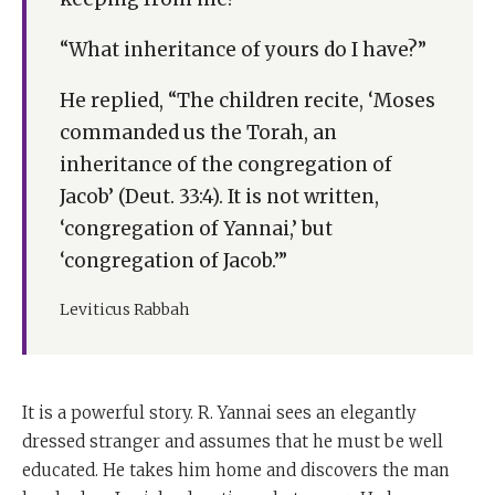
“What inheritance of yours do I have?”
He replied, “The children recite, ‘Moses
commanded us the Torah, an
inheritance of the congregation of
Jacob’ (Deut. 33:4). It is not written,
‘congregation of Yannai,’ but
‘congregation of Jacob.’”
Leviticus Rabbah
It is a powerful story. R. Yannai sees an elegantly
dressed stranger and assumes that he must be well
educated. He takes him home and discovers the man