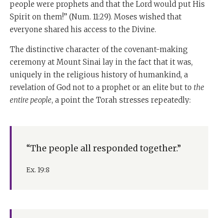
people were prophets and that the Lord would put His
Spirit on them!” (Num. 11:29). Moses wished that
everyone shared his access to the Divine.
The distinctive character of the covenant-making
ceremony at Mount Sinai lay in the fact that it was,
uniquely in the religious history of humankind, a
revelation of God not to a prophet or an elite but to
the
entire people
, a point the Torah stresses repeatedly:
“The people all responded together.”
Ex. 19:8