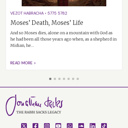
VEZOT HABRACHA
•
5775
5782
Moses’ Death, Moses’ Life
And so Moses dies, alone on a mountain with God as
he had been all those years ago when, as a shepherd in
Midian, he…
READ MORE >