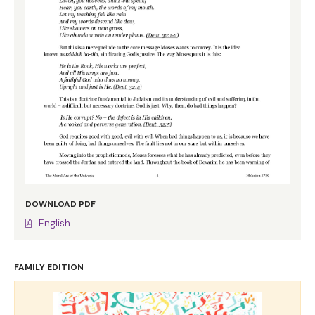
DOWNLOAD PDF
English
FAMILY EDITION