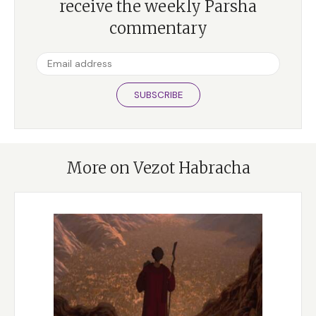
receive the weekly Parsha
commentary
SUBSCRIBE
More on Vezot Habracha