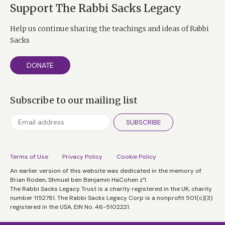
Support The Rabbi Sacks Legacy
Help us continue sharing the teachings and ideas of Rabbi
Sacks
DONATE
Subscribe to our mailing list
SUBSCRIBE
Terms of Use
Privacy Policy
Cookie Policy
An earlier version of this website was dedicated in the memory of
Brian Roden, Shmuel ben Benjamin HaCohen z”l.
The Rabbi Sacks Legacy Trust is a charity registered in the UK, charity
number 1152781. The Rabbi Sacks Legacy Corp is a nonprofit 501(c)(3)
registered in the USA, EIN No. 46-5102221.