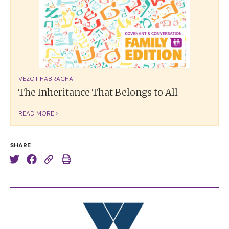
VEZOT HABRACHA
The Inheritance That Belongs to All
READ MORE >
SHARE