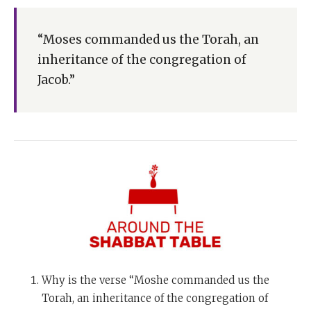
“Moses commanded us the Torah, an
inheritance of the congregation of
Jacob.”
Why is the verse “Moshe commanded us the
Torah, an inheritance of the congregation of