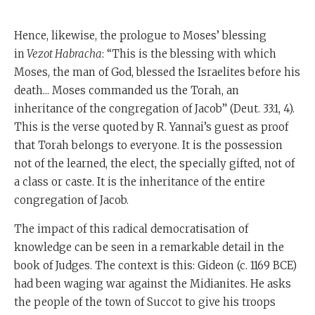
Hence, likewise, the prologue to Moses’ blessing
in
Vezot Habracha
: “This is the blessing with which
Moses, the man of God, blessed the Israelites before his
death... Moses commanded us the Torah, an
inheritance of the congregation of Jacob” (Deut. 33:1, 4).
This is the verse quoted by R. Yannai’s guest as proof
that Torah belongs to everyone. It is the possession
not of the learned, the elect, the specially gifted, not of
a class or caste. It is the inheritance of the entire
congregation of Jacob.
The impact of this radical democratisation of
knowledge can be seen in a remarkable detail in the
book of Judges. The context is this: Gideon (c. 1169 BCE)
had been waging war against the Midianites. He asks
the people of the town of Succot to give his troops