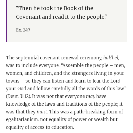
“Then he took the Book of the
Covenant and read it to the people.”
Ex. 24:7
The septennial covenant renewal ceremony,
hak’hel
,
was to include everyone: “Assemble the people – men,
women, and children, and the strangers living in your
towns – so they can listen and learn to fear the Lord
your God and follow carefully all the words of this law”
(Deut. 31:12). It was not that everyone
may
have
knowledge of the laws and traditions of the people; it
was that they
must
. This was a path-breaking form of
egalitarianism: not equality of power or wealth but
equality of access to education.