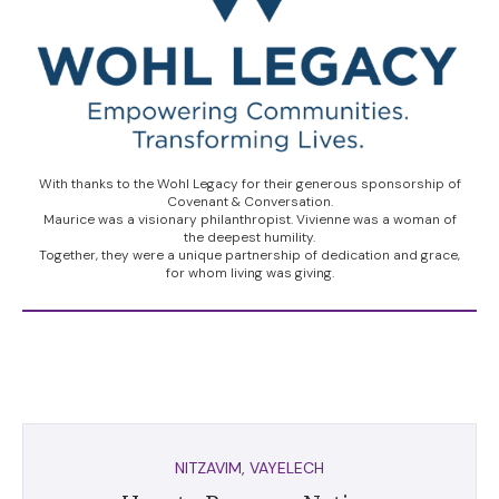
With thanks to the Wohl Legacy for their generous sponsorship of
Covenant & Conversation.
Maurice was a visionary philanthropist. Vivienne was a woman of
the deepest humility.
Together, they were a unique partnership of dedication and grace,
for whom living was giving.
NITZAVIM
,
VAYELECH