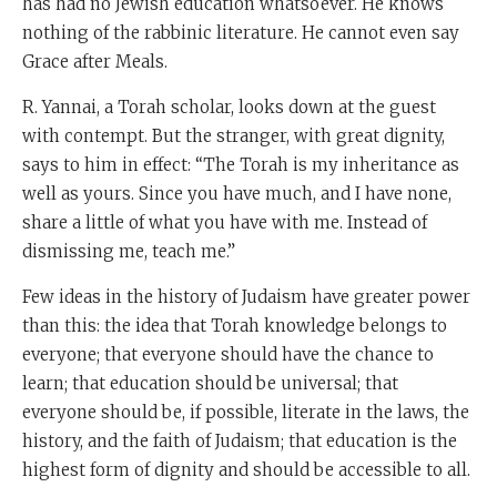
has had no Jewish education whatsoever. He knows
nothing of the rabbinic literature. He cannot even say
Grace after Meals.
R. Yannai, a Torah scholar, looks down at the guest
with contempt. But the stranger, with great dignity,
says to him in effect: “The Torah is my inheritance as
well as yours. Since you have much, and I have none,
share a little of what you have with me. Instead of
dismissing me, teach me.”
Few ideas in the history of Judaism have greater power
than this: the idea that Torah knowledge belongs to
everyone; that everyone should have the chance to
learn; that education should be universal; that
everyone should be, if possible, literate in the laws, the
history, and the faith of Judaism; that education is the
highest form of dignity and should be accessible to all.