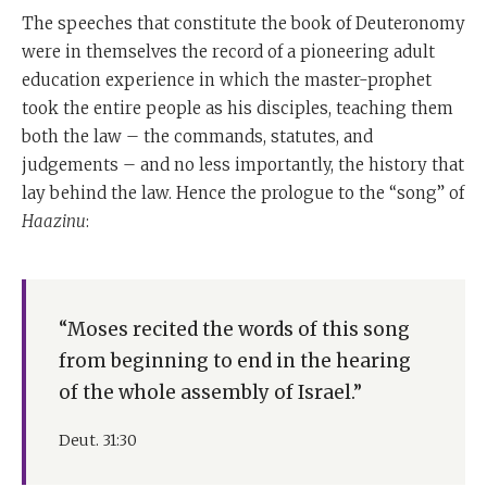
The speeches that constitute the book of Deuteronomy
were in themselves the record of a pioneering adult
education experience in which the master-prophet
took the entire people as his disciples, teaching them
both the law – the commands, statutes, and
judgements – and no less importantly, the history that
lay behind the law. Hence the prologue to the “song” of
Haazinu
:
“Moses recited the words of this song
from beginning to end in the hearing
of the whole assembly of Israel.”
Deut. 31:30