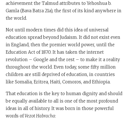
achievement the Talmud attributes to Yehoshua b.
Gamla (Bava Batra 21a), the first of its kind anywhere in
the world.
Not until modern times did this idea of universal
education spread beyond Judaism. It did not exist even
in England, then the premier world power, until the
Education Act of 1870. It has taken the internet
revolution – Google and the rest – to make it a reality
throughout the world. Even today, some fifty million
children are still deprived of education, in countries
like Somalia, Eritrea, Haiti, Comoros, and Ethiopia.
That education is the key to human dignity and should
be equally available to all is one of the most profound
ideas in all of history. It was born in those powerful
words of
Vezot Habracha
: