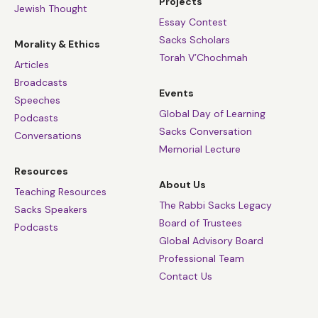
Projects
Jewish Thought
Essay Contest
Sacks Scholars
Morality & Ethics
Torah V’Chochmah
Articles
Broadcasts
Events
Speeches
Global Day of Learning
Podcasts
Sacks Conversation
Conversations
Memorial Lecture
Resources
About Us
Teaching Resources
The Rabbi Sacks Legacy
Sacks Speakers
Board of Trustees
Podcasts
Global Advisory Board
Professional Team
Contact Us