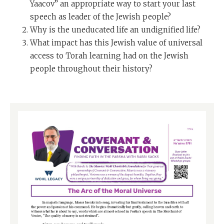
Yaacov” an appropriate way to start your last
speech as leader of the Jewish people?
Why is the uneducated life an undignified life?
What impact has this Jewish value of universal
access to Torah learning had on the Jewish
people throughout their history?