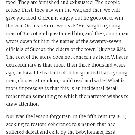
food. They are famished and exhausted. The people
refuse. First, they say, win the war, and then we will
give you food. Gideon is angry, but he goes on to win
the war. On his return, we read: “He caught a young
man of Succot and questioned him, and the young man
wrote down for him the names of the seventy-seven
officials of Succot, the elders of the town” (Judges 8:14).
The rest of the story does not concern us here. What is
extraordinary is that, more than three thousand years
ago, an Israelite leader took it for granted that a young
man, chosen at random, could read and write! What is
more impressive is that this is an incidental detail
rather than something to which the narrator wishes to
draw attention.
Nor was the lesson forgotten. In the fifth century BCE,
seeking to restore coherence to a nation that had
suffered defeat and exile by the Babylonians, Ezra