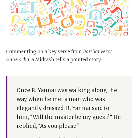
Commenting on a key verse from
Parshat Vezot
Haberacha
, a Midrash tells a pointed story:
Once R. Yannai was walking along the
way when he met a man who was
elegantly dressed. R. Yannai said to
him, “Will the master be my guest?” He
replied, “As you please.”