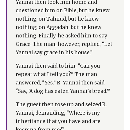
Yannai then took him home and
questioned him on Bible, but he knew
nothing; on Talmud, but he knew
nothing; on Aggadah, but he knew
nothing. Finally, he asked him to say
Grace. The man, however, replied, “Let
Yannai say grace in his house.”
Yannai then said to him, “Can you
repeat what I tell you?” The man
answered, “Yes.” R. Yannai then said:
“Say, 'A dog has eaten Yannai’s bread.'”
The guest then rose up and seized R.
Yannai, demanding, “Where is my
inheritance that you have and are
keeping from me?”