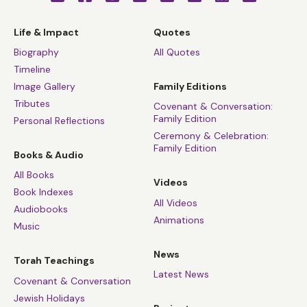
Life & Impact
Quotes
Biography
All Quotes
Timeline
Image Gallery
Family Editions
Tributes
Covenant & Conversation:
Family Edition
Personal Reflections
Ceremony & Celebration:
Family Edition
Books & Audio
All Books
Videos
Book Indexes
All Videos
Audiobooks
Animations
Music
News
Torah Teachings
Latest News
Covenant & Conversation
Jewish Holidays