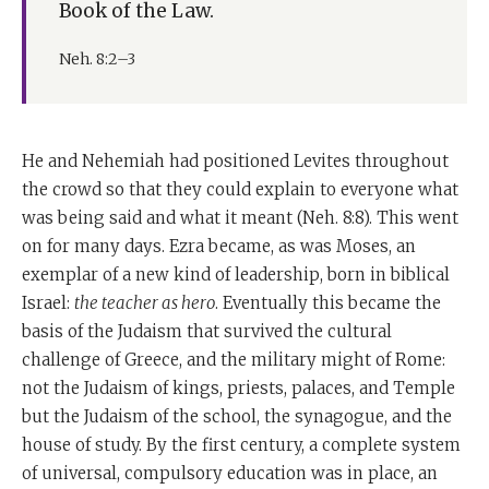
Book of the Law.
Neh. 8:2–3
He and Nehemiah had positioned Levites throughout
the crowd so that they could explain to everyone what
was being said and what it meant (Neh. 8:8). This went
on for many days. Ezra became, as was Moses, an
exemplar of a new kind of leadership, born in biblical
Israel:
the teacher as hero
. Eventually this became the
basis of the Judaism that survived the cultural
challenge of Greece, and the military might of Rome:
not the Judaism of kings, priests, palaces, and Temple
but the Judaism of the school, the synagogue, and the
house of study. By the first century, a complete system
of universal, compulsory education was in place, an