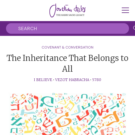
COVENANT & CONVERSATION
The Inheritance That Belongs to
All
I BELIEVE
•
VEZOT HABRACHA
•
5780