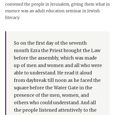
convened the people in Jerusalem, giving them what in
essence was an adult education seminar in Jewish
literacy:
So on the first day of the seventh
month Ezra the Priest brought the Law
before the assembly, which was made
up of men and women and all who were
able to understand. He read it aloud
from daybreak till noon as he faced the
square before the Water Gate in the
presence of the men, women, and
others who could understand. And all
the people listened attentively to the