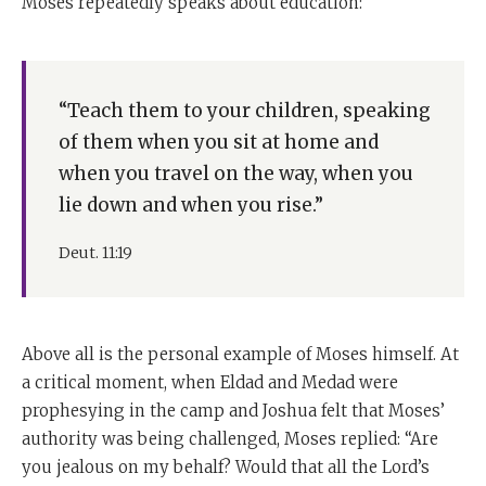
Moses repeatedly speaks about education:
“Teach them to your children, speaking
of them when you sit at home and
when you travel on the way, when you
lie down and when you rise.”
Deut. 11:19
Above all is the personal example of Moses himself. At
a critical moment, when Eldad and Medad were
prophesying in the camp and Joshua felt that Moses’
authority was being challenged, Moses replied: “Are
you jealous on my behalf? Would that all the Lord’s