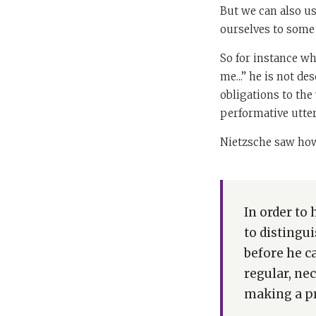
But we can also us
ourselves to some 
So for instance w
me...” he is not de
obligations to the
performative utte
Nietzsche saw how
In order to 
to distingu
before he c
regular, ne
making a pr