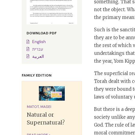
something. That s
not the object. Wha
the primary mean
Such is the sancti
DOWNLOAD PDF
they are to be ann
English
the rest of which 
עברית
undertakings that o
العربية
the year, Yom Kipp
The superficial re
FAMILY EDITION
Torah dealt with c
they were bound to
laws of voluntary
MATOT, MASEI
But there is a dee
Natural or
society unlike any
Supernatural?
God. The rule of l
moral commitment
READ MORE >