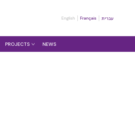
English
Français
עברית
PROJECTS
NEWS