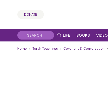
DONATE
LIFE
BOOKS
VIDEO
Home
>
Torah Teachings
>
Covenant & Conversation