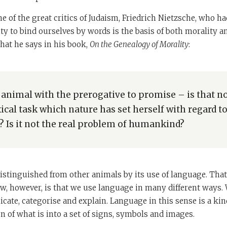
ne of the great critics of Judaism, Friedrich Nietzsche, who ha
ity to bind ourselves by words is the basis of both morality
hat he says in his book,
On the Genealogy of Morality
:
 animal with the prerogative to promise – is that no
ical task which nature has set herself with regard t
Is it not the real problem of humankind?
stinguished from other animals by its use of language. That
, however, is that we use language in many different ways. W
ate, categorise and explain. Language in this sense is a kind
ion of what is into a set of signs, symbols and images.