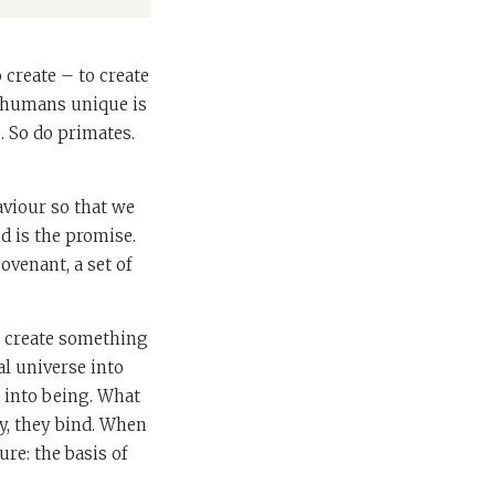
create – to create
s humans unique is
. So do primates.
viour so that we
d is the promise.
ovenant, a set of
to create something
al universe into
e into being. What
ay, they bind. When
ure: the basis of