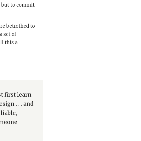
, but to commit
are betrothed to
a set of
l this a
 first learn
ign . . . and
liable,
someone