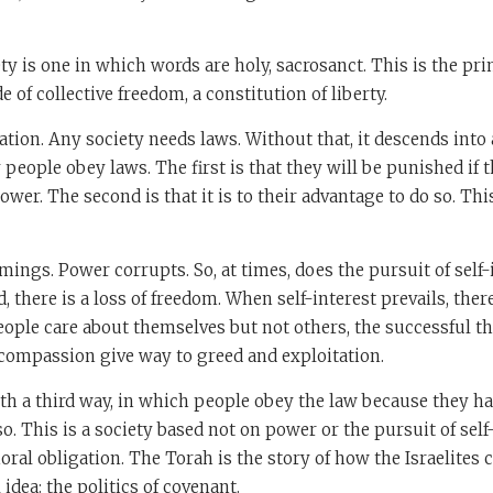
ty is one in which words are holy, sacrosanct. This is the prin
e of collective freedom, a constitution of liberty.
tion. Any society needs laws. Without that, it descends into 
people obey laws. The first is that they will be punished if th
wer. The second is that it is to their advantage to do so. Thi
ings. Power corrupts. So, at times, does the pursuit of self
 there is a loss of freedom. When self-interest prevails, there 
ple care about themselves but not others, the successful th
d compassion give way to greed and exploitation.
th a third way, in which people obey the law because they ha
o. This is a society based not on power or the pursuit of self
ral obligation. The Torah is the story of how the Israelites 
idea: the politics of covenant.