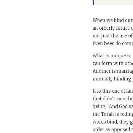
When we bind ours
an orderly future
not just the use o
Even bees do comp
What is unique to
can form with oth
Another is marriag
mutually binding 
It is this use of 
that didn’t exist 
being: “And God sa
the Torah is telli
words bind, they ge
order as opposed t