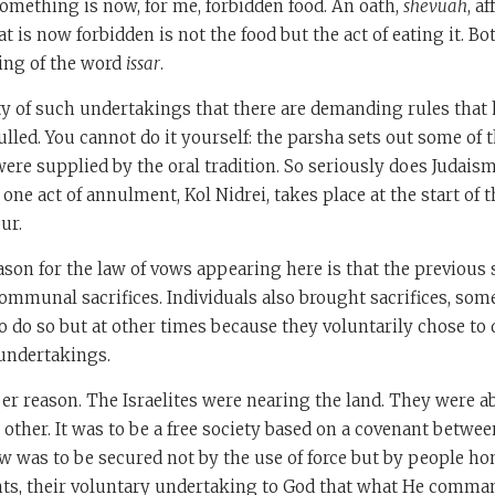
omething is now, for me, forbidden food. An oath,
shevuah
, a
t is now forbidden is not the food but the act of eating it. Bot
ing of the word
issar
.
ty of such undertakings that there are demanding rules that 
ulled. You cannot do it yourself: the parsha sets out some of 
were supplied by the oral tradition. So seriously does Judaism
ne act of annulment, Kol Nidrei, takes place at the start of t
ur.
ason for the law of vows appearing here is that the previous 
ommunal sacrifices. Individuals also brought sacrifices, so
 do so but at other times because they voluntarily chose to 
 undertakings.
per reason. The Israelites were nearing the land. They were a
 other. It was to be a free society based on a covenant betwe
aw was to be secured not by the use of force but by people ho
s, their voluntary undertaking to God that what He comma