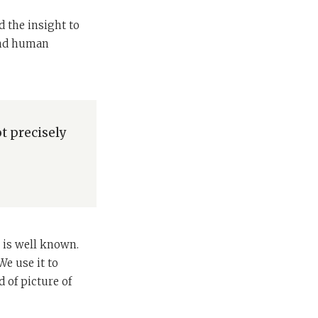
d the insight to
 and human
t precisely
o
 is well known.
e use it to
 of picture of