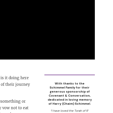
is it doing here
With thanks to the
 of their journey
Schimmel Family for their
generous sponsorship of
Covenant & Conversation,
dedicated in loving memory
o something or
of Harry (Chaim) Schimmel.
ay vow not to eat
“I have loved the Torah of R’