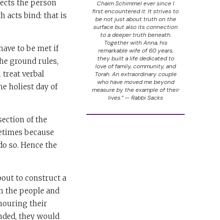
ffects the person
Chaim Schimmel ever since I
first encountered it. It strives to
h acts bind: that is
be not just about truth on the
surface but also its connection
to a deeper truth beneath.
Together with Anna, his
have to be met if
remarkable wife of 60 years,
they built a life dedicated to
the ground rules,
love of family, community, and
 treat verbal
Torah. An extraordinary couple
who have moved me beyond
he holiest day of
measure by the example of their
lives.” — Rabbi Sacks
section of the
metimes because
do so. Hence the
bout to construct a
en the people and
nouring their
nded, they would