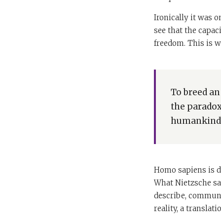
Ironically it was o
see that the capac
freedom. This is w
To breed an
the paradox
humankind? 
Homo sapiens is di
What Nietzsche saw
describe, communic
reality, a translat