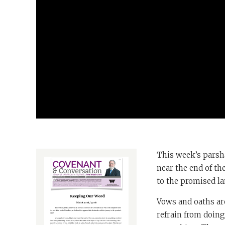
This week’s parsha
near the end of th
to the promised l
Vows and oaths ar
refrain from doin