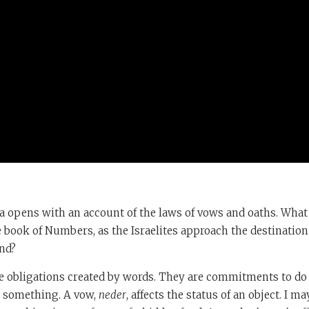
 opens with an account of the laws of vows and oaths. What 
e book of Numbers, as the Israelites approach the destination
and?
e obligations created by words. They are commitments to d
g something. A vow,
neder
, affects the status of an object. I m