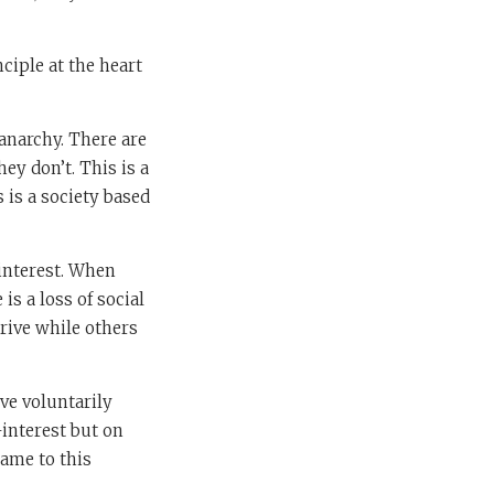
ciple at the heart
anarchy. There are
ey don’t. This is a
s is a society based
-interest. When
is a loss of social
rive while others
ve voluntarily
-interest but on
came to this