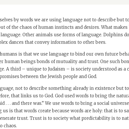
elves by words we are using language not to describe but to 
 out of the chaos of human instincts and desires. What make
f language. Other animals use forms of language. Dolphins do
lex dances that convey information to other bees.
 humans is that we use language to bind our own future beha
er human beings bonds of mutuality and trust. One such bon
e. A third – unique to Judaism – is society understood as a c
promises between the Jewish people and God.
language, not to describe something already in existence but 
before, that links us to God. God used words to bring the natur
id . . . and there was.” We use words to bring a social univers
ng us is that words create because words are holy: that is to s
nerate trust. Trust is to society what predictability is to nat
o chaos.