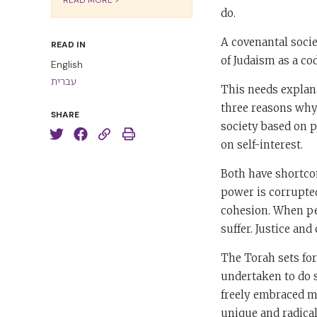
do.
A covenantal socie
READ IN
of Judaism as a cod
English
עברית
This needs explana
three reasons why 
SHARE
society based on po
on self-interest.
Both have shortcom
power is corrupted,
cohesion. When peo
suffer. Justice an
The Torah sets for
undertaken to do s
freely embraced mo
unique and radical 