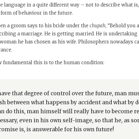
e language in a quite different way – not to describe what is
form of behaviour in the future.
hen a groom says to his bride under the
chupah
, “Behold you 
scribing a marriage. He is getting married. He is undertaking 
 woman he has chosen as his wife. Philosophers nowadays cal
rance.
 fundamental this is to the human condition:
have that degree of control over the future, man must
ish between what happens by accident and what by des
an do this, man himself will really have to become re
cessary, even in his own self-image, so that he, as 
omise is, is answerable for his own future!