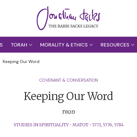
S
TORAH
MORALITY & ETHICS
RESOURCES
>
Keeping Our Word
COVENANT & CONVERSATION
Keeping Our Word
מטות
STUDIES IN SPIRITUALITY
•
MATOT
•
5771
,
5776
,
5784