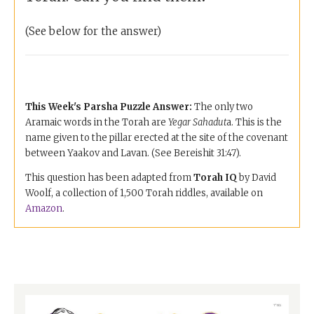
(See below for the answer)
This Week's Parsha Puzzle
Answer:
The only two
Aramaic words in the Torah are
Yegar Sahadut
a. This is the
name given to the pillar erected at the site of the covenant
between Yaakov and Lavan. (See Bereishit 31:47).
This question has been adapted from
Torah IQ
by David
Woolf, a collection of 1,500 Torah riddles, available on
Amazon
.