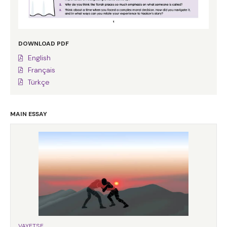
DOWNLOAD PDF
English
Français
Türkçe
MAIN ESSAY
VAYETSE