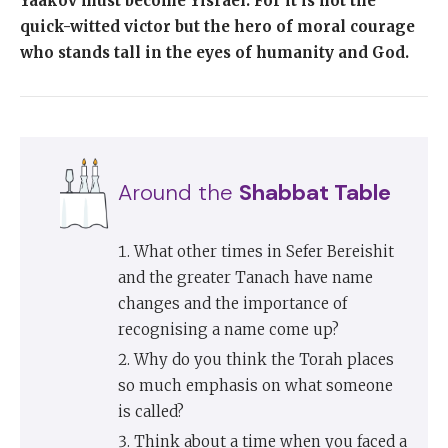
Yaakov must become Yisrael. For it is not the
quick-witted victor but the hero of moral courage
who stands tall in the eyes of humanity and God.
Around the
Shabbat Table
What other times in Sefer Bereishit
and the greater Tanach have name
changes and the importance of
recognising a name come up?
Why do you think the Torah places
so much emphasis on what someone
is called?
Think about a time when you faced a