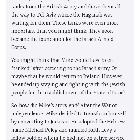
tanks from the British Army and drove them all
the way to Tel-Aviv, where the Haganah was
waiting for them. These tanks were even more
important than you might think. They soon
became the foundation for the Israeli Armed
Corps.
You might think that Mike would have been
“tanked” after defecting to the Israeli army. Or
maybe that he would return to Ireland. However,
he ended up staying and fighting with the Jewish
people for the establishment of the State of Israel.
So, how did Mike’s story end? After the War of
Independence, Mike decided to transform himself
by converting to Judaism. He adopted the Hebrew
name Michael Peleg and married Ruth Levy, a
fellow soldier whom he had met on active service.