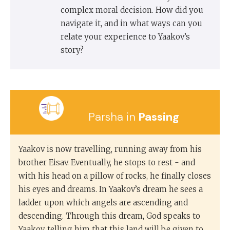
complex moral decision. How did you
navigate it, and in what ways can you
relate your experience to Yaakov’s
story?
Parsha in
Passing
Yaakov is now travelling, running away from his
brother Eisav. Eventually, he stops to rest - and
with his head on a pillow of rocks, he finally closes
his eyes and dreams. In Yaakov’s dream he sees a
ladder upon which angels are ascending and
descending. Through this dream, God speaks to
Yaakov, telling him that this land will be given to