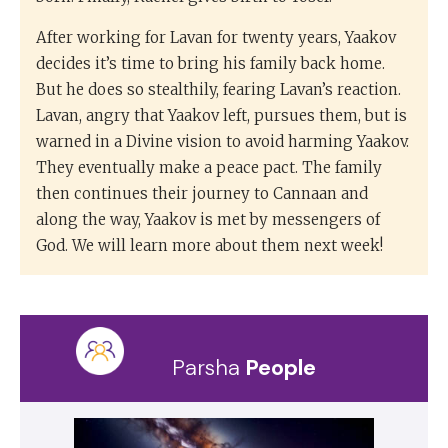
After working for Lavan for twenty years, Yaakov
decides it’s time to bring his family back home.
But he does so stealthily, fearing Lavan’s reaction.
Lavan, angry that Yaakov left, pursues them, but is
warned in a Divine vision to avoid harming Yaakov.
They eventually make a peace pact. The family
then continues their journey to Cannaan and
along the way, Yaakov is met by messengers of
God. We will learn more about them next week!
Parsha
People