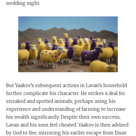
wedding night.
But Yaakov’s subsequent actions in Lavan’s household
further complicate his character. He strikes a deal for
streaked and spotted animals, perhaps using his
experience and understanding of farming to increase
his wealth significantly. Despite their own success,
Lavan and his sons feel cheated. Yaakov is then advised
by God to flee, mirroring his earlier escape from Eisav.