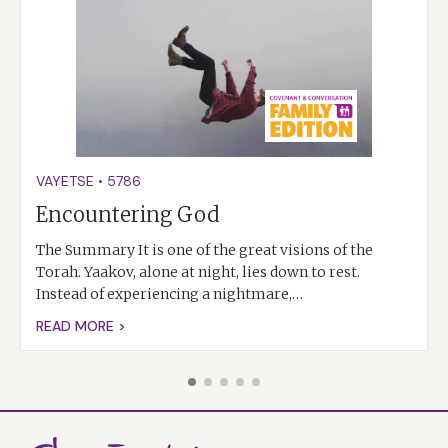
VAYETSE
•
5786
Encountering God
The Summary It is one of the great visions of the
Torah. Yaakov, alone at night, lies down to rest.
Instead of experiencing a nightmare,…
READ MORE >