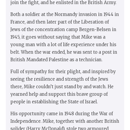
join the fight, and he enlisted in the British Army.
Both a soldier at the Normandy invasion in 1944 in
France, and then later part of the Liberation of
Jews of the concentration camp Bergen-Belsen in
1945, it goes without saying that Mike was a
young man with a lot of life experience under his
belt. When the war ended, he was sent to a post in
British Mandated Palestine as a technician.
Full of sympathy for their plight, and inspired by
seeing the resilience and strength of the Jews
there, Mike couldn’t just stand by and watch. He
yearned help and support this brave group of
people in establishing the State of Israel.
His opportunity came in 1948 during the War of
Independence. Mike, together with another British
solider (Harry McDonald), stole two armoured