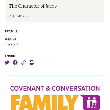
The Character of Jacob
READ MORE >
READ IN
English
Français
SHARE