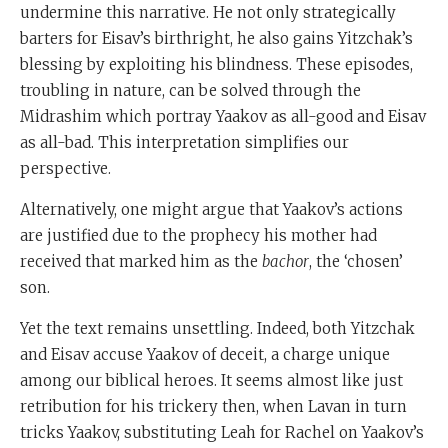
undermine this narrative. He not only strategically
barters for Eisav’s birthright, he also gains Yitzchak’s
blessing by exploiting his blindness. These episodes,
troubling in nature, can be solved through the
Midrashim which portray Yaakov as all-good and Eisav
as all-bad. This interpretation simplifies our
perspective.
Alternatively, one might argue that Yaakov’s actions
are justified due to the prophecy his mother had
received that marked him as the
bachor
, the ‘chosen’
son.
Yet the text remains unsettling. Indeed, both Yitzchak
and Eisav accuse Yaakov of deceit, a charge unique
among our biblical heroes. It seems almost like just
retribution for his trickery then, when Lavan in turn
tricks Yaakov, substituting Leah for Rachel on Yaakov’s