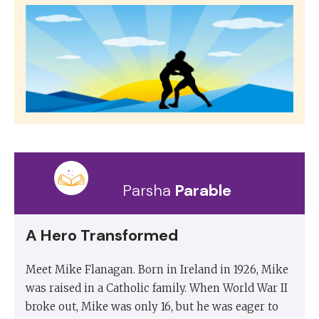
Parsha
Parable
A Hero Transformed
Meet Mike Flanagan. Born in Ireland in 1926, Mike
was raised in a Catholic family. When World War II
broke out, Mike was only 16, but he was eager to