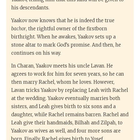
his descendants.
Yaakov now knows that he is indeed the true
bachor
, the rightful owner of the firstborn
birthright. When he awakes, Yaakov sets up a
stone altar to mark God’s promise. And then, he
continues on his way.
In Charan, Yaakov meets his uncle Lavan. He
agrees to work for him for seven years, so he can
then marry Rachel, whom he loves. However,
Lavan tricks Yaakov by replacing Leah with Rachel
at the wedding. Yaakov eventually marries both
sisters, and Leah gives birth to six sons and a
daughter, while Rachel remains barren. Rachel and
Leah give their handmaids, Bilhah and Zilpah, to
Yaakov as wives as well, and four more sons are
born. Finally, Rachel gives birth to Yosef.