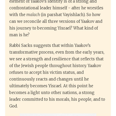
element of Yaakov’s identity is of a strong and
confrontational leader himself - after he wrestles
with the
malach
(in parshat Vayishlach). So how
can we reconcile all three versions of Yaakov and
his journey to becoming Yisrael? What kind of
man is he?
Rabbi Sacks suggests that within Yaakov’s
transformative process, even from the early years,
we see a strength and resilience that reflects that
of the Jewish people throughout history. Yaakov
refuses to accept his victim status, and
continuously reacts and changes until he
ultimately becomes Yisrael. At this point he
becomes a light unto other nations, a strong
leader committed to his morals, his people, and to
God.