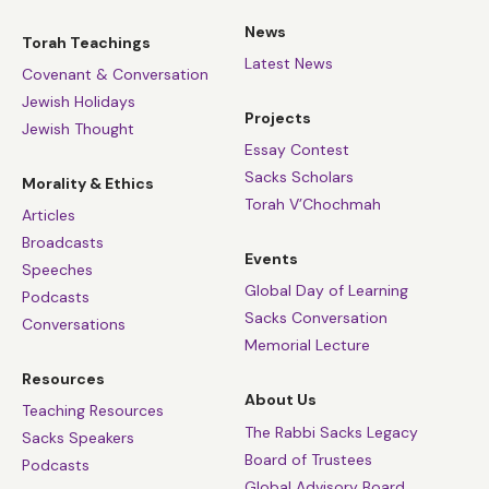
News
Torah Teachings
Latest News
Covenant & Conversation
Jewish Holidays
Projects
Jewish Thought
Essay Contest
Sacks Scholars
Morality & Ethics
Torah V’Chochmah
Articles
Broadcasts
Events
Speeches
Global Day of Learning
Podcasts
Sacks Conversation
Conversations
Memorial Lecture
Resources
About Us
Teaching Resources
The Rabbi Sacks Legacy
Sacks Speakers
Board of Trustees
Podcasts
Global Advisory Board