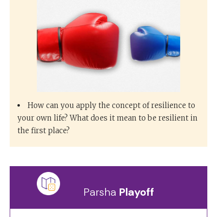
How can you apply the concept of resilience to
your own life? What does it mean to be resilient in
the first place?
Parsha
Playoff