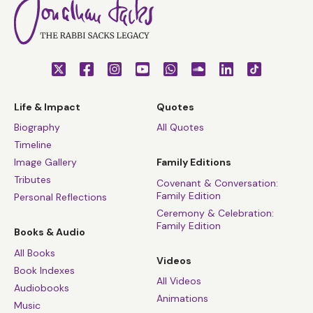
Life & Impact
Quotes
Biography
All Quotes
Timeline
Image Gallery
Family Editions
Tributes
Covenant & Conversation:
Family Edition
Personal Reflections
Ceremony & Celebration:
Family Edition
Books & Audio
All Books
Videos
Book Indexes
All Videos
Audiobooks
Animations
Music