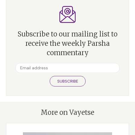
Subscribe to our mailing list to
receive the weekly Parsha
commentary
SUBSCRIBE
More on Vayetse