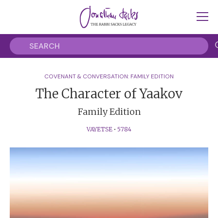
COVENANT & CONVERSATION: FAMILY EDITION
The Character of Yaakov
Family Edition
VAYETSE
•
5784