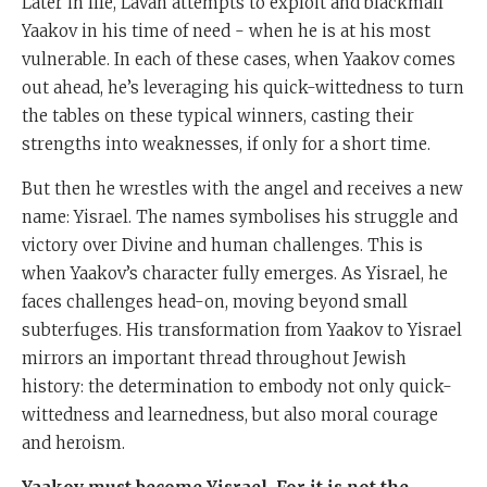
Later in life, Lavan attempts to exploit and blackmail
Yaakov in his time of need - when he is at his most
vulnerable. In each of these cases, when Yaakov comes
out ahead, he’s leveraging his quick-wittedness to turn
the tables on these typical winners, casting their
strengths into weaknesses, if only for a short time.
But then he wrestles with the angel and receives a new
name: Yisrael. The names symbolises his struggle and
victory over Divine and human challenges. This is
when Yaakov’s character fully emerges. As Yisrael, he
faces challenges head-on, moving beyond small
subterfuges. His transformation from Yaakov to Yisrael
mirrors an important thread throughout Jewish
history: the determination to embody not only quick-
wittedness and learnedness, but also moral courage
and heroism.