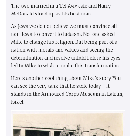
The two married in a Tel Aviv cafe and Harry
McDonald stood up as his best man.
As Jews we do not believe we must convince all
non-Jews to convert to Judaism. No-one asked
Mike to change his religion. But being part of a
nation with morals and values and seeing the
determination and resolve unfold before his eyes
led to Mike to wish to make this transformation.
Here’s another cool thing about Mike’s story. You
can see the very tank that he stole today - it
stands in the Armoured Corps Museum in Latrun,
Israel.