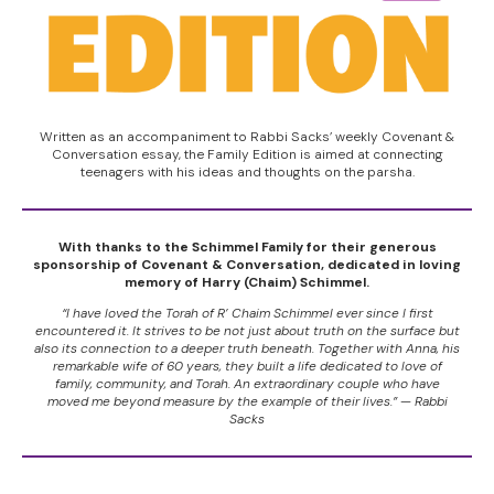
Written as an accompaniment to Rabbi Sacks’ weekly Covenant &
Conversation essay, the Family Edition is aimed at connecting
teenagers with his ideas and thoughts on the parsha.
With thanks to the Schimmel Family for their generous
sponsorship of Covenant & Conversation, dedicated in loving
memory of Harry (Chaim) Schimmel.
“I have loved the Torah of R’ Chaim Schimmel ever since I first
encountered it. It strives to be not just about truth on the surface but
also its connection to a deeper truth beneath. Together with Anna, his
remarkable wife of 60 years, they built a life dedicated to love of
family, community, and Torah. An extraordinary couple who have
moved me beyond measure by the example of their lives.” — Rabbi
Sacks