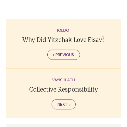
TOLDOT
Why Did Yitzchak Love Eisav?
< PREVIOUS
VAYISHLACH
Collective Responsibility
NEXT >