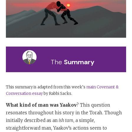
The
Summary
This summary is adapted from this week’s
main Covenant &
Conversation essay
by Rabbi Sacks.
What kind of man was Yaakov
? This question
resonates throughout his story in the Torah. Though
initially described as an
ish tam
, a simple,
straightforward man, Yaakov’s actions seem to