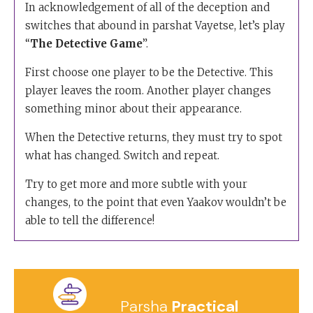
In acknowledgement of all of the deception and
switches that abound in parshat Vayetse, let’s play
“
The Detective Game
”.
First choose one player to be the Detective. This
player leaves the room. Another player changes
something minor about their appearance.
When the Detective returns, they must try to spot
what has changed. Switch and repeat.
Try to get more and more subtle with your
changes, to the point that even Yaakov wouldn’t be
able to tell the difference!
Parsha
Practical