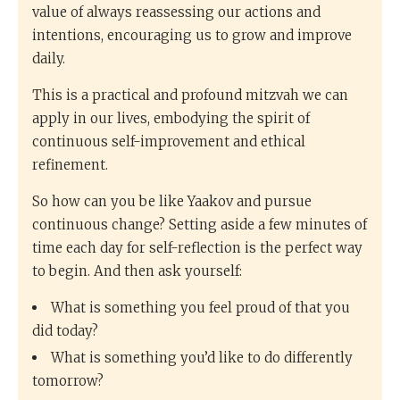
value of always reassessing our actions and
intentions, encouraging us to grow and improve
daily.
This is a practical and profound mitzvah we can
apply in our lives, embodying the spirit of
continuous self-improvement and ethical
refinement.
So how can you be like Yaakov and pursue
continuous change? Setting aside a few minutes of
time each day for self-reflection is the perfect way
to begin. And then ask yourself:
What is something you feel proud of that you
did today?
What is something you’d like to do differently
tomorrow?