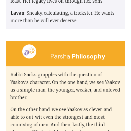
least. Her legacy lives on through her sons.
Lavan
: Sneaky, calculating, a trickster. He wants
more than he will ever deserve.
Parsha
Philosophy
Rabbi Sacks grapples with the question of
Yaakov’s character. On the one hand, we see Yaakov
as a simple man, the younger, weaker, and unloved
brother.
On the other hand, we see Yaakov as clever, and
able to out-wit even the strongest and most
conniving of men. And then, lastly, the third