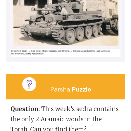
Parsha
Puzzle
Question:
This week’s sedra contains
the only 2 Aramaic words in the
Torah. Can you find them?