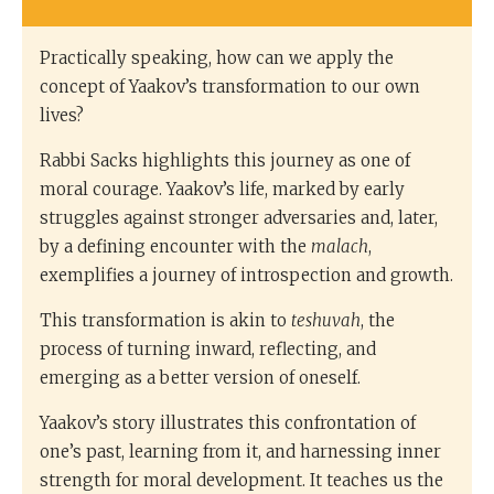
Practically speaking, how can we apply the
concept of Yaakov’s transformation to our own
lives?
Rabbi Sacks highlights this journey as one of
moral courage. Yaakov’s life, marked by early
struggles against stronger adversaries and, later,
by a defining encounter with the
malach
,
exemplifies a journey of introspection and growth.
This transformation is akin to
teshuvah
, the
process of turning inward, reflecting, and
emerging as a better version of oneself.
Yaakov’s story illustrates this confrontation of
one’s past, learning from it, and harnessing inner
strength for moral development. It teaches us the