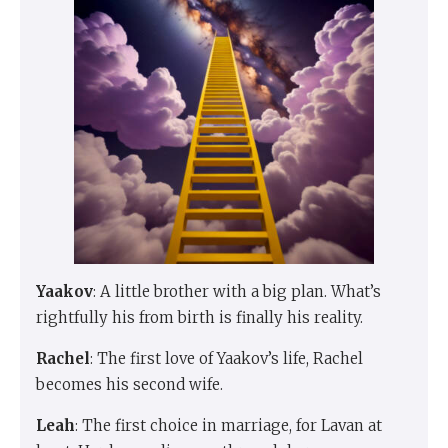
Yaakov
: A little brother with a big plan. What’s
rightfully his from birth is finally his reality.
Rachel
: The first love of Yaakov’s life, Rachel
becomes his second wife.
Leah
: The first choice in marriage, for Lavan at