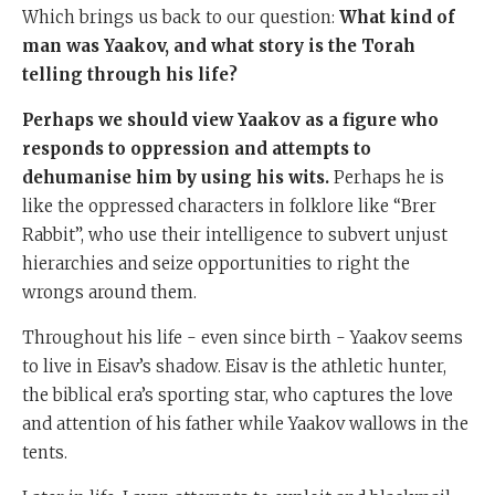
Which brings us back to our question:
What kind of
man was Yaakov, and what story is the Torah
telling through his life?
Perhaps we should view Yaakov as a figure who
responds to oppression and attempts to
dehumanise him by using his wits.
Perhaps he is
like the oppressed characters in folklore like “Brer
Rabbit”, who use their intelligence to subvert unjust
hierarchies and seize opportunities to right the
wrongs around them.
Throughout his life - even since birth - Yaakov seems
to live in Eisav’s shadow. Eisav is the athletic hunter,
the biblical era’s sporting star, who captures the love
and attention of his father while Yaakov wallows in the
tents.