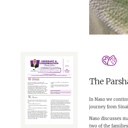
The Parsha
In Naso we continu
journey from Sinai
Naso discusses man
two of the familie