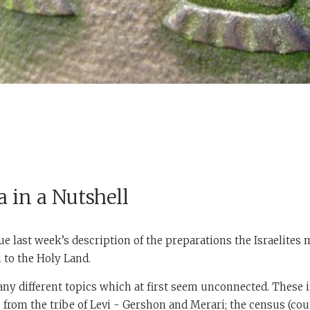
 in a Nutshell
e last week’s description of the preparations the Israelites 
 to the Holy Land.
y different topics which at first seem unconnected. These i
s from the tribe of Levi - Gershon and Merari; the census (cou