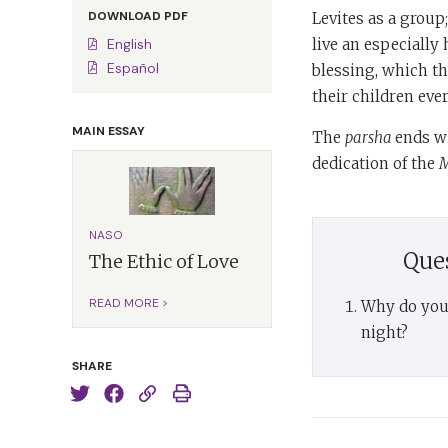
DOWNLOAD PDF
Levites as a group
live an especially 
English
Español
blessing, which th
their children ever
MAIN ESSAY
The
parsha
ends wi
dedication of the
M
NASO
Que
The Ethic of Love
READ MORE >
Why do you 
night?
SHARE