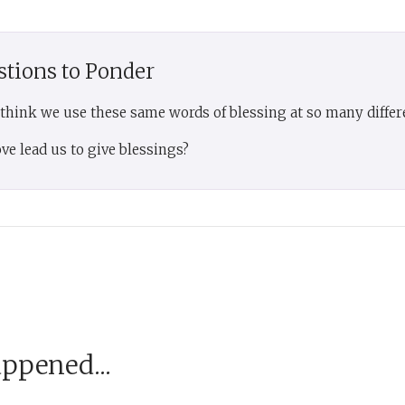
stions to Ponder
 think we use these same words of blessing at so many differ
ve lead us to give blessings?
appened...