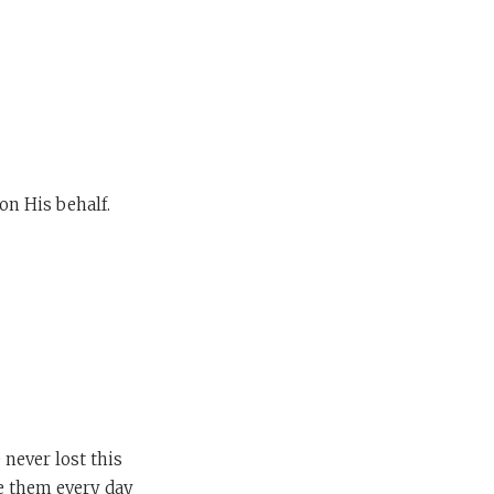
on His behalf.
never lost this
te them every day