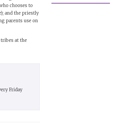
 (who chooses to
); and the priestly
ing parents use on
tribes at the
very Friday