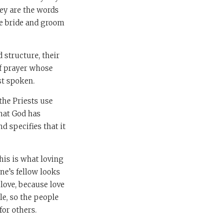
hey are the words
he bride and groom
 structure, their
f prayer whose
st spoken.
the Priests use
that God has
d specifies that it
is is what loving
ne’s fellow looks
love, because love
le, so the people
for others.