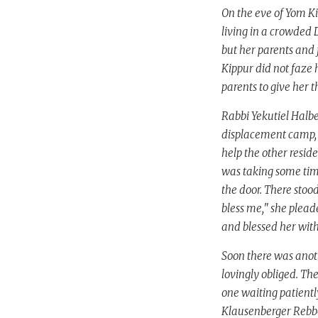
On the eve of Yom Ki
living in a crowded 
but her parents and 
Kippur did not faze
parents to give her 
Rabbi Yekutiel Halbe
displacement camp, b
help the other resid
was taking some time
the door. There stoo
bless me," she plead
and blessed her with 
Soon there was anoth
lovingly obliged. Th
one waiting patiently
Klausenberger Rebbe