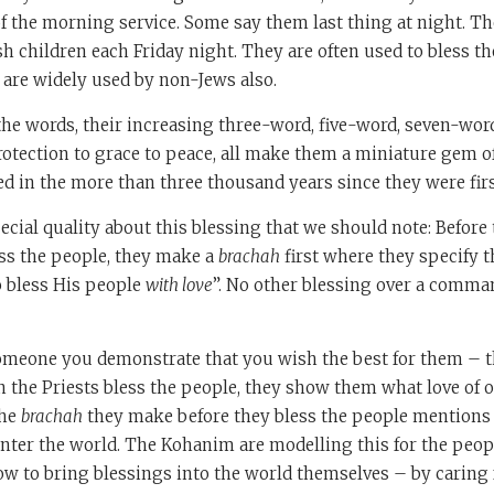
f the morning service. Some say them last thing at night. T
sh children each Friday night. They are often used to bless t
 are widely used by non-Jews also.
the words, their increasing three-word, five-word, seven-word
tection to grace to peace, all make them a miniature gem o
d in the more than three thousand years since they were fir
ecial quality about this blessing that we should note: Before 
ess the people, they make a
brachah
first where they specify 
 bless His people
with love
”. No other blessing over a comman
meone you demonstrate that you wish the best for them – th
the Priests bless the people, they show them what love of o
the
brachah
they make before they bless the people mentions 
nter the world. The Kohanim are modelling this for the peop
w to bring blessings into the world themselves – by caring 