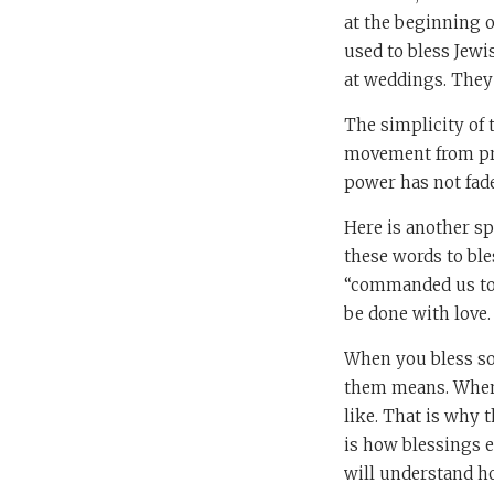
at the beginning o
used to bless Jewi
at weddings. They
The simplicity of 
movement from pro
power has not fade
Here is another sp
these words to bl
“commanded us to
be done with love.
When you bless so
them means. When 
like. That is why 
is how blessings e
will understand ho