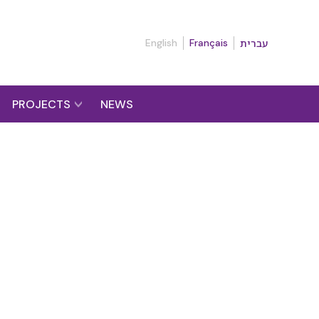
English
Français
עברית
PROJECTS
NEWS