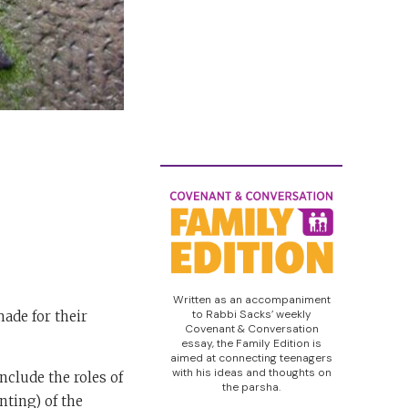
Written as an accompaniment
to Rabbi Sacks’ weekly
made for their
Covenant & Conversation
essay, the Family Edition is
aimed at connecting teenagers
with his ideas and thoughts on
nclude the roles of
the parsha.
nting) of the