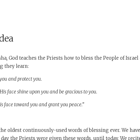
Idea
sha
,
God teaches the Priests how to bless the People of Israel 
g they learn:
you and protect you.
is face shine upon you and be gracious to you.
is face toward you and grant you peace.”
e oldest continuously-used words of blessing ever. We have 
e day the Priests were given these words, until today. We reci