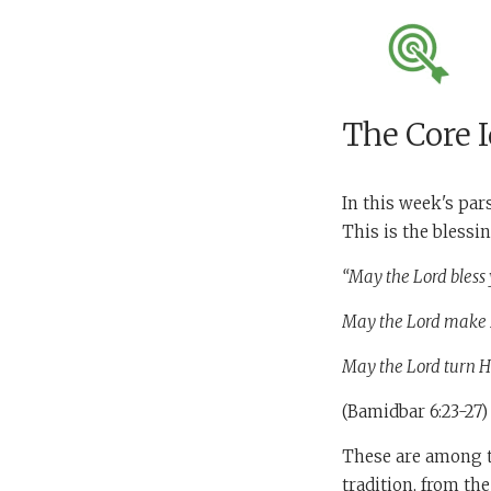
The Core 
In this week's par
This is the blessin
“May the Lord bless 
May the Lord make H
May the Lord turn H
(Bamidbar 6:23-27)
These are among th
tradition, from th