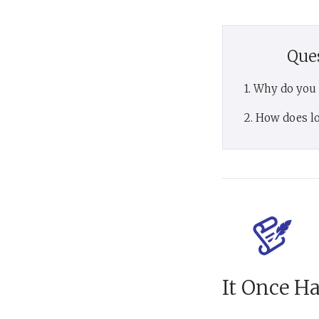
Que
1. Why do you
2. How does lo
It Once H