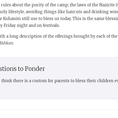
; rules about the purity of the camp; the laws of the Nazirite
holy lifestyle, avoiding things like haircuts and drinking wine
e Kohanim still use to bless us today. This is the same bless
y Friday night and on festivals.
th a long description of the offerings brought by each of the 
ishkan
.
stions to Ponder
think there is a custom for parents to bless their children e