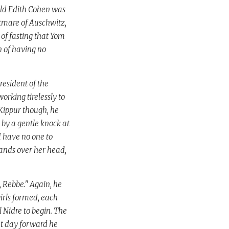
old Edith Cohen was
htmare of Auschwitz,
 of fasting that Yom
n of having no
esident of the
rking tirelessly to
 Kippur though, he
 by a gentle knock at
I have no one to
 hands over her head,
 Rebbe." Again, he
irls formed, each
l Nidre to begin. The
at day forward he