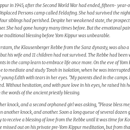
ppur in 1945, after the Second World War had ended, fifteen- year-
Displaced Persons camp called Feldafing. She had survived the nig
four siblings had perished. Despite her weakened state, the prospect
 her. She had gone hungry many times before. But the emotional pai
the traditional blessing before Yom Kippur was unbearable.
rstam, the Klausenberger Rebbe from the Sanz dynasty, was also a r
ut his wife and 11 children had not survived. The Rebbe had been wo
ents in the camp learn to embrace life once more. On the eve of Yom
 to mediate and study Torah in isolation, when he was interrupted
d young Edith with tears in her eyes. "My parents died in the camps. 
ed. Without hesitation, and with pure love in his eyes, he raised his
the words of the ancient priestly blessing.
er knock, and a second orphaned girl was asking, "Please bless me,
en another knock, and another. Soon a long queue of several dozen g
 to receive a blessing of love from the Rebbe until it was time for Ko
 missed out on his private pre-Yom Kippur meditation, but from th