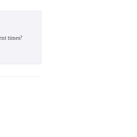
ent times?