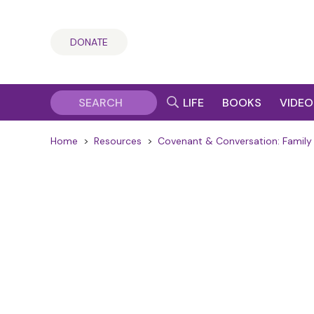
DONATE
LIFE
BOOKS
VIDEO
Home
>
Resources
>
Covenant & Conversation: Family 