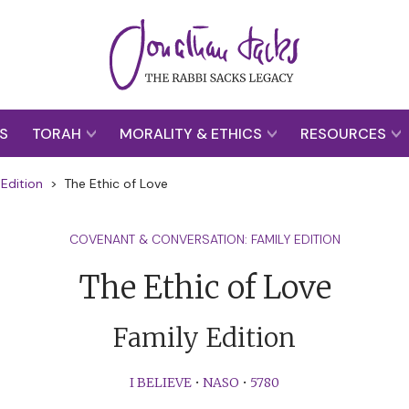
S
TORAH
MORALITY & ETHICS
RESOURCES
Edition
>
The Ethic of Love
COVENANT & CONVERSATION: FAMILY EDITION
The Ethic of Love
Family Edition
I BELIEVE
•
NASO
•
5780