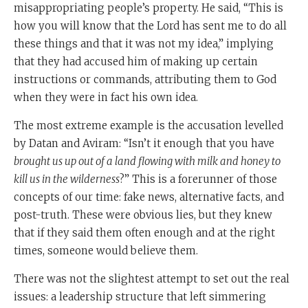
misappropriating people’s property. He said, “This is
how you will know that the Lord has sent me to do all
these things and that it was not my idea,” implying
that they had accused him of making up certain
instructions or commands, attributing them to God
when they were in fact his own idea.
The most extreme example is the accusation levelled
by Datan and Aviram: “Isn’t it enough that you have
brought us up out of a land flowing with milk and honey to
kill us in the wilderness
?” This is a forerunner of those
concepts of our time: fake news, alternative facts, and
post-truth. These were obvious lies, but they knew
that if they said them often enough and at the right
times, someone would believe them.
There was not the slightest attempt to set out the real
issues: a leadership structure that left simmering