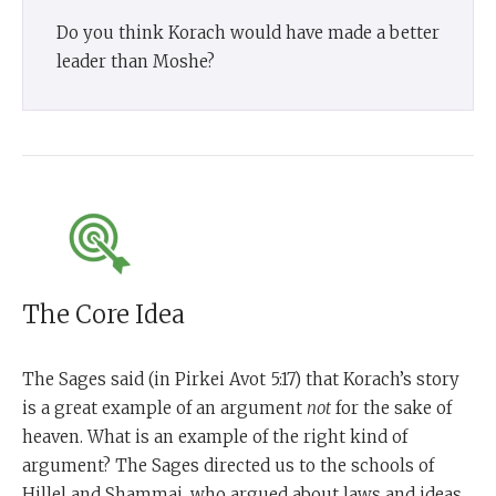
Do you think Korach would have made a better
leader than Moshe?
The Core Idea
The Sages said (in Pirkei Avot 5:17) that Korach’s story
is a great example of an argument
not
for the sake of
heaven. What is an example of the right kind of
argument? The Sages directed us to the schools of
Hillel and Shammai, who argued about laws and ideas