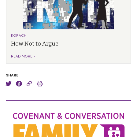
KORACH
How Not to Argue
READ MORE >
SHARE