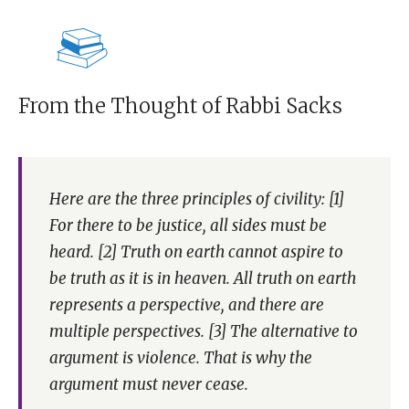
From the Thought of Rabbi Sacks
Here are the three principles of civility: [1]
For there to be justice, all sides must be
heard. [2] Truth on earth cannot aspire to
be truth as it is in heaven. All truth on earth
represents a perspective, and there are
multiple perspectives. [3] The alternative to
argument is violence. That is why the
argument must never cease.