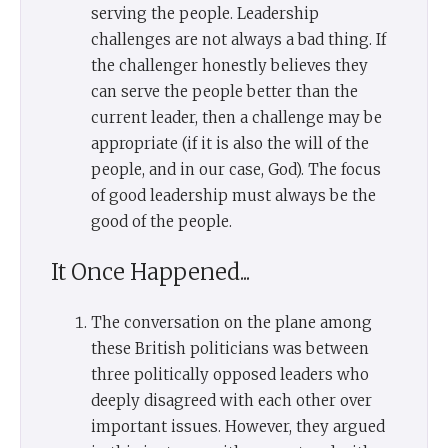
serving the people. Leadership
challenges are not always a bad thing. If
the challenger honestly believes they
can serve the people better than the
current leader, then a challenge may be
appropriate (if it is also the will of the
people, and in our case, God). The focus
of good leadership must always be the
good of the people.
It Once Happened...
The conversation on the plane among
these British politicians was between
three politically opposed leaders who
deeply disagreed with each other over
important issues. However, they argued