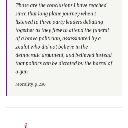
Those are the conclusions I have reached
since that long plane journey when I
listened to three party leaders debating
together as they flew to attend the funeral
of a brave politician, assassinated by a
zealot who did not believe in the
democratic argument, and believed instead
that politics can be dictated by the barrel of
a gun.
Morality, p. 230