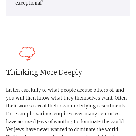
exceptional?
Thinking More Deeply
Listen carefully to what people accuse others of, and
you will then know what they themselves want. Often
their words reveal their own underlying resentments.
For example, various empires over many centuries
have accused Jews of wanting to dominate the world.
Yet Jews have never wanted to dominate the world.