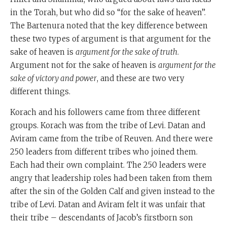
in the Torah, but who did so “for the sake of heaven”.
The Bartenura noted that the key difference between
these two types of argument is that argument for the
sake of heaven is
argument for the sake of truth
.
Argument not for the sake of heaven is
argument for the
sake of victory and power
, and these are two very
different things.
Korach and his followers came from three different
groups. Korach was from the tribe of Levi. Datan and
Aviram came from the tribe of Reuven. And there were
250 leaders from different tribes who joined them.
Each had their own complaint. The 250 leaders were
angry that leadership roles had been taken from them
after the sin of the Golden Calf and given instead to the
tribe of Levi. Datan and Aviram felt it was unfair that
their tribe – descendants of Jacob’s firstborn son