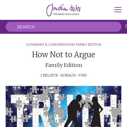
COVENANT & CONVERSATION: FAMILY EDITION
How Not to Argue
Family Edition
I BELIEVE
•
KORACH
•
5780