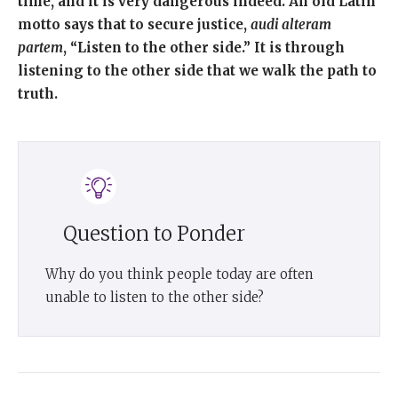
time, and it is very dangerous indeed.
An old Latin
motto says that to secure justice,
audi alteram
partem
, “Listen to the other side.” It is through
listening to the other side that we walk the path to
truth.
Question to Ponder
Why do you think people today are often
unable to listen to the other side?