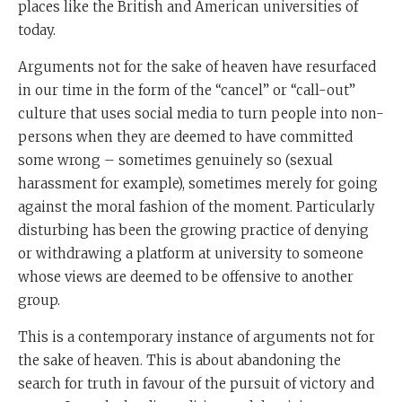
places like the British and American universities of
today.
Arguments not for the sake of heaven have resurfaced
in our time in the form of the “cancel” or “call-out”
culture that uses social media to turn people into non-
persons when they are deemed to have committed
some wrong – sometimes genuinely so (sexual
harassment for example), sometimes merely for going
against the moral fashion of the moment. Particularly
disturbing has been the growing practice of denying
or withdrawing a platform at university to someone
whose views are deemed to be offensive to another
group.
This is a contemporary instance of arguments not for
the sake of heaven. This is about abandoning the
search for truth in favour of the pursuit of victory and