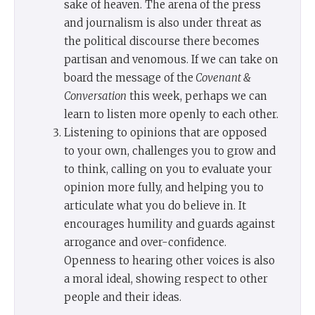
sake of heaven. The arena of the press
and journalism is also under threat as
the political discourse there becomes
partisan and venomous. If we can take on
board the message of the
Covenant &
Conversation
this week, perhaps we can
learn to listen more openly to each other.
Listening to opinions that are opposed
to your own, challenges you to grow and
to think, calling on you to evaluate your
opinion more fully, and helping you to
articulate what you do believe in. It
encourages humility and guards against
arrogance and over-confidence.
Openness to hearing other voices is also
a moral ideal, showing respect to other
people and their ideas.