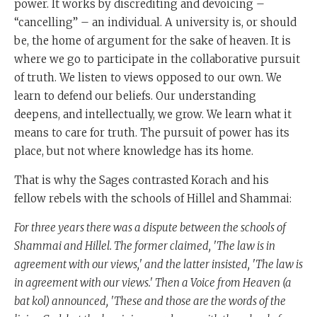
power. It works by discrediting and devoicing –
“cancelling” – an individual. A university is, or should
be, the home of argument for the sake of heaven. It is
where we go to participate in the collaborative pursuit
of truth. We listen to views opposed to our own. We
learn to defend our beliefs. Our understanding
deepens, and intellectually, we grow. We learn what it
means to care for truth. The pursuit of power has its
place, but not where knowledge has its home.
That is why the Sages contrasted Korach and his
fellow rebels with the schools of Hillel and Shammai:
For three years there was a dispute between the schools of
Shammai and Hillel. The former claimed, 'The law is in
agreement with our views,' and the latter insisted, 'The law is
in agreement with our views.' Then a Voice from Heaven (a
bat kol) announced, 'These and those are the words of the