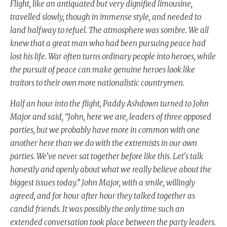
Flight, like an antiquated but very dignified limousine,
travelled slowly, though in immense style, and needed to
land halfway to refuel. The atmosphere was sombre. We all
knew that a great man who had been pursuing peace had
lost his life. War often turns ordinary people into heroes, while
the pursuit of peace can make genuine heroes look like
traitors to their own more nationalistic countrymen.
Half an hour into the flight, Paddy Ashdown turned to John
Major and said, “John, here we are, leaders of three opposed
parties, but we probably have more in common with one
another here than we do with the extremists in our own
parties. We've never sat together before like this. Let's talk
honestly and openly about what we really believe about the
biggest issues today.” John Major, with a smile, willingly
agreed, and for hour after hour they talked together as
candid friends. It was possibly the only time such an
extended conversation took place between the party leaders.