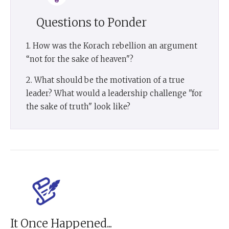
Questions to Ponder
1. How was the Korach rebellion an argument
“not for the sake of heaven"?
2. What should be the motivation of a true
leader? What would a leadership challenge "for
the sake of truth" look like?
It Once Happened...