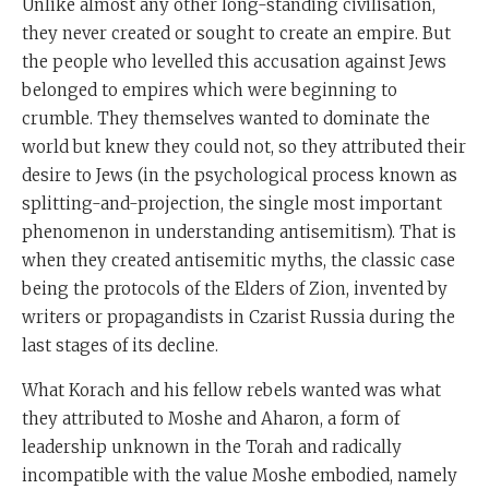
Unlike almost any other long-standing civilisation,
they never created or sought to create an empire. But
the people who levelled this accusation against Jews
belonged to empires which were beginning to
crumble. They themselves wanted to dominate the
world but knew they could not, so they attributed their
desire to Jews (in the psychological process known as
splitting-and-projection, the single most important
phenomenon in understanding antisemitism). That is
when they created antisemitic myths, the classic case
being the protocols of the Elders of Zion, invented by
writers or propagandists in Czarist Russia during the
last stages of its decline.
What Korach and his fellow rebels wanted was what
they attributed to Moshe and Aharon, a form of
leadership unknown in the Torah and radically
incompatible with the value Moshe embodied, namely