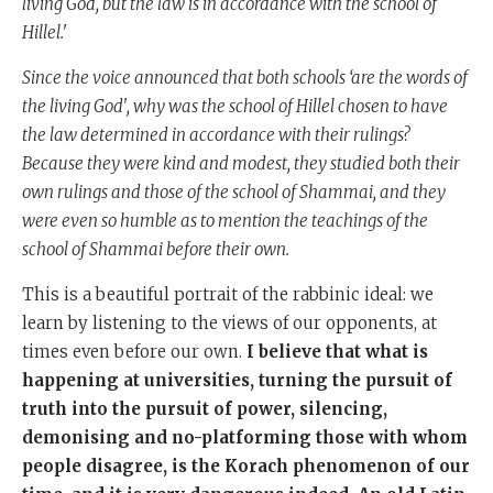
living God, but the law is in accordance with the school of
Hillel.'
Since the voice announced that both schools ‘are the words of
the living God', why was the school of Hillel chosen to have
the law determined in accordance with their rulings?
Because they were kind and modest, they studied both their
own rulings and those of the school of Shammai, and they
were even so humble as to mention the teachings of the
school of Shammai before their own.
This is a beautiful portrait of the rabbinic ideal: we
learn by listening to the views of our opponents, at
times even before our own.
I believe that what is
happening at universities, turning the pursuit of
truth into the pursuit of power, silencing,
demonising and no-platforming those with whom
people disagree, is the Korach phenomenon of our