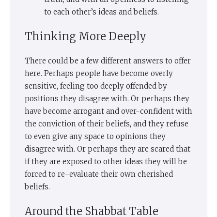
to each other’s ideas and beliefs.
Thinking More Deeply
There could be a few different answers to offer
here. Perhaps people have become overly
sensitive, feeling too deeply offended by
positions they disagree with. Or perhaps they
have become arrogant and over-confident with
the conviction of their beliefs, and they refuse
to even give any space to opinions they
disagree with. Or perhaps they are scared that
if they are exposed to other ideas they will be
forced to re-evaluate their own cherished
beliefs.
Around the Shabbat Table