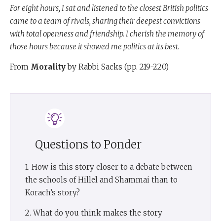
For eight hours, I sat and listened to the closest British politics
came to a team of rivals, sharing their deepest convictions
with total openness and friendship. I cherish the memory of
those hours because it showed me politics at its best.
From
Morality
by Rabbi Sacks (pp. 219-220)
Questions to Ponder
1. How is this story closer to a debate between
the schools of Hillel and Shammai than to
Korach’s story?
2. What do you think makes the story