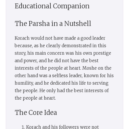
Educational Companion
The Parsha in a Nutshell
Korach would not have made a good leader
because, as he clearly demonstrated in this
story, his main concern was his own prestige
and power, and he did not have the best
interests of the people at heart. Moshe on the
other hand was a selfless leader, known for his
humility, and he dedicated his life to serving
the people. He only had the best interests of
the people at heart.
The Core Idea
Korach and his followers were not