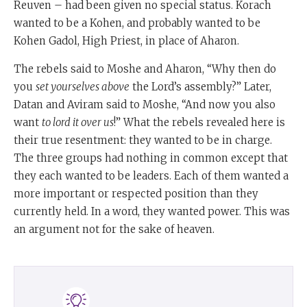
Reuven – had been given no special status. Korach
wanted to be a Kohen, and probably wanted to be
Kohen Gadol, High Priest, in place of Aharon.
The rebels said to Moshe and Aharon, “Why then do
you
set yourselves above
the Lord’s assembly?” Later,
Datan and Aviram said to Moshe, “And now you also
want
to lord it over us
!” What the rebels revealed here is
their true resentment: they wanted to be in charge.
The three groups had nothing in common except that
they each wanted to be leaders. Each of them wanted a
more important or respected position than they
currently held. In a word, they wanted power. This was
an argument not for the sake of heaven.