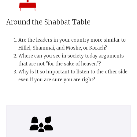
Around the Shabbat Table
Are the leaders in your country more similar to
Hillel, Shammai, and Moshe, or Korach?
Where can you see in society today arguments
that are not "for the sake of heaven"?
Why is it so important to listen to the other side
even if you are sure you are right?