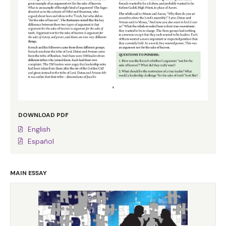
DOWNLOAD PDF
English
Español
MAIN ESSAY