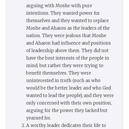
arguing with Moshe with pure
intentions. They wanted power for
themselves and they wanted to replace
Moshe and Aharon as the leaders of the
nation. They were jealous that Moshe
and Aharon had influence and positions
of leadership above them. They did not
have the best interests of the people in
mind, but rather they were trying to
benefit themselves. They were
uninterested in truth (such as who
would be the better leader and who God
wanted to lead the people), and they were
only concerned with their own position,
arguing for the power they lacked but
yearned for.
A worthy leader dedicates their life to