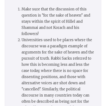
Make sure that the discussion of this
question is "for the sake of heaven" and
stays within the spirit of Hillel and
Shammai and not Korach and his
followers!
Universities used to be places where the
discourse was a paradigm example of
arguments for the sake of heaven and the
pursuit of truth. Rabbi Sacks referred to
how this is becoming less and less the
case today, where there is no space for
dissenting positions, and those with
alternative voices are shot down and
"cancelled". Similarly, the political
discourse in many countries today can
often be described as being not for the