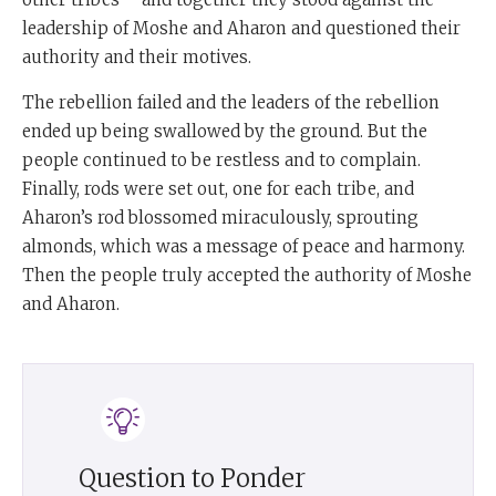
leadership of Moshe and Aharon and questioned their
authority and their motives.
The rebellion failed and the leaders of the rebellion
ended up being swallowed by the ground. But the
people continued to be restless and to complain.
Finally, rods were set out, one for each tribe, and
Aharon’s rod blossomed miraculously, sprouting
almonds, which was a message of peace and harmony.
Then the people truly accepted the authority of Moshe
and Aharon.
Question to Ponder