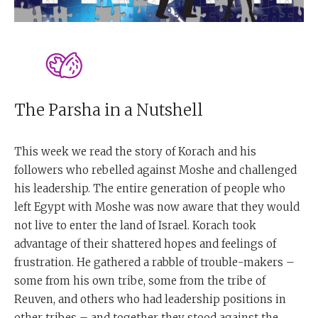
The Parsha in a Nutshell
This week we read the story of Korach and his
followers who rebelled against Moshe and challenged
his leadership. The entire generation of people who
left Egypt with Moshe was now aware that they would
not live to enter the land of Israel. Korach took
advantage of their shattered hopes and feelings of
frustration. He gathered a rabble of trouble-makers –
some from his own tribe, some from the tribe of
Reuven, and others who had leadership positions in
other tribes – and together they stood against the