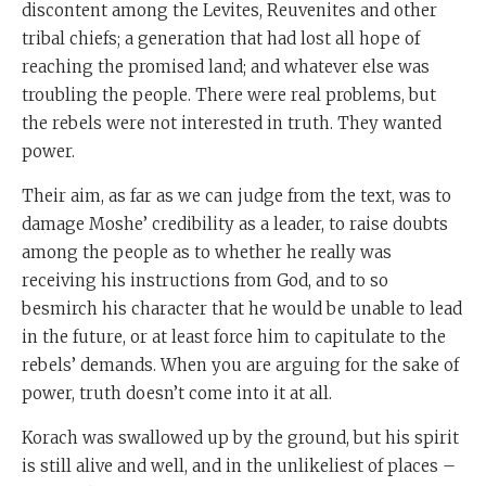
discontent among the Levites, Reuvenites and other
tribal chiefs; a generation that had lost all hope of
reaching the promised land; and whatever else was
troubling the people. There were real problems, but
the rebels were not interested in truth. They wanted
power.
Their aim, as far as we can judge from the text, was to
damage Moshe’ credibility as a leader, to raise doubts
among the people as to whether he really was
receiving his instructions from God, and to so
besmirch his character that he would be unable to lead
in the future, or at least force him to capitulate to the
rebels’ demands. When you are arguing for the sake of
power, truth doesn’t come into it at all.
Korach was swallowed up by the ground, but his spirit
is still alive and well, and in the unlikeliest of places –