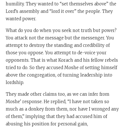
humility. They wanted to “set themselves above” the
Lord’s assembly and “lord it over” the people. They
wanted power.
What do you do when you seek not truth but power?
You attack not the message but the messenger. You
attempt to destroy the standing and credibility of
those you oppose. You attempt to de-voice your
opponents. That is what Korach and his fellow rebels
tried to do. So they accused Moshe of setting himself
above the congregation, of turning leadership into
lordship.
They made other claims too, as we can infer from
Moshe’ response. He replied, “I have not taken so
much as a donkey from them, nor have I wronged any
of them,” implying that they had accused him of
abusing his position for personal gain,