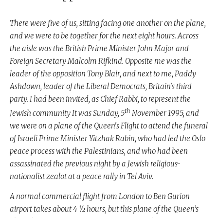
There were five of us, sitting facing one another on the plane,
and we were to be together for the next eight hours. Across
the aisle was the British Prime Minister John Major and
Foreign Secretary Malcolm Rifkind. Opposite me was the
leader of the opposition Tony Blair, and next to me, Paddy
Ashdown, leader of the Liberal Democrats, Britain's third
party. I had been invited, as Chief Rabbi, to represent the
th
Jewish community It was Sunday, 5
November 1995, and
we were on a plane of the Queen's Flight to attend the funeral
of Israeli Prime Minister Yitzhak Rabin, who had led the Oslo
peace process with the Palestinians, and who had been
assassinated the previous night by a Jewish religious-
nationalist zealot at a peace rally in Tel Aviv.
A normal commercial flight from London to Ben Gurion
airport takes about 4 ½ hours, but this plane of the Queen’s