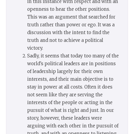
in this instance with respect and with an
openness to hear the other positions.
This was an argument that searched for
truth rather than power or ego. It was a
discussion with the intent to find the
truth and not to achieve a political
victory.
Sadly, it seems that today too many of the
world's political leaders are in positions
of leadership largely for their own
interests, and their main objective is to
stay in power at all costs. Often it does
not seem like they are serving the
interests of the people or acting in the
pursuit of what is right and just. In our
story, however, these leaders were
arguing with each other in the pursuit of
truth, and with an openness to listening