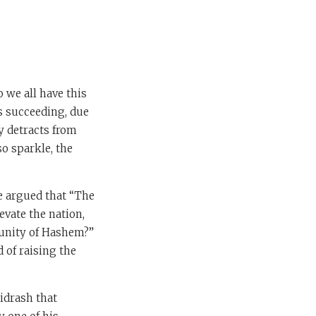
 we all have this
s succeeding, due
y detracts from
so sparkle, the
e argued that “The
evate the nation,
unity of Hashem?”
 of raising the
idrash that