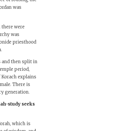
Jordan was
 there were
archy was
aronide priesthood
n.
 and then split in
Temple period,
f Korach explains
 male. There is
ry generation.
ah-study seeks
orah, which is