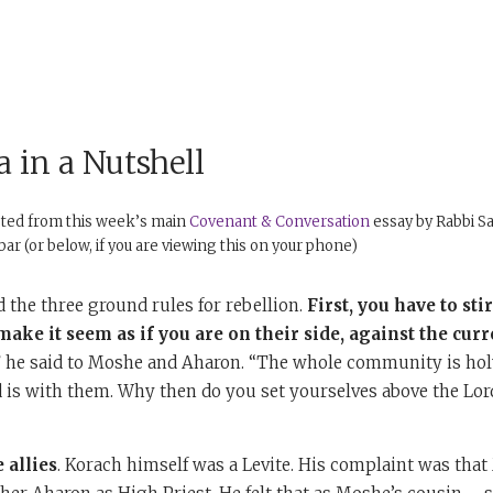
 in a Nutshell
pted from this week’s main
Covenant & Conversation
essay by Rabbi Sa
debar (or below, if you are viewing this on your phone)
the three ground rules for rebellion.
First, you have to
sti
ake it seem as if you are on their side, against the curr
” he said to Moshe and Aharon. “The whole community is holy
d is with them. Why then do you set yourselves above the Lor
 allies
. Korach himself was a Levite. His complaint was tha