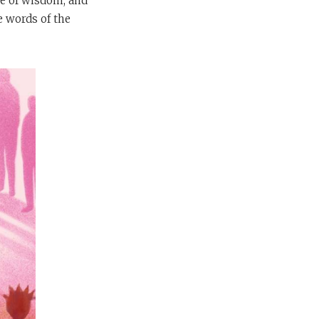
se of wisdom, and
e words of the