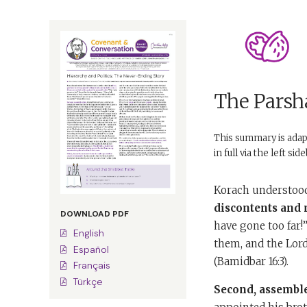
The Parsha
This summary is ada
in full via the left si
Korach understood 
discontents and m
DOWNLOAD PDF
have gone too far!
English
them, and the Lor
Español
(Bamidbar 16:3).
Français
Türkçe
Second,
assemble