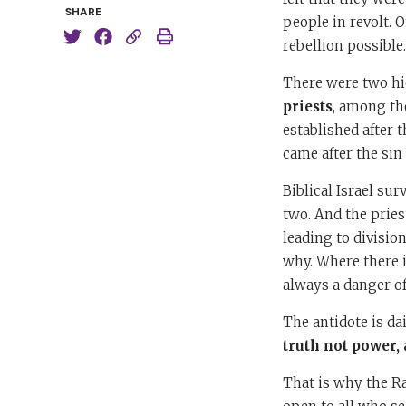
SHARE
people in revolt. 
rebellion possible
There were two hie
priests
, among th
established after t
came after the sin 
Biblical Israel su
two. And the pries
leading to divisio
why. Where there i
always a danger of
The antidote is da
truth not power, 
That is why the Ra