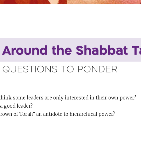
hink some leaders are only interested in their own power?
 good leader?
crown of Torah” an antidote to hierarchical power?