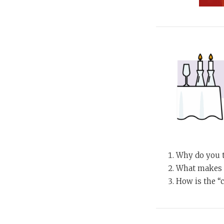
Why do you t
What makes a
How is the “