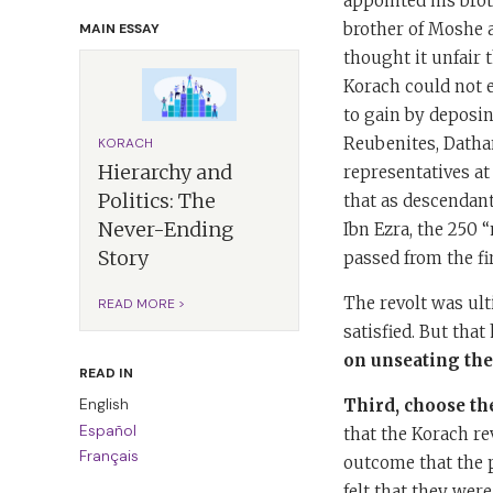
appointed his brot
brother of Moshe 
MAIN ESSAY
thought it unfair 
Korach could not 
to gain by deposin
Reubenites, Datha
KORACH
Hierarchy and
representatives at
Politics: The
that as descendant
Never-Ending
Ibn Ezra, the 250 
Story
passed from the fir
The revolt was ult
READ MORE >
satisfied. But tha
on unseating the 
READ IN
English
Third, choose th
Español
that the Korach re
Français
outcome that the p
felt that they wer