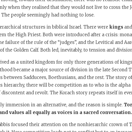
Only when they realised that they would not live to cross the 
. The people seemingly had nothing to lose.
rarchical structures in biblical Israel. There were
kings
and
em the High Priest. Both were introduced after a crisis: mon
he failure of the rule of the “judges”, and the Levitical and A
of the Golden Calf. Both led, inevitably, to tension and divisio
rvived as a united kingdom for only three generations of kings
thood became a major source of division in the late Second 
ns between Sadducees, Boethusians, and the rest. The story o
s hierarchy, there will be competition as to who is the alpha
 discontent and revolt. The Korach story repeats itself in eve
ily immersion in an alternative, and the reason is simple.
Tor
and values all equally as voices in a sacred conversation.
bbis focused their attention on the nonhierarchic crown of T