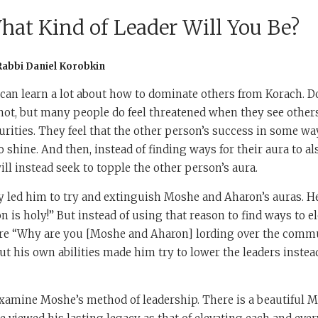
hat Kind of Leader Will You Be?
Rabbi Daniel Korobkin
can learn a lot about how to dominate others from Korach. Do
not, but many people do feel threatened when they see other
urities. They feel that the other person’s success in some wa
o shine. And then, instead of finding ways for their aura to al
ll instead seek to topple the other person’s aura.
ty led him to try and extinguish Moshe and Aharon’s auras. H
n is holy!” But instead of using that reason to find ways to el
re “Why are you [Moshe and Aharon] lording over the comm
ut his own abilities made him try to lower the leaders instead
 examine Moshe’s method of leadership. There is a beautiful M