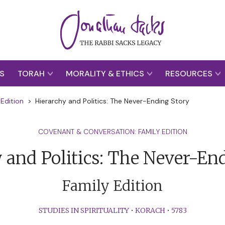
S
TORAH
MORALITY & ETHICS
RESOURCES
Edition
>
Hierarchy and Politics: The Never-Ending Story
COVENANT & CONVERSATION: FAMILY EDITION
 and Politics: The Never-En
Family Edition
STUDIES IN SPIRITUALITY
•
KORACH
•
5783