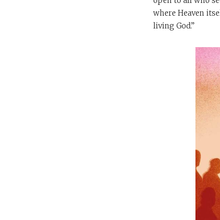
open to all who se
where Heaven itsel
living God.”