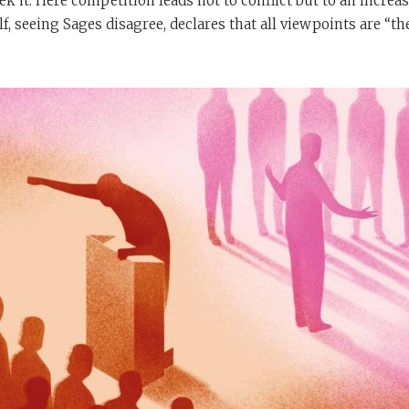
ek it. Here competition leads not to conflict but to an increa
f, seeing Sages disagree, declares that all viewpoints are “th