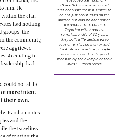
n of Yitzhar, the
“I have loved the Torah of R’
Chaim Schimmel ever since I
to him. He
first encountered it. It strives to
be not just about truth on the
 within the clan.
surface but also its connection
evites had nothing
to a deeper truth beneath.
Together with Anna, his
d groups: the
remarkable wife of 60 years,
hin the community,
they built a life dedicated to
love of family, community, and
were aggrieved
Torah. An extraordinary couple
who have moved me beyond
les. According to
measure by the example of their
, leadership had
lives.” — Rabbi Sacks
d could not all be
are more intent
f their own.
le.
Ramban notes
pies and the
le the Israelites
nce of rousing the