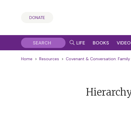
DONATE
LIFE
BOOKS
VIDEO
Home
>
Resources
>
Covenant & Conversation: Family 
Hierarchy