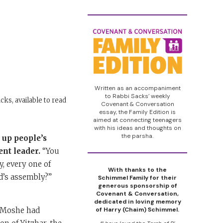
Written as an accompaniment
to Rabbi Sacks’ weekly
cks, available to read
Covenant & Conversation
essay, the Family Edition is
aimed at connecting teenagers
with his ideas and thoughts on
the parsha.
r up people’s
ent leader.
“You
, every one of
With thanks to the
d’s assembly?”
Schimmel Family for their
generous sponsorship of
Covenant & Conversation,
dedicated in loving memory
t Moshe had
of Harry (Chaim) Schimmel.