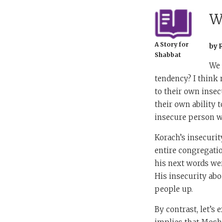
W
A Story for
by 
Shabbat
We 
tendency? I think 
to their own insec
their own ability t
insecure person wi
Korach’s insecuri
entire congregatio
his next words we
His insecurity abo
people up.
By contrast, let’s