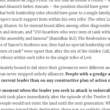
her Aharon as High Priest. He felt that as Moshe’s cousin – so
and Aharon’s father Amram – the position should have gone 
that both leadership roles should have gone to a single family
expect much support from within his own tribe. The other L
g Aharon. So he instead found allies among other disgruntle
n and Aviram, and “250 Israelites who were men of rank wit
 the assembly, and famous” (Bamidbar 16:2). The Reubenites 
s of Yaacov’s firstborn son, they had no special leadership ro
“men of rank” were upset that, after the sin of the Golden Calf
stborn within each tribe to the single tribe of Levi.
imately bound to fail since their grievances were different an
t has never stopped unholy alliances.
People with a grudge 
current leader than on any constructive plan of action o
e moment when the leader you seek to attack is vulnerab
volt took place immediately after the episode of the Twelve S
eople would not enter the land until the next generation. Whi
e moving toward their destination, there was no realistic cha