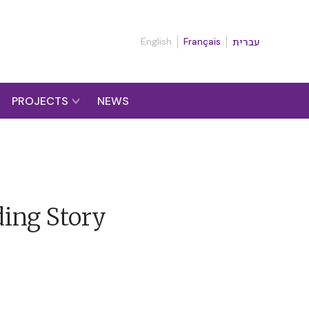
English
Français
עברית
PROJECTS
NEWS
ding Story