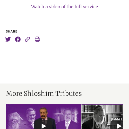
Watch a video of the full service
SHARE
More Shloshim Tributes