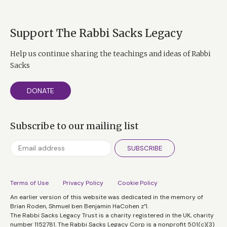
Support The Rabbi Sacks Legacy
Help us continue sharing the teachings and ideas of Rabbi
Sacks
DONATE
Subscribe to our mailing list
SUBSCRIBE
Terms of Use
Privacy Policy
Cookie Policy
An earlier version of this website was dedicated in the memory of
Brian Roden, Shmuel ben Benjamin HaCohen z”l.
The Rabbi Sacks Legacy Trust is a charity registered in the UK, charity
number 1152781. The Rabbi Sacks Legacy Corp is a nonprofit 501(c)(3)