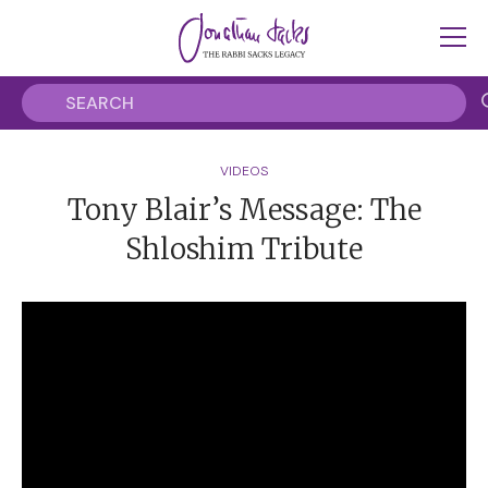
VIDEOS
Tony Blair’s Message: The
Shloshim Tribute