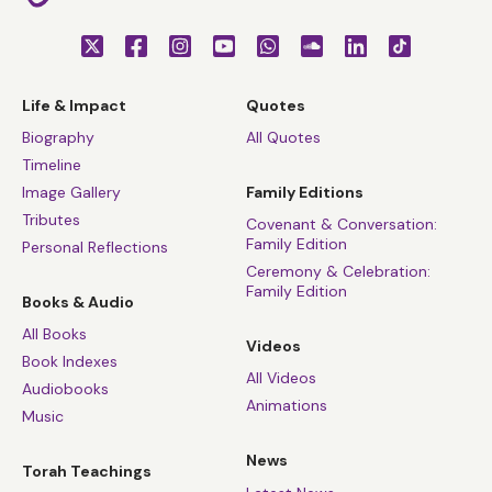
Life & Impact
Quotes
Biography
All Quotes
Timeline
Image Gallery
Family Editions
Tributes
Covenant & Conversation:
Family Edition
Personal Reflections
Ceremony & Celebration:
Family Edition
Books & Audio
All Books
Videos
Book Indexes
All Videos
Audiobooks
Animations
Music
News
Torah Teachings