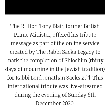
The Rt Hon Tony Blair, former British
Prime Minister, offered his tribute
message as part of the online service
created by The Rabbi Sacks Legacy to
mark the completion of Shloshim (thirty
days of mourning in the Jewish tradition)
for Rabbi Lord Jonathan Sacks zt”l. This
international tribute was live-streamed
during the evening of Sunday 6th
December 2020.