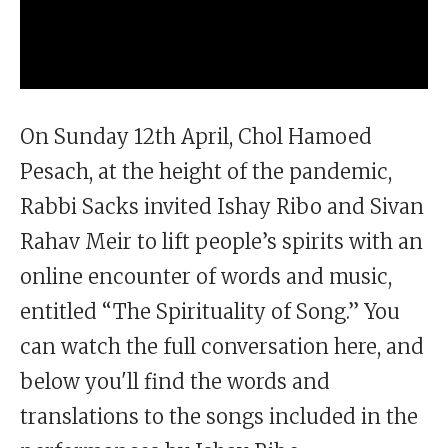
On Sunday 12th April, Chol Hamoed
Pesach, at the height of the pandemic,
Rabbi Sacks invited Ishay Ribo and Sivan
Rahav Meir to lift people’s spirits with an
online encounter of words and music,
entitled “The Spirituality of Song.” You
can watch the full conversation here, and
below you'll find the words and
translations to the songs included in the