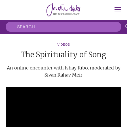
VIDEOS
The Spirituality of Song
An online encounter with Ishay Ribo, moderated by
Sivan Rahav Meir