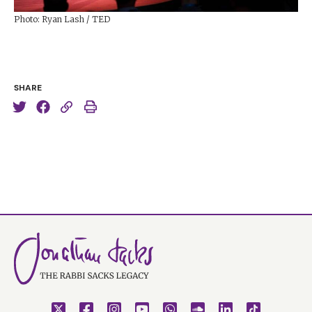
Photo: Ryan Lash / TED
SHARE