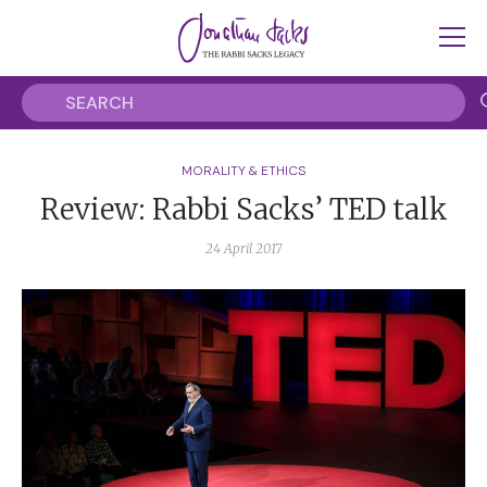
MORALITY & ETHICS
Review: Rabbi Sacks’ TED talk
24 April 2017