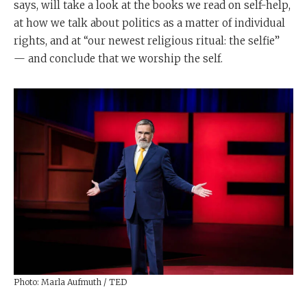
says, will take a look at the books we read on self-help,
at how we talk about politics as a matter of individual
rights, and at “our newest religious ritual: the selfie”
— and conclude that we worship the self.
Photo: Marla Aufmuth / TED