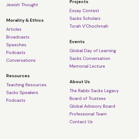
Projects
Jewish Thought
Essay Contest
Sacks Scholars
Morality & Ethics
Torah V’Chochmah
Articles
Broadcasts
Events
Speeches
Global Day of Learning
Podcasts
Sacks Conversation
Conversations
Memorial Lecture
Resources
About Us
Teaching Resources
The Rabbi Sacks Legacy
Sacks Speakers
Board of Trustees
Podcasts
Global Advisory Board
Professional Team
Contact Us