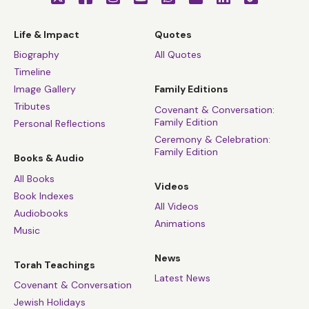
Life & Impact
Quotes
Biography
All Quotes
Timeline
Image Gallery
Family Editions
Tributes
Covenant & Conversation:
Family Edition
Personal Reflections
Ceremony & Celebration:
Family Edition
Books & Audio
All Books
Videos
Book Indexes
All Videos
Audiobooks
Animations
Music
News
Torah Teachings
Latest News
Covenant & Conversation
Jewish Holidays