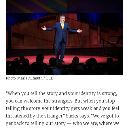
Photo: Marla Aufmuth / TED
“When you tell the story and your identity is strong,
you can welcome the strangers. But when you stop
telling the story, your identity gets weak and you feel
threatened by the stranger,” Sacks says. “We’ve got to
get back to telling our story — who we are, where we