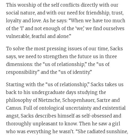
This worship of the self conflicts directly with our
social nature, and with our need for friendship, trust,
loyalty and love. As he says: “When we have too much
of the ‘I’ and not enough of the ‘we,’ we find ourselves
vulnerable, fearful and alone.”
To solve the most pressing issues of our time, Sacks
says, we need to strengthen the future us in three
dimensions: the “us of relationship,” the “us of
responsibility” and the “us of identity.”
Starting with the “us of relationship,” Sacks takes us
back to his undergraduate days studying the
philosophy of Nietzsche, Schopenhauer, Sartre and
Camus. Full of ontological uncertainty and existential
angst, Sacks describes himself as self-obsessed and
thoroughly unpleasant to know. Then he saw a girl
who was everything he wasn’t. “She radiated sunshine,