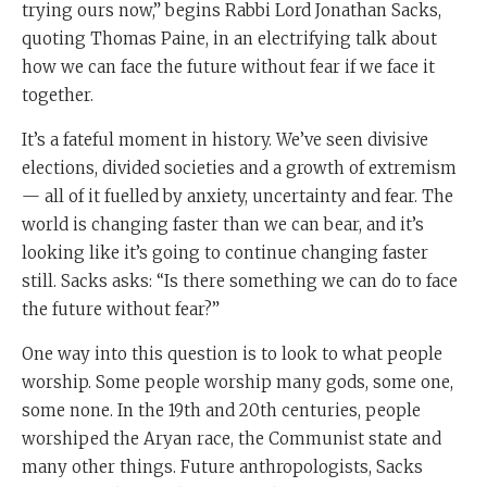
trying ours now,” begins Rabbi Lord Jonathan Sacks,
quoting Thomas Paine, in an electrifying talk about
how we can face the future without fear if we face it
together.
It’s a fateful moment in history. We’ve seen divisive
elections, divided societies and a growth of extremism
— all of it fuelled by anxiety, uncertainty and fear. The
world is changing faster than we can bear, and it’s
looking like it’s going to continue changing faster
still. Sacks asks: “Is there something we can do to face
the future without fear?”
One way into this question is to look to what people
worship. Some people worship many gods, some one,
some none. In the 19th and 20th centuries, people
worshiped the Aryan race, the Communist state and
many other things. Future anthropologists, Sacks