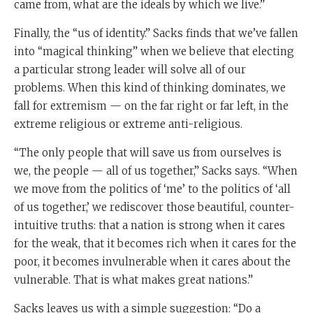
came from, what are the ideals by which we live.”
Finally, the “us of identity.” Sacks finds that we’ve fallen
into “magical thinking” when we believe that electing
a particular strong leader will solve all of our
problems. When this kind of thinking dominates, we
fall for extremism — on the far right or far left, in the
extreme religious or extreme anti-religious.
“The only people that will save us from ourselves is
we, the people — all of us together,” Sacks says. “When
we move from the politics of ‘me’ to the politics of ‘all
of us together,’ we rediscover those beautiful, counter-
intuitive truths: that a nation is strong when it cares
for the weak, that it becomes rich when it cares for the
poor, it becomes invulnerable when it cares about the
vulnerable. That is what makes great nations.”
Sacks leaves us with a simple suggestion: “Do a