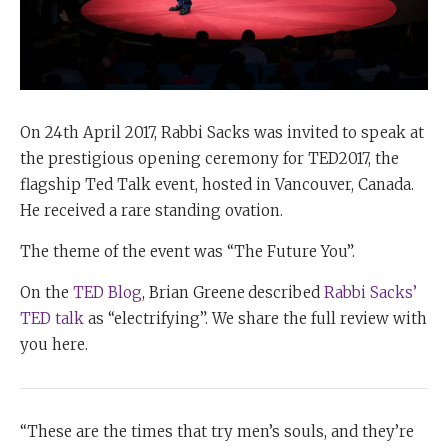
On 24th April 2017, Rabbi Sacks was invited to speak at
the prestigious opening ceremony for TED2017, the
flagship Ted Talk event, hosted in Vancouver, Canada.
He received a rare standing ovation.
The theme of the event was “The Future You”.
On the
TED Blog
, Brian Greene
described
Rabbi Sacks’
TED talk
as “electrifying”. We share the full review with
you here.
“These are the times that try men’s souls, and they’re