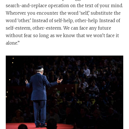
search-and-replace operation on the text of your mind.
Wherever you encounter the word ‘self,’ substitute the
word ‘other.’ Instead of self-help, other-help. Instead of
self-esteem, other-esteem. We can face any future
without fear so long as we know that we won’t face it
alone.”