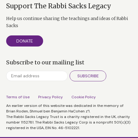
Support The Rabbi Sacks Legacy
Help us continue sharing the teachings and ideas of Rabbi
Sacks
DONATE
Subscribe to our mailing list
SUBSCRIBE
Terms of Use
Privacy Policy
Cookie Policy
An earlier version of this website was dedicated in the memory of
Brian Roden, Shmuel ben Benjamin HaCohen z”l.
The Rabbi Sacks Legacy Trust is a charity registered in the UK, charity
number 1152781. The Rabbi Sacks Legacy Corp is a nonprofit 501(c)(3)
registered in the USA, EIN No. 46-5102221.