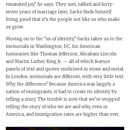
emanated joy,” he says. They met, talked and forty-
seven years of marriage later, Sacks finds himself
living proof that it’s the people not like us who make
us grow.
Moving on to the “us of identity,” Sacks takes us to the
memorials in Washington, DC, for American
luminaries like Thomas Jefferson, Abraham Lincoln
and Martin Luther King Jr. — all of which feature
panels of text and quotes enshrined in stone and metal.
In London, memorials are different, with very little text.
Why the difference? Because America was largely a
nation of immigrants; it had to create its identity by
telling a story. The trouble is now that we’ve stopped
telling the story of who we are and why, even in
America, and immigration rates are higher than ever.