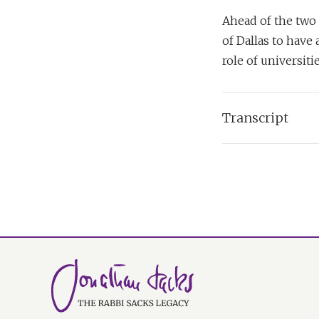
Ahead of the two 
of Dallas to have
role of universiti
Transcript
Dr Bainard Cowa
Now in your book
large part in the 
sense of the Creato
personal in moder
Rabbi Lord Jonat
I think Judaism, al