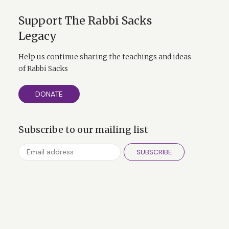
 course Pascal in
Abraham. The God
Support The Rabbi Sacks
Thou”. And I think
Legacy
tic ways. You see,
d. An American
Help us continue sharing the teachings and ideas
of Rabbi Sacks
 of world jury is
 that the
DONATE
and we have an
Subscribe to our mailing list
stimulus against
SUBSCRIBE
e Abraham that were
atever the idols,