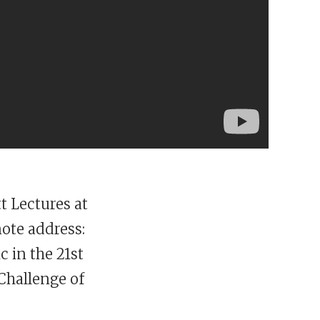
t Lectures at
note address:
c in the 21st
Challenge of