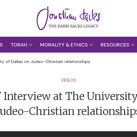
S
TORAH
MORALITY & ETHICS
RESOURCES
ity of Dallas on Judeo-Christian relationships
VIDEOS
 Interview at The University
Judeo-Christian relationship