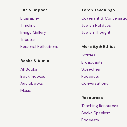
of faith. And that’
his
Pensées
said is
Life & Impact
Torah Teachings
of Aristotle is a 
Biography
Covenant & Conversati
speaking as a Jew 
Timeline
Jewish Holidays
Jews are a very sm
Image Gallery
Jewish Thought
writer called Milto
Tributes
smaller than the st
Personal Reflections
Morality & Ethics
relationship with 
Articles
Books & Audio
individual relatio
Broadcasts
All Books
Speeches
Dr Bainard Cowa
Book Indexes
Podcasts
Audiobooks
Conversations
Well, you’ve also 
Music
this self-complace
Resources
Rabbi Lord Jonat
Teaching Resources
Sacks Speakers
I think in terms of
Podcasts
cast in the role of