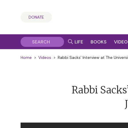
DONATE
LIFE
BOOKS
VIDEO
Home
>
Videos
>
Rabbi Sacks' Interview at The Univers
Rabbi Sacks’