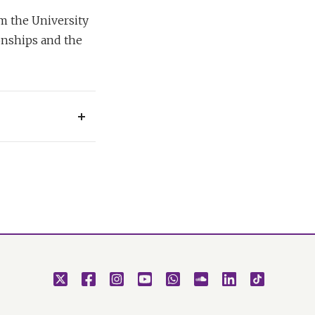
m the University
onships and the
e that rules in
 the personal
ense of the
s at the very heart