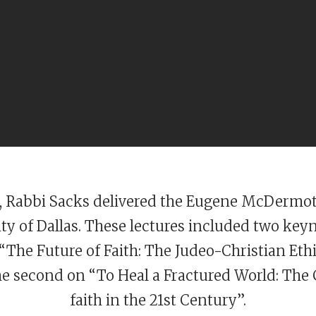
4, Rabbi Sacks delivered the Eugene McDermot
ty of Dallas. These lectures included two key
 “The Future of Faith: The Judeo-Christian Ethi
he second on “To Heal a Fractured World: The 
faith in the 21st Century”.