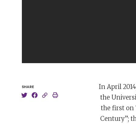
In April 201
SHARE
the Universi
the first on
Century”; t