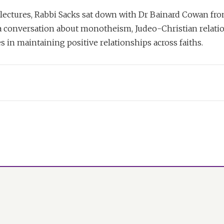
lectures, Rabbi Sacks sat down with Dr Bainard Cowan fro
 a conversation about monotheism, Judeo-Christian relati
es in maintaining positive relationships across faiths.
n:
,
The Dignity of Difference
, you spoke of the cosmopolitan cultur
West and of its impersonal nature. And you contrasted that to
r in Judaism. Do you think that that still reigns today, that s
n Judaism?
han Sacks:
ong with Christianity, has always felt that the personal God i