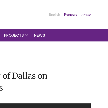
English
Français
עברית
PROJECTS
NEWS
 of Dallas on
s