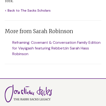
York.
< Back to The Sacks Scholars
More from Sarah Robinson
Reframing: Covenant & Conversation Family Edition
for Vayigash featuring Rebbetzin Sarah Hass
Robinson