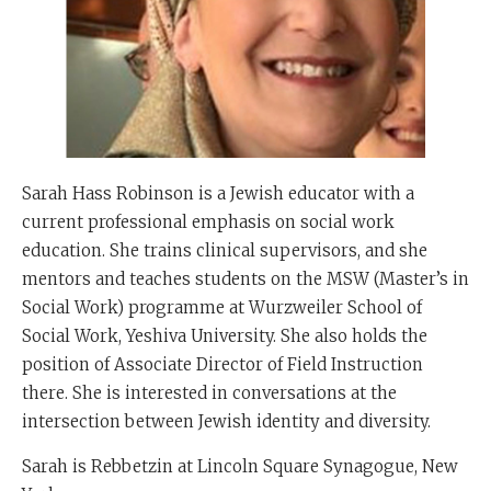
Sarah Hass Robinson is a Jewish educator with a
current professional emphasis on social work
education. She trains clinical supervisors, and she
mentors and teaches students on the MSW (Master’s in
Social Work) programme at Wurzweiler School of
Social Work, Yeshiva University. She also holds the
position of Associate Director of Field Instruction
there. She is interested in conversations at the
intersection between Jewish identity and diversity.
Sarah is Rebbetzin at Lincoln Square Synagogue, New