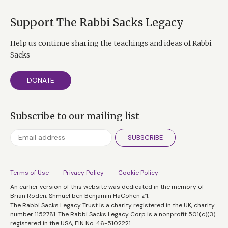
Support The Rabbi Sacks Legacy
Help us continue sharing the teachings and ideas of Rabbi
Sacks
DONATE
Subscribe to our mailing list
SUBSCRIBE
Terms of Use
Privacy Policy
Cookie Policy
An earlier version of this website was dedicated in the memory of
Brian Roden, Shmuel ben Benjamin HaCohen z”l.
The Rabbi Sacks Legacy Trust is a charity registered in the UK, charity
number 1152781. The Rabbi Sacks Legacy Corp is a nonprofit 501(c)(3)
registered in the USA, EIN No. 46-5102221.