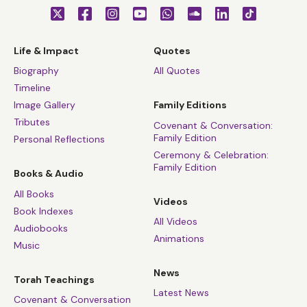
Life & Impact
Quotes
Biography
All Quotes
Timeline
Image Gallery
Family Editions
Tributes
Covenant & Conversation:
Family Edition
Personal Reflections
Ceremony & Celebration:
Family Edition
Books & Audio
All Books
Videos
Book Indexes
All Videos
Audiobooks
Animations
Music
News
Torah Teachings
Latest News
Covenant & Conversation