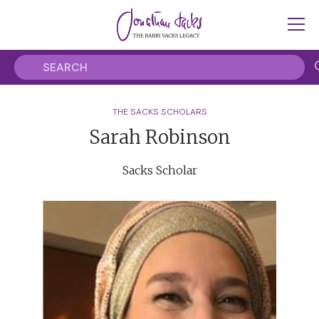
THE SACKS SCHOLARS
Sarah Robinson
Sacks Scholar