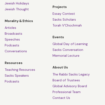
Jewish Holidays
Projects
Jewish Thought
Essay Contest
Sacks Scholars
Morality & Ethics
Torah V’Chochmah
Articles
Broadcasts
Events
Speeches
Global Day of Learning
Podcasts
Sacks Conversation
Conversations
Memorial Lecture
Resources
About Us
Teaching Resources
The Rabbi Sacks Legacy
Sacks Speakers
Board of Trustees
Podcasts
Global Advisory Board
Professional Team
Contact Us