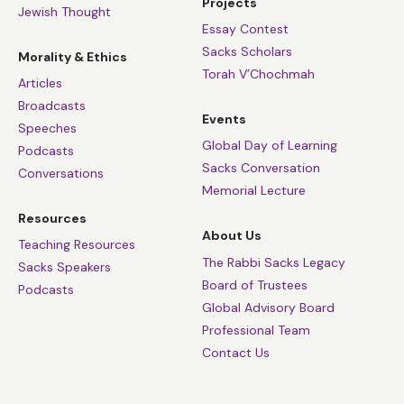
Projects
Jewish Thought
Essay Contest
Sacks Scholars
Morality & Ethics
Torah V’Chochmah
Articles
Broadcasts
Events
Speeches
Global Day of Learning
Podcasts
Sacks Conversation
Conversations
Memorial Lecture
Resources
About Us
Teaching Resources
The Rabbi Sacks Legacy
Sacks Speakers
Board of Trustees
Podcasts
Global Advisory Board
Professional Team
Contact Us