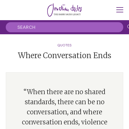
QUOTES
Where Conversation Ends
“When there are no shared
standards, there can be no
conversation, and where
conversation ends, violence