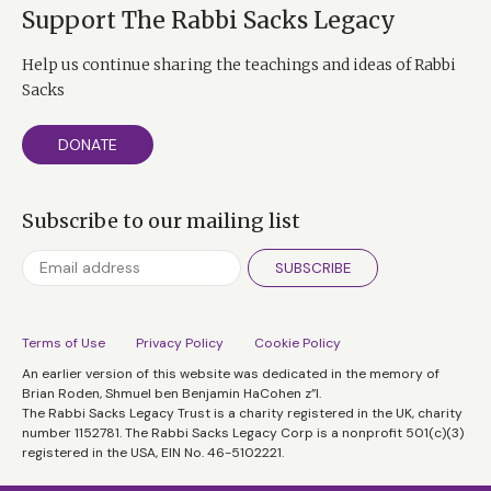
Support The Rabbi Sacks Legacy
Help us continue sharing the teachings and ideas of Rabbi
Sacks
DONATE
Subscribe to our mailing list
SUBSCRIBE
Terms of Use
Privacy Policy
Cookie Policy
An earlier version of this website was dedicated in the memory of
Brian Roden, Shmuel ben Benjamin HaCohen z”l.
The Rabbi Sacks Legacy Trust is a charity registered in the UK, charity
number 1152781. The Rabbi Sacks Legacy Corp is a nonprofit 501(c)(3)
registered in the USA, EIN No. 46-5102221.