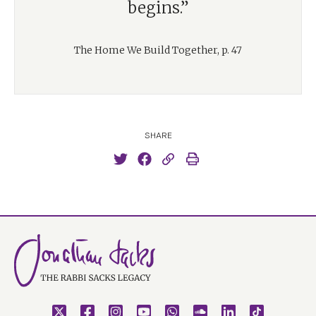
begins.”
The Home We Build Together, p. 47
SHARE