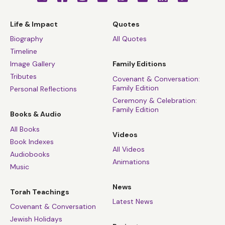
Life & Impact
Quotes
Biography
All Quotes
Timeline
Image Gallery
Family Editions
Tributes
Covenant & Conversation:
Family Edition
Personal Reflections
Ceremony & Celebration:
Family Edition
Books & Audio
All Books
Videos
Book Indexes
All Videos
Audiobooks
Animations
Music
News
Torah Teachings
Latest News
Covenant & Conversation
Jewish Holidays