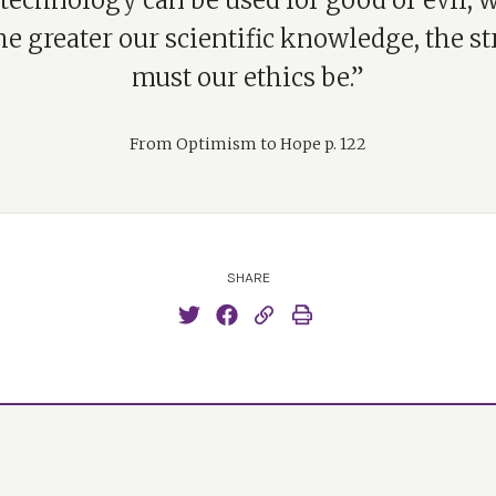
technology can be used for good or evil, 
e greater our scientific knowledge, the s
must our ethics be.”
From Optimism to Hope p. 122
SHARE