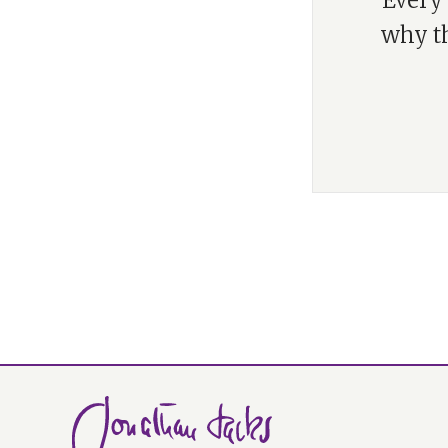
“Every 
why th