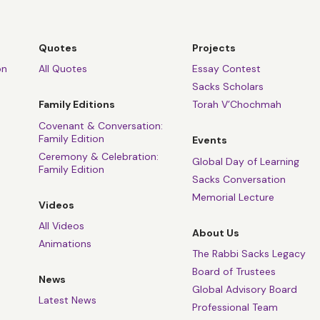
Quotes
Projects
on
All Quotes
Essay Contest
Sacks Scholars
Family Editions
Torah V’Chochmah
Covenant & Conversation:
Family Edition
Events
Ceremony & Celebration:
Global Day of Learning
Family Edition
Sacks Conversation
Memorial Lecture
Videos
All Videos
About Us
Animations
The Rabbi Sacks Legacy
Board of Trustees
News
Global Advisory Board
Latest News
Professional Team