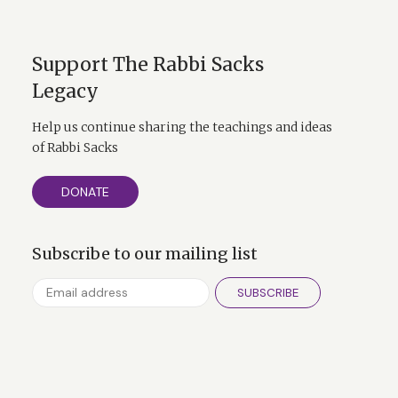
Support The Rabbi Sacks
Legacy
Help us continue sharing the teachings and ideas
of Rabbi Sacks
DONATE
Subscribe to our mailing list
SUBSCRIBE