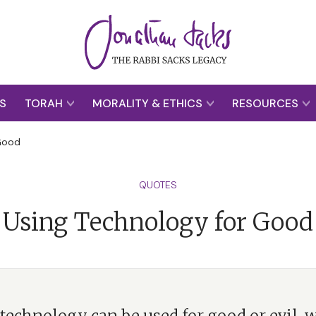
S
TORAH
MORALITY & ETHICS
RESOURCES
 Good
QUOTES
Using Technology for Good