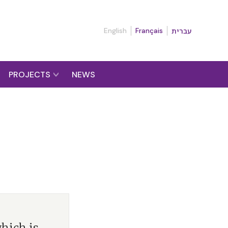
English
Français
עברית
PROJECTS
NEWS