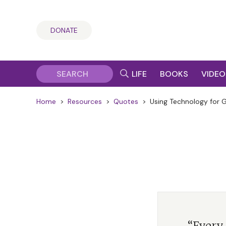
DONATE
LIFE
BOOKS
VIDEO
Home
>
Resources
>
Quotes
>
Using Technology for