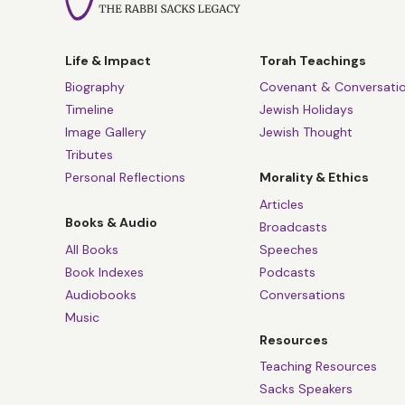
Life & Impact
Torah Teachings
Biography
Covenant & Conversati
Timeline
Jewish Holidays
Image Gallery
Jewish Thought
Tributes
Personal Reflections
Morality & Ethics
Articles
Books & Audio
Broadcasts
All Books
Speeches
Book Indexes
Podcasts
Audiobooks
Conversations
Music
Resources
Teaching Resources
Sacks Speakers