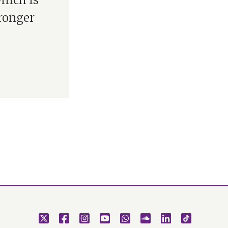
which is
tronger