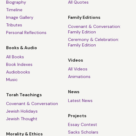
Biography
All Quotes
Timeline
Image Gallery
Family Editions
Tributes
Covenant & Conversation:
Family Edition
Personal Reflections
Ceremony & Celebration:
Family Edition
Books & Audio
All Books
Videos
Book Indexes
All Videos
Audiobooks
Animations
Music
News
Torah Teachings
Latest News
Covenant & Conversation
Jewish Holidays
Projects
Jewish Thought
Essay Contest
Sacks Scholars
Morality & Ethics