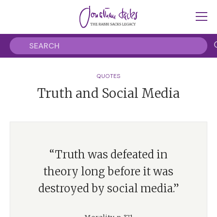
QUOTES
Truth and Social Media
“Truth was defeated in
theory long before it was
destroyed by social media.”