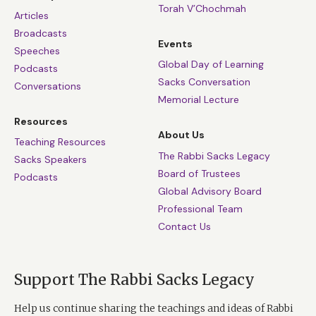
Torah V’Chochmah
Articles
Broadcasts
Events
Speeches
Global Day of Learning
Podcasts
Sacks Conversation
Conversations
Memorial Lecture
Resources
About Us
Teaching Resources
The Rabbi Sacks Legacy
Sacks Speakers
Board of Trustees
Podcasts
Global Advisory Board
Professional Team
Contact Us
Support The Rabbi Sacks Legacy
Help us continue sharing the teachings and ideas of Rabbi