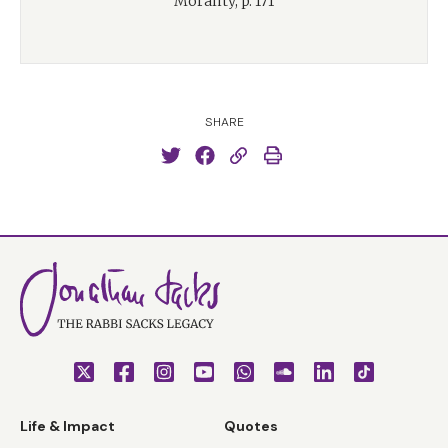
Morality, p. 171
SHARE
Life & Impact
Quotes