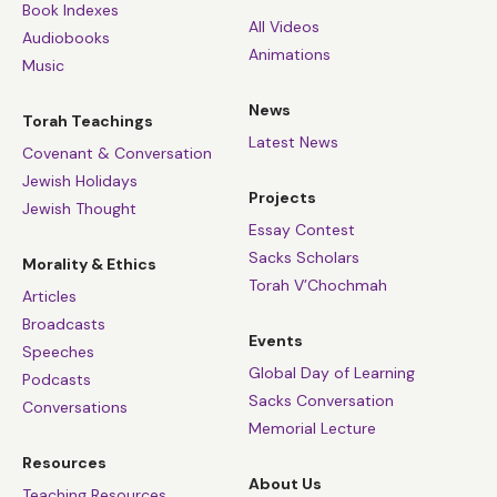
Book Indexes
All Videos
Audiobooks
Animations
Music
News
Torah Teachings
Latest News
Covenant & Conversation
Jewish Holidays
Projects
Jewish Thought
Essay Contest
Sacks Scholars
Morality & Ethics
Torah V’Chochmah
Articles
Broadcasts
Events
Speeches
Global Day of Learning
Podcasts
Sacks Conversation
Conversations
Memorial Lecture
Resources
About Us
Teaching Resources