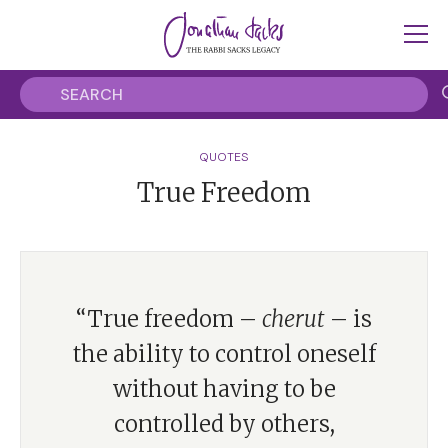
QUOTES
True Freedom
“True freedom –
cherut
– is
the ability to control oneself
without having to be
controlled by others,