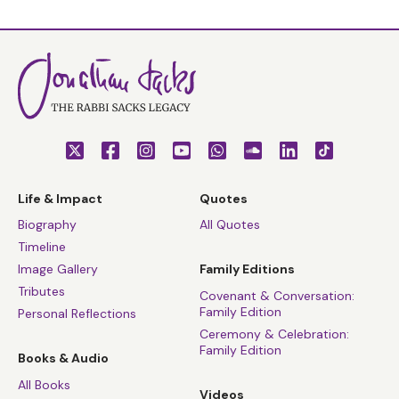
Life & Impact
Quotes
Biography
All Quotes
Timeline
Image Gallery
Family Editions
Tributes
Covenant & Conversation:
Family Edition
Personal Reflections
Ceremony & Celebration:
Family Edition
Books & Audio
All Books
Videos