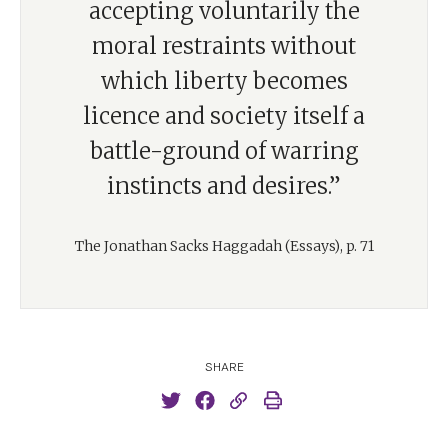
accepting voluntarily the
moral restraints without
which liberty becomes
licence and society itself a
battle-ground of warring
instincts and desires.”
The Jonathan Sacks Haggadah (Essays), p. 71
SHARE