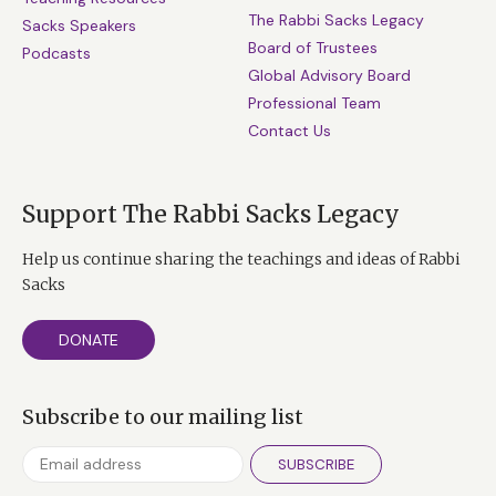
The Rabbi Sacks Legacy
Sacks Speakers
Board of Trustees
Podcasts
Global Advisory Board
Professional Team
Contact Us
Support The Rabbi Sacks Legacy
Help us continue sharing the teachings and ideas of Rabbi
Sacks
DONATE
Subscribe to our mailing list
SUBSCRIBE