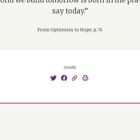
orld we build tomorrow is born in the pra
say today.”
From Optimism to Hope, p. 74
SHARE