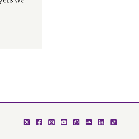
yers we