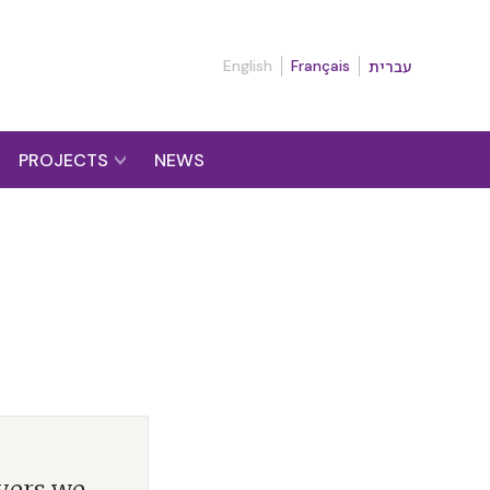
English
Français
עברית
PROJECTS
NEWS