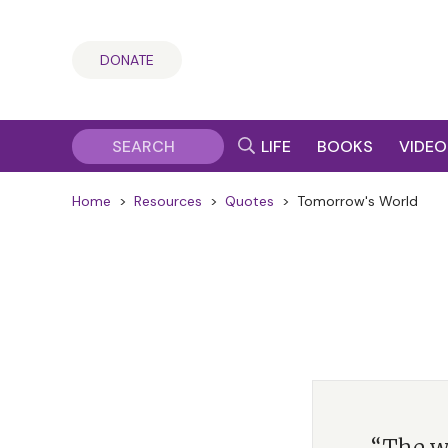
DONATE
LIFE
BOOKS
VIDEO
Home
>
Resources
>
Quotes
>
Tomorrow's World