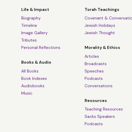
Life & Impact
Torah Teachings
Biography
Covenant & Conversati
Timeline
Jewish Holidays
Image Gallery
Jewish Thought
Tributes
Personal Reflections
Morality & Ethics
Articles
Books & Audio
Broadcasts
All Books
Speeches
Book Indexes
Podcasts
Audiobooks
Conversations
Music
Resources
Teaching Resources
Sacks Speakers
Podcasts