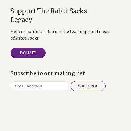
Support The Rabbi Sacks
Legacy
Help us continue sharing the teachings and ideas
of Rabbi Sacks
DONATE
Subscribe to our mailing list
SUBSCRIBE