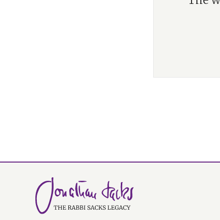
“The w