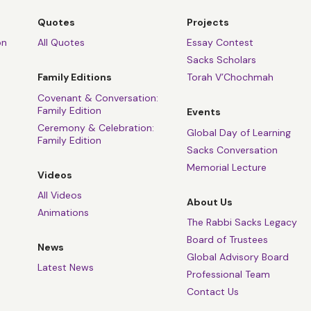
Quotes
Projects
on
All Quotes
Essay Contest
Sacks Scholars
Family Editions
Torah V’Chochmah
Covenant & Conversation:
Family Edition
Events
Ceremony & Celebration:
Global Day of Learning
Family Edition
Sacks Conversation
Memorial Lecture
Videos
All Videos
About Us
Animations
The Rabbi Sacks Legacy
Board of Trustees
News
Global Advisory Board
Latest News
Professional Team
Contact Us