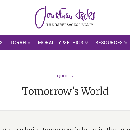
S
TORAH
MORALITY & ETHICS
RESOURCES
QUOTES
Tomorrow’s World