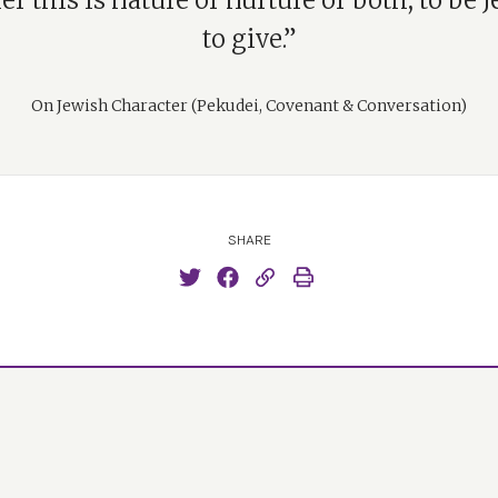
r this is nature or nurture or both, to be J
to give.”
On Jewish Character (Pekudei, Covenant & Conversation)
SHARE