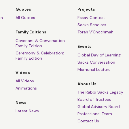
Quotes
Projects
on
All Quotes
Essay Contest
Sacks Scholars
Family Editions
Torah V’Chochmah
Covenant & Conversation:
Family Edition
Events
Ceremony & Celebration:
Global Day of Learning
Family Edition
Sacks Conversation
Memorial Lecture
Videos
All Videos
About Us
Animations
The Rabbi Sacks Legacy
Board of Trustees
News
Global Advisory Board
Latest News
Professional Team
Contact Us