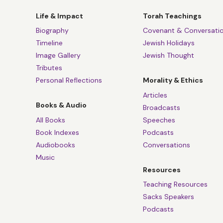
Life & Impact
Torah Teachings
Biography
Covenant & Conversati
Timeline
Jewish Holidays
Image Gallery
Jewish Thought
Tributes
Personal Reflections
Morality & Ethics
Articles
Books & Audio
Broadcasts
All Books
Speeches
Book Indexes
Podcasts
Audiobooks
Conversations
Music
Resources
Teaching Resources
Sacks Speakers
Podcasts