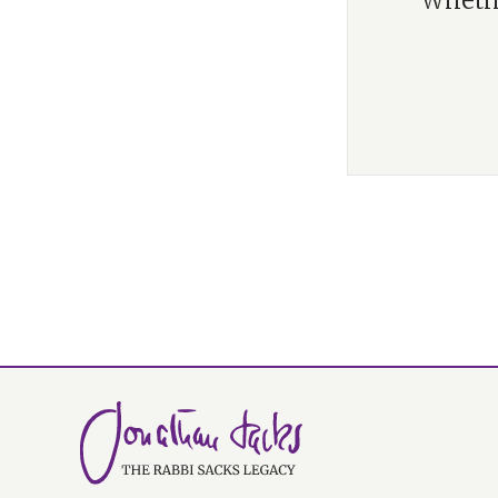
“Whethe