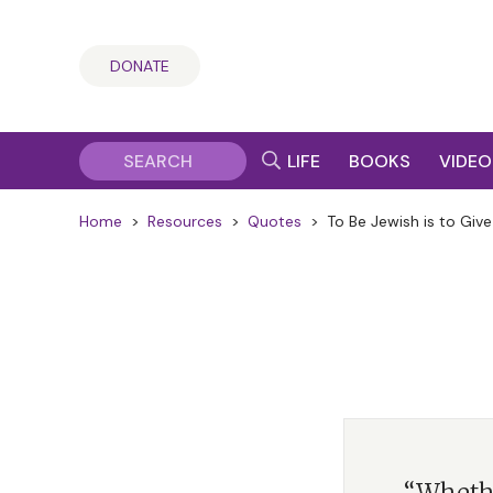
DONATE
LIFE
BOOKS
VIDEO
Home
>
Resources
>
Quotes
>
To Be Jewish is to Give