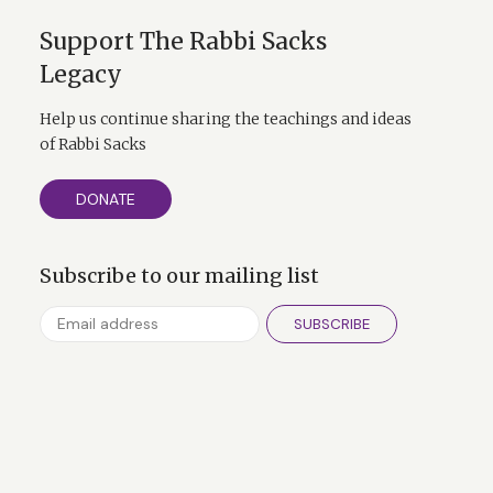
Support The Rabbi Sacks
Legacy
Help us continue sharing the teachings and ideas
of Rabbi Sacks
DONATE
Subscribe to our mailing list
SUBSCRIBE