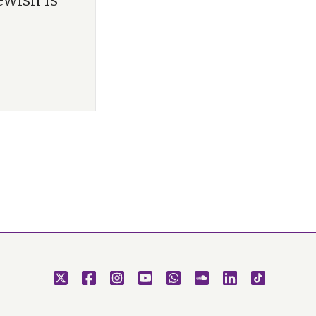
ewish is