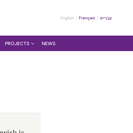
English
Français
עברית
PROJECTS
NEWS