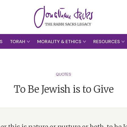
S
TORAH
MORALITY & ETHICS
RESOURCES
QUOTES
To Be Jewish is to Give